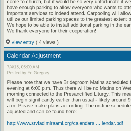
come to church, but it would be so very unfortunate if we
have enough parking to allow everyone who wants to att
important services to indeed attend. Carpooling will allow
utilize our limited parking spaces to the greatest extent p
We hope to be able to install additional parking in the e
We thank everyone for their cooperation!
view entry
( 4 views )
Calendar Adjustment
7/4/15, 06:00 AM
Posted by Fr. Gregory
Please note that we have Bridegroom Matins scheduled 
evening at 6:00 p.m. Thus there will be no Matins on W
morning connected to the Presanctified Liturgy. This mea
will begin significantly earlier than usual - likely around 
a.m. Please make plans according. The on-line schedul
adjusted and can be found here:
http://www.stvladimiraami.org/calendars ... lendar.pdf