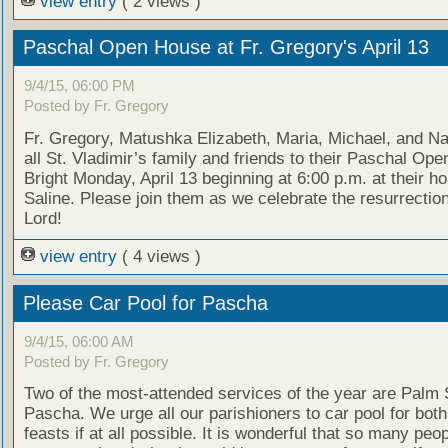
view entry
( 2 views )
Paschal Open House at Fr. Gregory's April 13
9/4/15, 06:00 PM
Posted by Fr. Gregory
Fr. Gregory, Matushka Elizabeth, Maria, Michael, and Nat
all St. Vladimir’s family and friends to their Paschal Op
Bright Monday, April 13 beginning at 6:00 p.m. at their h
Saline. Please join them as we celebrate the resurrection
Lord!
view entry
( 4 views )
Please Car Pool for Pascha
9/4/15, 06:00 AM
Posted by Fr. Gregory
Two of the most-attended services of the year are Palm
Pascha. We urge all our parishioners to car pool for both
feasts if at all possible. It is wonderful that so many peo