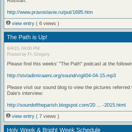
Russian:
http://www.pravoslavie.ru/put/1695.htm
view entry
( 6 views )
The Path is Up!
6/4/15, 04:00 PM
Posted by Fr. Gregory
Please find this weeks' "The Path" podcast at the followin
http://stvladimiraami.org/sound/vigil04-04-15.mp3
Please visit our sound blog to view the pictures referred 
Dale's interview:
http://soundoftheparish.blogspot.com/20 ... -2015.html
view entry
( 7 views )
Holy Week & Bright Week Schedule