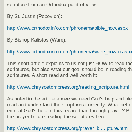
scripture from an Orthodox point of view.
By St. Justin (Popovich):
http://www.orthodoxinfo.com/phronema/bible_how.aspx
By Bishop Kalistos (Ware):
http://www.orthodoxinfo.com/phronema/ware_howto.asp
This short article explains to us not just HOW to read th
scriptures, but also what our goal should be in reading t
scriptures. A short read and well worth it:
http://www.chrysostompress.org/reading_scripture.html
As noted in the article above we need God's help and ble
read and understand the scriptures correctly. What bette
entreat God's help in this regard than through prayer? Pl
the prayer before reading the scriptures here:
http://www.chrysostompress.org/prayer_b ... pture.html