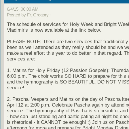
6/4/15, 06:00 AM
Posted by Fr. Gregory
The schedule of services for Holy Week and Bright Week
Vladimir's is now available at the link below.
PLEASE NOTE: There are two services that traditionally
been as well attended as they really should be and we wo
make a real effort this year to do better in that regard. T
services are:
1. Matins for Holy Friday (12 Passion Gospels): Thursday
6:00 p.m. The choir works SO HARD to prepare for this 
and the hymnography is SO BEAUTIFUL. DO NOT MISS 
service!
2. Paschal Vespers and Matins on the day of Pascha itse
April 12 at 2:00 p.m. Celebrate Pascha again by attendin
service. The hymnography of Pascha is so beautiful and
- how can just standing and participating all night be en
is rhetorical - it CANNOT be enough! :) Join us on Pasc
afternoon for more and prepare for Bright Monday Divine