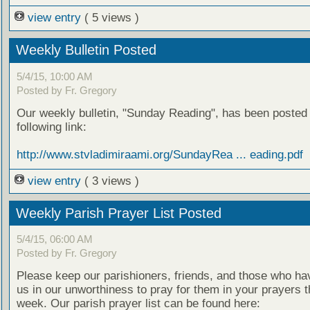
view entry
( 5 views )
Weekly Bulletin Posted
5/4/15, 10:00 AM
Posted by Fr. Gregory
Our weekly bulletin, "Sunday Reading", has been posted 
following link:
http://www.stvladimiraami.org/SundayRea ... eading.pdf
view entry
( 3 views )
Weekly Parish Prayer List Posted
5/4/15, 06:00 AM
Posted by Fr. Gregory
Please keep our parishioners, friends, and those who h
us in our unworthiness to pray for them in your prayers 
week. Our parish prayer list can be found here: