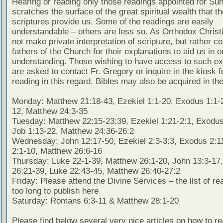
Hearing or reading only those readings appointed for Su
scratches the surface of the great spiritual wealth that th
scriptures provide us. Some of the readings are easily
understandable – others are less so. As Orthodox Christ
not make private interpretation of scripture, but rather co
fathers of the Church for their explanations to aid us in o
understanding. Those wishing to have access to such ex
are asked to contact Fr. Gregory or inquire in the kiosk fo
reading in this regard. Bibles may also be acquired in the
Monday: Matthew 21:18-43, Ezekiel 1:1-20, Exodus 1:1-2
12, Matthew 24:3-35
Tuesday: Matthew 22:15-23:39, Ezekiel 1:21-2:1, Exodus
Job 1:13-22, Matthew 24:36-26:2
Wednesday: John 12:17-50, Ezekiel 2:3-3:3, Exodus 2:1
2:1-10, Matthew 26:6-16
Thursday: Luke 22-1-39, Matthew 26:1-20, John 13:3-17
26:21-39, Luke 22:43-45, Matthew 26:40-27:2
Friday: Please attend the Divine Services – the list of re
too long to publish here
Saturday: Romans 6:3-11 & Matthew 28:1-20
Please find below several very nice articles on how to re