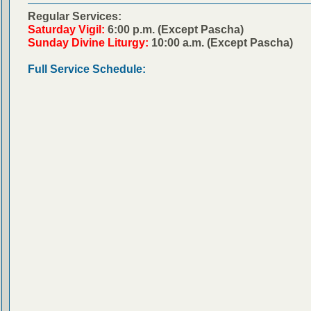
Regular Services:
Saturday Vigil:
6:00 p.m. (Except Pascha)
Sunday Divine Liturgy:
10:00 a.m. (Except Pascha)
Full Service Schedule: