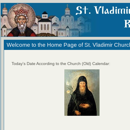
Welcome to the Home Page of St. Vladimir Churc
Today's Date According to the Church (Old) Calendar: