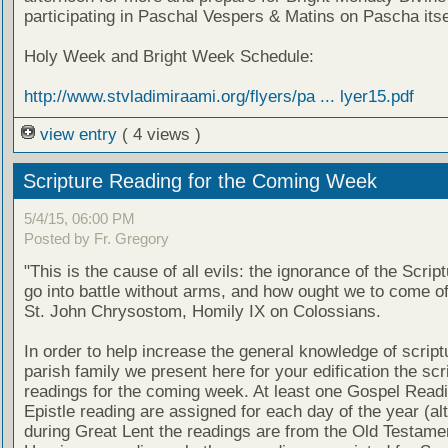
participating in Paschal Vespers & Matins on Pascha itse
Holy Week and Bright Week Schedule:
http://www.stvladimiraami.org/flyers/pa ... lyer15.pdf
view entry
( 4 views )
Scripture Reading for the Coming Week
5/4/15, 06:00 PM
Posted by Fr. Gregory
"This is the cause of all evils: the ignorance of the Scri
go into battle without arms, and how ought we to come of
St. John Chrysostom, Homily IX on Colossians.
In order to help increase the general knowledge of script
parish family we present here for your edification the scr
readings for the coming week. At least one Gospel Read
Epistle reading are assigned for each day of the year (al
during Great Lent the readings are from the Old Testamen