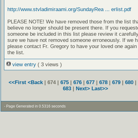
http://www.stvladimiraami.org/SundayRea ... erlist.pdf
PLEASE NOTE! We have removed those from the list th
believe no longer should be present there. If you request
someone be included in this list please review it careful
sure we have not removed someone erroneously. If we h
please contact Fr. Gregory to have your loved one again
the list.
view entry
( 3 views )
<<First
<Back
| 674 |
675
|
676
|
677
|
678
|
679
|
680
|
683
|
Next>
Last>>
- Page Generated in 0.5316 seconds