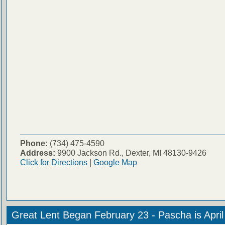
Phone:
(734) 475-4590
Address:
9900 Jackson Rd., Dexter, MI 48130-9426
Click for Directions
|
Google Map
Great Lent Began February 23 - Pascha is Apri