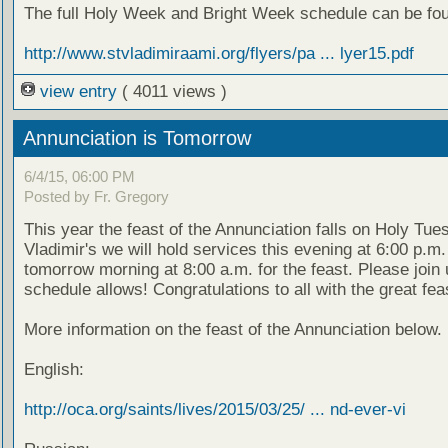
The full Holy Week and Bright Week schedule can be fou
http://www.stvladimiraami.org/flyers/pa ... lyer15.pdf
view entry
( 4011 views )
Annunciation is Tomorrow
6/4/15, 06:00 PM
Posted by Fr. Gregory
This year the feast of the Annunciation falls on Holy Tues
Vladimir's we will hold services this evening at 6:00 p.m
tomorrow morning at 8:00 a.m. for the feast. Please join
schedule allows! Congratulations to all with the great fea
More information on the feast of the Annunciation below.
English:
http://oca.org/saints/lives/2015/03/25/ ... nd-ever-vi