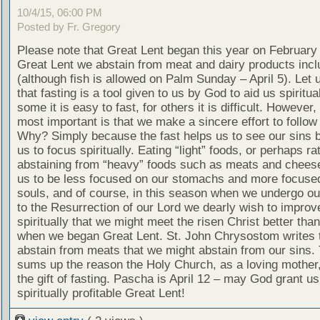
10/4/15, 06:00 PM
Posted by Fr. Gregory
Please note that Great Lent began this year on February
Great Lent we abstain from meat and dairy products inclu
(although fish is allowed on Palm Sunday – April 5). Let u
that fasting is a tool given to us by God to aid us spiritual
some it is easy to fast, for others it is difficult. However,
most important is that we make a sincere effort to follow 
Why? Simply because the fast helps us to see our sins b
us to focus spiritually. Eating “light” foods, or perhaps ra
abstaining from “heavy” foods such as meats and cheese
us to be less focused on our stomachs and more focuse
souls, and of course, in this season when we undergo ou
to the Resurrection of our Lord we dearly wish to improv
spiritually that we might meet the risen Christ better th
when we began Great Lent. St. John Chrysostom writes 
abstain from meats that we might abstain from our sins. 
sums up the reason the Holy Church, as a loving mother
the gift of fasting. Pascha is April 12 – may God grant us 
spiritually profitable Great Lent!