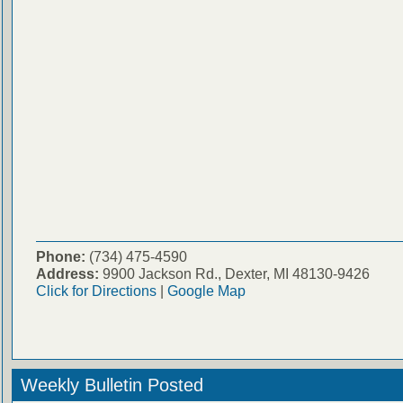
Phone:
(734) 475-4590
Address:
9900 Jackson Rd., Dexter, MI 48130-9426
Click for Directions
|
Google Map
Weekly Bulletin Posted