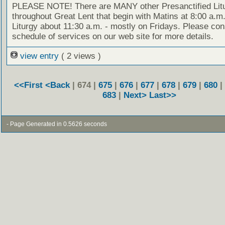
PLEASE NOTE! There are MANY other Presanctified Litu
throughout Great Lent that begin with Matins at 8:00 a.m
Liturgy about 11:30 a.m. - mostly on Fridays. Please con
schedule of services on our web site for more details.
view entry
( 2 views )
<<First
<Back
| 674 |
675
|
676
|
677
|
678
|
679
|
680
|
683
|
Next>
Last>>
- Page Generated in 0.5626 seconds