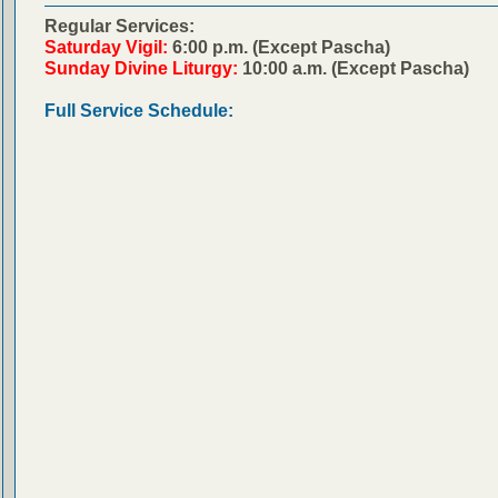
Regular Services:
Saturday Vigil:
6:00 p.m. (Except Pascha)
Sunday Divine Liturgy:
10:00 a.m. (Except Pascha)
Full Service Schedule: