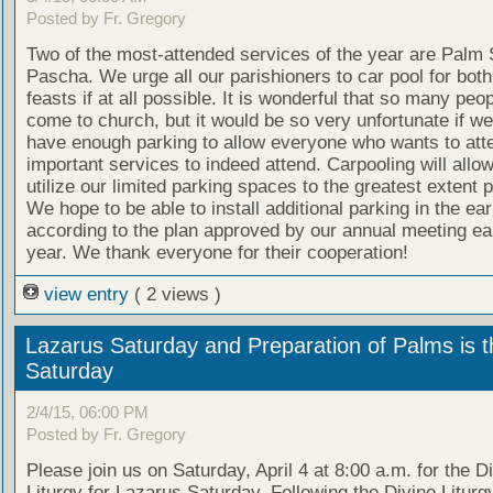
Posted by Fr. Gregory
Two of the most-attended services of the year are Palm
Pascha. We urge all our parishioners to car pool for both
feasts if at all possible. It is wonderful that so many peo
come to church, but it would be so very unfortunate if we
have enough parking to allow everyone who wants to att
important services to indeed attend. Carpooling will allow
utilize our limited parking spaces to the greatest extent p
We hope to be able to install additional parking in the e
according to the plan approved by our annual meeting earl
year. We thank everyone for their cooperation!
view entry
( 2 views )
Lazarus Saturday and Preparation of Palms is t
Saturday
2/4/15, 06:00 PM
Posted by Fr. Gregory
Please join us on Saturday, April 4 at 8:00 a.m. for the D
Liturgy for Lazarus Saturday. Following the Divine Liturgy