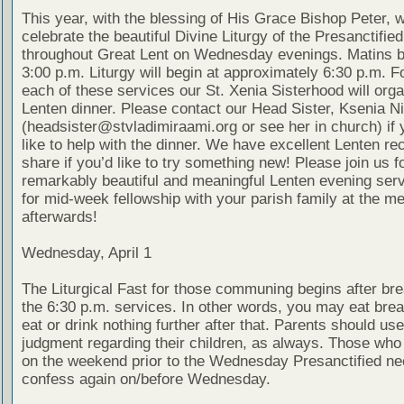
This year, with the blessing of His Grace Bishop Peter, w
celebrate the beautiful Divine Liturgy of the Presanctified
throughout Great Lent on Wednesday evenings. Matins b
3:00 p.m. Liturgy will begin at approximately 6:30 p.m. F
each of these services our St. Xenia Sisterhood will organ
Lenten dinner. Please contact our Head Sister, Ksenia N
(headsister@stvladimiraami.org or see her in church) if
like to help with the dinner. We have excellent Lenten re
share if you’d like to try something new! Please join us f
remarkably beautiful and meaningful Lenten evening ser
for mid-week fellowship with your parish family at the me
afterwards!
Wednesday, April 1
The Liturgical Fast for those communing begins after bre
the 6:30 p.m. services. In other words, you may eat brea
eat or drink nothing further after that. Parents should use
judgment regarding their children, as always. Those wh
on the weekend prior to the Wednesday Presanctified ne
confess again on/before Wednesday.