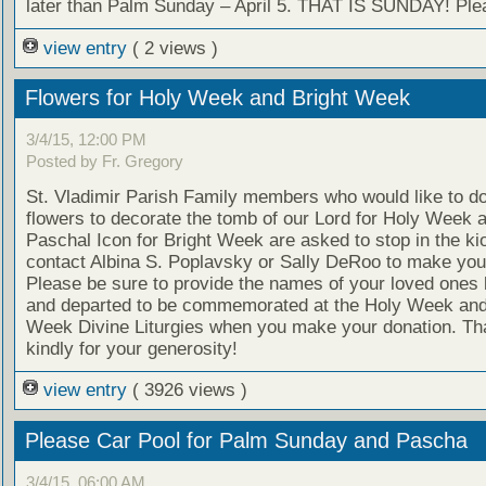
later than Palm Sunday – April 5. THAT IS SUNDAY! Plea
view entry
( 2 views )
Flowers for Holy Week and Bright Week
3/4/15, 12:00 PM
Posted by Fr. Gregory
St. Vladimir Parish Family members who would like to d
flowers to decorate the tomb of our Lord for Holy Week 
Paschal Icon for Bright Week are asked to stop in the ki
contact Albina S. Poplavsky or Sally DeRoo to make you
Please be sure to provide the names of your loved ones b
and departed to be commemorated at the Holy Week and
Week Divine Liturgies when you make your donation. Th
kindly for your generosity!
view entry
( 3926 views )
Please Car Pool for Palm Sunday and Pascha
3/4/15, 06:00 AM