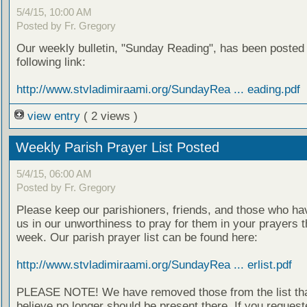
5/4/15, 10:00 AM
Posted by Fr. Gregory
Our weekly bulletin, "Sunday Reading", has been posted 
following link:
http://www.stvladimiraami.org/SundayRea ... eading.pdf
view entry
( 2 views )
Weekly Parish Prayer List Posted
5/4/15, 06:00 AM
Posted by Fr. Gregory
Please keep our parishioners, friends, and those who h
us in our unworthiness to pray for them in your prayers 
week. Our parish prayer list can be found here:
http://www.stvladimiraami.org/SundayRea ... erlist.pdf
PLEASE NOTE! We have removed those from the list th
believe no longer should be present there. If you request