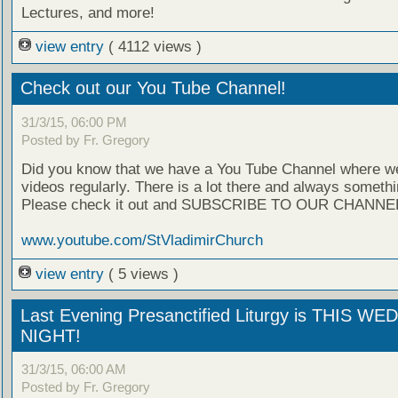
Lectures, and more!
view entry
( 4112 views )
Check out our You Tube Channel!
31/3/15, 06:00 PM
Posted by Fr. Gregory
Did you know that we have a You Tube Channel where w
videos regularly. There is a lot there and always someth
Please check it out and SUBSCRIBE TO OUR CHANNE
www.youtube.com/StVladimirChurch
view entry
( 5 views )
Last Evening Presanctified Liturgy is THIS 
NIGHT!
31/3/15, 06:00 AM
Posted by Fr. Gregory