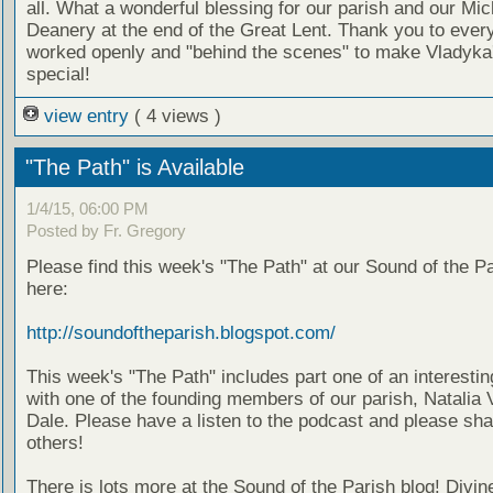
all. What a wonderful blessing for our parish and our Mi
Deanery at the end of the Great Lent. Thank you to eve
worked openly and "behind the scenes" to make Vladyka'
special!
view entry
( 4 views )
"The Path" is Available
1/4/15, 06:00 PM
Posted by Fr. Gregory
Please find this week's "The Path" at our Sound of the Pa
here:
http://soundoftheparish.blogspot.com/
This week's "The Path" includes part one of an interestin
with one of the founding members of our parish, Natalia 
Dale. Please have a listen to the podcast and please sha
others!
There is lots more at the Sound of the Parish blog! Divin