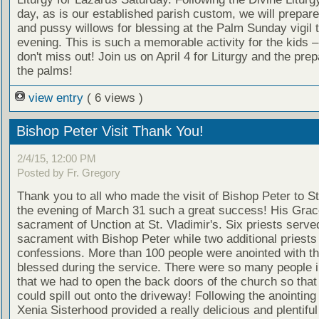
day, as is our established parish custom, we will prepar
and pussy willows for blessing at the Palm Sunday vigil
evening. This is such a memorable activity for the kids 
don't miss out! Join us on April 4 for Liturgy and the prep
the palms!
view entry
( 6 views )
Bishop Peter Visit Thank You!
2/4/15, 12:00 PM
Posted by Fr. Gregory
Thank you to all who made the visit of Bishop Peter to St
the evening of March 31 such a great success! His Grac
sacrament of Unction at St. Vladimir's. Six priests serve
sacrament with Bishop Peter while two additional priests
confessions. More than 100 people were anointed with th
blessed during the service. There were so many people 
that we had to open the back doors of the church so that
could spill out onto the driveway! Following the anointing 
Xenia Sisterhood provided a really delicious and plentiful