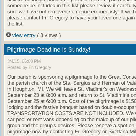
someone be included in this list please review it careful
sure we have not removed someone erroneously. If we h
please contact Fr. Gregory to have your loved one again
the list.
view entry
( 3 views )
Pilgrimage Deadline is Sunday!
3/4/15, 06:00 PM
Posted by Fr. Gregory
Our parish is sponsoring a pilgrimage to the Great Conse
the parish church of the Sts. Sergius and Herman of Val
in Houghton, MI. We will leave St. Vladimir's on Wednes
September 23 at 8:00 a.m. and return to St. Vladimir's on
September 25 at 6:00 p.m. Cost of the pilgrimage is $150
lodging and the festive banquet based on double-occupa
TRANSPORTATION COSTS ARE NOT INCLUDED. We wil
car pool or rent vans depending on the makeup of our pi
group and the group's desires. Please reserve a spot on 
pilgrimage now by contacting Fr. Gregory or Svetlana Mit