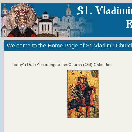
Welcome to the Home Page of St. Vladimir Churc
Today's Date According to the Church (Old) Calendar: