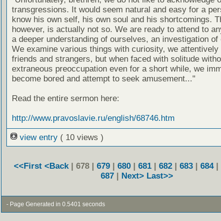
transgressions. It would seem natural and easy for a per
know his own self, his own soul and his shortcomings. T
however, is actually not so. We are ready to attend to an
a deeper understanding of ourselves, an investigation of 
We examine various things with curiosity, we attentively
friends and strangers, but when faced with solitude witho
extraneous preoccupation even for a short while, we imm
become bored and attempt to seek amusement..."
Read the entire sermon here:
http://www.pravoslavie.ru/english/68746.htm
view entry
( 10 views )
<<First
<Back
| 678 |
679
|
680
|
681
|
682
|
683
|
684
|
687
|
Next>
Last>>
- Page Generated in 0.5401 seconds