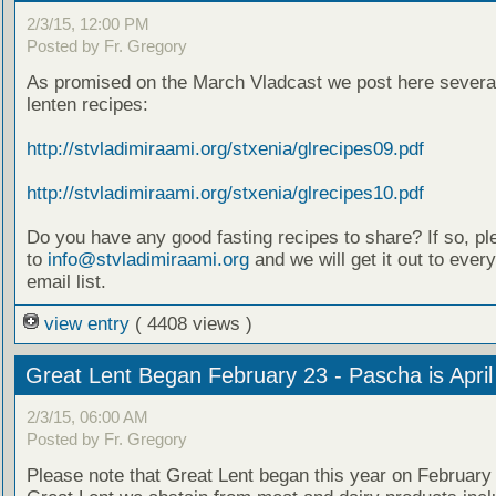
2/3/15, 12:00 PM
Posted by Fr. Gregory
As promised on the March Vladcast we post here several
lenten recipes:
http://stvladimiraami.org/stxenia/glrecipes09.pdf
http://stvladimiraami.org/stxenia/glrecipes10.pdf
Do you have any good fasting recipes to share? If so, pl
to
info@stvladimiraami.org
and we will get it out to ever
email list.
view entry
( 4408 views )
Great Lent Began February 23 - Pascha is April
2/3/15, 06:00 AM
Posted by Fr. Gregory
Please note that Great Lent began this year on February