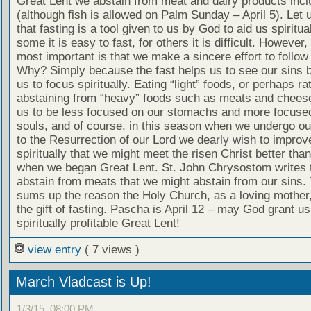
Great Lent we abstain from meat and dairy products inclu
(although fish is allowed on Palm Sunday – April 5). Let u
that fasting is a tool given to us by God to aid us spiritual
some it is easy to fast, for others it is difficult. However,
most important is that we make a sincere effort to follow 
Why? Simply because the fast helps us to see our sins b
us to focus spiritually. Eating “light” foods, or perhaps ra
abstaining from “heavy” foods such as meats and cheese
us to be less focused on our stomachs and more focuse
souls, and of course, in this season when we undergo ou
to the Resurrection of our Lord we dearly wish to improv
spiritually that we might meet the risen Christ better th
when we began Great Lent. St. John Chrysostom writes 
abstain from meats that we might abstain from our sins. 
sums up the reason the Holy Church, as a loving mother
the gift of fasting. Pascha is April 12 – may God grant us 
spiritually profitable Great Lent!
view entry
( 7 views )
March Vladcast is Up!
1/3/15, 08:00 PM