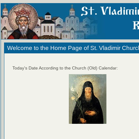
Welcome to the Home Page of St. Vladimir Churc
Today's Date According to the Church (Old) Calendar: