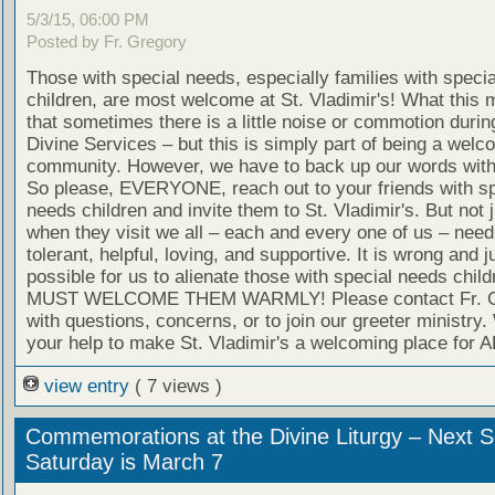
5/3/15, 06:00 PM
Posted by Fr. Gregory
Those with special needs, especially families with speci
children, are most welcome at St. Vladimir's! What this 
that sometimes there is a little noise or commotion durin
Divine Services – but this is simply part of being a welc
community. However, we have to back up our words with
So please, EVERYONE, reach out to your friends with sp
needs children and invite them to St. Vladimir's. But not j
when they visit we all – each and every one of us – need
tolerant, helpful, loving, and supportive. It is wrong and j
possible for us to alienate those with special needs chil
MUST WELCOME THEM WARMLY! Please contact Fr. G
with questions, concerns, or to join our greeter ministry
your help to make St. Vladimir's a welcoming place for A
view entry
( 7 views )
Commemorations at the Divine Liturgy – Next S
Saturday is March 7