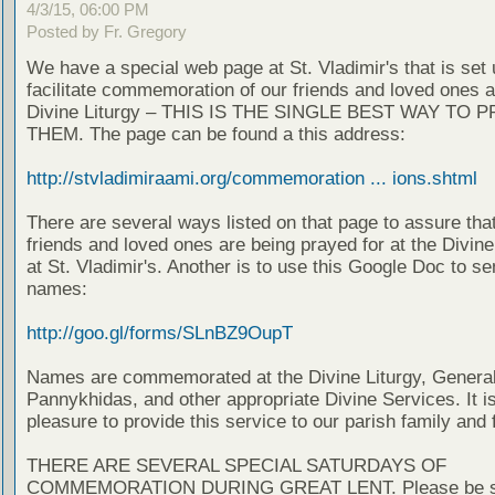
4/3/15, 06:00 PM
Posted by Fr. Gregory
We have a special web page at St. Vladimir's that is set 
facilitate commemoration of our friends and loved ones a
Divine Liturgy – THIS IS THE SINGLE BEST WAY TO 
THEM. The page can be found a this address:
http://stvladimiraami.org/commemoration ... ions.shtml
There are several ways listed on that page to assure tha
friends and loved ones are being prayed for at the Divin
at St. Vladimir's. Another is to use this Google Doc to se
names:
http://goo.gl/forms/SLnBZ9OupT
Names are commemorated at the Divine Liturgy, Genera
Pannykhidas, and other appropriate Divine Services. It i
pleasure to provide this service to our parish family and 
THERE ARE SEVERAL SPECIAL SATURDAYS OF
COMMEMORATION DURING GREAT LENT. Please be su