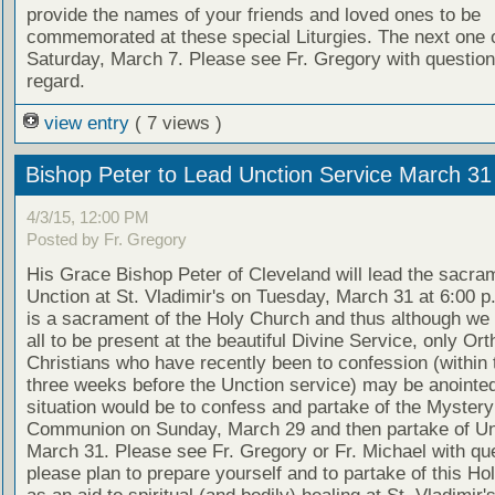
provide the names of your friends and loved ones to be
commemorated at these special Liturgies. The next one o
Saturday, March 7. Please see Fr. Gregory with questions
regard.
view entry
( 7 views )
Bishop Peter to Lead Unction Service March 31
4/3/15, 12:00 PM
Posted by Fr. Gregory
His Grace Bishop Peter of Cleveland will lead the sacra
Unction at St. Vladimir's on Tuesday, March 31 at 6:00 p
is a sacrament of the Holy Church and thus although w
all to be present at the beautiful Divine Service, only Or
Christians who have recently been to confession (within 
three weeks before the Unction service) may be anointed
situation would be to confess and partake of the Mystery
Communion on Sunday, March 29 and then partake of Un
March 31. Please see Fr. Gregory or Fr. Michael with qu
please plan to prepare yourself and to partake of this H