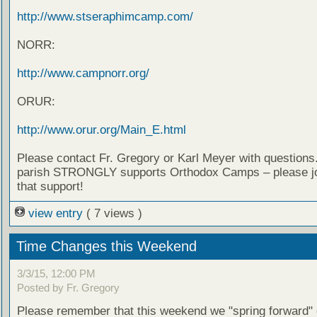
http://www.stseraphimcamp.com/
NORR:
http://www.campnorr.org/
ORUR:
http://www.orur.org/Main_E.html
Please contact Fr. Gregory or Karl Meyer with questions
parish STRONGLY supports Orthodox Camps – please jo
that support!
view entry
( 7 views )
Time Changes this Weekend
3/3/15, 12:00 PM
Posted by Fr. Gregory
Please remember that this weekend we "spring forward"