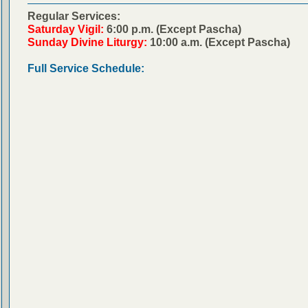
Regular Services:
Saturday Vigil:
6:00 p.m. (Except Pascha)
Sunday Divine Liturgy:
10:00 a.m. (Except Pascha)
Full Service Schedule: