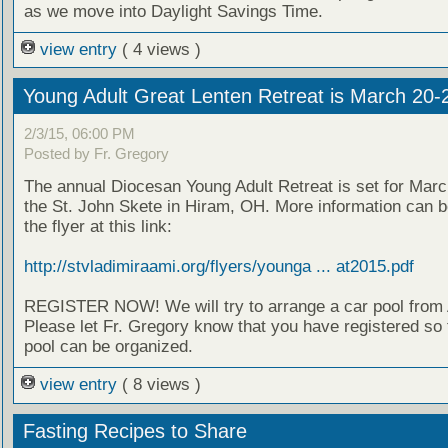
as we move into Daylight Savings Time.
view entry
( 4 views )
Young Adult Great Lenten Retreat is March 20-
2/3/15, 06:00 PM
Posted by Fr. Gregory
The annual Diocesan Young Adult Retreat is set for Marc
the St. John Skete in Hiram, OH. More information can b
the flyer at this link:
http://stvladimiraami.org/flyers/younga ... at2015.pdf
REGISTER NOW! We will try to arrange a car pool from 
Please let Fr. Gregory know that you have registered so 
pool can be organized.
view entry
( 8 views )
Fasting Recipes to Share