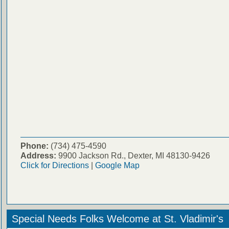
Phone:
(734) 475-4590
Address:
9900 Jackson Rd., Dexter, MI 48130-9426
Click for Directions
|
Google Map
Special Needs Folks Welcome at St. Vladimir's