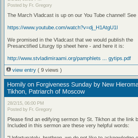
Posted by Fr. Gregory
The March Vladcast is up on our You Tube channel! See i
https://www.youtube.com/watch?v=dj_H1AtgU1I
We promised in the Vladcast that we would publish the
Presanctified Liturgy tip sheet here - and here it is:
http://www.stvladimiraami.org/pamphlets ... gytips.pdf
view entry
( 9 views )
Homily on Forgiveness Sunday by New Hieroma
Tikhon, Patriarch of Moscow
28/2/15, 06:00 PM
Posted by Fr. Gregory
Please find an edifying sermon by St. Tikhon at the link 
Included in this sermon are these very helpful words:
"Unfortunately, brethren, we do not like to acknowledge 