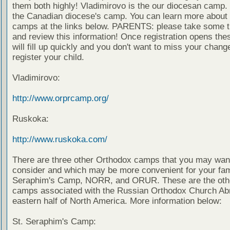
them both highly! Vladimirovo is the our diocesan camp.
the Canadian diocese's camp. You can learn more about
camps at the links below. PARENTS: please take some
and review this information! Once registration opens th
will fill up quickly and you don't want to miss your chang
register your child.
Vladimirovo:
http://www.orprcamp.org/
Ruskoka:
http://www.ruskoka.com/
There are three other Orthodox camps that you may want
consider and which may be more convenient for your fami
Seraphim's Camp, NORR, and ORUR. These are the othe
camps associated with the Russian Orthodox Church Abr
eastern half of North America. More information below:
St. Seraphim's Camp: