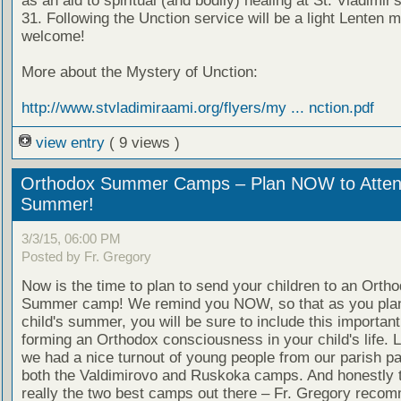
as an aid to spiritual (and bodily) healing at St. Vladimir
31. Following the Unction service will be a light Lenten me
welcome!
More about the Mystery of Unction:
http://www.stvladimiraami.org/flyers/my ... nction.pdf
view entry
( 9 views )
Orthodox Summer Camps – Plan NOW to Attend
Summer!
3/3/15, 06:00 PM
Posted by Fr. Gregory
Now is the time to plan to send your children to an Orth
Summer camp! We remind you NOW, so that as you pla
child's summer, you will be sure to include this important
forming an Orthodox consciousness in your child's life. 
we had a nice turnout of young people from our parish par
both the Valdimirovo and Ruskoka camps. And honestly 
really the two best camps out there – Fr. Gregory reco