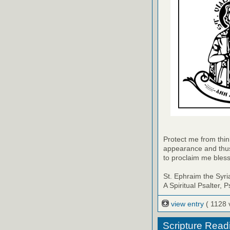
Protect me from thin
appearance and thus
to proclaim me bles
St. Ephraim the Syri
A Spiritual Psalter, 
view entry
( 1128 
Scripture Read