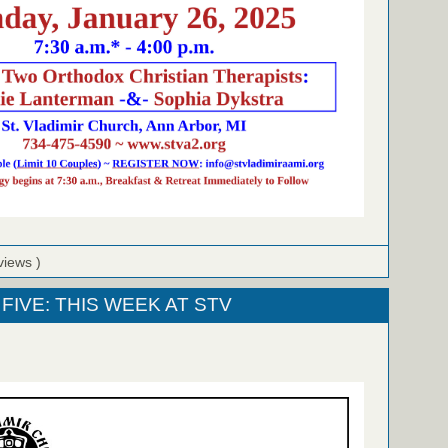
views )
FIVE: THIS WEEK AT STV