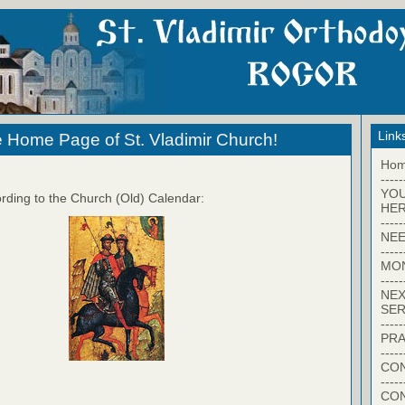
Link
 Home Page of St. Vladimir Church!
Ho
-----
YO
rding to the Church (Old) Calendar:
HER
-----
NEE
-----
MO
-----
NEX
SER
-----
PRA
-----
CON
-----
CO