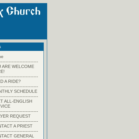
s
me
-------------------------
U ARE WELCOME
E!
-------------------------
D A RIDE?
-------------------------
NTHLY SCHEDULE
-------------------------
T ALL-ENGLISH
VICE
-------------------------
YER REQUEST
-------------------------
TACT A PRIEST
-------------------------
NTACT GENERAL