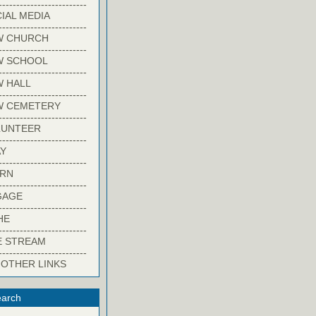
-------------------------
IAL MEDIA
-------------------------
W CHURCH
-------------------------
W SCHOOL
-------------------------
 HALL
-------------------------
W CEMETERY
-------------------------
LUNTEER
-------------------------
Y
-------------------------
ARN
-------------------------
GAGE
-------------------------
HE
-------------------------
E STREAM
-------------------------
 OTHER LINKS
arch