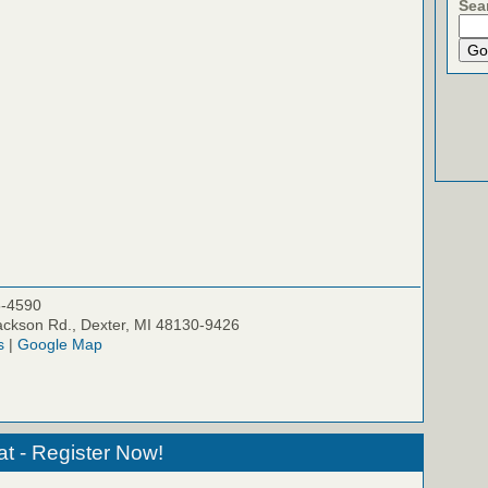
Sea
5-4590
ckson Rd., Dexter, MI 48130-9426
s
|
Google Map
at - Register Now!