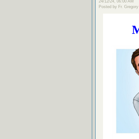
24/12/24, 06:00 AM
Posted by Fr. Gregory