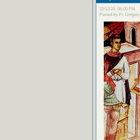
22/12/24, 06:00 PM
Posted by Fr. Gregory