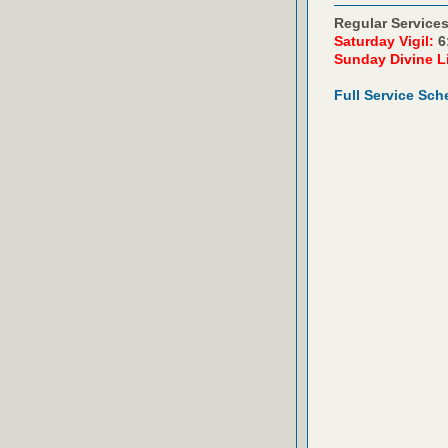
Regular Services
Saturday Vigil:
6
Sunday Divine L
Full Service Sch