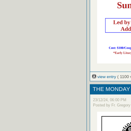
view entry
( 1100 
THE MONDAY 
23/12/24, 06:00 PM
Posted by Fr. Gregory