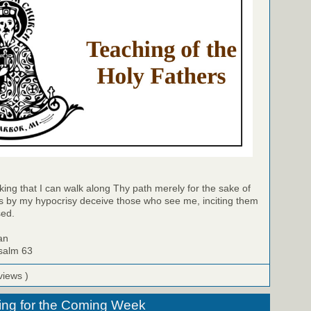
king that I can walk along Thy path merely for the sake of
 by my hypocrisy deceive those who see me, inciting them
sed.
an
Psalm 63
views )
ing for the Coming Week