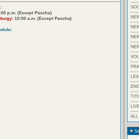
-----
SOC
:
-----
:00 p.m. (Except Pascha)
NE
iturgy:
10:00 a.m. (Except Pascha)
-----
NE
edule:
-----
NEW
-----
NE
-----
VO
-----
PRA
-----
LE
-----
EN
-----
TIT
-----
LIV
-----
ALL
Se