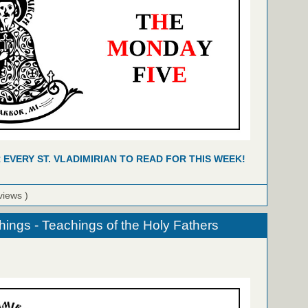
R EVERY ST. VLADIMIRIAN TO READ FOR THIS WEEK!
views )
hings - Teachings of the Holy Fathers