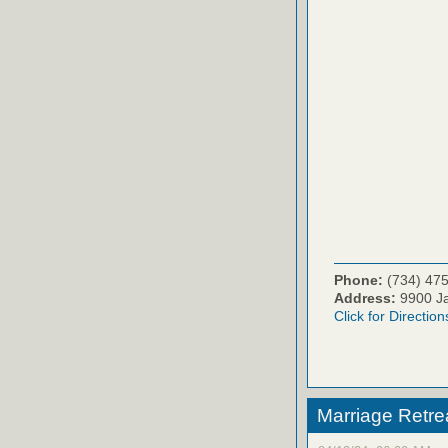
Phone:
(734) 47
Address:
9900 Ja
Click for Direction
Marriage Retre