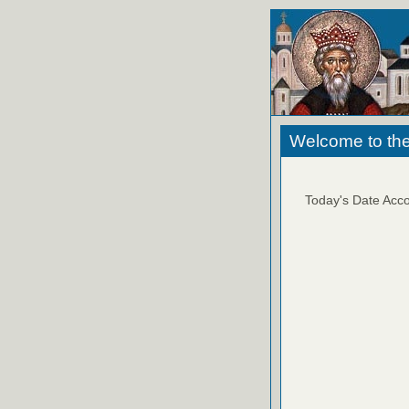
Welcome to the
Today's Date Acco