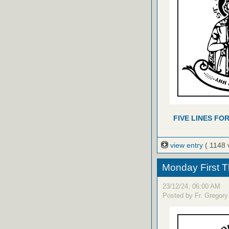
FIVE LINES FO
view entry
( 1148 
Monday First T
23/12/24, 06:00 AM
Posted by Fr. Gregory