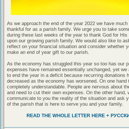
As we approach the end of the year 2022 we have much 
thankful for as a parish family. We urge you to take som
during these last weeks of the year to thank God for Hi
upon our growing parish family. We would also like to as
reflect on your financial situation and consider whether 
make an end of year gift to our parish.
As the economy has struggled this year so too has our p
expenses have remained essentially unchanged, yet we 
to end the year in a deficit because recurring donations 
decreased as the economy has worsened. On one hand t
completely understandable. People are nervous about t
and need to cut their own expenses. On the other hand, 
communicate to you the reality of the situation and ask 
of the parish that is here to serve you and your family.
READ THE WHOLE LETTER HERE + РУССК