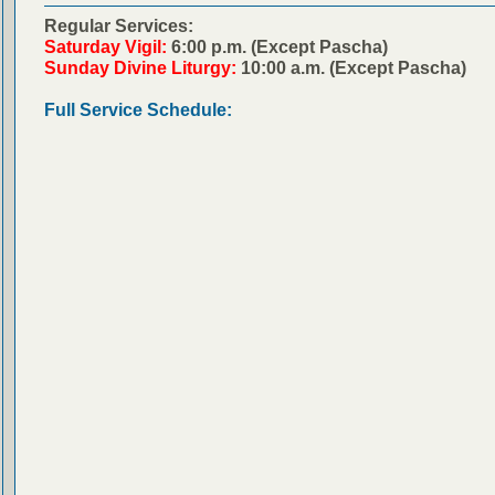
Regular Services:
Saturday Vigil:
6:00 p.m. (Except Pascha)
Sunday Divine Liturgy:
10:00 a.m. (Except Pascha)
Full Service Schedule: