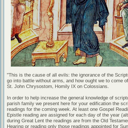
"This is the cause of all evils: the ignorance of the Scri
go into battle without arms, and how ought we to come of
St. John Chrysostom, Homily IX on Colossians.
In order to help increase the general knowledge of script
parish family we present here for your edification the scr
readings for the coming week. At least one Gospel Read
Epistle reading are assigned for each day of the year (al
during Great Lent the readings are from the Old Testamen
Hearing or reading only those readings appointed for Su