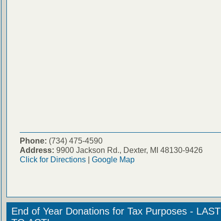
Phone:
(734) 475-4590
Address:
9900 Jackson Rd., Dexter, MI 48130-9426
Click for Directions
|
Google Map
End of Year Donations for Tax Purposes - LA