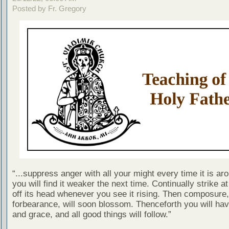
Posted by Fr. Gregory
“...suppress anger with all your might every time it is ar
you will find it weaker the next time. Continually strike at
off its head whenever you see it rising. Then composure, t
forbearance, will soon blossom. Thenceforth you will ha
and grace, and all good things will follow.”