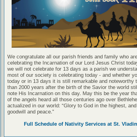
We congratulate all our parish friends and family who ar
celebrating the Incarnation of our Lord Jesus Christ toda
we will not celebrate for 13 days as a parish we understa
most of our society is celebrating today - and whether y
today or in 13 days it is still remarkable and noteworthy 
than 2000 years after the birth of the Savior the world sti
note His Incarnation on this day. May this be the year th
of the angels heard all those centuries ago over Bethleh
actualized in our world: “Glory to God in the highest, and
goodwill and peace.”
Full Schedule of Nativity Services at St. Vladim