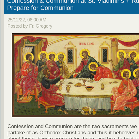
Confession & Communion at St. Vladimir’s + Ru
Prepare for Communion
25/12/22, 06:00 AM
Posted by Fr. Gregory
Confession and Communion are the two sacraments we 
partake of as Orthodox Christians and thus it behooves u
about these, how to prepare for these, and how to best t