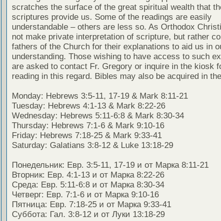
scratches the surface of the great spiritual wealth that th
scriptures provide us. Some of the readings are easily
understandable – others are less so. As Orthodox Christ
not make private interpretation of scripture, but rather co
fathers of the Church for their explanations to aid us in o
understanding. Those wishing to have access to such ex
are asked to contact Fr. Gregory or inquire in the kiosk fo
reading in this regard. Bibles may also be acquired in the
Monday: Hebrews 3:5-11, 17-19 & Mark 8:11-21
Tuesday: Hebrews 4:1-13 & Mark 8:22-26
Wednesday: Hebrews 5:11-6:8 & Mark 8:30-34
Thursday: Hebrews 7:1-6 & Mark 9:10-16
Friday: Hebrews 7:18-25 & Mark 9:33-41
Saturday: Galatians 3:8-12 & Luke 13:18-29
Понедельник: Евр. 3:5-11, 17-19 и от Марка 8:11-21
Вторник: Евр. 4:1-13 и от Марка 8:22-26
Среда: Евр. 5:11-6:8 и от Марка 8:30-34
Четверг: Евр. 7:1-6 и от Марка 9:10-16
Пятница: Евр. 7:18-25 и от Марка 9:33-41
Суббота: Гал. 3:8-12 и от Луки 13:18-29