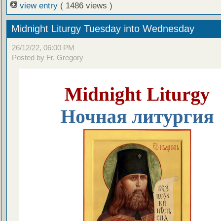
view entry
( 1486 views )
Midnight Liturgy Tuesday into Wednesday
26/12/22, 06:00 PM
Posted by Fr. Gregory