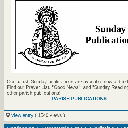
Our parish Sunday publications are available now at the 
Find our Prayer List, "Good News", and "Sunday Reading
other parish publications!
PARISH PUBLICATIONS
view entry
( 1540 views )