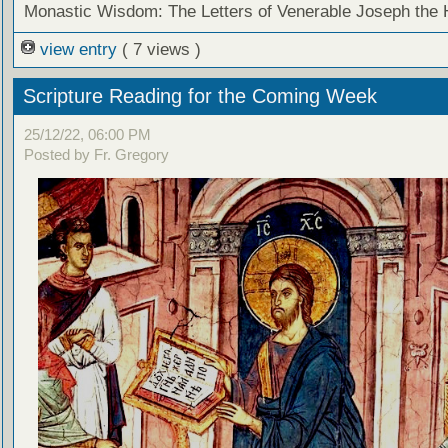
Monastic Wisdom: The Letters of Venerable Joseph the
view entry
( 7 views )
Scripture Reading for the Coming Week
25/12/22, 06:00 PM
Posted by Fr. Gregory