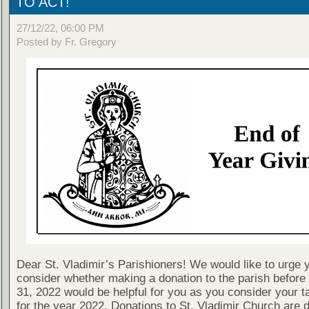
TO ACT!
27/12/22, 06:00 PM
Posted by Fr. Gregory
Dear St. Vladimir’s Parishioners! We would like to urge 
consider whether making a donation to the parish befor
31, 2022 would be helpful for you as you consider your tax
for the year 2022. Donations to St. Vladimir Church are 