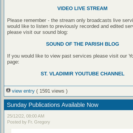
VIDEO LIVE STREAM
Please remember - the stream only broadcasts live servi
would like to listen to previously recorded and edited ser
please visit our sound blog:
SOUND OF THE PARISH BLOG
If you would like to view past services please visit our 
page:
ST. VLADIMIR YOUTUBE CHANNEL
view entry
( 1591 views )
Sunday Publications Available Now
25/12/22, 08:00 AM
Posted by Fr. Gregory