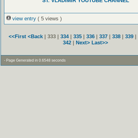
ST. VLADIMIR YOUTUBE CHANNEL
view entry
( 5 views )
<<First
<Back
| 333 |
334
|
335
|
336
|
337
|
338
|
339
|
342
|
Next>
Last>>
- Page Generated in 0.6548 seconds