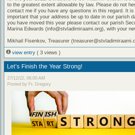
to the greatest extent allowable by law. Please do not hes
contact me if you have any questions in this regard. It is
important that your address be up to date in our parish d
you have moved this year please contact our parish Secr
Marina Edwards (info@stvladimiraami.org), with your ne
Mikhail Fisenkov, Treasurer (treasurer@stvladimiraami.o
view entry
( 3 views )
Let's Finish the Year Strong!
27/12/22, 06:00 AM
Posted by Fr. Gregory