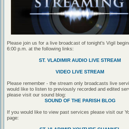
Please join us for a live broadcast of tonight's Vigil begin
6:00 p.m. at the following links:
ST. VLADIMIR AUDIO LIVE STREAM
VIDEO LIVE STREAM
Please remember - the stream only broadcasts live servi
would like to listen to previously recorded and edited ser
please visit our sound blog:
SOUND OF THE PARISH BLOG
If you would like to view past services please visit our 
page: