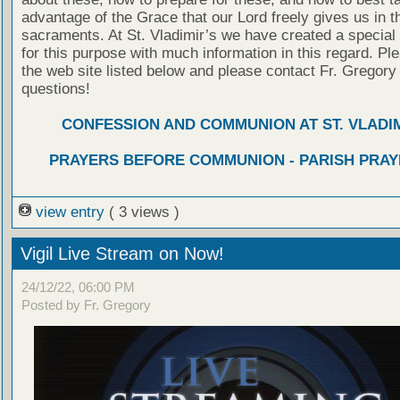
advantage of the Grace that our Lord freely gives us in t
sacraments. At St. Vladimir’s we have created a special
for this purpose with much information in this regard. Ple
the web site listed below and please contact Fr. Gregory
questions!
CONFESSION AND COMMUNION AT ST. VLADIM
PRAYERS BEFORE COMMUNION - PARISH PRAY
view entry
( 3 views )
Vigil Live Stream on Now!
24/12/22, 06:00 PM
Posted by Fr. Gregory