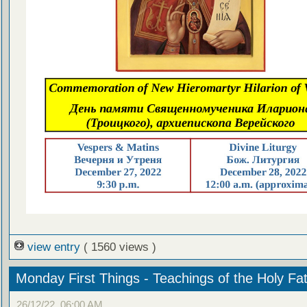
view entry
( 1560 views )
Monday First Things - Teachings of the Holy Fa
26/12/22, 06:00 AM