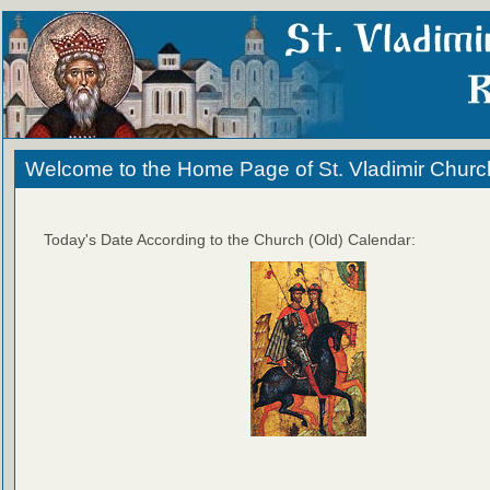
Welcome to the Home Page of St. Vladimir Churc
Today's Date According to the Church (Old) Calendar: