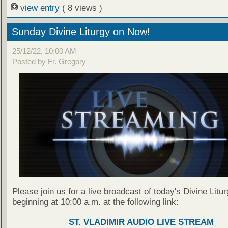
view entry
( 8 views )
Sunday Divine Liturgy on Now!
25/12/22, 10:00 AM
Posted by Fr. Gregory
Please join us for a live broadcast of today's Divine Litu
beginning at 10:00 a.m. at the following link:
ST. VLADIMIR AUDIO LIVE STREAM