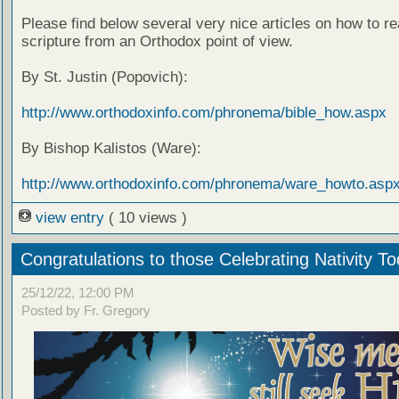
Please find below several very nice articles on how to re
scripture from an Orthodox point of view.
By St. Justin (Popovich):
http://www.orthodoxinfo.com/phronema/bible_how.aspx
By Bishop Kalistos (Ware):
http://www.orthodoxinfo.com/phronema/ware_howto.asp
view entry
( 10 views )
Congratulations to those Celebrating Nativity T
25/12/22, 12:00 PM
Posted by Fr. Gregory