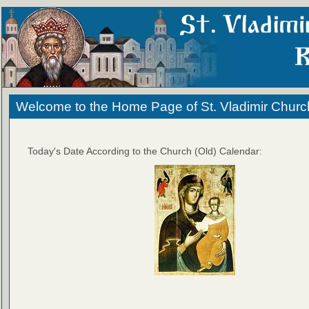
Welcome to the Home Page of St. Vladimir Churc
Today's Date According to the Church (Old) Calendar: