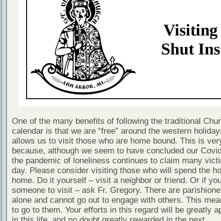
One of the many benefits of following the traditional Chu
calendar is that we are “free” around the western holiday
allows us to visit those who are home bound. This is ver
because, although we seem to have concluded our Covi
the pandemic of loneliness continues to claim many vict
day. Please consider visiting those who will spend the ho
home. Do it yourself – visit a neighbor or friend. Or if yo
someone to visit – ask Fr. Gregory. There are parishion
alone and cannot go out to engage with others. This me
to go to them. Your efforts in this regard will be greatly 
in this life, and no doubt greatly rewarded in the next.