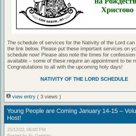
The schedule of services for the Nativity of the Lord can
the link below. Please put these important services on y
schedule now! Please also note the times for confession 
available – some of these require an appointment to be 
Congratulations to all with the upcoming holy days!
NATIVITY OF THE LORD SCHEDULE
view entry
( 3 views )
Young People are Coming January 14-15 – Volu
Host!
21/12/22, 06:00 PM
Posted by Fr. Gregory