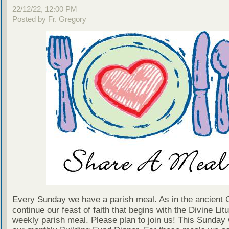
22/12/22, 12:00 PM
Posted by Fr. Gregory
Every Sunday we have a parish meal. As in the ancient
continue our feast of faith that begins with the Divine Litu
weekly parish meal. Please plan to join us! This Sunday