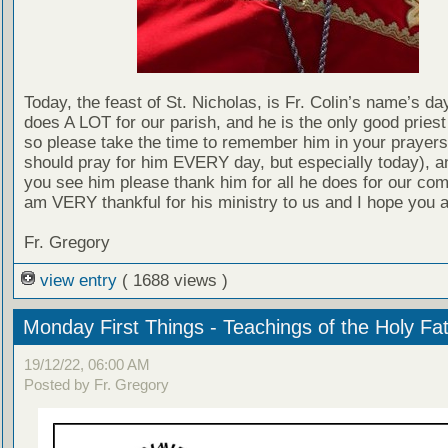
Today, the feast of St. Nicholas, is Fr. Colin’s name’s day
does A LOT for our parish, and he is the only good pries
so please take the time to remember him in your prayers
should pray for him EVERY day, but especially today), 
you see him please thank him for all he does for our com
am VERY thankful for his ministry to us and I hope you a
Fr. Gregory
view entry
( 1688 views )
Monday First Things - Teachings of the Holy Fa
19/12/22, 06:00 AM
Posted by Fr. Gregory