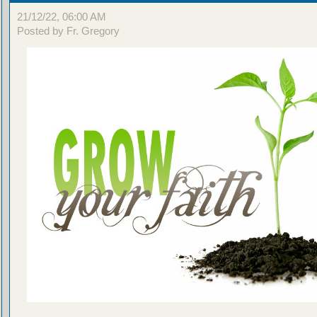
21/12/22, 06:00 AM
Posted by Fr. Gregory