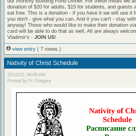
our monthly Building Fund Dinner. For these meals we a
donation of $20 for adults, $15 for students, and guests 
eat free. This is a donation - if you have it we will use it f
you don't - give what you can. And it you can't - stay wit
anyway! Those who would like to make their donation via
card will be able to do that as well. All are always welco
Vladimir's -
JOIN US
!
view entry
( 7 views )
Nativity of Christ Schedule
22/12/22, 06:00 AM
Posted by Fr. Gregory