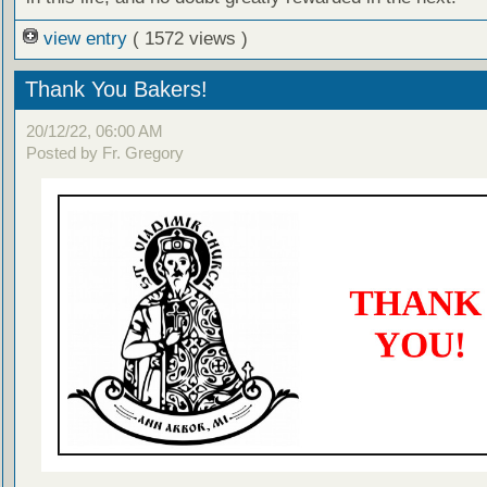
view entry
( 1572 views )
Thank You Bakers!
20/12/22, 06:00 AM
Posted by Fr. Gregory