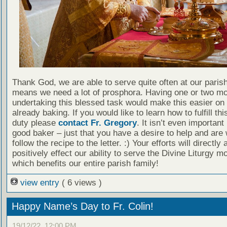
Thank God, we are able to serve quite often at our paris
means we need a lot of prosphora. Having one or two mo
undertaking this blessed task would make this easier on
already baking. If you would like to learn how to fulfill th
duty please
contact Fr. Gregory
. It isn’t even important
good baker – just that you have a desire to help and are w
follow the recipe to the letter. :) Your efforts will directly 
positively effect our ability to serve the Divine Liturgy mo
which benefits our entire parish family!
view entry
( 6 views )
Happy Name’s Day to Fr. Colin!
19/12/22, 12:00 PM