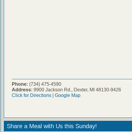
Phone:
(734) 475-4590
Address:
9900 Jackson Rd., Dexter, MI 48130-9426
Click for Directions
|
Google Map
Share a Meal with Us this Sunday!