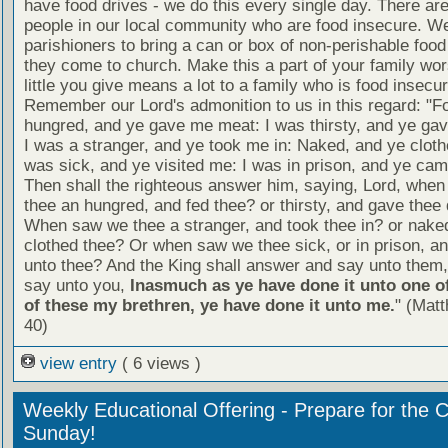
have food drives - we do this every single day. There a
people in our local community who are food insecure. W
parishioners to bring a can or box of non-perishable food
they come to church. Make this a part of your family wor
little you give means a lot to a family who is food insecur
Remember our Lord's admonition to us in this regard: "F
hungred, and ye gave me meat: I was thirsty, and ye gav
I was a stranger, and ye took me in: Naked, and ye cloth
was sick, and ye visited me: I was in prison, and ye ca
Then shall the righteous answer him, saying, Lord, whe
thee an hungred, and fed thee? or thirsty, and gave thee 
When saw we thee a stranger, and took thee in? or nake
clothed thee? Or when saw we thee sick, or in prison, 
unto thee? And the King shall answer and say unto them, 
say unto you,
Inasmuch as ye have done it unto one of
of these my brethren, ye have done it unto me.
" (Mat
40)
view entry
( 6 views )
Weekly Educational Offering - Prepare for the 
Sunday!