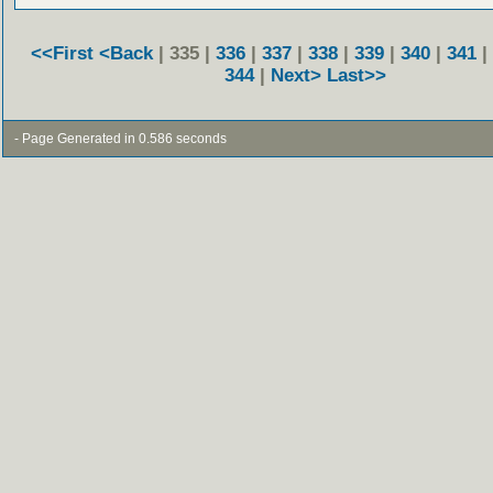
<<First
<Back
| 335 |
336
|
337
|
338
|
339
|
340
|
341
|
344
|
Next>
Last>>
- Page Generated in 0.586 seconds