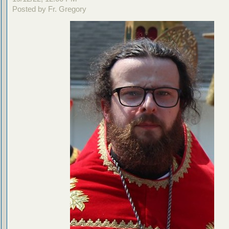
Posted by Fr. Gregory