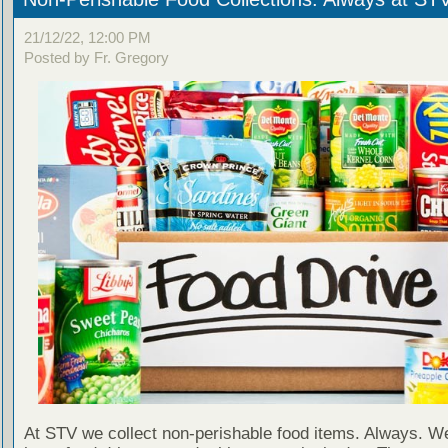
21/12/22, 12:00 PM
Posted by Fr. Gregory
At STV we collect non-perishable food items. Always. We