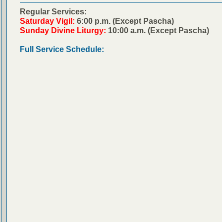
Regular Services:
Saturday Vigil:
6:00 p.m. (Except Pascha)
Sunday Divine Liturgy:
10:00 a.m. (Except Pascha)
Full Service Schedule: