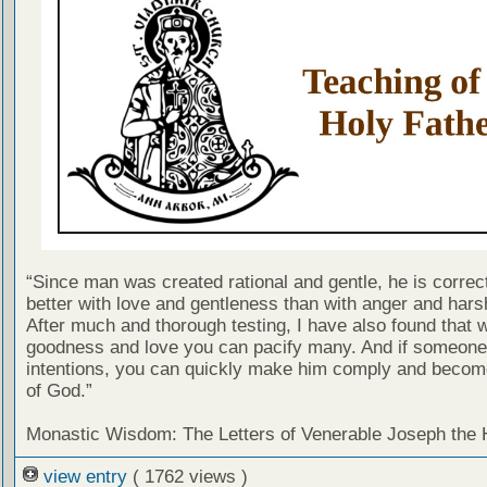
“Since man was created rational and gentle, he is correc
better with love and gentleness than with anger and har
After much and thorough testing, I have also found that w
goodness and love you can pacify many. And if someone 
intentions, you can quickly make him comply and becom
of God.”
Monastic Wisdom: The Letters of Venerable Joseph the
view entry
( 1762 views )