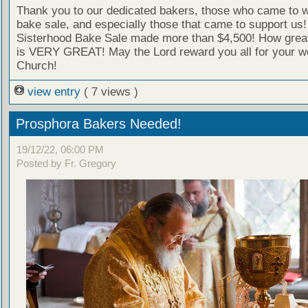
Thank you to our dedicated bakers, those who came to w
bake sale, and especially those that came to support us
Sisterhood Bake Sale made more than $4,500! How great 
is VERY GREAT! May the Lord reward you all for your wo
Church!
view entry
( 7 views )
Prosphora Bakers Needed!
19/12/22, 06:00 PM
Posted by Fr. Gregory