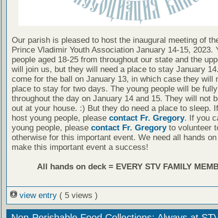
Our parish is pleased to host the inaugural meeting of t
Prince Vladimir Youth Association January 14-15, 2023.
people aged 18-25 from throughout our state and the up
will join us, but they will need a place to stay January 1
come for the ball on January 13, in which case they will 
place to stay for two days. The young people will be full
throughout the day on January 14 and 15. They will not 
out at your house. :) But they do need a place to sleep. I
host young people, please
contact Fr. Gregory
. If you 
young people, please
contact Fr. Gregory
to volunteer t
otherwise for this important event. We need all hands on
make this important event a success!
All hands on deck = EVERY STV FAMILY MEM
view entry
( 5 views )
Non-Perishable Food Collections: Always at ST