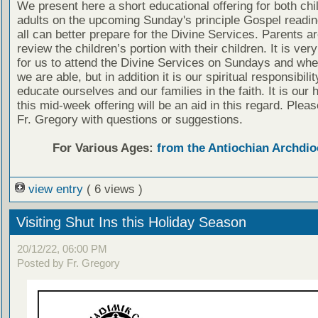
We present here a short educational offering for both chi
adults on the upcoming Sunday's principle Gospel readin
all can better prepare for the Divine Services. Parents a
review the children’s portion with their children. It is ver
for us to attend the Divine Services on Sundays and wh
we are able, but in addition it is our spiritual responsibilit
educate ourselves and our families in the faith. It is our 
this mid-week offering will be an aid in this regard. Plea
Fr. Gregory with questions or suggestions.
For Various Ages:
from the Antiochian Archdio
view entry
( 6 views )
Visiting Shut Ins this Holiday Season
20/12/22, 06:00 PM
Posted by Fr. Gregory