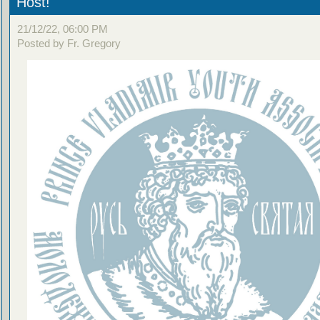
Host!
21/12/22, 06:00 PM
Posted by Fr. Gregory