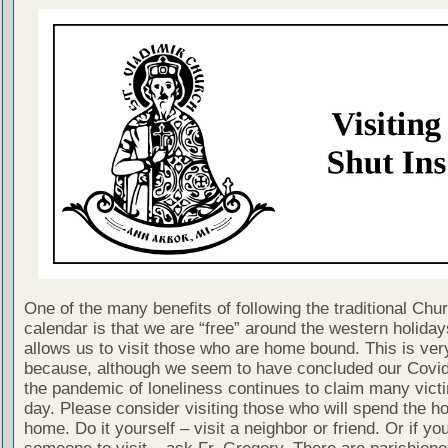
One of the many benefits of following the traditional Chu
calendar is that we are “free” around the western holiday
allows us to visit those who are home bound. This is ver
because, although we seem to have concluded our Covi
the pandemic of loneliness continues to claim many vict
day. Please consider visiting those who will spend the ho
home. Do it yourself – visit a neighbor or friend. Or if yo