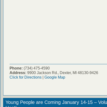
Phone:
(734) 475-4590
Address:
9900 Jackson Rd., Dexter, MI 48130-9426
Click for Directions
|
Google Map
Young People are Coming January 14-15 – Volu