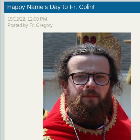
Happy Name’s Day to Fr. Colin!
19/12/22, 12:00 PM
Posted by Fr. Gregory