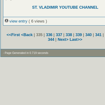
ST. VLADIMIR YOUTUBE CHANNEL
view entry
( 6 views )
<<First
<Back
| 335 |
336
|
337
|
338
|
339
|
340
|
341
|
344
|
Next>
Last>>
- Page Generated in 0.719 seconds