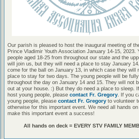
Our parish is pleased to host the inaugural meeting of t
Prince Vladimir Youth Association January 14-15, 2023.
people aged 18-25 from throughout our state and the up
will join us, but they will need a place to stay January 1
come for the ball on January 13, in which case they will 
place to stay for two days. The young people will be full
throughout the day on January 14 and 15. They will not 
out at your house. :) But they do need a place to sleep. I
host young people, please
contact Fr. Gregory
. If you 
young people, please
contact Fr. Gregory
to volunteer t
otherwise for this important event. We need all hands on
make this important event a success!
All hands on deck = EVERY STV FAMILY MEM