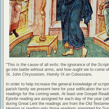
"This is the cause of all evils: the ignorance of the Scri
go into battle without arms, and how ought we to come of
St. John Chrysostom, Homily IX on Colossians.
In order to help increase the general knowledge of script
parish family we present here for your edification the scr
readings for the coming week. At least one Gospel Read
Epistle reading are assigned for each day of the year (al
during Great Lent the readings are from the Old Testamen
Hearing or reading only those readings appointed for Su