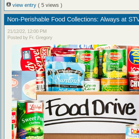
view entry
( 5 views )
Non-Perishable Food Collections: Always at ST
21/12/22, 12:00 PM
Posted by Fr. Gregory