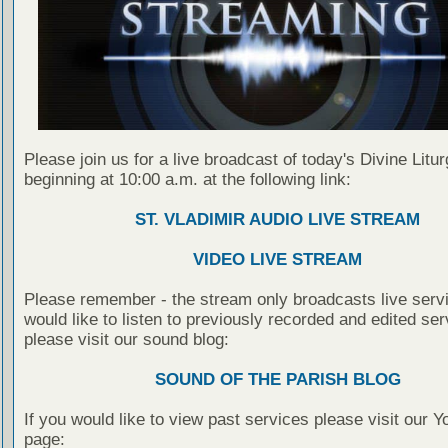
Please join us for a live broadcast of today's Divine Litu
beginning at 10:00 a.m. at the following link:
ST. VLADIMIR AUDIO LIVE STREAM
VIDEO LIVE STREAM
Please remember - the stream only broadcasts live servi
would like to listen to previously recorded and edited ser
please visit our sound blog:
SOUND OF THE PARISH BLOG
If you would like to view past services please visit our 
page: