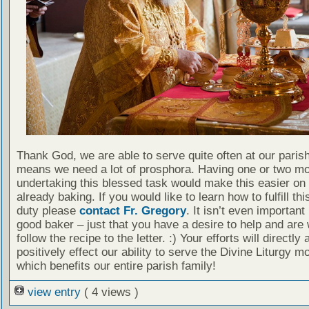
Thank God, we are able to serve quite often at our paris
means we need a lot of prosphora. Having one or two mo
undertaking this blessed task would make this easier on
already baking. If you would like to learn how to fulfill th
duty please
contact Fr. Gregory
. It isn’t even important
good baker – just that you have a desire to help and are w
follow the recipe to the letter. :) Your efforts will directly 
positively effect our ability to serve the Divine Liturgy mo
which benefits our entire parish family!
view entry
( 4 views )