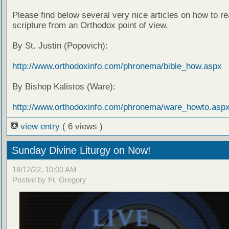
Please find below several very nice articles on how to re
scripture from an Orthodox point of view.
By St. Justin (Popovich):
http://www.orthodoxinfo.com/phronema/bible_how.aspx
By Bishop Kalistos (Ware):
http://www.orthodoxinfo.com/phronema/ware_howto.asp
view entry
( 6 views )
Sunday Divine Liturgy on Now!
18/12/22, 10:00 AM
Posted by Fr. Gregory