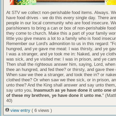
At STV we collect non-perishable food items. Always. We
have food drives - we do this every single day. There a
people in our local community who are food insecure. W
parishioners to bring a can or box of non-perishable food
they come to church. Make this a part of your family wor
little you give means a lot to a family who is food insecur
Remember our Lord's admonition to us in this regard: "F
hungred, and ye gave me meat: I was thirsty, and ye gav
I was a stranger, and ye took me in: Naked, and ye cloth
was sick, and ye visited me: I was in prison, and ye ca
Then shall the righteous answer him, saying, Lord, whe
thee an hungred, and fed thee? or thirsty, and gave thee 
When saw we thee a stranger, and took thee in? or nake
clothed thee? Or when saw we thee sick, or in prison, 
unto thee? And the King shall answer and say unto them, 
say unto you,
Inasmuch as ye have done it unto one of
of these my brethren, ye have done it unto me.
" (Mat
40)
view entry
( 6 views )