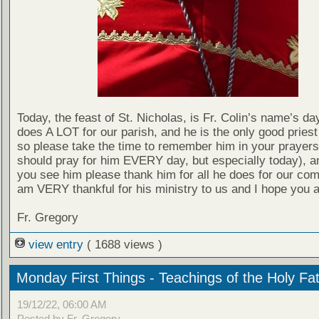
Today, the feast of St. Nicholas, is Fr. Colin’s name’s day
does A LOT for our parish, and he is the only good pries
so please take the time to remember him in your prayers
should pray for him EVERY day, but especially today), 
you see him please thank him for all he does for our com
am VERY thankful for his ministry to us and I hope you a
Fr. Gregory
view entry
( 1688 views )
Monday First Things - Teachings of the Holy Fa
19/12/22, 06:00 AM
Posted by Fr. Gregory