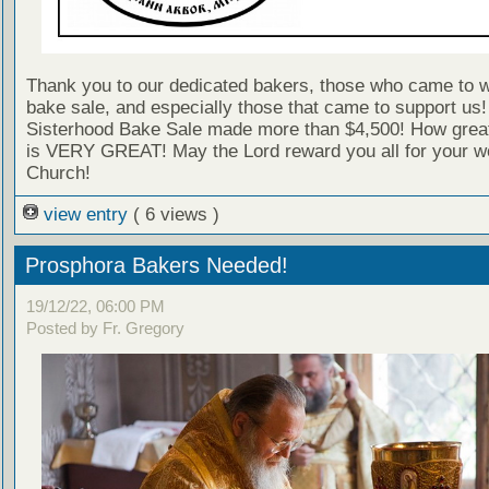
Thank you to our dedicated bakers, those who came to w
bake sale, and especially those that came to support us
Sisterhood Bake Sale made more than $4,500! How great 
is VERY GREAT! May the Lord reward you all for your wo
Church!
view entry
( 6 views )
Prosphora Bakers Needed!
19/12/22, 06:00 PM
Posted by Fr. Gregory