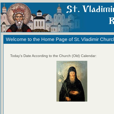
Welcome to the Home Page of St. Vladimir Churc
Today's Date According to the Church (Old) Calendar: