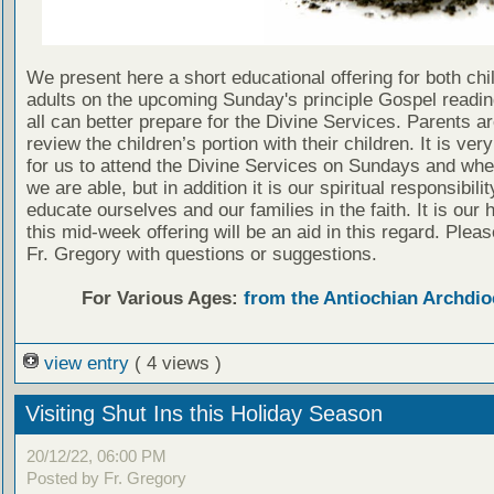
We present here a short educational offering for both chi
adults on the upcoming Sunday's principle Gospel readin
all can better prepare for the Divine Services. Parents a
review the children’s portion with their children. It is ver
for us to attend the Divine Services on Sundays and wh
we are able, but in addition it is our spiritual responsibilit
educate ourselves and our families in the faith. It is our 
this mid-week offering will be an aid in this regard. Plea
Fr. Gregory with questions or suggestions.
For Various Ages:
from the Antiochian Archdio
view entry
( 4 views )
Visiting Shut Ins this Holiday Season
20/12/22, 06:00 PM
Posted by Fr. Gregory