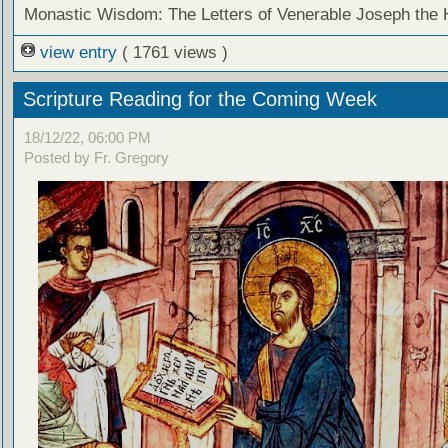
Monastic Wisdom: The Letters of Venerable Joseph the
view entry
( 1761 views )
Scripture Reading for the Coming Week
18/12/22, 06:00 PM
Posted by Fr. Gregory