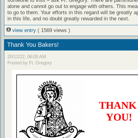
someone to visit – ask Fr. Gregory. There are parishion
alone and cannot go out to engage with others. This me
to go to them. Your efforts in this regard will be greatly 
in this life, and no doubt greatly rewarded in the next.
view entry
( 1569 views )
Thank You Bakers!
20/12/22, 06:00 AM
Posted by Fr. Gregory