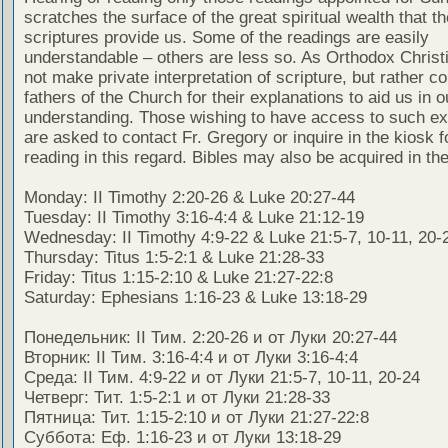
scratches the surface of the great spiritual wealth that th
scriptures provide us. Some of the readings are easily
understandable – others are less so. As Orthodox Christ
not make private interpretation of scripture, but rather co
fathers of the Church for their explanations to aid us in o
understanding. Those wishing to have access to such ex
are asked to contact Fr. Gregory or inquire in the kiosk fo
reading in this regard. Bibles may also be acquired in the
Monday: II Timothy 2:20-26 & Luke 20:27-44
Tuesday: II Timothy 3:16-4:4 & Luke 21:12-19
Wednesday: II Timothy 4:9-22 & Luke 21:5-7, 10-11, 20-
Thursday: Titus 1:5-2:1 & Luke 21:28-33
Friday: Titus 1:15-2:10 & Luke 21:27-22:8
Saturday: Ephesians 1:16-23 & Luke 13:18-29
Понедельник: II Тим. 2:20-26 и от Луки 20:27-44
Вторник: II Тим. 3:16-4:4 и от Луки 3:16-4:4
Среда: II Тим. 4:9-22 и от Луки 21:5-7, 10-11, 20-24
Четверг: Тит. 1:5-2:1 и от Луки 21:28-33
Пятница: Тит. 1:15-2:10 и от Луки 21:27-22:8
Суббота: Еф. 1:16-23 и от Луки 13:18-29