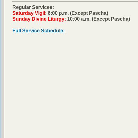
Regular Services:
Saturday Vigil:
6:00 p.m. (Except Pascha)
Sunday Divine Liturgy:
10:00 a.m. (Except Pascha)
Full Service Schedule: