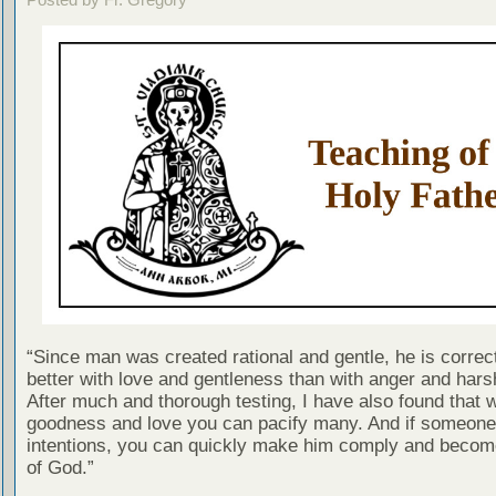
“Since man was created rational and gentle, he is correc
better with love and gentleness than with anger and har
After much and thorough testing, I have also found that w
goodness and love you can pacify many. And if someone 
intentions, you can quickly make him comply and becom
of God.”