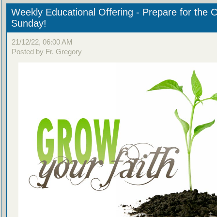
Weekly Educational Offering - Prepare for the 
Sunday!
21/12/22, 06:00 AM
Posted by Fr. Gregory