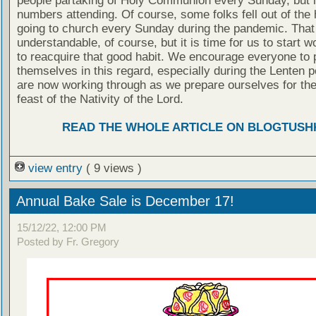
people partaking of Holy Communion every Sunday, but n
numbers attending. Of course, some folks fell out of the 
going to church every Sunday during the pandemic. That
understandable, of course, but it is time for us to start w
to reacquire that good habit. We encourage everyone to
themselves in this regard, especially during the Lenten 
are now working through as we prepare ourselves for the
feast of the Nativity of the Lord.
READ THE WHOLE ARTICLE ON BLOGTUSH
view entry
( 9 views )
Annual Bake Sale is December 17!
15/12/22, 12:00 PM
Posted by Fr. Gregory