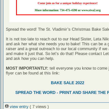
Spread the word! The St. Vladimir’s Christmas Bake Sale
It is not too late to reach out to our Head Sister, Leta Nik
and ask her what she needs you to bake! This can be a g
raiser and a great outreach to our local community if we a
and make it just that. So let’s do that! Please contact Le
and ask how you can help.
MOST IMPORTANTLY:
tell everyone you know to come j
flyer can be found at this link:
BAKE SALE 2022
SPREAD THE WORD - PRINT AND SHARE THE 
view entry
( 7 views )