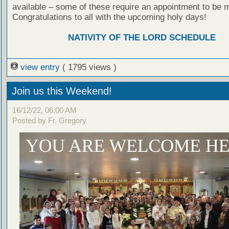
available – some of these require an appointment to be 
Congratulations to all with the upcoming holy days!
NATIVITY OF THE LORD SCHEDULE
view entry
( 1795 views )
Join us this Weekend!
16/12/22, 06:00 AM
Posted by Fr. Gregory