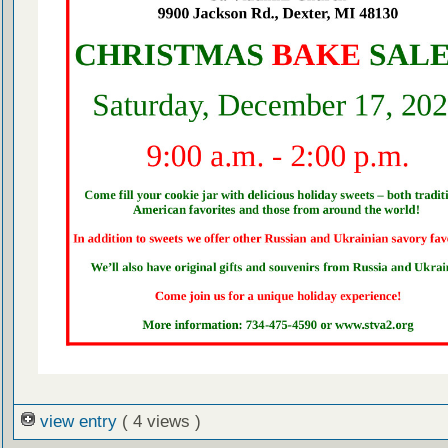
view entry
( 4 views )