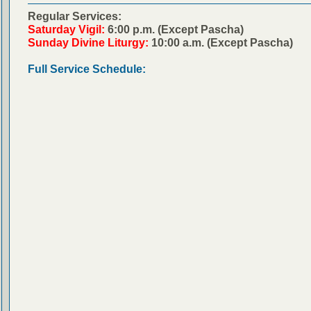
Regular Services:
Saturday Vigil:
6:00 p.m. (Except Pascha)
Sunday Divine Liturgy:
10:00 a.m. (Except Pascha)
Full Service Schedule: