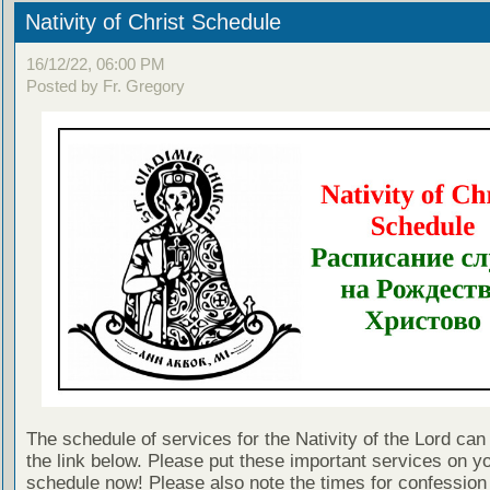
Nativity of Christ Schedule
16/12/22, 06:00 PM
Posted by Fr. Gregory
The schedule of services for the Nativity of the Lord can
the link below. Please put these important services on y
schedule now! Please also note the times for confession 