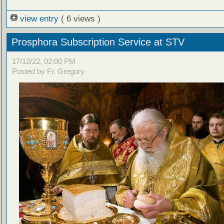
view entry
( 6 views )
Prosphora Subscription Service at STV
17/12/22, 02:00 PM
Posted by Fr. Gregory