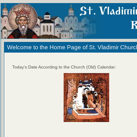
Welcome to the Home Page of St. Vladimir Churc
Today's Date According to the Church (Old) Calendar: