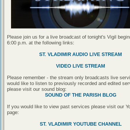
Please join us for a live broadcast of tonight's Vigil begin
6:00 p.m. at the following links:
ST. VLADIMIR AUDIO LIVE STREAM
VIDEO LIVE STREAM
Please remember - the stream only broadcasts live servi
would like to listen to previously recorded and edited ser
please visit our sound blog:
SOUND OF THE PARISH BLOG
If you would like to view past services please visit our 
page:
ST. VLADIMIR YOUTUBE CHANNEL