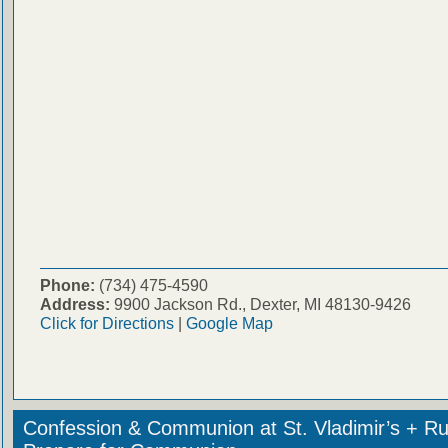
Phone:
(734) 475-4590
Address:
9900 Jackson Rd., Dexter, MI 48130-9426
Click for Directions
|
Google Map
Confession & Communion at St. Vladimir’s + Ru