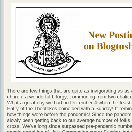
There are few things that are quite as invigorating as as a
church, a wonderful Liturgy, communing from two chalice
What a great day we had on December 4 when the feast 
Entry of the Theotokos coincided with a Sunday! It remi
how things were before the pandemic! Since the pandem
slowly been getting back to our average number of folks 
cross. We’ve long since surpassed pre-pandemic numbe