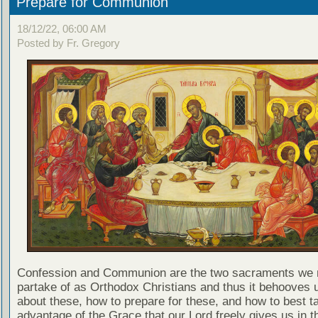
Prepare for Communion
18/12/22, 06:00 AM
Posted by Fr. Gregory
Confession and Communion are the two sacraments we 
partake of as Orthodox Christians and thus it behooves u
about these, how to prepare for these, and how to best t
advantage of the Grace that our Lord freely gives us in t