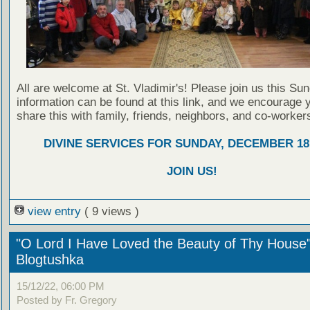
All are welcome at St. Vladimir's! Please join us this Su
information can be found at this link, and we encourage 
share this with family, friends, neighbors, and co-worker
DIVINE SERVICES FOR SUNDAY, DECEMBER 18,
JOIN US!
view entry
( 9 views )
"O Lord I Have Loved the Beauty of Thy House
Blogtushka
15/12/22, 06:00 PM
Posted by Fr. Gregory