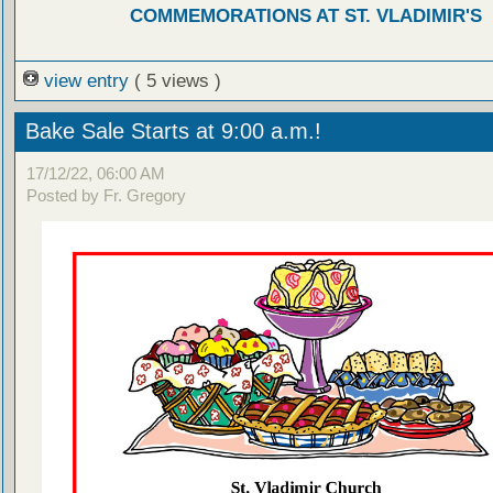
COMMEMORATIONS AT ST. VLADIMIR'S
view entry
( 5 views )
Bake Sale Starts at 9:00 a.m.!
17/12/22, 06:00 AM
Posted by Fr. Gregory