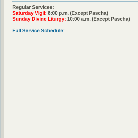
Regular Services:
Saturday Vigil:
6:00 p.m. (Except Pascha)
Sunday Divine Liturgy:
10:00 a.m. (Except Pascha)
Full Service Schedule: