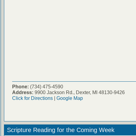
Phone:
(734) 475-4590
Address:
9900 Jackson Rd., Dexter, MI 48130-9426
Click for Directions
|
Google Map
Scripture Reading for the Coming Week