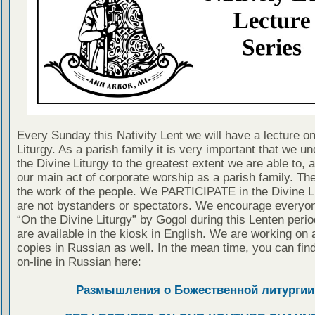
Every Sunday this Nativity Lent we will have a lecture on
Liturgy. As a parish family it is very important that we u
the Divine Liturgy to the greatest extent we are able to, a
our main act of corporate worship as a parish family. The
the work of the people. We PARTICIPATE in the Divine L
are not bystanders or spectators. We encourage everyon
“On the Divine Liturgy” by Gogol during this Lenten peri
are available in the kiosk in English. We are working on 
copies in Russian as well. In the mean time, you can fin
on-line in Russian here:
Размышления о Божественной литургии