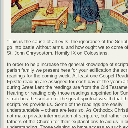
"This is the cause of all evils: the ignorance of the Scri
go into battle without arms, and how ought we to come of
St. John Chrysostom, Homily IX on Colossians.
In order to help increase the general knowledge of script
parish family we present here for your edification the scr
readings for the coming week. At least one Gospel Read
Epistle reading are assigned for each day of the year (al
during Great Lent the readings are from the Old Testamen
Hearing or reading only those readings appointed for Su
scratches the surface of the great spiritual wealth that th
scriptures provide us. Some of the readings are easily
understandable – others are less so. As Orthodox Christ
not make private interpretation of scripture, but rather co
fathers of the Church for their explanations to aid us in o
understanding. Those wishing to have access to such ex