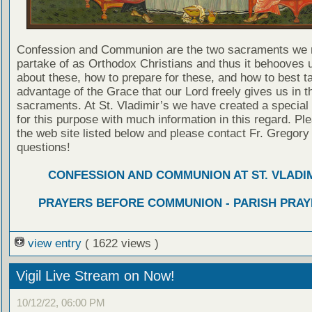
Confession and Communion are the two sacraments we 
partake of as Orthodox Christians and thus it behooves u
about these, how to prepare for these, and how to best t
advantage of the Grace that our Lord freely gives us in t
sacraments. At St. Vladimir’s we have created a special
for this purpose with much information in this regard. Ple
the web site listed below and please contact Fr. Gregory
questions!
CONFESSION AND COMMUNION AT ST. VLADIM
PRAYERS BEFORE COMMUNION - PARISH PRAY
view entry
( 1622 views )
Vigil Live Stream on Now!
10/12/22, 06:00 PM