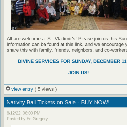
All are welcome at St. Vladimir's! Please join us this Su
information can be found at this link, and we encourage 
share this with family, friends, neighbors, and co-worker
DIVINE SERVICES FOR SUNDAY, DECEMBER 11,
JOIN US!
view entry
( 5 views )
Nativity Ball Tickets on Sale - BUY NOW!
8/12/22, 06:00 PM
Posted by Fr. Gregory