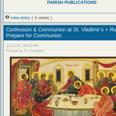
PARISH PUBLICATIONS
view entry
( 4 views )
Confession & Communion at St. Vladimir’s + Ru
Prepare for Communion
11/12/22, 06:00 AM
Posted by Fr. Gregory