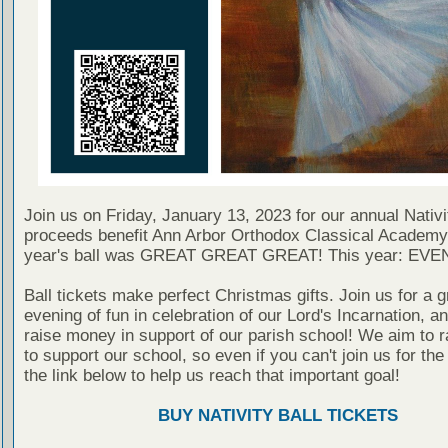
Join us on Friday, January 13, 2023 for our annual Nativit
proceeds benefit Ann Arbor Orthodox Classical Academy
year's ball was GREAT GREAT GREAT! This year: EV
Ball tickets make perfect Christmas gifts. Join us for a g
evening of fun in celebration of our Lord's Incarnation, a
raise money in support of our parish school! We aim to r
to support our school, so even if you can't join us for the b
the link below to help us reach that important goal!
BUY NATIVITY BALL TICKETS