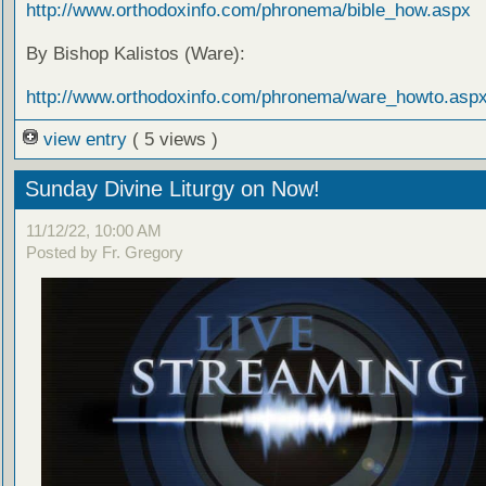
http://www.orthodoxinfo.com/phronema/bible_how.aspx
By Bishop Kalistos (Ware):
http://www.orthodoxinfo.com/phronema/ware_howto.asp
view entry
( 5 views )
Sunday Divine Liturgy on Now!
11/12/22, 10:00 AM
Posted by Fr. Gregory