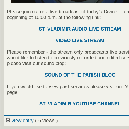
Please join us for a live broadcast of today's Divine Litu
beginning at 10:00 a.m. at the following link:
ST. VLADIMIR AUDIO LIVE STREAM
VIDEO LIVE STREAM
Please remember - the stream only broadcasts live servi
would like to listen to previously recorded and edited ser
please visit our sound blog:
SOUND OF THE PARISH BLOG
If you would like to view past services please visit our 
page:
ST. VLADIMIR YOUTUBE CHANNEL
view entry
( 6 views )