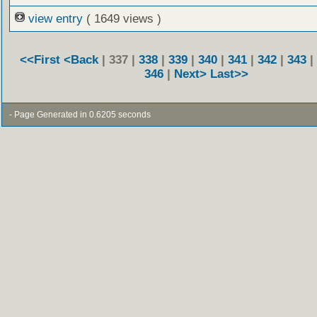
view entry
( 1649 views )
<<First
<Back
| 337 |
338
|
339
|
340
|
341
|
342
|
343
|
346
|
Next>
Last>>
- Page Generated in 0.6205 seconds