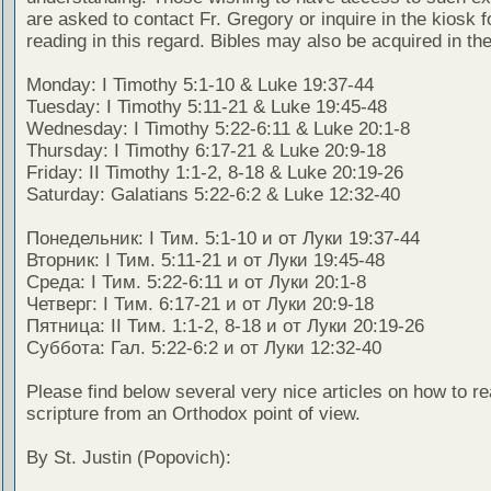
are asked to contact Fr. Gregory or inquire in the kiosk fo
reading in this regard. Bibles may also be acquired in the
Monday: I Timothy 5:1-10 & Luke 19:37-44
Tuesday: I Timothy 5:11-21 & Luke 19:45-48
Wednesday: I Timothy 5:22-6:11 & Luke 20:1-8
Thursday: I Timothy 6:17-21 & Luke 20:9-18
Friday: II Timothy 1:1-2, 8-18 & Luke 20:19-26
Saturday: Galatians 5:22-6:2 & Luke 12:32-40
Понедельник: I Тим. 5:1-10 и от Луки 19:37-44
Вторник: I Тим. 5:11-21 и от Луки 19:45-48
Среда: I Тим. 5:22-6:11 и от Луки 20:1-8
Четверг: I Тим. 6:17-21 и от Луки 20:9-18
Пятница: II Тим. 1:1-2, 8-18 и от Луки 20:19-26
Суббота: Гал. 5:22-6:2 и от Луки 12:32-40
Please find below several very nice articles on how to re
scripture from an Orthodox point of view.
By St. Justin (Popovich):