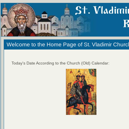
Welcome to the Home Page of St. Vladimir Churc
Today's Date According to the Church (Old) Calendar: