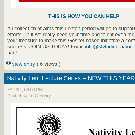
THIS IS HOW YOU CAN HELP
All collection of alms this Lenten period will go to suppo
efforts - but we really need your time and talent even mo
your treasure to make this Gospel-based initiative a con
success. JOIN US TODAY! Email
info@stvladimiraami.o
part!
view entry
( 6 views )
Nativity Lent Lecture Series – NEW THIS YEAR
9/12/22, 06:00 PM
Posted by Fr. Gregory