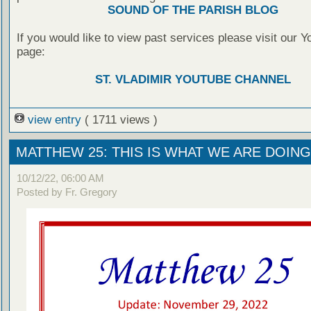
SOUND OF THE PARISH BLOG
If you would like to view past services please visit our 
page:
ST. VLADIMIR YOUTUBE CHANNEL
view entry
( 1711 views )
MATTHEW 25: THIS IS WHAT WE ARE DOING
10/12/22, 06:00 AM
Posted by Fr. Gregory