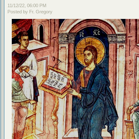
11/12/22, 06:00 PM
Posted by Fr. Gregory