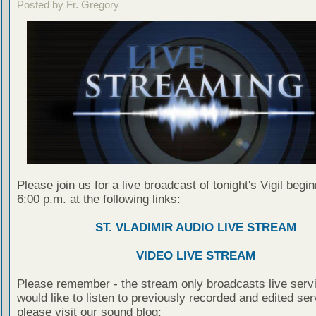
Posted by Fr. Gregory
Please join us for a live broadcast of tonight's Vigil begin
6:00 p.m. at the following links:
ST. VLADIMIR AUDIO LIVE STREAM
VIDEO LIVE STREAM
Please remember - the stream only broadcasts live servi
would like to listen to previously recorded and edited ser
please visit our sound blog: