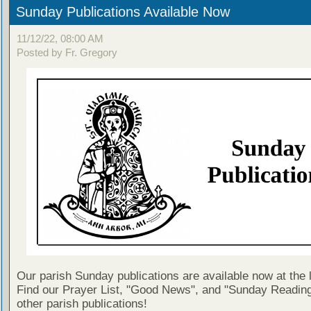
Sunday Publications Available Now
11/12/22, 08:00 AM
Posted by Fr. Gregory
Our parish Sunday publications are available now at the 
Find our Prayer List, "Good News", and "Sunday Reading
other parish publications!