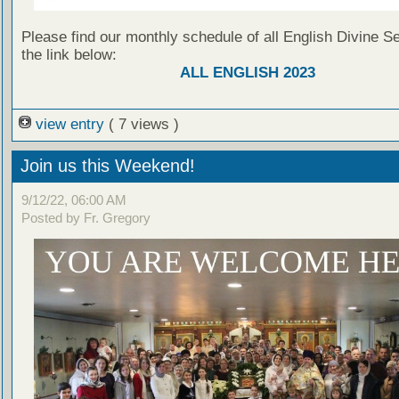
Please find our monthly schedule of all English Divine Se
the link below:
ALL ENGLISH 2023
view entry
( 7 views )
Join us this Weekend!
9/12/22, 06:00 AM
Posted by Fr. Gregory