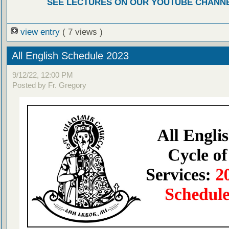
SEE LECTURES ON OUR YOUTUBE CHANN
view entry
( 7 views )
All English Schedule 2023
9/12/22, 12:00 PM
Posted by Fr. Gregory