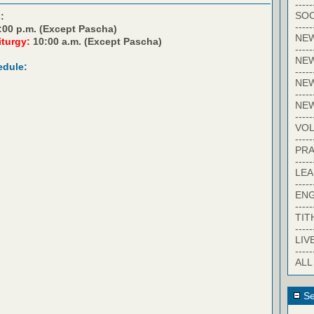
-----
SOC
:
-----
:00 p.m. (Except Pascha)
NE
iturgy:
10:00 a.m. (Except Pascha)
-----
NE
edule:
-----
NEW
-----
NE
-----
VO
-----
PRA
-----
LE
-----
EN
-----
TIT
-----
LIV
-----
ALL
Se