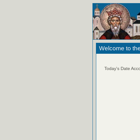
Welcome to the
Today's Date Acco