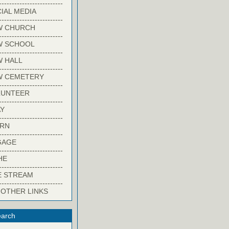
-------------------------
IAL MEDIA
-------------------------
W CHURCH
-------------------------
W SCHOOL
-------------------------
 HALL
-------------------------
W CEMETERY
-------------------------
LUNTEER
-------------------------
Y
-------------------------
ARN
-------------------------
GAGE
-------------------------
HE
-------------------------
E STREAM
-------------------------
 OTHER LINKS
arch