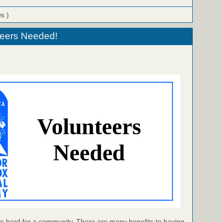
ws )
eers Needed!
e hard for a community. There are many benefits to having