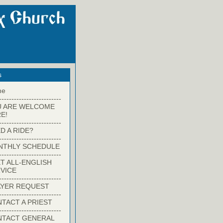
s
me
-------------------------
U ARE WELCOME
E!
-------------------------
D A RIDE?
-------------------------
NTHLY SCHEDULE
-------------------------
T ALL-ENGLISH
VICE
-------------------------
YER REQUEST
-------------------------
TACT A PRIEST
-------------------------
NTACT GENERAL