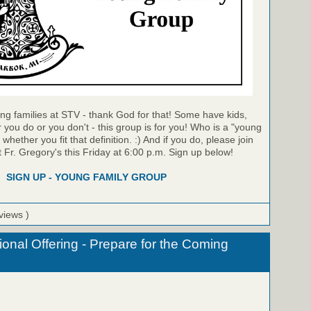
ng families at STV - thank God for that! Some have kids,
you do or you don't - this group is for you! Who is a "young
hether you fit that definition. :) And if you do, please join
t Fr. Gregory's this Friday at 6:00 p.m. Sign up below!
SIGN UP - YOUNG FAMILY GROUP
views )
onal Offering - Prepare for the Coming