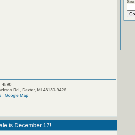
Sea
5-4590
ckson Rd., Dexter, MI 48130-9426
s
|
Google Map
ale is December 17!