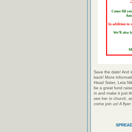
Save the date! And s
back! More informati
Head Sister, Leta Ni
be a great fund raise
in and make it just t
see her in church, a
come join us! A flyer
SPREAD