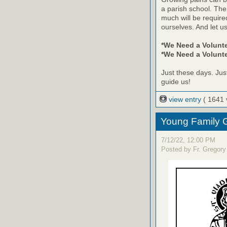
a parish school. The
much will be require
ourselves. And let us
*We Need a Volunt
*We Need a Volunte
Just these days. Jus
guide us!
view entry
( 1641 
Young Family G
7/12/22, 12:00 PM
Posted by Fr. Gregory