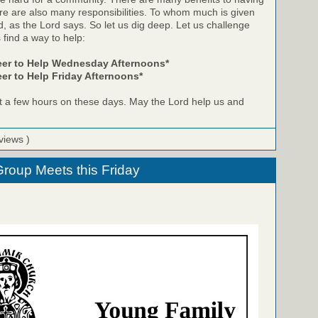
re are also many responsibilities. To whom much is given
d, as the Lord says. So let us dig deep. Let us challenge
 find a way to help:
eer to Help Wednesday Afternoons*
er to Help Friday Afternoons*
t a few hours on these days. May the Lord help us and
views )
roup Meets this Friday