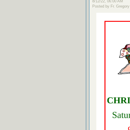
8/12/22, 06:00 AM
Posted by Fr. Gregory