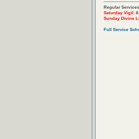
Regular Services
Saturday Vigil:
6
Sunday Divine L
Full Service Sch