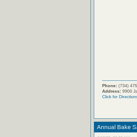
Phone:
(734) 47
Address:
9900 Ja
Click for Direction
Annual Bake S