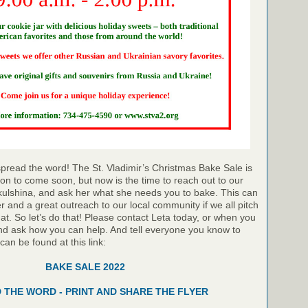
pread the word! The St. Vladimir’s Christmas Bake Sale is
on to come soon, but now is the time to reach out to our
kulshina, and ask her what she needs you to bake. This can
r and a great outreach to our local community if we all pitch
hat. So let’s do that! Please contact Leta today, or when you
nd ask how you can help. And tell everyone you know to
 can be found at this link:
BAKE SALE 2022
 THE WORD - PRINT AND SHARE THE FLYER