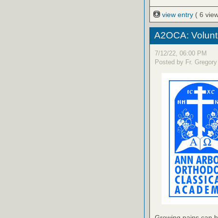
view entry
( 6 vie
A2OCA: Volunt
7/12/22, 06:00 PM
Posted by Fr. Gregory
Growing pains can b