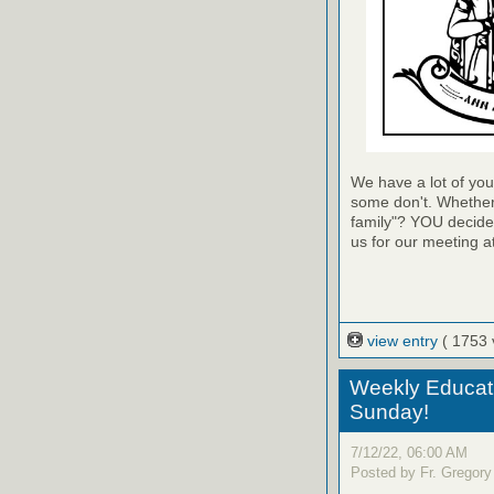
We have a lot of you
some don't. Whether 
family"? YOU decide w
us for our meeting a
view entry
( 1753 
Weekly Educati
Sunday!
7/12/22, 06:00 AM
Posted by Fr. Gregory