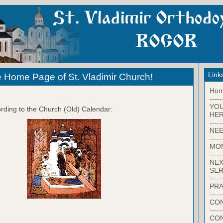
Link
 Home Page of St. Vladimir Church!
Ho
-----
YO
rding to the Church (Old) Calendar:
HER
-----
NEE
-----
MO
-----
NEX
SER
-----
PRA
-----
CON
-----
CO