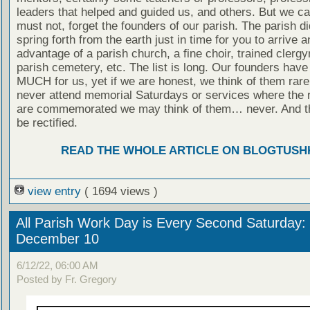
leaders that helped and guided us, and others. But we c
must not, forget the founders of our parish. The parish di
spring forth from the earth just in time for you to arrive 
advantage of a parish church, a fine choir, trained clerg
parish cemetery, etc. The list is long. Our founders hav
MUCH for us, yet if we are honest, we think of them rarel
never attend memorial Saturdays or services where the
are commemorated we may think of them… never. And t
be rectified.
READ THE WHOLE ARTICLE ON BLOGTUSH
view entry
( 1694 views )
All Parish Work Day is Every Second Saturday: 
December 10
6/12/22, 06:00 AM
Posted by Fr. Gregory