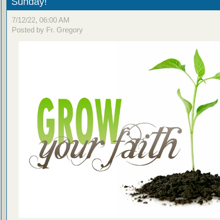
Sunday!
7/12/22, 06:00 AM
Posted by Fr. Gregory