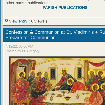
other parish publications!
PARISH PUBLICATIONS
view entry
( 8 views )
Confession & Communion at St. Vladimir’s + Ru
Prepare for Communion
4/12/22, 06:00 AM
Posted by Fr. Gregory