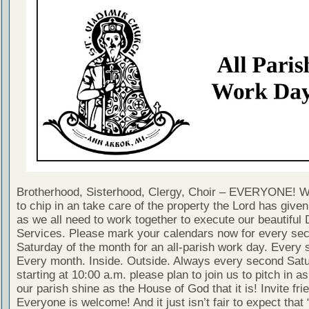
Brotherhood, Sisterhood, Clergy, Choir – EVERYONE! W
to chip in an take care of the property the Lord has given 
as we all need to work together to execute our beautiful 
Services. Please mark your calendars now for every se
Saturday of the month for an all-parish work day. Every 
Every month. Inside. Outside. Always every second Sat
starting at 10:00 a.m. please plan to join us to pitch in 
our parish shine as the House of God that it is! Invite fri
Everyone is welcome! And it just isn’t fair to expect tha