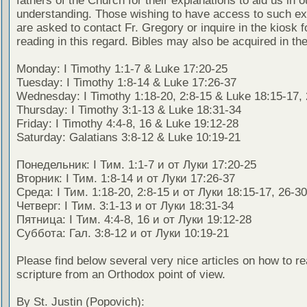
fathers of the Church for their explanations to aid us in o
understanding. Those wishing to have access to such ex
are asked to contact Fr. Gregory or inquire in the kiosk fo
reading in this regard. Bibles may also be acquired in the
Monday: I Timothy 1:1-7 & Luke 17:20-25
Tuesday: I Timothy 1:8-14 & Luke 17:26-37
Wednesday: I Timothy 1:18-20, 2:8-15 & Luke 18:15-17,
Thursday: I Timothy 3:1-13 & Luke 18:31-34
Friday: I Timothy 4:4-8, 16 & Luke 19:12-28
Saturday: Galatians 3:8-12 & Luke 10:19-21
Понедельник: I Тим. 1:1-7 и от Луки 17:20-25
Вторник: I Тим. 1:8-14 и от Луки 17:26-37
Среда: I Тим. 1:18-20, 2:8-15 и от Луки 18:15-17, 26-30
Четверг: I Тим. 3:1-13 и от Луки 18:31-34
Пятница: I Тим. 4:4-8, 16 и от Луки 19:12-28
Суббота: Гал. 3:8-12 и от Луки 10:19-21
Please find below several very nice articles on how to re
scripture from an Orthodox point of view.
By St. Justin (Popovich):