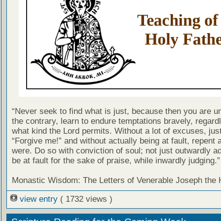
“Never seek to find what is just, because then you are u
the contrary, learn to endure temptations bravely, regard
what kind the Lord permits. Without a lot of excuses, jus
“Forgive me!” and without actually being at fault, repent a
were. Do so with conviction of soul; not just outwardly ad
be at fault for the sake of praise, while inwardly judging.”
Monastic Wisdom: The Letters of Venerable Joseph the
view entry
( 1732 views )