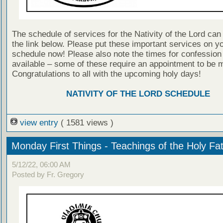
The schedule of services for the Nativity of the Lord can
the link below. Please put these important services on y
schedule now! Please also note the times for confession 
available – some of these require an appointment to be 
Congratulations to all with the upcoming holy days!
NATIVITY OF THE LORD SCHEDULE
view entry
( 1581 views )
Monday First Things - Teachings of the Holy Fa
5/12/22, 06:00 AM
Posted by Fr. Gregory