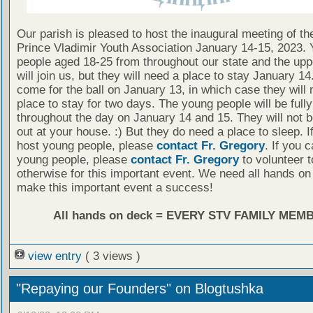
Our parish is pleased to host the inaugural meeting of t
Prince Vladimir Youth Association January 14-15, 2023.
people aged 18-25 from throughout our state and the up
will join us, but they will need a place to stay January 1
come for the ball on January 13, in which case they will 
place to stay for two days. The young people will be full
throughout the day on January 14 and 15. They will not 
out at your house. :) But they do need a place to sleep. I
host young people, please
contact Fr. Gregory
. If you 
young people, please
contact Fr. Gregory
to volunteer t
otherwise for this important event. We need all hands on
make this important event a success!
All hands on deck = EVERY STV FAMILY MEM
view entry
( 3 views )
"Repaying our Founders" on Blogtushka