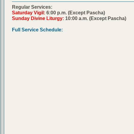
Regular Services:
Saturday Vigil:
6:00 p.m. (Except Pascha)
Sunday Divine Liturgy:
10:00 a.m. (Except Pascha)
Full Service Schedule: