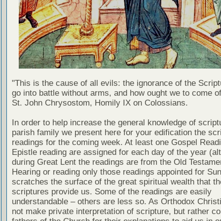
"This is the cause of all evils: the ignorance of the Scri
go into battle without arms, and how ought we to come of
St. John Chrysostom, Homily IX on Colossians.
In order to help increase the general knowledge of script
parish family we present here for your edification the scr
readings for the coming week. At least one Gospel Read
Epistle reading are assigned for each day of the year (al
during Great Lent the readings are from the Old Testamen
Hearing or reading only those readings appointed for Su
scratches the surface of the great spiritual wealth that th
scriptures provide us. Some of the readings are easily
understandable – others are less so. As Orthodox Christ
not make private interpretation of scripture, but rather co