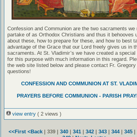
Confession and Communion are the two sacraments we 
partake of as Orthodox Christians and thus it behooves u
about these, how to prepare for these, and how to best t
advantage of the Grace that our Lord freely gives us in t
sacraments. At St. Vladimir’s we have created a special
for this purpose with much information in this regard. Ple
the web site listed below and please contact Fr. Gregory
questions!
CONFESSION AND COMMUNION AT ST. VLADIM
PRAYERS BEFORE COMMUNION - PARISH PRAY
view entry
( 2 views )
<<First
<Back
| 339 |
340
|
341
|
342
|
343
|
344
|
345
|