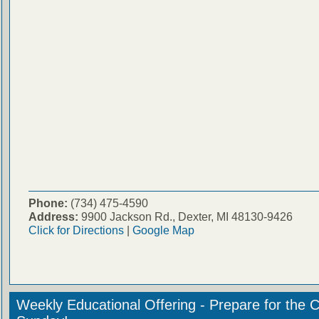
Phone:
(734) 475-4590
Address:
9900 Jackson Rd., Dexter, MI 48130-9426
Click for Directions
|
Google Map
Weekly Educational Offering - Prepare for the 