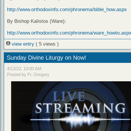
http://www.orthodoxinfo.com/phronema/bible_how.aspx
By Bishop Kalistos (Ware):
http://www.orthodoxinfo.com/phronema/ware_howto.asp
view entry
( 5 views )
Sunday Divine Liturgy on Now!
4/12/22, 10:00 AM
Posted by Fr. Gregory