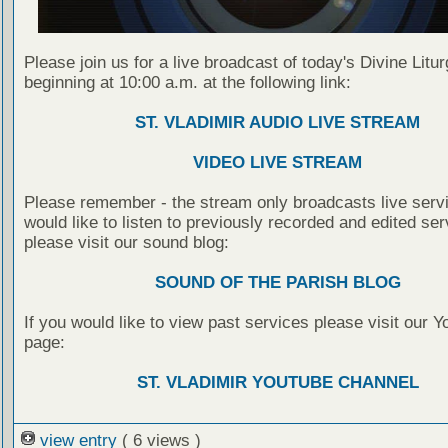
Please join us for a live broadcast of today's Divine Litu
beginning at 10:00 a.m. at the following link:
ST. VLADIMIR AUDIO LIVE STREAM
VIDEO LIVE STREAM
Please remember - the stream only broadcasts live servi
would like to listen to previously recorded and edited ser
please visit our sound blog:
SOUND OF THE PARISH BLOG
If you would like to view past services please visit our 
page:
ST. VLADIMIR YOUTUBE CHANNEL
view entry
( 6 views )