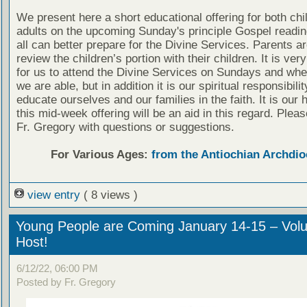
We present here a short educational offering for both chi
adults on the upcoming Sunday's principle Gospel readin
all can better prepare for the Divine Services. Parents a
review the children’s portion with their children. It is ver
for us to attend the Divine Services on Sundays and wh
we are able, but in addition it is our spiritual responsibilit
educate ourselves and our families in the faith. It is our 
this mid-week offering will be an aid in this regard. Plea
Fr. Gregory with questions or suggestions.
For Various Ages:
from the Antiochian Archdio
view entry
( 8 views )
Young People are Coming January 14-15 – Volu
Host!
6/12/22, 06:00 PM
Posted by Fr. Gregory