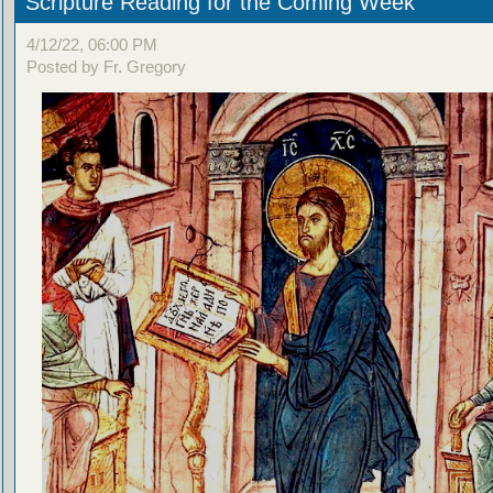
Scripture Reading for the Coming Week
4/12/22, 06:00 PM
Posted by Fr. Gregory