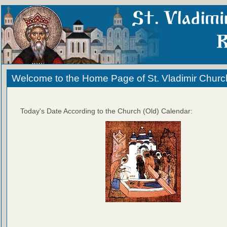
Welcome to the Home Page of St. Vladimir Churc
Today's Date According to the Church (Old) Calendar: