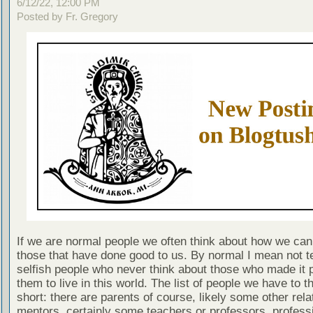
6/12/22, 12:00 PM
Posted by Fr. Gregory
If we are normal people we often think about how we can
those that have done good to us. By normal I mean not te
selfish people who never think about those who made it p
them to live in this world. The list of people we have to t
short: there are parents of course, likely some other rela
mentors, certainly some teachers or professors, profess