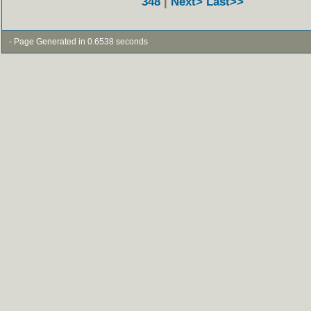
348
|
Next>
Last>>
- Page Generated in 0.6538 seconds