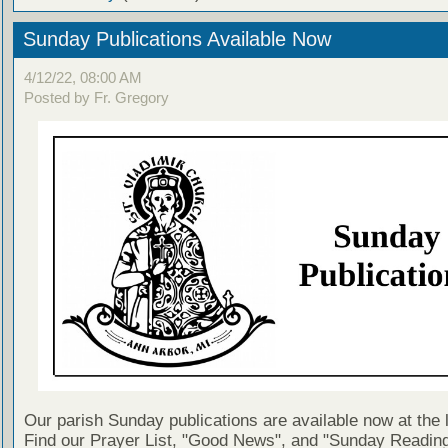
Sunday Publications Available Now
4/12/22, 08:00 AM
Posted by Fr. Gregory
Our parish Sunday publications are available now at the 
Find our Prayer List, "Good News", and "Sunday Reading