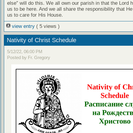
else” will do this. We all own our parish in that the Lord 
us to be here. And we all share the responsibility that H
us to care for His House.
view entry
( 5 views )
Nativity of Christ Schedule
5/12/22, 06:00 PM
Posted by Fr. Gregory