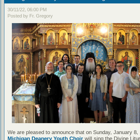
30/11/22, 06:00 PM
Posted by Fr. Gregory
We are pleased to announce that on Sunday, January 8, 
Michigan Deanery Youth Choir
will sing the Divine Litu