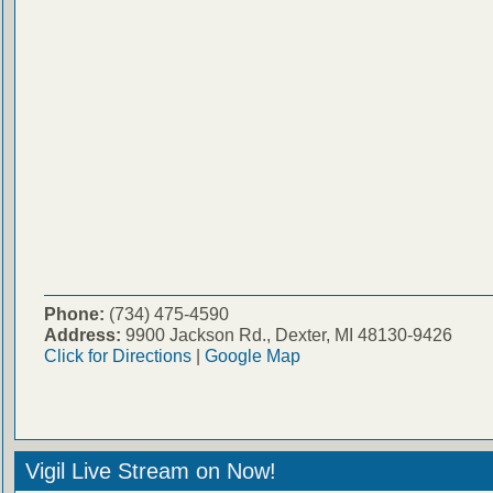
Phone:
(734) 475-4590
Address:
9900 Jackson Rd., Dexter, MI 48130-9426
Click for Directions
|
Google Map
Vigil Live Stream on Now!