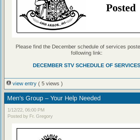
Please find the December schedule of services poste
following link:
DECEMBER STV SCHEDULE OF SERVICE
view entry
( 5 views )
Men’s Group – Your Help Needed
1/12/22, 06:00 PM
Posted by Fr. Gregory