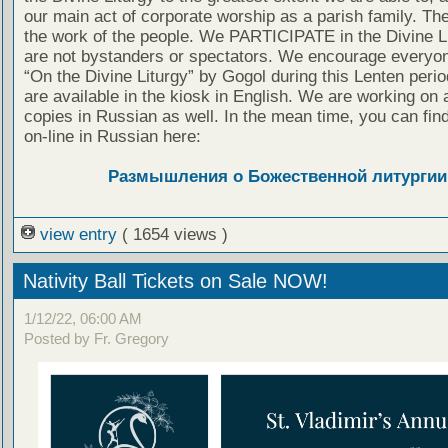
our main act of corporate worship as a parish family. The
the work of the people. We PARTICIPATE in the Divine L
are not bystanders or spectators. We encourage everyon
“On the Divine Liturgy” by Gogol during this Lenten peri
are available in the kiosk in English. We are working on 
copies in Russian as well. In the mean time, you can fin
on-line in Russian here:
Размышления о Божественной литургии
view entry
( 1654 views )
Nativity Ball Tickets on Sale NOW!
1/12/22, 06:00 AM
Posted by Fr. Gregory