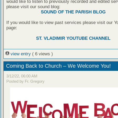
would like to listen to previously recorded and edited ser
please visit our sound blog:
SOUND OF THE PARISH BLOG
If you would like to view past services please visit our 
page:
ST. VLADIMIR YOUTUBE CHANNEL
view entry
( 6 views )
Coming Back to Church – We Welcome You!
3/12/22, 06:00 AM
Posted by Fr. Gregory