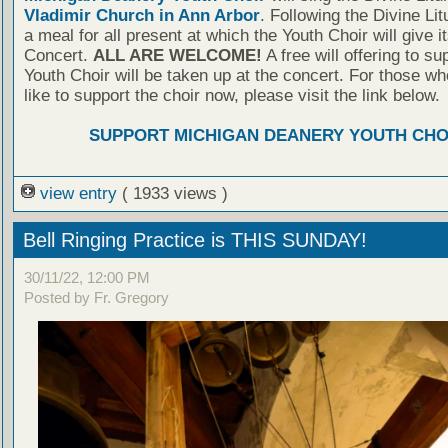
Vladimir Church in Ann Arbor
. Following the Divine Lit
a meal for all present at which the Youth Choir will give it
Concert.
ALL ARE WELCOME!
A free will offering to su
Youth Choir will be taken up at the concert. For those w
like to support the choir now, please visit the link below.
SUPPORT MICHIGAN DEANERY YOUTH CHO
view entry
( 1933 views )
Bell Ringing Practice is THIS SUNDAY!
30/11/22, 12:00 PM
Posted by Fr. Gregory