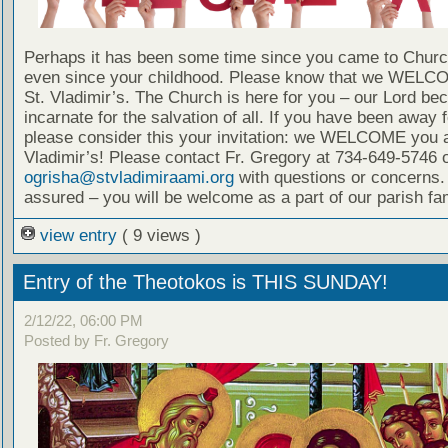
Perhaps it has been some time since you came to Chur
even since your childhood. Please know that we WELC
St. Vladimir’s. The Church is here for you – our Lord b
incarnate for the salvation of all. If you have been away f
please consider this your invitation: we WELCOME you a
Vladimir’s! Please contact Fr. Gregory at 734-649-5746 
ogrisha@stvladimiraami.org
with questions or concerns.
assured – you will be welcome as a part of our parish fam
view entry
( 9 views )
Entry of the Theotokos is THIS SUNDAY!
2/12/22, 06:00 PM
Posted by Fr. Gregory