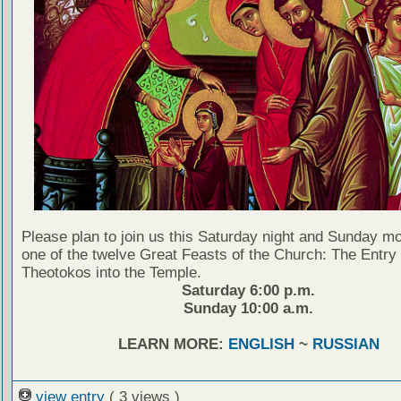
Please plan to join us this Saturday night and Sunday mo
one of the twelve Great Feasts of the Church: The Entry 
Theotokos into the Temple.
Saturday 6:00 p.m.
Sunday 10:00 a.m.
LEARN MORE:
ENGLISH
~
RUSSIAN
view entry
( 3 views )