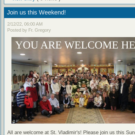
Join us this Weekend!
2/12/22, 06:00 AM
Posted by Fr. Gregory
All are welcome at St. Vladimir's! Please join us this Su