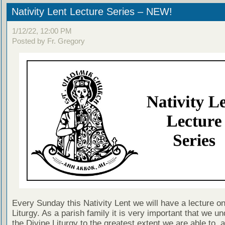
Nativity Lent Lecture Series – NEW!
1/12/22, 12:00 PM
Posted by Fr. Gregory
Every Sunday this Nativity Lent we will have a lecture on
Liturgy. As a parish family it is very important that we u
the Divine Liturgy to the greatest extent we are able to, a