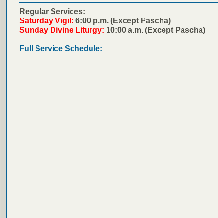
Regular Services:
Saturday Vigil:
6:00 p.m. (Except Pascha)
Sunday Divine Liturgy:
10:00 a.m. (Except Pascha)
Full Service Schedule: