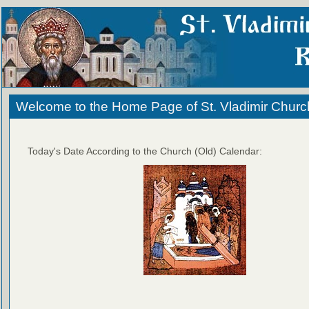
Welcome to the Home Page of St. Vladimir Churc
Today's Date According to the Church (Old) Calendar: