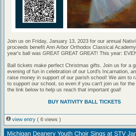
Join us on Friday, January 13, 2023 for our annual Nativit
proceeds benefit Ann Arbor Orthodox Classical Academy
year's ball was GREAT GREAT GREAT! This year: EV
Ball tickets make perfect Christmas gifts. Join us for a g
evening of fun in celebration of our Lord's Incarnation, a
raise money in support of our parish school! We aim to r
to support our school, so even if you can't join us for the b
the link below to help us reach that important goal!
BUY NATIVITY BALL TICKETS
view entry
( 6 views )
Michigan Deanery Youth Choir Sings at STV Jan