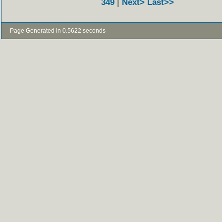
349
|
Next>
Last>>
- Page Generated in 0.5622 seconds