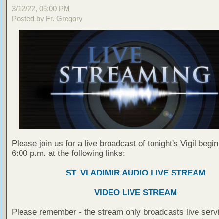
3/12/22, 06:00 PM
Posted by Fr. Gregory
Please join us for a live broadcast of tonight's Vigil begin
6:00 p.m. at the following links:
ST. VLADIMIR AUDIO LIVE STREAM
VIDEO LIVE STREAM
Please remember - the stream only broadcasts live servi