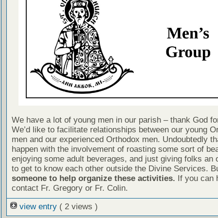
We have a lot of young men in our parish – thank God for
We’d like to facilitate relationships between our young O
men and our experienced Orthodox men. Undoubtedly tha
happen with the involvement of roasting some sort of bea
enjoying some adult beverages, and just giving folks an 
to get to know each other outside the Divine Services. B
someone to help organize these activities.
If you can 
contact Fr. Gregory or Fr. Colin.
view entry
( 2 views )