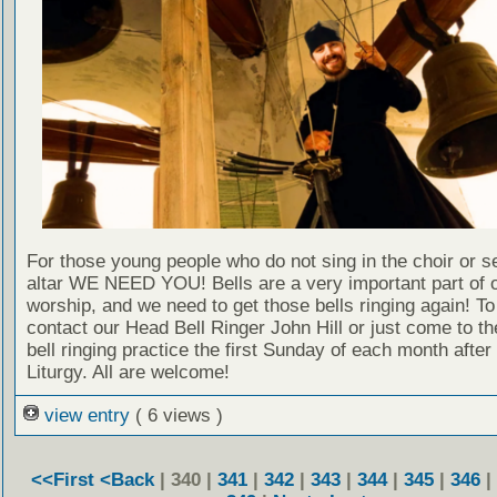
For those young people who do not sing in the choir or se
altar WE NEED YOU! Bells are a very important part of 
worship, and we need to get those bells ringing again! T
contact our Head Bell Ringer John Hill or just come to t
bell ringing practice the first Sunday of each month after
Liturgy. All are welcome!
view entry
( 6 views )
<<First
<Back
| 340 |
341
|
342
|
343
|
344
|
345
|
346
|