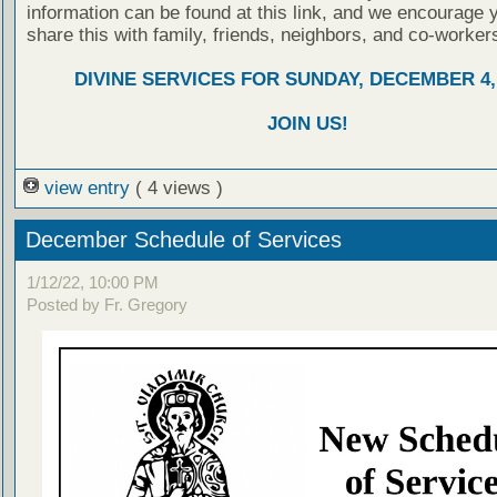
information can be found at this link, and we encourage 
share this with family, friends, neighbors, and co-worker
DIVINE SERVICES FOR SUNDAY, DECEMBER 4,
JOIN US!
view entry
( 4 views )
December Schedule of Services
1/12/22, 10:00 PM
Posted by Fr. Gregory