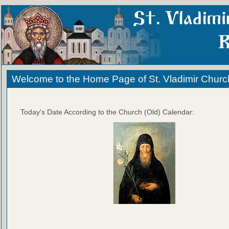
Welcome to the Home Page of St. Vladimir Churc
Today's Date According to the Church (Old) Calendar: