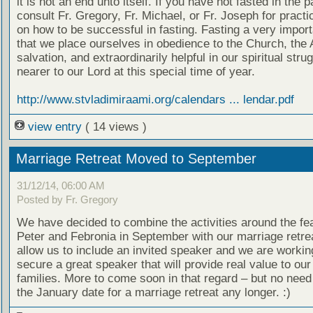
it is not an end unto itself. If you have not fasted in the 
consult Fr. Gregory, Fr. Michael, or Fr. Joseph for practi
on how to be successful in fasting. Fasting a very impor
that we place ourselves in obedience to the Church, the 
salvation, and extraordinarily helpful in our spiritual stru
nearer to our Lord at this special time of year.
http://www.stvladimiraami.org/calendars ... lendar.pdf
view entry
( 14 views )
Marriage Retreat Moved to September
31/12/14, 06:00 AM
Posted by Fr. Gregory
We have decided to combine the activities around the fea
Peter and Febronia in September with our marriage retreat
allow us to include an invited speaker and we are workin
secure a great speaker that will provide real value to our
families. More to come soon in that regard – but no need
the January date for a marriage retreat any longer. :)