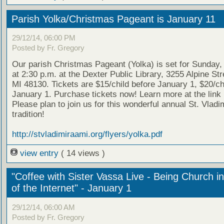
Parish Yolka/Christmas Pageant is January 11
29/12/14, 06:00 PM
Posted by Fr. Gregory
Our parish Christmas Pageant (Yolka) is set for Sunday,
at 2:30 p.m. at the Dexter Public Library, 3255 Alpine Str
MI 48130. Tickets are $15/child before January 1, $20/chi
January 1. Purchase tickets now! Learn more at the link
Please plan to join us for this wonderful annual St. Vladim
tradition!
http://stvladimiraami.org/flyers/yolka.pdf
view entry
( 14 views )
"Coffee with Sister Vassa Live - Being Church i
of the Internet" - January 1
29/12/14, 06:00 AM
Posted by Fr. Gregory