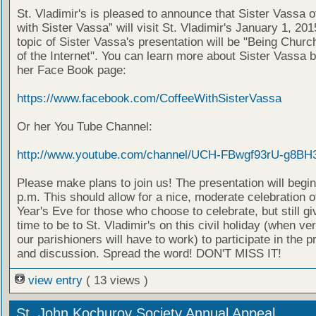
St. Vladimir's is pleased to announce that Sister Vassa o
with Sister Vassa” will visit St. Vladimir's January 1, 20
topic of Sister Vassa's presentation will be "Being Churc
of the Internet". You can learn more about Sister Vassa b
her Face Book page:
https://www.facebook.com/CoffeeWithSisterVassa
Or her You Tube Channel:
http://www.youtube.com/channel/UCH-FBwgf93rU-g8BH
Please make plans to join us! The presentation will begin
p.m. This should allow for a nice, moderate celebration 
Year's Eve for those who choose to celebrate, but still g
time to be to St. Vladimir's on this civil holiday (when ve
our parishioners will have to work) to participate in the p
and discussion. Spread the word! DON'T MISS IT!
view entry
( 13 views )
St. John Kochurov Society Annual Appeal