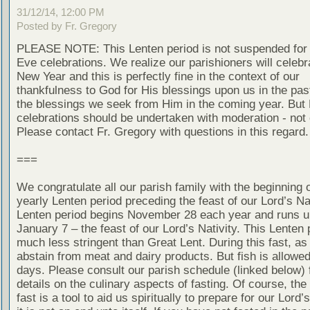
31/12/14, 12:00 PM
Posted by Fr. Gregory
PLEASE NOTE: This Lenten period is not suspended for
Eve celebrations. We realize our parishioners will celebr
New Year and this is perfectly fine in the context of our
thankfulness to God for His blessings upon us in the pas
the blessings we seek from Him in the coming year. But
celebrations should be undertaken with moderation - not
Please contact Fr. Gregory with questions in this regard.
===
We congratulate all our parish family with the beginning o
yearly Lenten period preceding the feast of our Lord’s Nat
Lenten period begins November 28 each year and runs un
January 7 – the feast of our Lord’s Nativity. This Lenten 
much less stringent than Great Lent. During this fast, as
abstain from meat and dairy products. But fish is allow
days. Please consult our parish schedule (linked below) 
details on the culinary aspects of fasting. Of course, the
fast is a tool to aid us spiritually to prepare for our Lord’