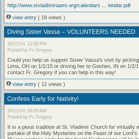
http://www.stvladimiraami.org/calendars ... lendar.pdf
view entry
( 18 views )
Diving Sister Vassa – VOLUNTEERS NEEDED
30/12/14, 12:00 PM
Posted by Fr. Gregory
Could you help us support Sister Vassa's visit by picking
Lima, OH on 1/1/15 or driving her to Goshen, IN on 1/2/
contact Fr. Gregory if you can help in this way!
view entry
( 12 views )
Confess Early for Nativity!
30/12/14, 06:00 AM
Posted by Fr. Gregory
It is a pious tradition at St. Vladimir Church for virtually
partake of the Holy Mysteries on the Feast of our Lord’s 