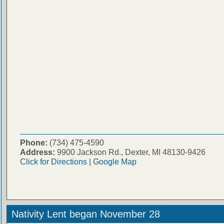
Phone:
(734) 475-4590
Address:
9900 Jackson Rd., Dexter, MI 48130-9426
Click for Directions
|
Google Map
Nativity Lent began November 28