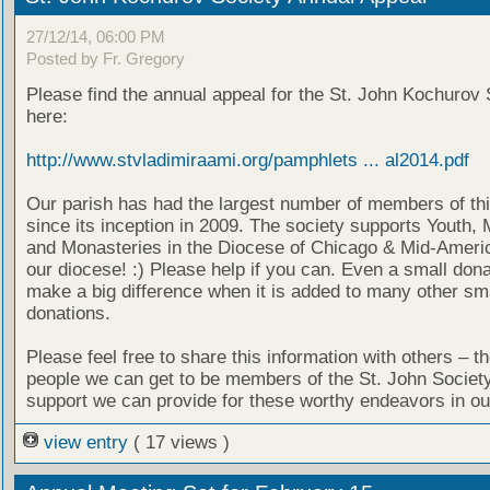
27/12/14, 06:00 PM
Posted by Fr. Gregory
Please find the annual appeal for the St. John Kochurov 
here:
http://www.stvladimiraami.org/pamphlets ... al2014.pdf
Our parish has had the largest number of members of thi
since its inception in 2009. The society supports Youth, 
and Monasteries in the Diocese of Chicago & Mid-Americ
our diocese! :) Please help if you can. Even a small don
make a big difference when it is added to many other sm
donations.
Please feel free to share this information with others – t
people we can get to be members of the St. John Societ
support we can provide for these worthy endeavors in ou
view entry
( 17 views )