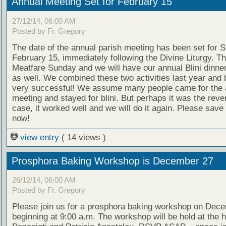
Annual Meeting Set for February 15
27/12/14, 06:00 AM
Posted by Fr. Gregory
The date of the annual parish meeting has been set for 
February 15, immediately following the Divine Liturgy. Th
Meatfare Sunday and we will have our annual Blini dinner
as well. We combined these two activities last year and
very successful! We assume many people came for the 
meeting and stayed for blini. But perhaps it was the reve
case, it worked well and we will do it again. Please save
now!
view entry
( 14 views )
Prosphora Baking Workshop is December 27
26/12/14, 06:00 AM
Posted by Fr. Gregory
Please join us for a prosphora baking workshop on Dec
beginning at 9:00 a.m. The workshop will be held at the 