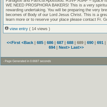
Panagioti and Patricia Apostolou. RSVP ASAP – space is 
WE NEED PROSPHORA BAKERS! This is a very spiritua
rewarding undertaking. You will be preparing the very bre
becomes of Body of our Lord Jesus Christ. This is a grea
learn more or to reserve your place please contact Fr. G
view entry
( 14 views )
<<First
<Back
|
685
|
686
|
687
|
688
| 689 |
690
|
691
|
694
|
Next>
Last>>
- Page Generated in 0.6687 seconds