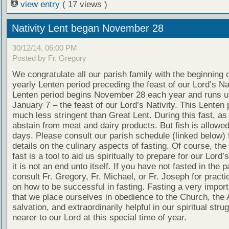
view entry
( 17 views )
Nativity Lent began November 28
30/12/14, 06:00 PM
Posted by Fr. Gregory
We congratulate all our parish family with the beginning o
yearly Lenten period preceding the feast of our Lord’s Nat
Lenten period begins November 28 each year and runs un
January 7 – the feast of our Lord’s Nativity. This Lenten 
much less stringent than Great Lent. During this fast, as
abstain from meat and dairy products. But fish is allow
days. Please consult our parish schedule (linked below) 
details on the culinary aspects of fasting. Of course, the
fast is a tool to aid us spiritually to prepare for our Lord’
it is not an end unto itself. If you have not fasted in the 
consult Fr. Gregory, Fr. Michael, or Fr. Joseph for practi
on how to be successful in fasting. Fasting a very impor
that we place ourselves in obedience to the Church, the 
salvation, and extraordinarily helpful in our spiritual stru
nearer to our Lord at this special time of year.