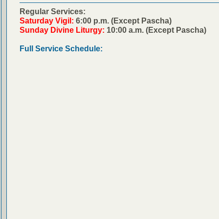
Regular Services:
Saturday Vigil:
6:00 p.m. (Except Pascha)
Sunday Divine Liturgy:
10:00 a.m. (Except Pascha)
Full Service Schedule: