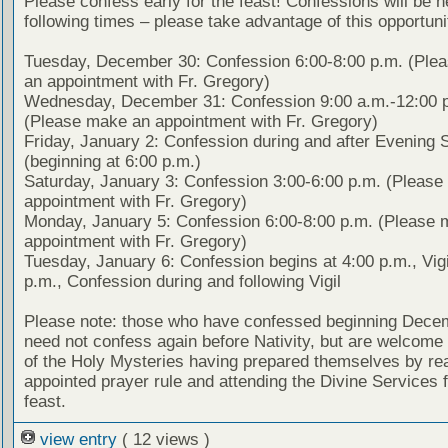
Please confess early for the feast! Confessions will be h
following times – please take advantage of this opportuni
Tuesday, December 30: Confession 6:00-8:00 p.m. (Ple
an appointment with Fr. Gregory)
Wednesday, December 31: Confession 9:00 a.m.-12:00 
(Please make an appointment with Fr. Gregory)
Friday, January 2: Confession during and after Evening 
(beginning at 6:00 p.m.)
Saturday, January 3: Confession 3:00-6:00 p.m. (Pleas
appointment with Fr. Gregory)
Monday, January 5: Confession 6:00-8:00 p.m. (Please 
appointment with Fr. Gregory)
Tuesday, January 6: Confession begins at 4:00 p.m., Vigi
p.m., Confession during and following Vigil
Please note: those who have confessed beginning Dece
need not confess again before Nativity, but are welcome 
of the Holy Mysteries having prepared themselves by re
appointed prayer rule and attending the Divine Services f
feast.
view entry
( 12 views )