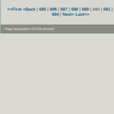
<<First
<Back
|
685
|
686
|
687
|
688
|
689
| 690 |
691
|
694
|
Next>
Last>>
- Page Generated in 0.5738 seconds