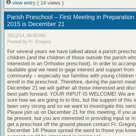
view entry
( 14 views )
Parish Preschool – First Meeting in Preparation 
2015 is December 21
20/12/14, 06:00 AM
Posted by Fr. Gregory
For several years we have talked about a parish preschoo
children (and the children of those outside the parish wh
interested in an Orthodox preschool). In order to accompl
laudable goal we need to gage interest and support from 
community – especially our families with young children
enroll in the preschool. Therefore, during the parish meal
December 21 we will gather all those interested and disc
best path forward. YOUR INPUT IS WELCOME! We are n
sure how we are going to to this, but the support of this 
been very strong and so we want to investigate this serio
Please join us on December 21 for this meeting. If you a
be present, but you are interested in providing input or in
get a preschool off the ground please contact Fr. Gregor
December 14! Please spread the word to those you know