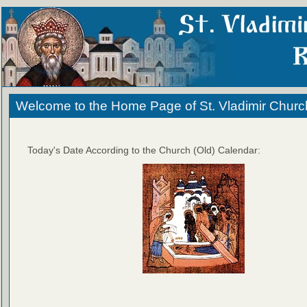
Welcome to the Home Page of St. Vladimir Churc
Today's Date According to the Church (Old) Calendar: