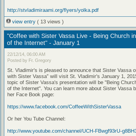
http://stvladimiraami.org/flyers/yolka.pdf
view entry
( 13 views )
"Coffee with Sister Vassa Live - Being Church i
of the Internet" - January 1
22/12/14, 06:00 AM
Posted by Fr. Gregory
St. Vladimir's is pleased to announce that Sister Vassa o
with Sister Vassa” will visit St. Vladimir's January 1, 20
topic of Sister Vassa's presentation will be "Being Churc
of the Internet". You can learn more about Sister Vassa b
her Face Book page:
https://www.facebook.com/CoffeeWithSisterVassa
Or her You Tube Channel:
http://www.youtube.com/channel/UCH-FBwgf93rU-g8BH