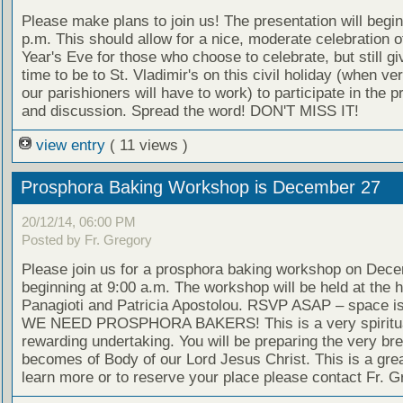
Please make plans to join us! The presentation will begin
p.m. This should allow for a nice, moderate celebration 
Year's Eve for those who choose to celebrate, but still g
time to be to St. Vladimir's on this civil holiday (when ve
our parishioners will have to work) to participate in the p
and discussion. Spread the word! DON'T MISS IT!
view entry
( 11 views )
Prosphora Baking Workshop is December 27
20/12/14, 06:00 PM
Posted by Fr. Gregory
Please join us for a prosphora baking workshop on Dec
beginning at 9:00 a.m. The workshop will be held at the 
Panagioti and Patricia Apostolou. RSVP ASAP – space is 
WE NEED PROSPHORA BAKERS! This is a very spiritua
rewarding undertaking. You will be preparing the very bre
becomes of Body of our Lord Jesus Christ. This is a grea
learn more or to reserve your place please contact Fr. G