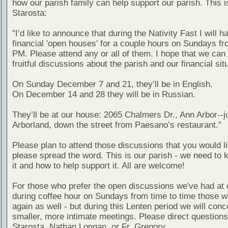
how our parish family can help support our parish. This i
Starosta:
"I’d like to announce that during the Nativity Fast I will h
financial 'open houses' for a couple hours on Sundays fr
PM. Please attend any or all of them. I hope that we can
fruitful discussions about the parish and our financial sit
On Sunday December 7 and 21, they’ll be in English.
On December 14 and 28 they will be in Russian.
They’ll be at our house: 2065 Chalmers Dr., Ann Arbor--j
Arborland, down the street from Paesano’s restaurant."
Please plan to attend those discussions that you would l
please spread the word. This is our parish - we need to
it and how to help support it. All are welcome!
For those who prefer the open discussions we've had at 
during coffee hour on Sundays from time to time those wil
again as well - but during this Lenten period we will conc
smaller, more intimate meetings. Please direct questions
Starosta, Nathan Longan, or Fr. Gregory.