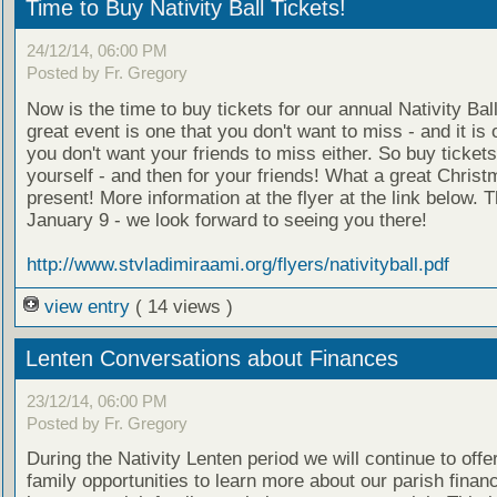
Time to Buy Nativity Ball Tickets!
24/12/14, 06:00 PM
Posted by Fr. Gregory
Now is the time to buy tickets for our annual Nativity Ball
great event is one that you don't want to miss - and it is 
you don't want your friends to miss either. So buy tickets
yourself - and then for your friends! What a great Chris
present! More information at the flyer at the link below. T
January 9 - we look forward to seeing you there!
http://www.stvladimiraami.org/flyers/nativityball.pdf
view entry
( 14 views )
Lenten Conversations about Finances
23/12/14, 06:00 PM
Posted by Fr. Gregory
During the Nativity Lenten period we will continue to offe
family opportunities to learn more about our parish finan