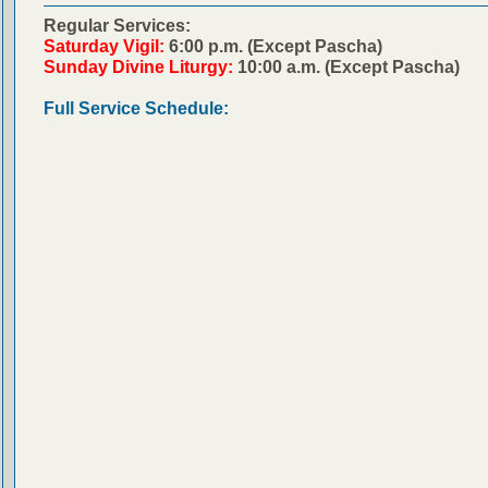
Regular Services:
Saturday Vigil:
6:00 p.m. (Except Pascha)
Sunday Divine Liturgy:
10:00 a.m. (Except Pascha)
Full Service Schedule: