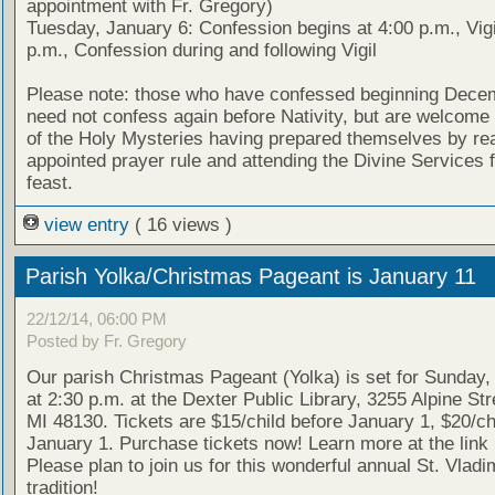
appointment with Fr. Gregory)
Tuesday, January 6: Confession begins at 4:00 p.m., Vigi
p.m., Confession during and following Vigil
Please note: those who have confessed beginning Dece
need not confess again before Nativity, but are welcome 
of the Holy Mysteries having prepared themselves by re
appointed prayer rule and attending the Divine Services f
feast.
view entry
( 16 views )
Parish Yolka/Christmas Pageant is January 11
22/12/14, 06:00 PM
Posted by Fr. Gregory
Our parish Christmas Pageant (Yolka) is set for Sunday,
at 2:30 p.m. at the Dexter Public Library, 3255 Alpine Str
MI 48130. Tickets are $15/child before January 1, $20/chi
January 1. Purchase tickets now! Learn more at the link
Please plan to join us for this wonderful annual St. Vladim
tradition!