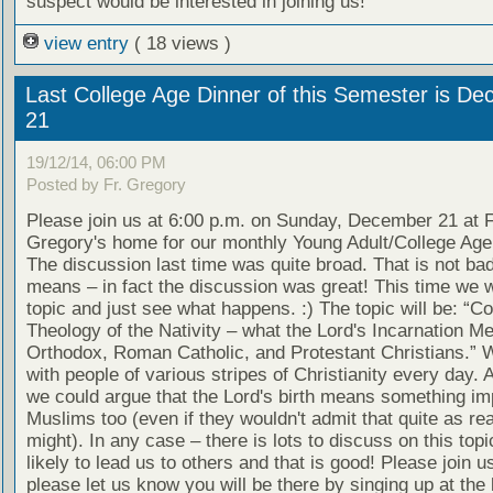
suspect would be interested in joining us!
view entry
( 18 views )
Last College Age Dinner of this Semester is D
21
19/12/14, 06:00 PM
Posted by Fr. Gregory
Please join us at 6:00 p.m. on Sunday, December 21 at F
Gregory's home for our monthly Young Adult/College Age 
The discussion last time was quite broad. That is not ba
means – in fact the discussion was great! This time we wi
topic and just see what happens. :) The topic will be: “C
Theology of the Nativity – what the Lord's Incarnation M
Orthodox, Roman Catholic, and Protestant Christians.” W
with people of various stripes of Christianity every day. A
we could argue that the Lord's birth means something im
Muslims too (even if they wouldn't admit that quite as re
might). In any case – there is lots to discuss on this topic
likely to lead us to others and that is good! Please join u
please let us know you will be there by singing up at the 