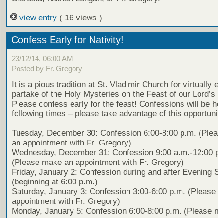
view entry
( 16 views )
Confess Early for Nativity!
23/12/14, 06:00 AM
Posted by Fr. Gregory
It is a pious tradition at St. Vladimir Church for virtually
partake of the Holy Mysteries on the Feast of our Lord’s 
Please confess early for the feast! Confessions will be h
following times – please take advantage of this opportuni
Tuesday, December 30: Confession 6:00-8:00 p.m. (Ple
an appointment with Fr. Gregory)
Wednesday, December 31: Confession 9:00 a.m.-12:00 
(Please make an appointment with Fr. Gregory)
Friday, January 2: Confession during and after Evening 
(beginning at 6:00 p.m.)
Saturday, January 3: Confession 3:00-6:00 p.m. (Pleas
appointment with Fr. Gregory)
Monday, January 5: Confession 6:00-8:00 p.m. (Please 