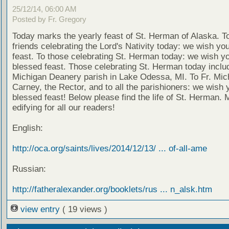
25/12/14, 06:00 AM
Posted by Fr. Gregory
Today marks the yearly feast of St. Herman of Alaska. T
friends celebrating the Lord's Nativity today: we wish yo
feast. To those celebrating St. Herman today: we wish y
blessed feast. Those celebrating St. Herman today inclu
Michigan Deanery parish in Lake Odessa, MI. To Fr. Mic
Carney, the Rector, and to all the parishioners: we wish 
blessed feast! Below please find the life of St. Herman. 
edifying for all our readers!
English:
http://oca.org/saints/lives/2014/12/13/ ... of-all-ame
Russian:
http://fatheralexander.org/booklets/rus ... n_alsk.htm
view entry
( 19 views )