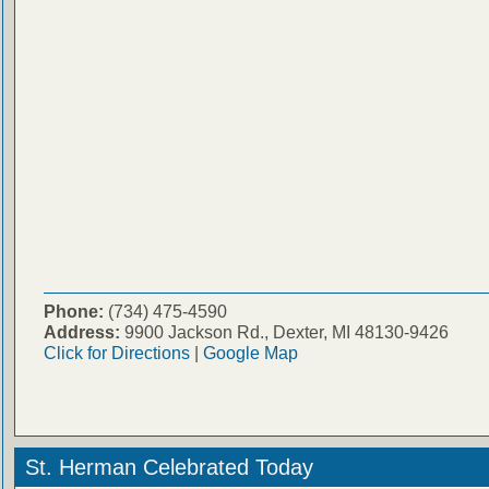
Phone:
(734) 475-4590
Address:
9900 Jackson Rd., Dexter, MI 48130-9426
Click for Directions
|
Google Map
St. Herman Celebrated Today