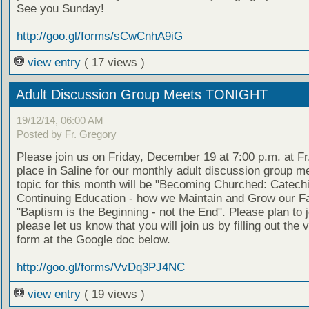
See you Sunday!
http://goo.gl/forms/sCwCnhA9iG
view entry
( 17 views )
Adult Discussion Group Meets TONIGHT
19/12/14, 06:00 AM
Posted by Fr. Gregory
Please join us on Friday, December 19 at 7:00 p.m. at Fr
place in Saline for our monthly adult discussion group m
topic for this month will be "Becoming Churched: Catec
Continuing Education - how we Maintain and Grow our Fa
"Baptism is the Beginning - not the End". Please plan to 
please let us know that you will join us by filling out the 
form at the Google doc below.
http://goo.gl/forms/VvDq3PJ4NC
view entry
( 19 views )