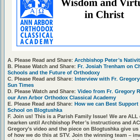
A. Please Read and Share:
Archbishop Peter’s Nativit
B. Please Watch and Share:
Fr. Josiah Trenham on C
Schools and the Future of Orthodoxy
C. Please Read and Share:
Interview with Fr. Gregory
Sun Times
D. Please Watch and Share:
Video from Fr. Gregory 
our Ann Arbor Orthodox Classical Academy
E. Please Read and Share:
How we can Best Support 
School on Blogtushka
F. Join us!
This is a Parish Family Issue! We are ALL 
hearken until Archbishop Peter’s instructions and AC
Gregory’s video and the piece on Blogtushka give us 
of how we do this at STV. Join the winning team – inv