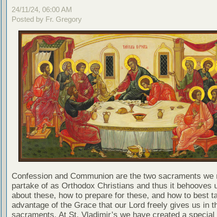
24/11/24, 06:00 AM
Posted by Fr. Gregory
Confession and Communion are the two sacraments we 
partake of as Orthodox Christians and thus it behooves u
about these, how to prepare for these, and how to best t
advantage of the Grace that our Lord freely gives us in t
sacraments. At St. Vladimir’s we have created a special