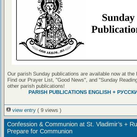
Our parish Sunday publications are available now at the 
Find our Prayer List, "Good News", and "Sunday Reading
other parish publications!
PARISH PUBLICATIONS ENGLISH + РУССК
view entry
( 9 views )
Confession & Communion at St. Vladimir’s + Ru
Prepare for Communion