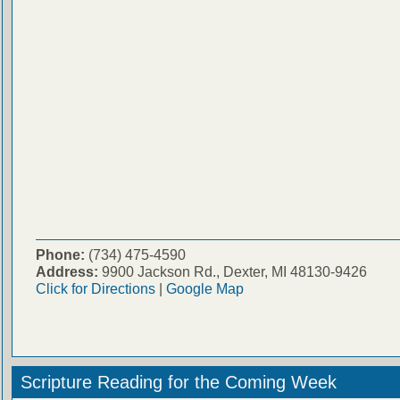
Phone:
(734) 475-4590
Address:
9900 Jackson Rd., Dexter, MI 48130-9426
Click for Directions
|
Google Map
Scripture Reading for the Coming Week