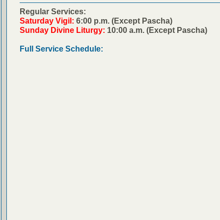
Regular Services:
Saturday Vigil:
6:00 p.m. (Except Pascha)
Sunday Divine Liturgy:
10:00 a.m. (Except Pascha)
Full Service Schedule: