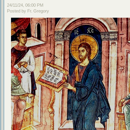
24/11/24, 06:00 PM
Posted by Fr. Gregory