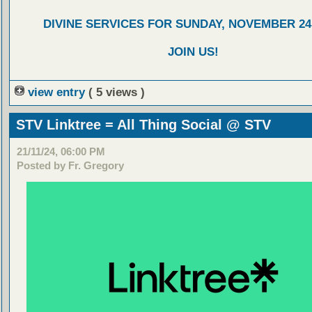
DIVINE SERVICES FOR SUNDAY, NOVEMBER 24,
JOIN US!
view entry
( 5 views )
STV Linktree = All Thing Social @ STV
21/11/24, 06:00 PM
Posted by Fr. Gregory