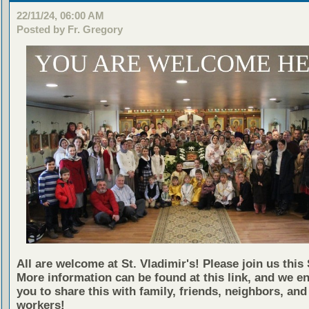
22/11/24, 06:00 AM
Posted by Fr. Gregory
All are welcome at St. Vladimir's! Please join us this
More information can be found at this link, and we e
you to share this with family, friends, neighbors, and
workers!