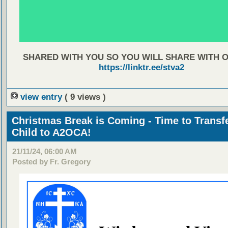
SHARED WITH YOU SO YOU WILL SHARE WITH 
https://linktr.ee/stva2
view entry
( 9 views )
Christmas Break is Coming - Time to Transf
Child to A2OCA!
21/11/24, 06:00 AM
Posted by Fr. Gregory