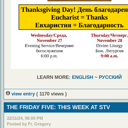
LEARN MORE:
ENGLISH
~
РУССКИЙ
view entry
( 1170 views )
THE FRIDAY FIVE: THIS WEEK AT STV
22/11/24, 06:00 PM
Posted by Fr. Gregory