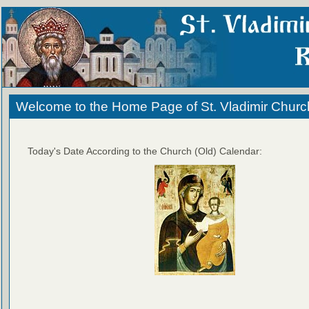
Welcome to the Home Page of St. Vladimir Churc
Today's Date According to the Church (Old) Calendar: