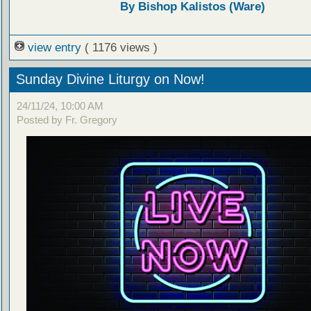
By Bishop Kalistos (Ware)
view entry
( 1176 views )
Sunday Divine Liturgy on Now!
24/11/24, 10:00 AM
Posted by Fr. Gregory