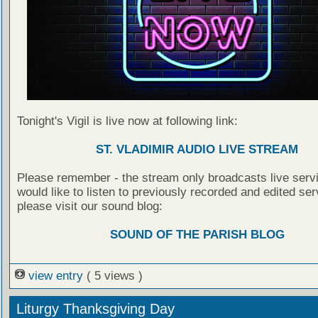
Tonight's Vigil is live now at following link:
ST. VLADIMIR AUDIO LIVE STREAM
Please remember - the stream only broadcasts live servi
would like to listen to previously recorded and edited ser
please visit our sound blog:
SOUND OF THE PARISH BLOG
view entry
( 5 views )
Liturgy Thanksgiving Day