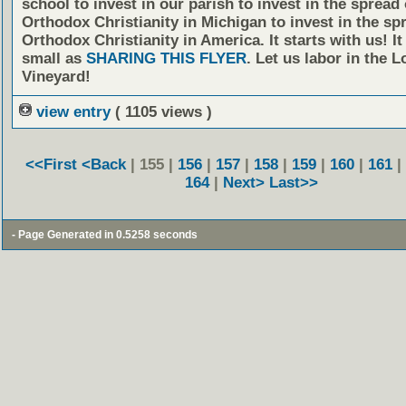
school to invest in our parish to invest in the spread 
Orthodox Christianity in Michigan to invest in the sp
Orthodox Christianity in America. It starts with us! It
small as
SHARING THIS FLYER
. Let us labor in the L
Vineyard!
view entry
( 1105 views )
<<First
<Back
| 155 |
156
|
157
|
158
|
159
|
160
|
161
|
164
|
Next>
Last>>
- Page Generated in 0.5258 seconds