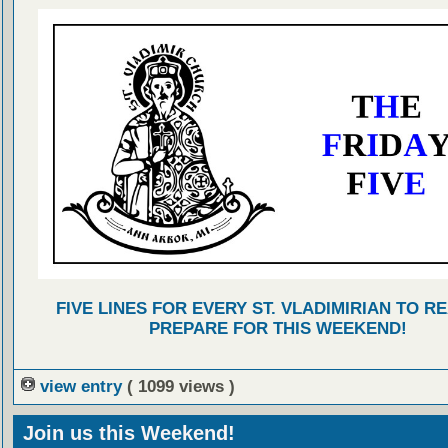
FIVE LINES FOR EVERY ST. VLADIMIRIAN TO R
PREPARE FOR THIS WEEKEND!
view entry
( 1099 views )
Join us this Weekend!