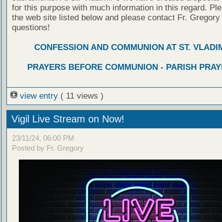
for this purpose with much information in this regard. Ple
the web site listed below and please contact Fr. Gregory
questions!
CONFESSION AND COMMUNION AT ST. VLADIM
PRAYERS BEFORE COMMUNION - PARISH PRAY
view entry
( 11 views )
Vigil Live Stream on Now!
23/11/24, 06:00 PM
Posted by Fr. Gregory