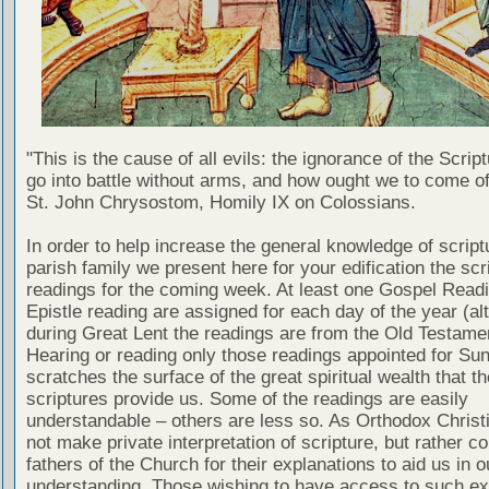
"This is the cause of all evils: the ignorance of the Scri
go into battle without arms, and how ought we to come of
St. John Chrysostom, Homily IX on Colossians.
In order to help increase the general knowledge of script
parish family we present here for your edification the scr
readings for the coming week. At least one Gospel Read
Epistle reading are assigned for each day of the year (al
during Great Lent the readings are from the Old Testamen
Hearing or reading only those readings appointed for Su
scratches the surface of the great spiritual wealth that th
scriptures provide us. Some of the readings are easily
understandable – others are less so. As Orthodox Christ
not make private interpretation of scripture, but rather co
fathers of the Church for their explanations to aid us in o
understanding. Those wishing to have access to such ex