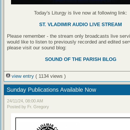
Today's Liturgy is live now at following link:
ST. VLADIMIR AUDIO LIVE STREAM
Please remember - the stream only broadcasts live servi
would like to listen to previously recorded and edited ser
please visit our sound blog:
SOUND OF THE PARISH BLOG
view entry
( 1134 views )
Sunday Publications Available Now
24/11/24, 08:00 AM
Posted by Fr. Gregory