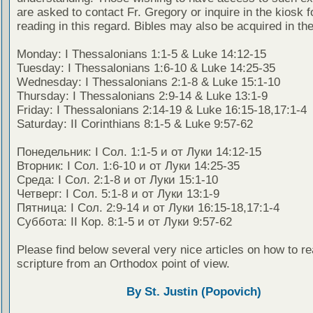
are asked to contact Fr. Gregory or inquire in the kiosk fo
reading in this regard. Bibles may also be acquired in the
Monday: I Thessalonians 1:1-5 & Luke 14:12-15
Tuesday: I Thessalonians 1:6-10 & Luke 14:25-35
Wednesday: I Thessalonians 2:1-8 & Luke 15:1-10
Thursday: I Thessalonians 2:9-14 & Luke 13:1-9
Friday: I Thessalonians 2:14-19 & Luke 16:15-18,17:1-4
Saturday: II Corinthians 8:1-5 & Luke 9:57-62
Понедельник: I Сол. 1:1-5 и от Луки 14:12-15
Вторник: I Сол. 1:6-10 и от Луки 14:25-35
Среда: I Сол. 2:1-8 и от Луки 15:1-10
Четверг: I Сол. 5:1-8 и от Луки 13:1-9
Пятница: I Сол. 2:9-14 и от Луки 16:15-18,17:1-4
Суббота: II Кор. 8:1-5 и от Луки 9:57-62
Please find below several very nice articles on how to re
scripture from an Orthodox point of view.
By St. Justin (Popovich)