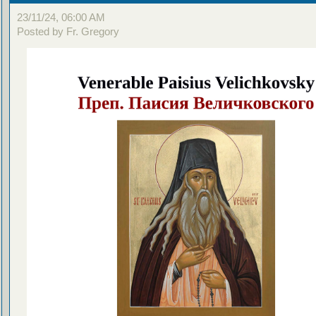
23/11/24, 06:00 AM
Posted by Fr. Gregory