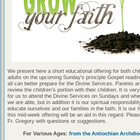
We present here a short educational offering for both chi
adults on the upcoming Sunday's principle Gospel readin
all can better prepare for the Divine Services. Parents a
review the children’s portion with their children. It is ver
for us to attend the Divine Services on Sundays and wh
we are able, but in addition it is our spiritual responsibilit
educate ourselves and our families in the faith. It is our 
this mid-week offering will be an aid in this regard. Plea
Fr. Gregory with questions or suggestions.
For Various Ages:
from the Antiochian Archdio