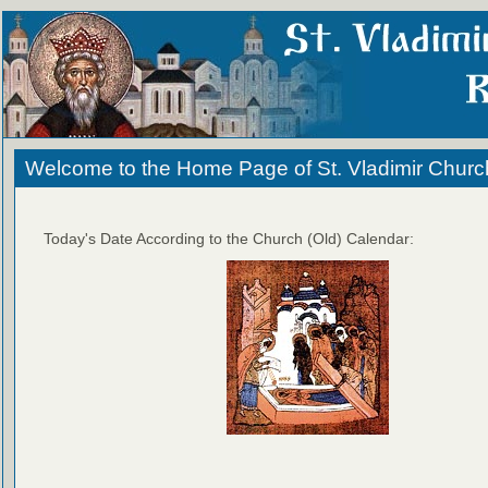
Welcome to the Home Page of St. Vladimir Churc
Today's Date According to the Church (Old) Calendar: