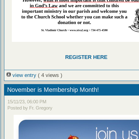
REGISTER HERE
view entry
( 4 views )
November is Membership Month!
15/11/23, 06:00 PM
Posted by Fr. Gregory