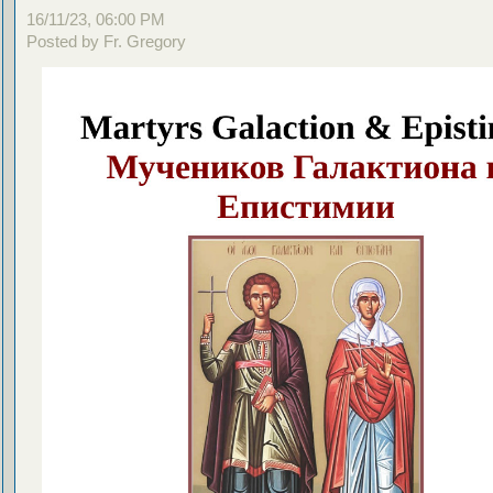
16/11/23, 06:00 PM
Posted by Fr. Gregory