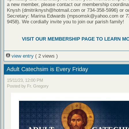
a new member, please contact our membership coordinat
Knysh (dmitriknysh@hotmail.com or 734-358-5996) or ou
Secretary: Marina Edwards (mpsomsk@yahoo.com or 7
9458). We cordially invite you to join our parish family!
VISIT OUR MEMBERSHIP PAGE TO LEARN M
view entry
( 2 views )
Adult Catechsim is Every Friday
15/11/23, 12:00 PM
Posted by Fr. Gregory