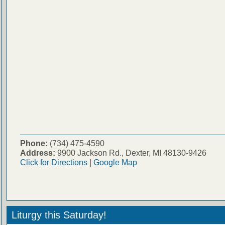
Phone:
(734) 475-4590
Address:
9900 Jackson Rd., Dexter, MI 48130-9426
Click for Directions
|
Google Map
Liturgy this Saturday!