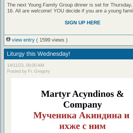
The next Young Family Group dinner is set for Thursda
16. All are welcome! YOU decide if you are a young family
SIGN UP HERE
view entry
( 1599 views )
Liturgy this Wednesday!
14/11/23, 06:00 AM
Posted by Fr. Gregory