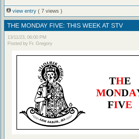
view entry
( 7 views )
THE MONDAY FIVE: THIS WEEK AT STV
13/11/23, 06:00 PM
Posted by Fr. Gregory