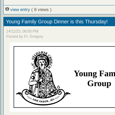
view entry
( 6 views )
Young Family Group Dinner is this Thursday!
14/11/23, 06:00 PM
Posted by Fr. Gregory