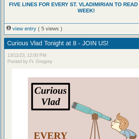
FIVE LINES FOR EVERY ST. VLADIMIRIAN TO READ
WEEK!
view entry
( 5 views )
Curious Vlad Tonight at 8 - JOIN US!
13/11/23, 12:00 PM
Posted by Fr. Gregory