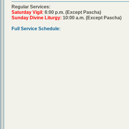
Regular Services:
Saturday Vigil:
6:00 p.m. (Except Pascha)
Sunday Divine Liturgy:
10:00 a.m. (Except Pascha)
Full Service Schedule: