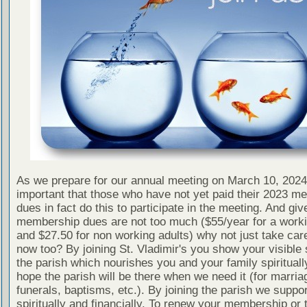
As we prepare for our annual meeting on March 10, 2024 
important that those who have not yet paid their 2023 m
dues in fact do this to participate in the meeting. And giv
membership dues are not too much ($55/year for a worki
and $27.50 for non working adults) why not just take car
now too? By joining St. Vladimir's you show your visible 
the parish which nourishes you and your family spirituall
hope the parish will be there when we need it (for marria
funerals, baptisms, etc.). By joining the parish we support
spiritually and financially. To renew your membership or