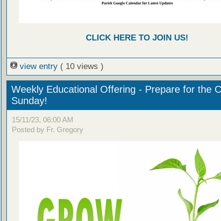
CLICK HERE TO JOIN US!
view entry
( 10 views )
Weekly Educational Offering - Prepare for the 
Sunday!
15/11/23, 06:00 AM
Posted by Fr. Gregory