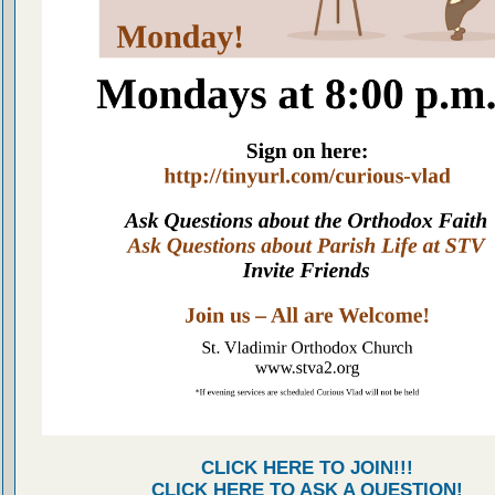
CLICK HERE TO JOIN!!!
CLICK HERE TO ASK A QUESTION!