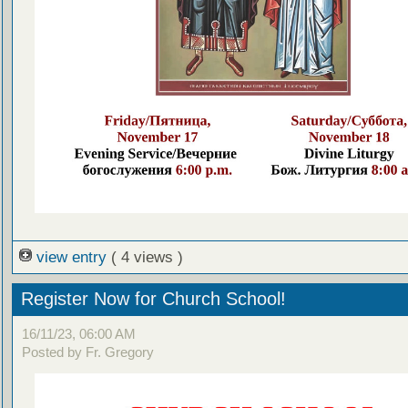
view entry
( 4 views )
Register Now for Church School!
16/11/23, 06:00 AM
Posted by Fr. Gregory