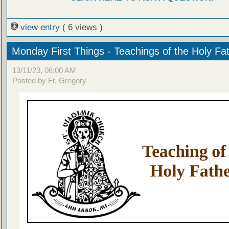
view entry
( 6 views )
Monday First Things - Teachings of the Holy Fa
13/11/23, 06:00 AM
Posted by Fr. Gregory