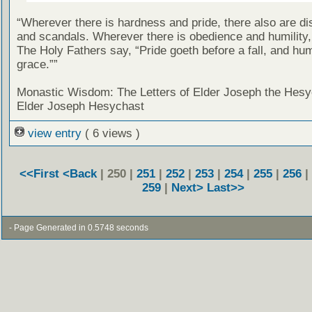
“Wherever there is hardness and pride, there also are d
and scandals. Wherever there is obedience and humility,
The Holy Fathers say, “Pride goeth before a fall, and hum
grace.””
Monastic Wisdom: The Letters of Elder Joseph the Hesy
Elder Joseph Hesychast
view entry
( 6 views )
<<First
<Back
| 250 |
251
|
252
|
253
|
254
|
255
|
256
|
259
|
Next>
Last>>
- Page Generated in 0.5748 seconds