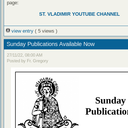
page:
ST. VLADIMIR YOUTUBE CHANNEL
view entry
( 5 views )
Sunday Publications Available Now
27/11/22, 08:00 AM
Posted by Fr. Gregory