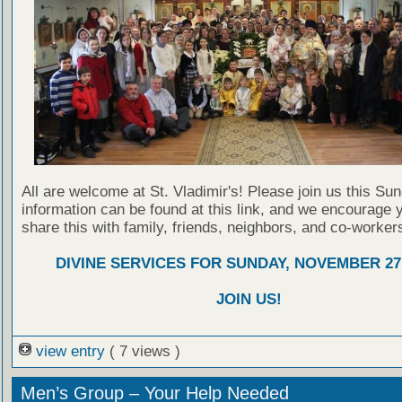
All are welcome at St. Vladimir's! Please join us this Su
information can be found at this link, and we encourage 
share this with family, friends, neighbors, and co-worker
DIVINE SERVICES FOR SUNDAY, NOVEMBER 27,
JOIN US!
view entry
( 7 views )
Men’s Group – Your Help Needed