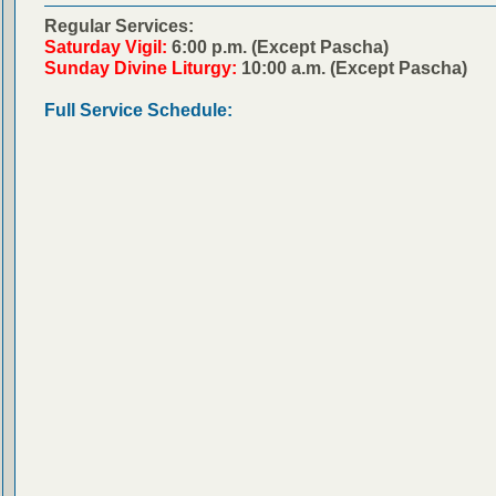
Regular Services:
Saturday Vigil:
6:00 p.m. (Except Pascha)
Sunday Divine Liturgy:
10:00 a.m. (Except Pascha)
Full Service Schedule: