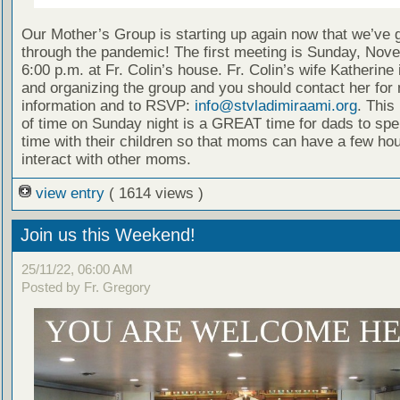
Our Mother’s Group is starting up again now that we’ve 
through the pandemic! The first meeting is Sunday, Nov
6:00 p.m. at Fr. Colin’s house. Fr. Colin’s wife Katherine 
and organizing the group and you should contact her for
information and to RSVP:
info@stvladimiraami.org
. This 
of time on Sunday night is a GREAT time for dads to spe
time with their children so that moms can have a few hou
interact with other moms.
view entry
( 1614 views )
Join us this Weekend!
25/11/22, 06:00 AM
Posted by Fr. Gregory