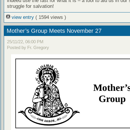
indeed use the fast for what it is – a tool to aid us in our s
struggle for salvation!
view entry
( 1594 views )
Mother’s Group Meets November 27
25/11/22, 06:00 PM
Posted by Fr. Gregory