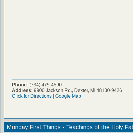
Phone:
(734) 475-4590
Address:
9900 Jackson Rd., Dexter, MI 48130-9426
Click for Directions
|
Google Map
Monday First Things - Teachings of the Holy Fa