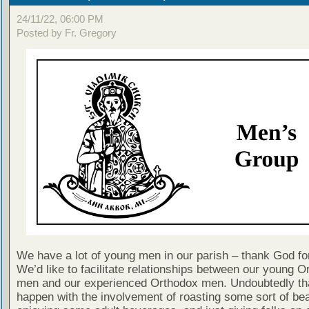
24/11/22, 06:00 PM
Posted by Fr. Gregory
We have a lot of young men in our parish – thank God for
We’d like to facilitate relationships between our young O
men and our experienced Orthodox men. Undoubtedly tha
happen with the involvement of roasting some sort of bea