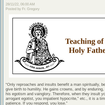
28/11/22, 06:00 AM
Posted by Fr. Gregory
“Only reproaches and insults benefit a man spiritually, 
give birth to humility. He gains crowns, and by enduring
his egotism and vainglory. Therefore, when they insult y
arrogant egotist, you impatient hypocrite,” etc., it is a tim
patience. If you respond, you lose.”