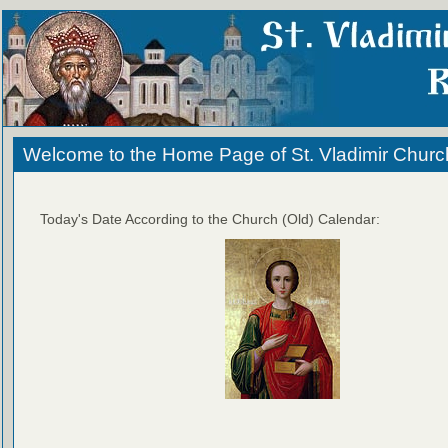
Welcome to the Home Page of St. Vladimir Churc
Today's Date According to the Church (Old) Calendar: