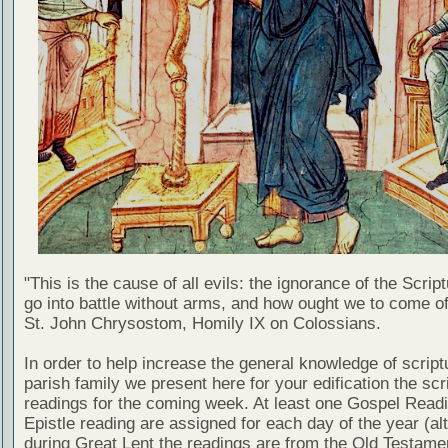
"This is the cause of all evils: the ignorance of the Scri
go into battle without arms, and how ought we to come of
St. John Chrysostom, Homily IX on Colossians.
In order to help increase the general knowledge of script
parish family we present here for your edification the scr
readings for the coming week. At least one Gospel Read
Epistle reading are assigned for each day of the year (al
during Great Lent the readings are from the Old Testamen