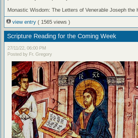
Monastic Wisdom: The Letters of Venerable Joseph the
view entry
( 1565 views )
Scripture Reading for the Coming Week
27/11/22, 06:00 PM
Posted by Fr. Gregory