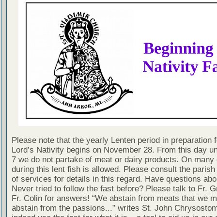
Please note that the yearly Lenten period in preparation f
Lord’s Nativity begins on November 28. From this day un
7 we do not partake of meat or dairy products. On many
during this lent fish is allowed. Please consult the paris
of services for details in this regard. Have questions abo
Never tried to follow the fast before? Please talk to Fr. 
Fr. Colin for answers! “We abstain from meats that we m
abstain from the passions...” writes St. John Chrysostom