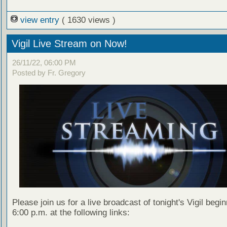
view entry
( 1630 views )
Vigil Live Stream on Now!
26/11/22, 06:00 PM
Posted by Fr. Gregory
Please join us for a live broadcast of tonight's Vigil begin
6:00 p.m. at the following links: