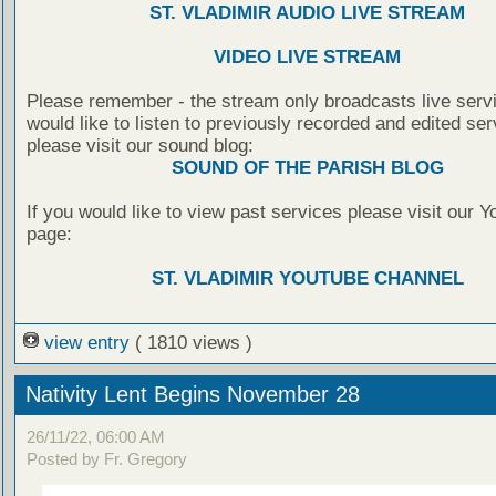
ST. VLADIMIR AUDIO LIVE STREAM
VIDEO LIVE STREAM
Please remember - the stream only broadcasts live servi
would like to listen to previously recorded and edited ser
please visit our sound blog:
SOUND OF THE PARISH BLOG
If you would like to view past services please visit our 
page:
ST. VLADIMIR YOUTUBE CHANNEL
view entry
( 1810 views )
Nativity Lent Begins November 28
26/11/22, 06:00 AM
Posted by Fr. Gregory