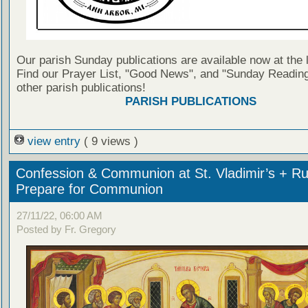
Our parish Sunday publications are available now at the 
Find our Prayer List, "Good News", and "Sunday Reading
other parish publications!
PARISH PUBLICATIONS
view entry
( 9 views )
Confession & Communion at St. Vladimir’s + Ru
Prepare for Communion
27/11/22, 06:00 AM
Posted by Fr. Gregory