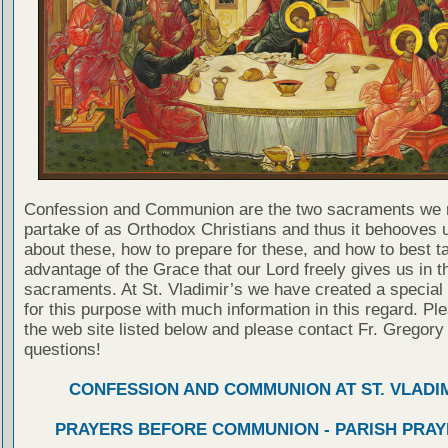
Confession and Communion are the two sacraments we 
partake of as Orthodox Christians and thus it behooves u
about these, how to prepare for these, and how to best t
advantage of the Grace that our Lord freely gives us in t
sacraments. At St. Vladimir’s we have created a special
for this purpose with much information in this regard. Ple
the web site listed below and please contact Fr. Gregory
questions!
CONFESSION AND COMMUNION AT ST. VLADIM
PRAYERS BEFORE COMMUNION - PARISH PRAY