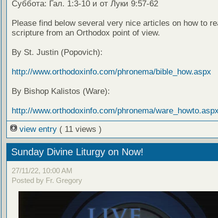
Суббота: Гал. 1:3-10 и от Луки 9:57-62
Please find below several very nice articles on how to re
scripture from an Orthodox point of view.
By St. Justin (Popovich):
http://www.orthodoxinfo.com/phronema/bible_how.aspx
By Bishop Kalistos (Ware):
http://www.orthodoxinfo.com/phronema/ware_howto.asp
view entry
( 11 views )
Sunday Divine Liturgy on Now!
27/11/22, 10:00 AM
Posted by Fr. Gregory