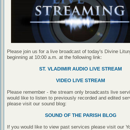
Please join us for a live broadcast of today's Divine Litu
beginning at 10:00 a.m. at the following link:
ST. VLADIMIR AUDIO LIVE STREAM
VIDEO LIVE STREAM
Please remember - the stream only broadcasts live servi
would like to listen to previously recorded and edited ser
please visit our sound blog:
SOUND OF THE PARISH BLOG
If you would like to view past services please visit our 