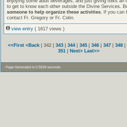
enjoying some adult beverages, and just giving folks an 
to get to know each other outside the Divine Services. B
someone to help organize these activities.
If you can 
contact Fr. Gregory or Fr. Colin.
view entry
( 1617 views )
<<First
<Back
| 342 |
343
|
344
|
345
|
346
|
347
|
348
|
351
|
Next>
Last>>
- Page Generated in 0.5839 seconds