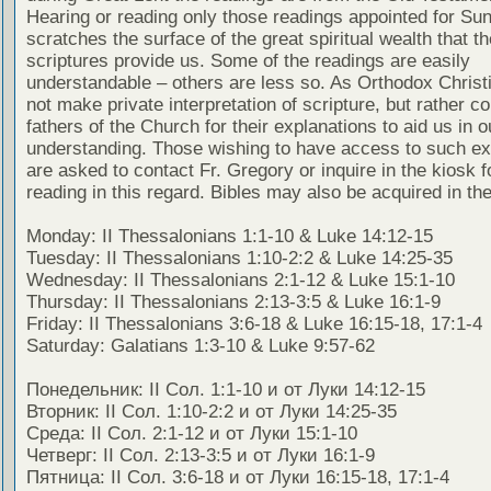
Hearing or reading only those readings appointed for Su
scratches the surface of the great spiritual wealth that th
scriptures provide us. Some of the readings are easily
understandable – others are less so. As Orthodox Christ
not make private interpretation of scripture, but rather co
fathers of the Church for their explanations to aid us in o
understanding. Those wishing to have access to such ex
are asked to contact Fr. Gregory or inquire in the kiosk fo
reading in this regard. Bibles may also be acquired in the
Monday: II Thessalonians 1:1-10 & Luke 14:12-15
Tuesday: II Thessalonians 1:10-2:2 & Luke 14:25-35
Wednesday: II Thessalonians 2:1-12 & Luke 15:1-10
Thursday: II Thessalonians 2:13-3:5 & Luke 16:1-9
Friday: II Thessalonians 3:6-18 & Luke 16:15-18, 17:1-4
Saturday: Galatians 1:3-10 & Luke 9:57-62
Понедельник: II Сол. 1:1-10 и от Луки 14:12-15
Вторник: II Сол. 1:10-2:2 и от Луки 14:25-35
Среда: II Сол. 2:1-12 и от Луки 15:1-10
Четверг: II Сол. 2:13-3:5 и от Луки 16:1-9
Пятница: II Сол. 3:6-18 и от Луки 16:15-18, 17:1-4