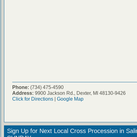
Phone:
(734) 475-4590
Address:
9900 Jackson Rd., Dexter, MI 48130-9426
Click for Directions
|
Google Map
Sign Up for Next Local Cross Procession in Sal