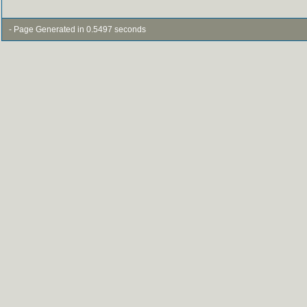
- Page Generated in 0.5497 seconds