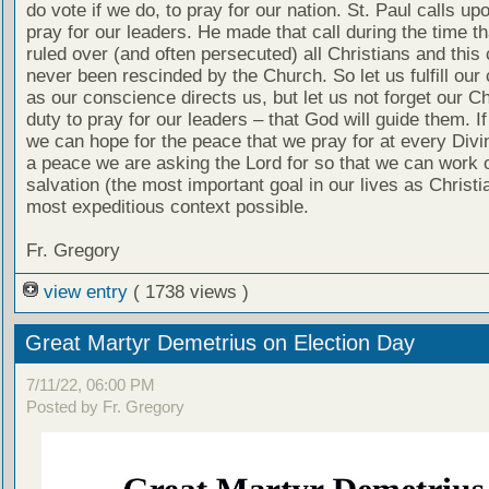
do vote if we do, to pray for our nation. St. Paul calls up
pray for our leaders. He made that call during the time t
ruled over (and often persecuted) all Christians and this 
never been rescinded by the Church. So let us fulfill our 
as our conscience directs us, but let us not forget our Ch
duty to pray for our leaders – that God will guide them. If
we can hope for the peace that we pray for at every Divi
a peace we are asking the Lord for so that we can work 
salvation (the most important goal in our lives as Christi
most expeditious context possible.
Fr. Gregory
view entry
( 1738 views )
Great Martyr Demetrius on Election Day
7/11/22, 06:00 PM
Posted by Fr. Gregory