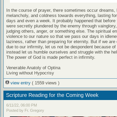
In the course of prayer, there sometimes occur dreams, 
melancholy, and coldness towards everything, lasting for
days and even a week. It probably happened that before 
were secretly plundered by the enemy through vainglory,
judging others, anger, or something else. The spiritual 
violence to our nature so that we pass our days in idlen
laziness, rather than preparing for eternity. But if we ar
due to our infirmity, let us not be despondent because of 
instead let us humble ourselves and struggle with the he
The power of God is made perfect in infirmity.
Venerable Anatoly of Optina
Living without Hypocrisy
view entry
( 1559 views )
Scripture Reading for the Coming Week
6/11/22, 06:00 PM
Posted by Fr. Gregory