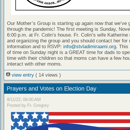
Our Mother’s Group is starting up again now that we’ve 
through the pandemic! The first meeting is Sunday, Nov
6:00 p.m. at Fr. Colin’s house. Fr. Colin’s wife Katherine 
and organizing the group and you should contact her for
information and to RSVP:
info@stvladimiraami.org
. This 
of time on Sunday night is a GREAT time for dads to spe
time with their children so that moms can have a few hou
interact with other moms.
view entry
( 14 views )
Prayers and Votes on Election Day
8/11/22, 06:00 AM
Posted by Fr. Gregory