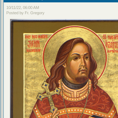
10/11/22, 06:00 AM
Posted by Fr. Gregory