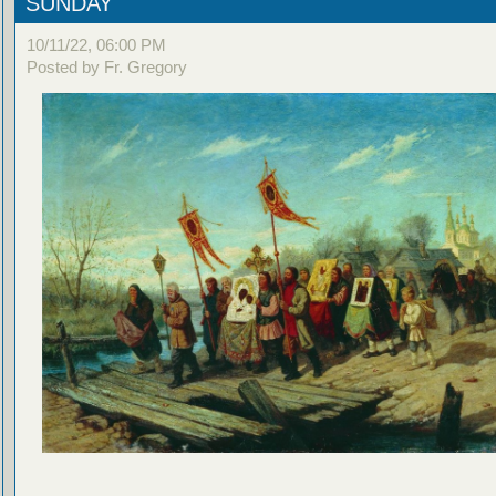
SUNDAY
10/11/22, 06:00 PM
Posted by Fr. Gregory