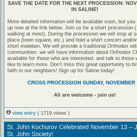
SAVE THE DATE FOR THE NEXT PROCESSION: NO
IN SALINE!
More detailed information will be available soon, but you
up now at the link below. Join us for a short procession 
walking at most). During the procession we will stop at 
place (town square, etc.) and hold a short concert and/o
short moleben. We will provide a traditional Orthodox wit
communities: we will have information about Orthodox Ch
available for those who are interested, and talk to those
like to learn more. Don’t miss this great opportunity to br
faith to our neighbors! Sign up for Saline today!
CROSS PROCESSION SUNDAY, NOVEMBER 
All are welcome - join us!
view entry
( 1719 views )
St. John Kochurov Celebrated November 13 – J
St. John Society!