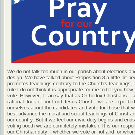
We do not talk too much in our parish about elections and
design. We have talked about Proposition 3 a little bit be
promotes teachings contrary to the Church's teachings, 
rule I do not think it is appropriate for me to tell you ho
vote. However, I can say that as Orthodox Christians – a
rational flock of our Lord Jesus Christ – we are expecte
ourselves about the candidates and vote for those that we
best advance the moral and social teachings of Christ an
our country. But if we feel our civic duty begins and ends
voting booth we are completely mistaken. It is our respons
our Christian duty – whether we vote or not and for wh