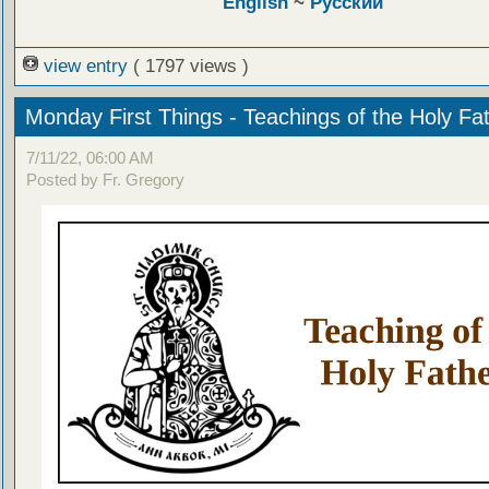
English
~
Русский
view entry
( 1797 views )
Monday First Things - Teachings of the Holy Fa
7/11/22, 06:00 AM
Posted by Fr. Gregory