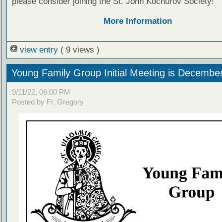
please consider joining the St. John Kochurov Society!
More Information
view entry
( 9 views )
Young Family Group Initial Meeting is Decembe
9/11/22, 06:00 PM
Posted by Fr. Gregory