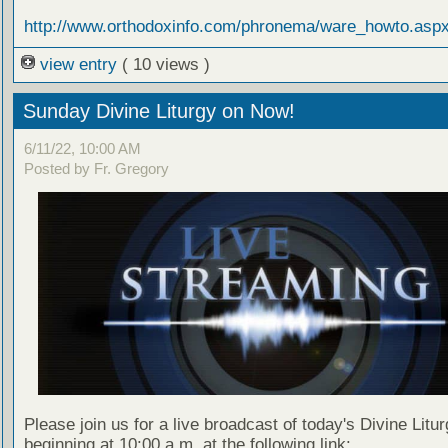
http://www.orthodoxinfo.com/phronema/ware_howto.asp
view entry
( 10 views )
Sunday Divine Liturgy on Now!
6/11/22, 10:00 AM
Posted by Fr. Gregory
Please join us for a live broadcast of today's Divine Litu
beginning at 10:00 a.m. at the following link: