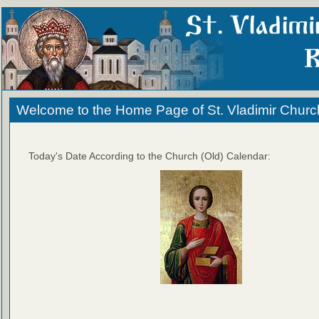
Welcome to the Home Page of St. Vladimir Churc
Today's Date According to the Church (Old) Calendar: