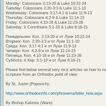
Monday: Colossians 2:13-20 & Luke 10:22-24
Tuesday: Colossians 2:20-3:3 & Luke 11:1-10
Wednesday: Colossians 3:17-4:1 & Luke 11:9-13
Thursday: Colossians 4:2-9 & Luke 11:14-23
Friday: Colossians 4:10-18 & Luke 11:23-26
Saturday: II Corinthians 5:1-10 & Luke 8:16-21
Понедельник: Кол. 2:13-20 и от Луки 10:22-24
Вторник: Кол. 2:20-3:3 и от Луки 11:1-10
Среда: Кол. 3:17-4:1 и от Луки 11:9-13
Четверг: Кол. 4:2-9 и от Луки 11:14-23
Пятница: Кол. 4:10-18 и от Луки 11:23-26
Суббота: II Кор. 5:1-10 и от Луки 8:16-21
Please find below several very nice articles on how to re
scripture from an Orthodox point of view.
By St. Justin (Popovich):
http://www.orthodoxinfo.com/phronema/bible_how.aspx
By Bishop Kalistos (Ware):