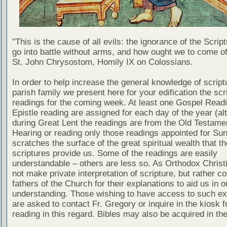
"This is the cause of all evils: the ignorance of the Scri
go into battle without arms, and how ought we to come of
St. John Chrysostom, Homily IX on Colossians.
In order to help increase the general knowledge of script
parish family we present here for your edification the scr
readings for the coming week. At least one Gospel Read
Epistle reading are assigned for each day of the year (al
during Great Lent the readings are from the Old Testamen
Hearing or reading only those readings appointed for Su
scratches the surface of the great spiritual wealth that th
scriptures provide us. Some of the readings are easily
understandable – others are less so. As Orthodox Christ
not make private interpretation of scripture, but rather co
fathers of the Church for their explanations to aid us in o
understanding. Those wishing to have access to such ex
are asked to contact Fr. Gregory or inquire in the kiosk fo
reading in this regard. Bibles may also be acquired in the