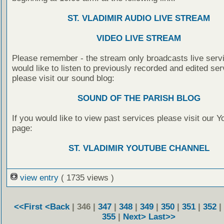
ST. VLADIMIR AUDIO LIVE STREAM
VIDEO LIVE STREAM
Please remember - the stream only broadcasts live servi
would like to listen to previously recorded and edited ser
please visit our sound blog:
SOUND OF THE PARISH BLOG
If you would like to view past services please visit our 
page:
ST. VLADIMIR YOUTUBE CHANNEL
view entry
( 1735 views )
<<First
<Back
| 346 |
347
|
348
|
349
|
350
|
351
|
352
|
355
|
Next>
Last>>