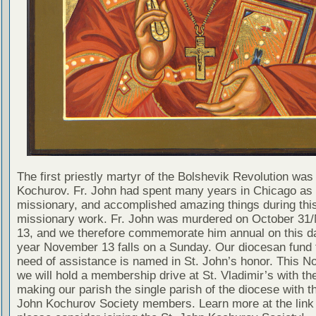
The first priestly martyr of the Bolshevik Revolution was
Kochurov. Fr. John had spent many years in Chicago as
missionary, and accomplished amazing things during thi
missionary work. Fr. John was murdered on October 3
13, and we therefore commemorate him annual on this da
year November 13 falls on a Sunday. Our diocesan fund f
need of assistance is named in St. John’s honor. This 
we will hold a membership drive at St. Vladimir’s with the
making our parish the single parish of the diocese with t
John Kochurov Society members. Learn more at the link