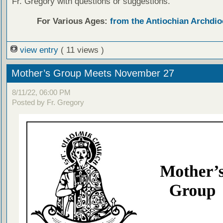
Fr. Gregory with questions or suggestions.
For Various Ages:
from the Antiochian Archdio
view entry
( 11 views )
Mother’s Group Meets November 27
8/11/22, 06:00 PM
Posted by Fr. Gregory