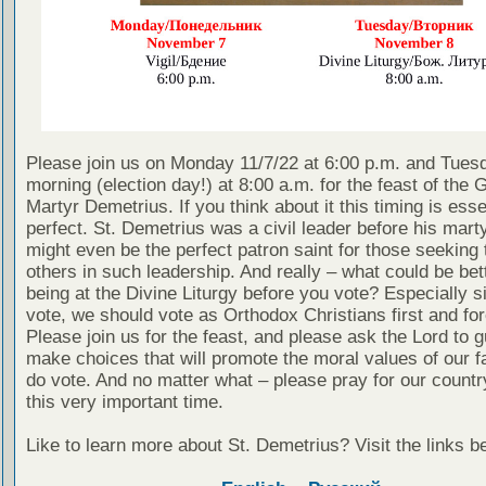
Please join us on Monday 11/7/22 at 6:00 p.m. and Tues
morning (election day!) at 8:00 a.m. for the feast of the 
Martyr Demetrius. If you think about it this timing is esse
perfect. St. Demetrius was a civil leader before his mar
might even be the perfect patron saint for those seeking 
others in such leadership. And really – what could be bet
being at the Divine Liturgy before you vote? Especially si
vote, we should vote as Orthodox Christians first and fo
Please join us for the feast, and please ask the Lord to g
make choices that will promote the moral values of our fa
do vote. And no matter what – please pray for our countr
this very important time.
Like to learn more about St. Demetrius? Visit the links b