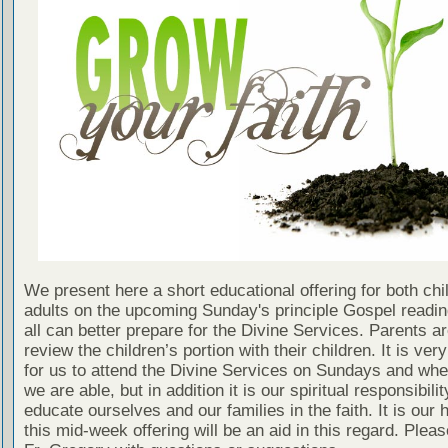
We present here a short educational offering for both chi
adults on the upcoming Sunday's principle Gospel readin
all can better prepare for the Divine Services. Parents a
review the children’s portion with their children. It is ver
for us to attend the Divine Services on Sundays and wh
we are able, but in addition it is our spiritual responsibilit
educate ourselves and our families in the faith. It is our 
this mid-week offering will be an aid in this regard. Plea