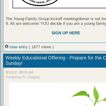
The Young Family Group kickoff meeting/dinner is set f
9. All are welcome! YOU decide if you are a young family 
SIGN UP HERE
view entry
( 1677 views )
Weekly Educational Offering - Prepare for the 
Sunday!
9/11/22, 06:00 AM
Posted by Fr. Gregory