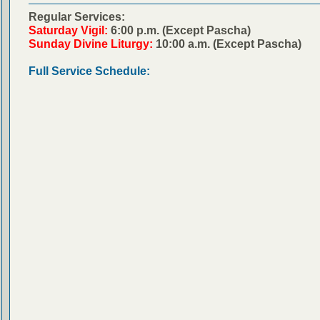
Regular Services:
Saturday Vigil:
6:00 p.m. (Except Pascha)
Sunday Divine Liturgy:
10:00 a.m. (Except Pascha)
Full Service Schedule: