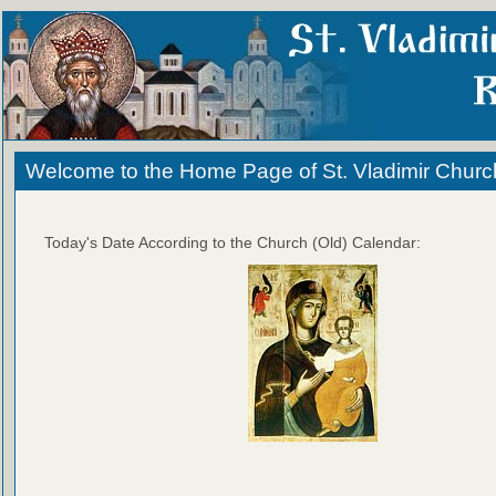
Welcome to the Home Page of St. Vladimir Churc
Today's Date According to the Church (Old) Calendar: