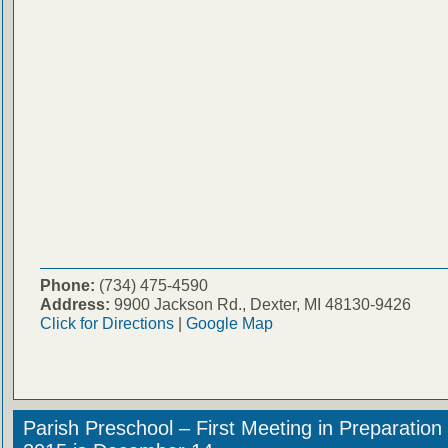
Phone:
(734) 475-4590
Address:
9900 Jackson Rd., Dexter, MI 48130-9426
Click for Directions
|
Google Map
Parish Preschool – First Meeting in Preparation 