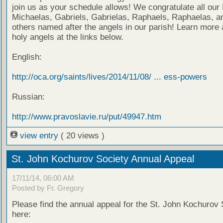
join us as your schedule allows! We congratulate all our
Michaelas, Gabriels, Gabrielas, Raphaels, Raphaelas, an
others named after the angels in our parish! Learn more 
holy angels at the links below.
English:
http://oca.org/saints/lives/2014/11/08/ ... ess-powers
Russian:
http://www.pravoslavie.ru/put/49947.htm
view entry
( 20 views )
St. John Kochurov Society Annual Appeal
17/11/14, 06:00 AM
Posted by Fr. Gregory
Please find the annual appeal for the St. John Kochurov 
here: