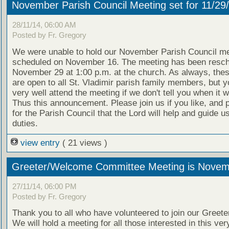
November Parish Council Meeting set for 11/29
28/11/14, 06:00 AM
Posted by Fr. Gregory
We were unable to hold our November Parish Council me
scheduled on November 16. The meeting has been resch
November 29 at 1:00 p.m. at the church. As always, the
are open to all St. Vladimir parish family members, but y
very well attend the meeting if we don't tell you when it wi
Thus this announcement. Please join us if you like, and 
for the Parish Council that the Lord will help and guide us
duties.
view entry
( 21 views )
Greeter/Welcome Committee Meeting is Novem
27/11/14, 06:00 PM
Posted by Fr. Gregory
Thank you to all who have volunteered to join our Greeter
We will hold a meeting for all those interested in this ver