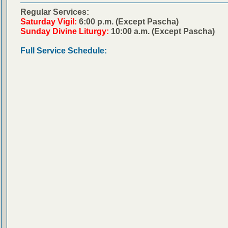
Regular Services:
Saturday Vigil:
6:00 p.m. (Except Pascha)
Sunday Divine Liturgy:
10:00 a.m. (Except Pascha)
Full Service Schedule: