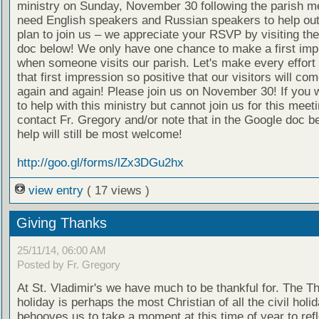
ministry on Sunday, November 30 following the parish m
need English speakers and Russian speakers to help out
plan to join us – we appreciate your RSVP by visiting th
doc below! We only have one chance to make a first imp
when someone visits our parish. Let's make every effort
that first impression so positive that our visitors will co
again and again! Please join us on November 30! If you w
to help with this ministry but cannot join us for this meet
contact Fr. Gregory and/or note that in the Google doc b
help will still be most welcome!
http://goo.gl/forms/lZx3DGu2hx
view entry
( 17 views )
Giving Thanks
25/11/14, 06:00 AM
Posted by Fr. Gregory
At St. Vladimir's we have much to be thankful for. The T
holiday is perhaps the most Christian of all the civil holid
behooves us to take a moment at this time of year to refl