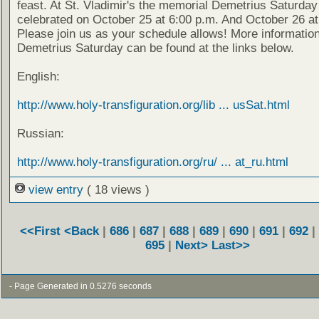
feast. At St. Vladimir's the memorial Demetrius Saturday 
celebrated on October 25 at 6:00 p.m. And October 26 at
Please join us as your schedule allows! More informatio
Demetrius Saturday can be found at the links below.
English:
http://www.holy-transfiguration.org/lib ... usSat.html
Russian:
http://www.holy-transfiguration.org/ru/ ... at_ru.html
view entry
( 18 views )
<<First
<Back
|
686
|
687
|
688
|
689
|
690
|
691
|
692
|
695
|
Next>
Last>>
- Page Generated in 0.5276 seconds