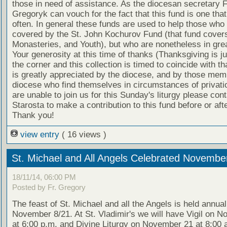
those in need of assistance. As the diocesan secretary F
Gregoryk can vouch for the fact that this fund is one that
often. In general these funds are used to help those who 
covered by the St. John Kochurov Fund (that fund cover
Monasteries, and Youth), but who are nonetheless in gre
Your generosity at this time of thanks (Thanksgiving is j
the corner and this collection is timed to coincide with th
is greatly appreciated by the diocese, and by those mem
diocese who find themselves in circumstances of privatio
are unable to join us for this Sunday's liturgy please con
Starosta to make a contribution to this fund before or afte
Thank you!
view entry
( 16 views )
St. Michael and All Angels Celebrated Novembe
18/11/14, 06:00 PM
Posted by Fr. Gregory
The feast of St. Michael and all the Angels is held annual
November 8/21. At St. Vladimir's we will have Vigil on 
at 6:00 p.m. and Divine Liturgy on November 21 at 8:00 