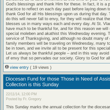
God's blessings and thank Him for these. In fact, it is a 
practice to reflect on each day past before laying down 
thank God for all His blessings upon us during that day.
do this will never fall to envy, for they will realize that th
blesses us in many ways each and every day. At St. Vla
have much to be thankful for, and for this reason we will
special moleben and akathist this Wednesday evening. T
service of Thanksgiving, and although no doubt many of 
family members will be traveling on Wednesday, many too 
be in town, and we invite all to be present for this specia
Let us always be thankful people – and in this way avoid t
of envy that so pervades our society. Glory to God for all
view entry
( 19 views )
Diocesan Fund for those Those in Need of Assi
Collection is this Sunday
22/11/14, 12:00 PM
Posted by Fr. Gregory
This Sunday marks the annual collection for the diocesan