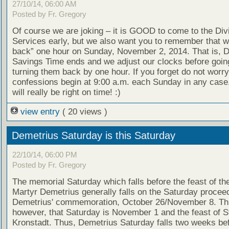
27/10/14, 06:00 AM
Posted by Fr. Gregory
Of course we are joking – it is GOOD to come to the Div
Services early, but we also want you to remember that we
back” one hour on Sunday, November 2, 2014. That is, D
Savings Time ends and we adjust our clocks before goin
turning them back by one hour. If you forget do not worry
confessions begin at 9:00 a.m. each Sunday in any case
will really be right on time! :)
view entry
( 20 views )
Demetrius Saturday is this Saturday
22/10/14, 06:00 PM
Posted by Fr. Gregory
The memorial Saturday which falls before the feast of th
Martyr Demetrius generally falls on the Saturday proceed
Demetrius' commemoration, October 26/November 8. Thi
however, that Saturday is November 1 and the feast of S
Kronstadt. Thus, Demetrius Saturday falls two weeks bef