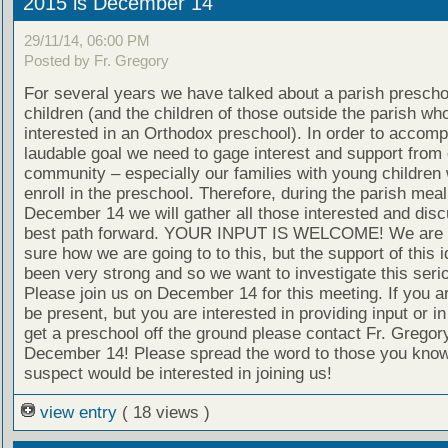
2015 is December 14
29/11/14, 06:00 PM
Posted by Fr. Gregory
For several years we have talked about a parish preschoo
children (and the children of those outside the parish wh
interested in an Orthodox preschool). In order to accompl
laudable goal we need to gage interest and support from 
community – especially our families with young children
enroll in the preschool. Therefore, during the parish meal
December 14 we will gather all those interested and disc
best path forward. YOUR INPUT IS WELCOME! We are n
sure how we are going to to this, but the support of this 
been very strong and so we want to investigate this serio
Please join us on December 14 for this meeting. If you a
be present, but you are interested in providing input or in
get a preschool off the ground please contact Fr. Gregor
December 14! Please spread the word to those you know
suspect would be interested in joining us!
view entry
( 18 views )