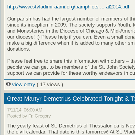
http://www.stvladimiraami.org/pamphlets ... al2014.pdf
Our parish has had the largest number of members of thi
since its inception in 2009. The society supports Youth, 
and Monasteries in the Diocese of Chicago & Mid-Americ
our diocese! :) Please help if you can. Even a small don
make a big difference when it is added to many other sm
donations.
Please feel free to share this information with others – t
people we can get to be members of the St. John Societ
support we can provide for these worthy endeavors in ou
view entry
( 17 views )
Great Martyr Demetrius Celebrated Tonight & 
7/11/14, 06:00 AM
Posted by Fr. Gregory
The yearly feast of St. Demetrius of Thessalonica is No
the civil calendar. That date is this tomorrow! At St. Vlad