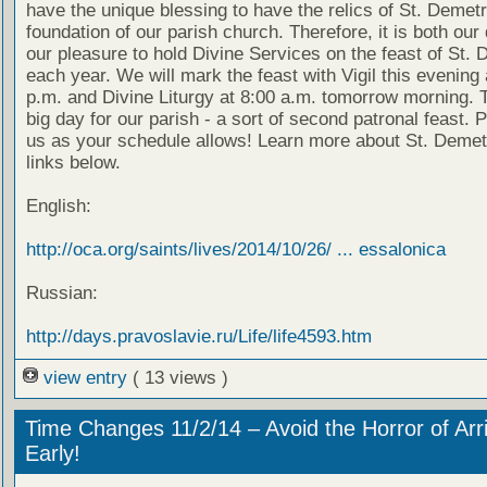
have the unique blessing to have the relics of St. Demetr
foundation of our parish church. Therefore, it is both our
our pleasure to hold Divine Services on the feast of St. 
each year. We will mark the feast with Vigil this evening 
p.m. and Divine Liturgy at 8:00 a.m. tomorrow morning. T
big day for our parish - a sort of second patronal feast. P
us as your schedule allows! Learn more about St. Demetr
links below.
English:
http://oca.org/saints/lives/2014/10/26/ ... essalonica
Russian:
http://days.pravoslavie.ru/Life/life4593.htm
view entry
( 13 views )
Time Changes 11/2/14 – Avoid the Horror of Arr
Early!