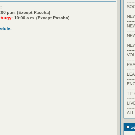
-----
SOC
:
-----
:00 p.m. (Except Pascha)
NE
iturgy:
10:00 a.m. (Except Pascha)
-----
NE
edule:
-----
NEW
-----
NE
-----
VO
-----
PRA
-----
LE
-----
EN
-----
TIT
-----
LIV
-----
ALL
Se