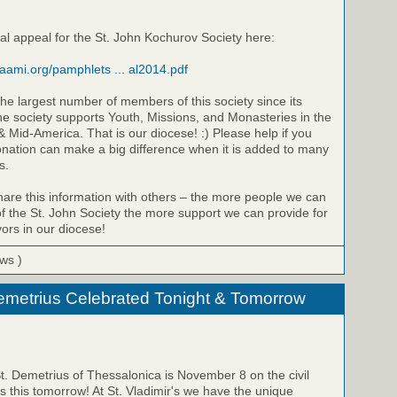
al appeal for the St. John Kochurov Society here:
raami.org/pamphlets ... al2014.pdf
he largest number of members of this society since its
he society supports Youth, Missions, and Monasteries in the
 Mid-America. That is our diocese! :) Please help if you
onation can make a big difference when it is added to many
s.
share this information with others – the more people we can
 the St. John Society the more support we can provide for
ors in our diocese!
ews )
emetrius Celebrated Tonight & Tomorrow
St. Demetrius of Thessalonica is November 8 on the civil
is this tomorrow! At St. Vladimir's we have the unique