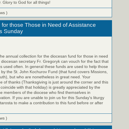
 Glory to God for all things!
ews )
for those Those in Need of Assistance
his Sunday
e annual collection for the diocesan fund for those in need
e diocesan secretary Fr. Gregoryk can vouch for the fact that
 is used often. In general these funds are used to help those
 by the St. John Kochurov Fund (that fund covers Missions,
uth), but who are nonetheless in great need. Your
me of thanks (Thanksgiving is just around the corner and this
o coincide with that holiday) is greatly appreciated by the
se members of the diocese who find themselves in
ation. If you are unable to join us for this Sunday's liturgy
arosta to make a contribution to this fund before or after
ews )