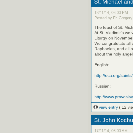
St. Michael an
18/11/14, 06:00 PM
Posted by Fr. Gregory
The feast of St. Mic
At St. Vladimir's we
Liturgy on November 
We congratulate all 
Raphaelas, and all o
about the holy angels
English:
http://oca.org/saints
Russian:
http://www.pravosla
view entry
( 12 vi
St. John Kochu
17/11/14, 06:00 AM