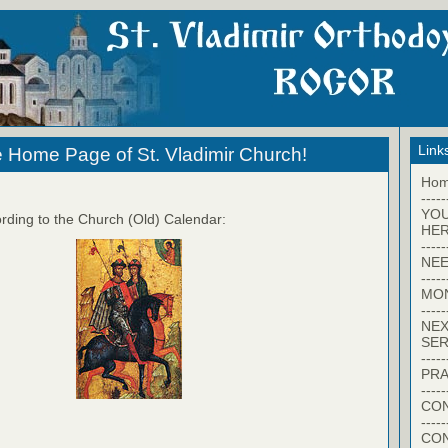
Link
 Home Page of St. Vladimir Church!
Ho
-----
YO
rding to the Church (Old) Calendar:
HER
-----
NEE
-----
MO
-----
NEX
SER
-----
PRA
-----
CON
-----
CO