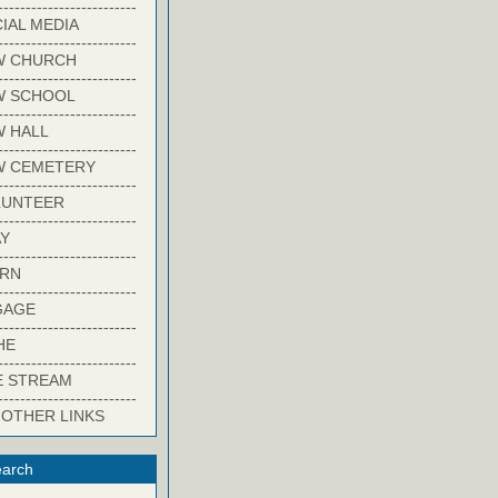
-------------------------
IAL MEDIA
-------------------------
W CHURCH
-------------------------
W SCHOOL
-------------------------
 HALL
-------------------------
W CEMETERY
-------------------------
LUNTEER
-------------------------
Y
-------------------------
ARN
-------------------------
GAGE
-------------------------
HE
-------------------------
E STREAM
-------------------------
 OTHER LINKS
arch