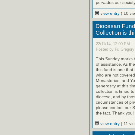
pervades our society.
view entry
( 10 vi
Diocesan Fund 
Collection is t
22/11/14, 12:00 PM
Posted by Fr. Gregory
This Sunday marks th
of assistance. As th
this fund is one that
who are not covered
Monasteries, and Yo
generosity at this ti
collection is timed t
diocese, and by tho
circumstances of priv
please contact our St
the fact. Thank you!
view entry
( 11 vi