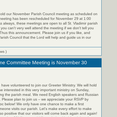
old our November Parish Council meeting as scheduled on
eeting has been rescheduled for November 29 at 1:00
As always, these meetings are open to all St. Vladimir parish
ou can't very well attend the meeting if we don't tell you
 Thus this announcement. Please join us if you like, and
arish Council that the Lord will help and guide us in our
ews )
me Committee Meeting is November 30
 have volunteered to join our Greeter Ministry. We will hold
se interested in this very important ministry on Sunday,
ng the parish meal. We need English speakers and Russian
. Please plan to join us – we appreciate your RSVP by
doc below! We only have one chance to make a first
one visits our parish. Let's make every effort to make
 so positive that our visitors will come back again and again!