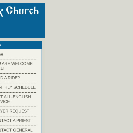
s
me
-------------------------
U ARE WELCOME
E!
-------------------------
D A RIDE?
-------------------------
NTHLY SCHEDULE
-------------------------
T ALL-ENGLISH
VICE
-------------------------
YER REQUEST
-------------------------
TACT A PRIEST
-------------------------
NTACT GENERAL