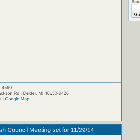
Sea
5-4590
ckson Rd., Dexter, MI 48130-9426
s
|
Google Map
h Council Meeting set for 11/29/14