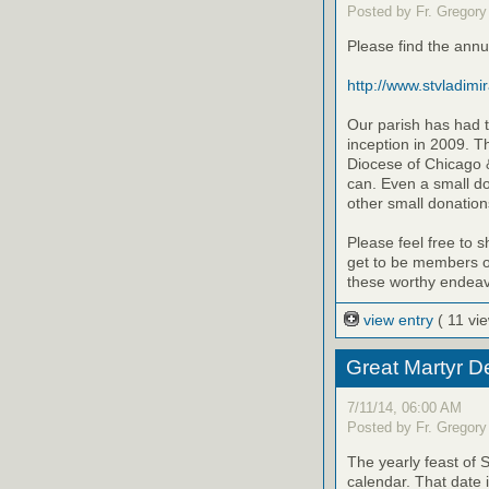
Posted by Fr. Gregory
Please find the annu
http://www.stvladimi
Our parish has had t
inception in 2009. T
Diocese of Chicago &
can. Even a small d
other small donation
Please feel free to 
get to be members of
these worthy endeav
view entry
( 11 vi
Great Martyr D
7/11/14, 06:00 AM
Posted by Fr. Gregory
The yearly feast of 
calendar. That date 