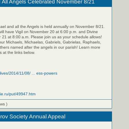
d All Angels Celebrated November 8/21
hael and all the Angels is held annually on November 8/21.
 will have Vigil on November 20 at 6:00 p.m. and Divine
21 at 8:00 a.m. Please join us as your schedule allows!
our Michaels, Michaelas, Gabriels, Gabrielas, Raphaels,
thers named after the angels in our parish! Learn more
 at the links below.
/lives/2014/11/08/ ... ess-powers
vie.ru/put/49947.htm
ews )
rov Society Annual Appeal