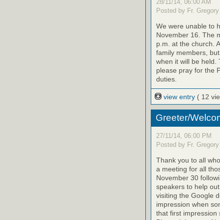
28/11/14, 06:00 AM
Posted by Fr. Gregory
We were unable to h
November 16. The m
p.m. at the church. 
family members, but y
when it will be held.
please pray for the P
duties.
view entry
( 12 vi
Greeter/Welco
27/11/14, 06:00 PM
Posted by Fr. Gregory
Thank you to all who
a meeting for all tho
November 30 followi
speakers to help out
visiting the Google 
impression when some
that first impression