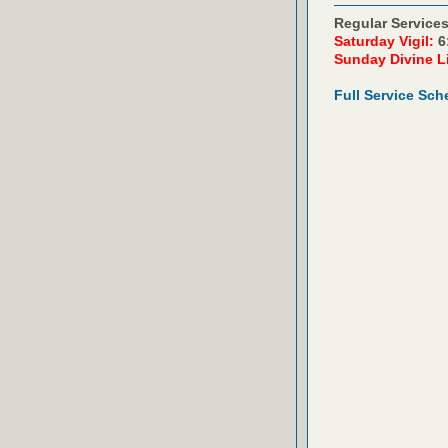
Regular Services
Saturday Vigil:
6
Sunday Divine L
Full Service Sch