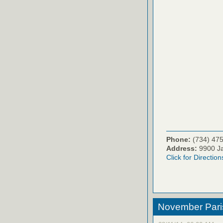
Phone:
(734) 47
Address:
9900 Ja
Click for Direction
November Paris