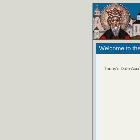
Welcome to the
Today's Date Acco