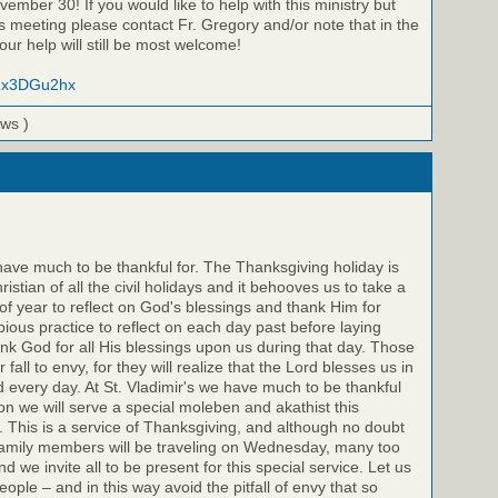
ember 30! If you would like to help with this ministry but
is meeting please contact Fr. Gregory and/or note that in the
ur help will still be most welcome!
/lZx3DGu2hx
ews )
 have much to be thankful for. The Thanksgiving holiday is
stian of all the civil holidays and it behooves us to take a
of year to reflect on God's blessings and thank Him for
 a pious practice to reflect on each day past before laying
k God for all His blessings upon us during that day. Those
 fall to envy, for they will realize that the Lord blesses us in
every day. At St. Vladimir's we have much to be thankful
son we will serve a special moleben and akathist this
This is a service of Thanksgiving, and although no doubt
family members will be traveling on Wednesday, many too
 and we invite all to be present for this special service. Let us
ople – and in this way avoid the pitfall of envy that so