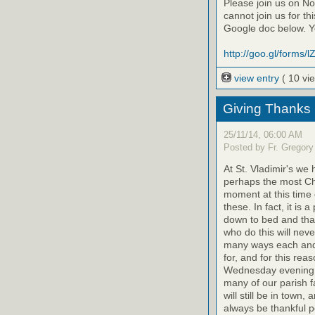
Please join us on Nov
cannot join us for th
Google doc below. Yo
http://goo.gl/forms
view entry
( 10 vi
Giving Thanks
25/11/14, 06:00 AM
Posted by Fr. Gregory
At St. Vladimir's we
perhaps the most Chri
moment at this time 
these. In fact, it is
down to bed and than
who do this will never
many ways each and 
for, and for this rea
Wednesday evening. 
many of our parish 
will still be in town,
always be thankful pe