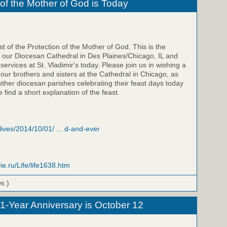
 of the Mother of God is Today
t of the Protection of the Mother of God. This is the
f our Diocesan Cathedral in Des Plaines/Chicago, IL and
 services at St. Vladimir's today. Please join us in wishing a
 our brothers and sisters at the Cathedral in Chicago, as
 other diocesan parishes celebrating their feast days today
 find a short explanation of the feast.
/lives/2014/10/01/ ... d-and-ever
ie.ru/Life/life1638.htm
ws )
 1-Year Anniversary is October 12