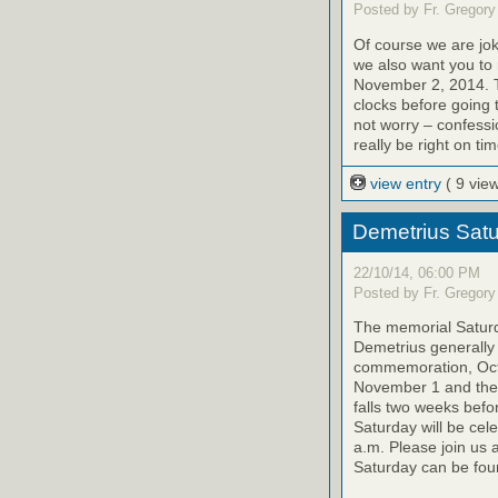
Posted by Fr. Gregory
Of course we are jok
we also want you to
November 2, 2014. T
clocks before going 
not worry – confessi
really be right on tim
view entry
( 9 vie
Demetrius Satu
22/10/14, 06:00 PM
Posted by Fr. Gregory
The memorial Saturda
Demetrius generally 
commemoration, Octo
November 1 and the 
falls two weeks befo
Saturday will be cel
a.m. Please join us 
Saturday can be foun