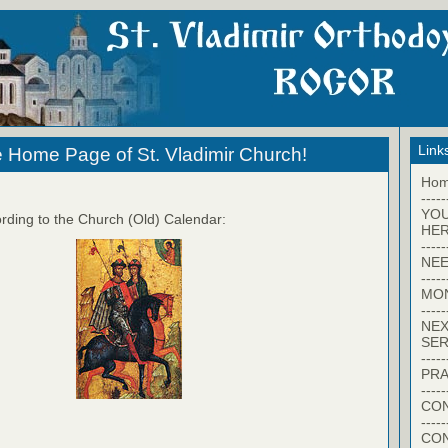
Link
 Home Page of St. Vladimir Church!
Ho
-----
YO
rding to the Church (Old) Calendar:
HER
-----
NEE
-----
MO
-----
NEX
SER
-----
PRA
-----
CON
-----
CO