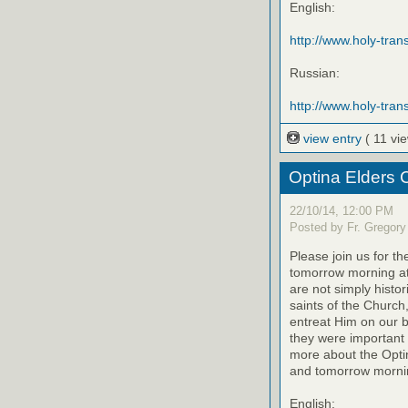
English:
http://www.holy-trans
Russian:
http://www.holy-trans
view entry
( 11 vi
Optina Elders 
22/10/14, 12:00 PM
Posted by Fr. Gregory
Please join us for th
tomorrow morning at
are not simply histo
saints of the Church
entreat Him on our be
they were important 
more about the Optin
and tomorrow mornin
English: