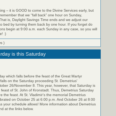
ing – it is GOOD to come to the Divine Services early, but
 remember that we “fall back” one hour on Sunday,
hat is, Daylight Savings Time ends and we adjust our
to bed by turning them back by one hour. If you forget do
ons begin at 9:00 a.m. each Sunday in any case, so you will
e! :)
ws )
rday is this Saturday
y which falls before the feast of the Great Martyr
falls on the Saturday proceeding St. Demetrius'
ber 26/November 8. This year, however, that Saturday is
feast of St. John of Kronstadt. Thus, Demetrius Saturday
re the feast. At St. Vladimir's the memorial Demetrius
ebrated on October 25 at 6:00 p.m. And October 26 at 8:00
as your schedule allows! More information about Demetrius
d at the links below.