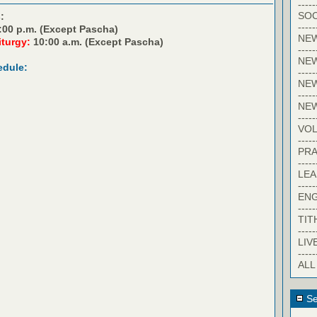
-----
SOC
:
-----
:00 p.m. (Except Pascha)
NE
iturgy:
10:00 a.m. (Except Pascha)
-----
NE
edule:
-----
NEW
-----
NE
-----
VO
-----
PRA
-----
LE
-----
EN
-----
TIT
-----
LIV
-----
ALL
Se