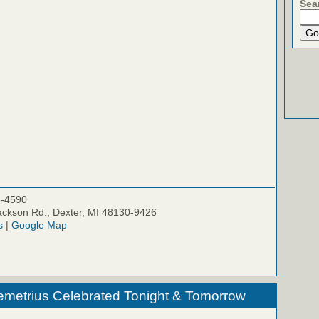
Sea
5-4590
ckson Rd., Dexter, MI 48130-9426
s
|
Google Map
emetrius Celebrated Tonight & Tomorrow