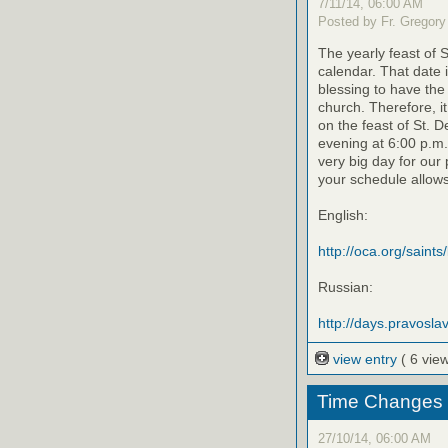
7/11/14, 06:00 AM
Posted by Fr. Gregory
The yearly feast of 
calendar. That date 
blessing to have the 
church. Therefore, i
on the feast of St. D
evening at 6:00 p.m.
very big day for our 
your schedule allows
English:
http://oca.org/saints
Russian:
http://days.pravoslav
view entry
( 6 vie
Time Changes 11
27/10/14, 06:00 AM