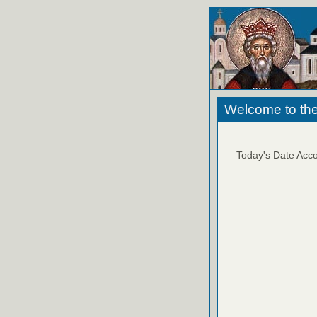
Welcome to the
Today's Date Acco