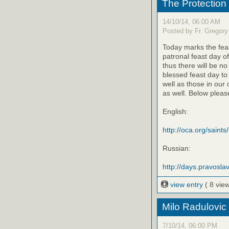
The Protection
14/10/14, 06:00 AM
Posted by Fr. Gregory
Today marks the feas
patronal feast day o
thus there will be no
blessed feast day to
well as those in our
as well. Below please
English:
http://oca.org/saints
Russian:
http://days.pravoslav
view entry
( 8 vie
Milo Radulovic
7/10/14, 06:00 PM