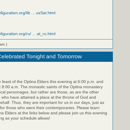
figuration.org/lib ... usSat.html
figuration.org/ru/ ... at_ru.html
ews )
Celebrated Tonight and Tomorrow
e feast of the Optina Elders this evening at 6:00 p.m. and
 8:00 a.m. The monastic saints of the Optina monastery
rical personages, but rather are those, as are the other
, who have attained a place at the throne of God and
half. Thus, they are important for us in our days, just as
for those who were their contemporaries. Please learn
a Elders at the links below and please join us this evening
g as your schedule allows!