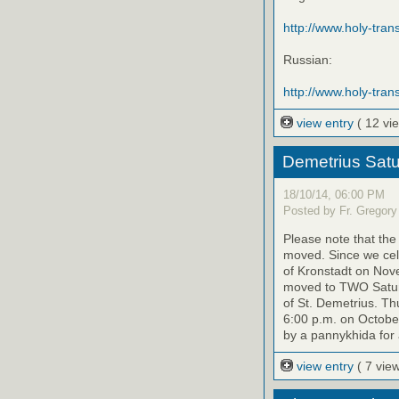
http://www.holy-transf
Russian:
http://www.holy-trans
view entry
( 12 vi
Demetrius Satu
18/10/14, 06:00 PM
Posted by Fr. Gregory
Please note that th
moved. Since we cele
of Kronstadt on Nov
moved to TWO Saturd
of St. Demetrius. Th
6:00 p.m. on October
by a pannykhida for 
view entry
( 7 vie