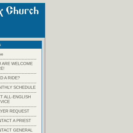
s
me
-------------------------
U ARE WELCOME
E!
-------------------------
D A RIDE?
-------------------------
NTHLY SCHEDULE
-------------------------
T ALL-ENGLISH
VICE
-------------------------
YER REQUEST
-------------------------
TACT A PRIEST
-------------------------
NTACT GENERAL