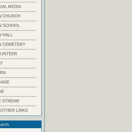
-------------------------
IAL MEDIA
-------------------------
W CHURCH
-------------------------
W SCHOOL
-------------------------
 HALL
-------------------------
W CEMETERY
-------------------------
LUNTEER
-------------------------
Y
-------------------------
ARN
-------------------------
GAGE
-------------------------
HE
-------------------------
E STREAM
-------------------------
 OTHER LINKS
arch