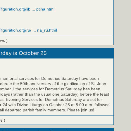
iguration.org/lib ... ptina.html
figuration.org/ru/ ... na_ru.html
ews )
rday is October 25
e memorial services for Demetrius Saturday have been
brate the 50th anniversary of the glorification of St. John
ember 1 the services for Demetrius Saturday has been
ays (rather than the usual one Saturday) before the feast
us, Evening Services for Demetrius Saturday are set for
 24 with Divine Liturgy on October 25 at 8:00 a.m. followed
all departed parish family members. Please join us!
ws )