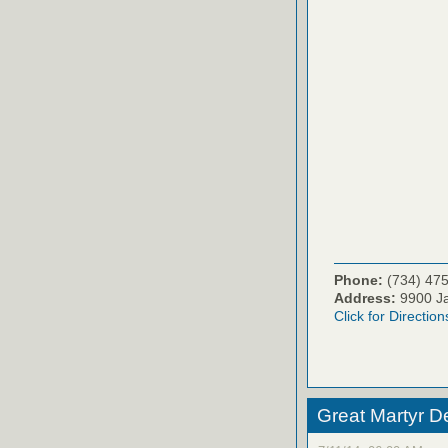
Phone:
(734) 47
Address:
9900 Ja
Click for Direction
Great Martyr D