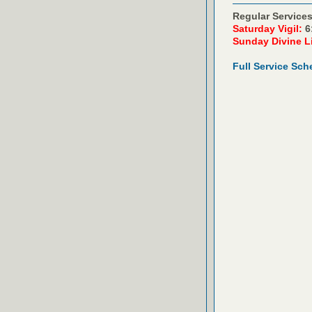
Regular Services
Saturday Vigil:
6
Sunday Divine L
Full Service Sch