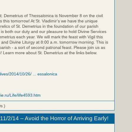
St. Demetrius of Thessalonica is November 8 on the civil
is this tomorrow! At St. Vladimir's we have the unique
relics of St. Demetrius in the foundation of our parish
t is both our duty and our pleasure to hold Divine Services
emetrius each year. We will mark the feast with Vigil this
 and Divine Liturgy at 8:00 a.m. tomorrow morning. This is
parish - a sort of second patronal feast. Please join us as
! Learn more about St. Demetrius at the links below.
/lives/2014/10/26/ ... essalonica
ie.ru/Life/life4593.htm
ws )
/2/14 – Avoid the Horror of Arriving Early!