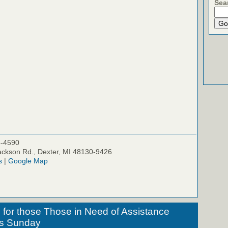
Sea
5-4590
ckson Rd., Dexter, MI 48130-9426
s
|
Google Map
for those Those in Need of Assistance
his Sunday