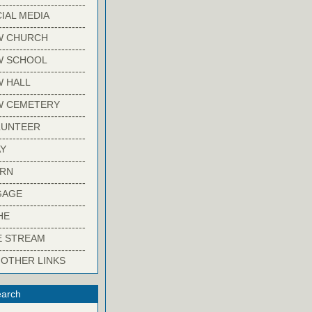
-------------------------
IAL MEDIA
-------------------------
W CHURCH
-------------------------
W SCHOOL
-------------------------
 HALL
-------------------------
W CEMETERY
-------------------------
LUNTEER
-------------------------
Y
-------------------------
ARN
-------------------------
GAGE
-------------------------
HE
-------------------------
E STREAM
-------------------------
 OTHER LINKS
arch