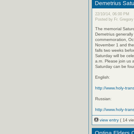
Demetrius Satu
22/10/14, 06:00 PM
Posted by Fr. Gregory
The memorial Saturda
Demetrius generally 
commemoration, Octo
November 1 and the 
falls two weeks befo
Saturday will be cel
a.m. Please join us 
Saturday can be foun
English:
http://www.holy-trans
Russian:
http://www.holy-trans
view entry
( 14 vi
Optina Elders 