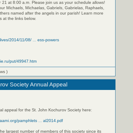
21 at 8:00 a.m. Please join us as your schedule allows!
our Michaels, Michaelas, Gabriels, Gabrielas, Raphaels,
thers named after the angels in our parish! Learn more
 at the links below.
/lives/2014/11/08/ ... ess-powers
vie.ru/put/49947.htm
ews )
rov Society Annual Appeal
al appeal for the St. John Kochurov Society here:
raami.org/pamphlets ... al2014.pdf
he largest number of members of this society since its