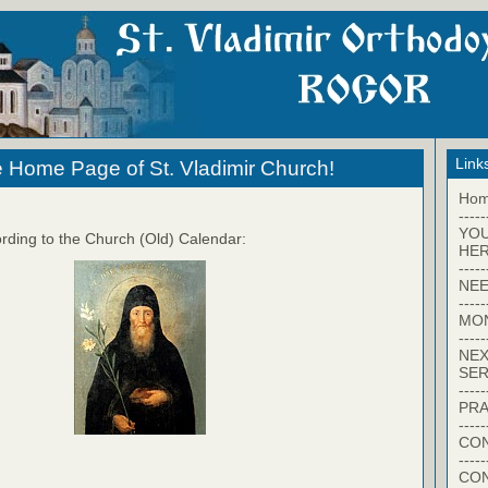
Link
 Home Page of St. Vladimir Church!
Ho
-----
YO
rding to the Church (Old) Calendar:
HER
-----
NEE
-----
MO
-----
NEX
SER
-----
PRA
-----
CON
-----
CO