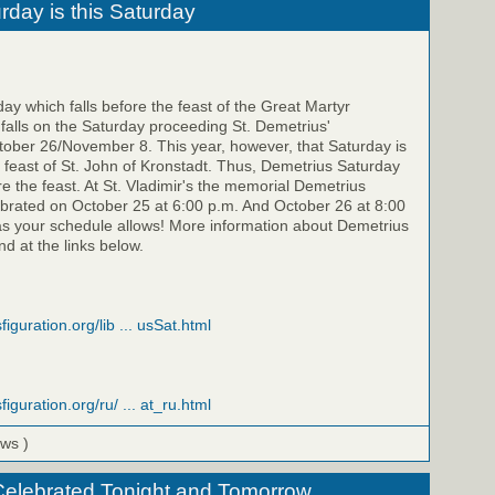
rday is this Saturday
y which falls before the feast of the Great Martyr
falls on the Saturday proceeding St. Demetrius'
ber 26/November 8. This year, however, that Saturday is
feast of St. John of Kronstadt. Thus, Demetrius Saturday
re the feast. At St. Vladimir's the memorial Demetrius
ebrated on October 25 at 6:00 p.m. And October 26 at 8:00
as your schedule allows! More information about Demetrius
d at the links below.
figuration.org/lib ... usSat.html
figuration.org/ru/ ... at_ru.html
ews )
Celebrated Tonight and Tomorrow