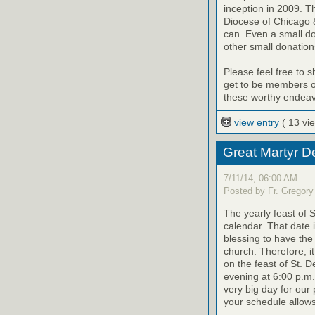
inception in 2009. T
Diocese of Chicago &
can. Even a small d
other small donation
Please feel free to 
get to be members of
these worthy endeav
view entry
( 13 vi
Great Martyr D
7/11/14, 06:00 AM
Posted by Fr. Gregory
The yearly feast of 
calendar. That date 
blessing to have the 
church. Therefore, i
on the feast of St. D
evening at 6:00 p.m.
very big day for our 
your schedule allows