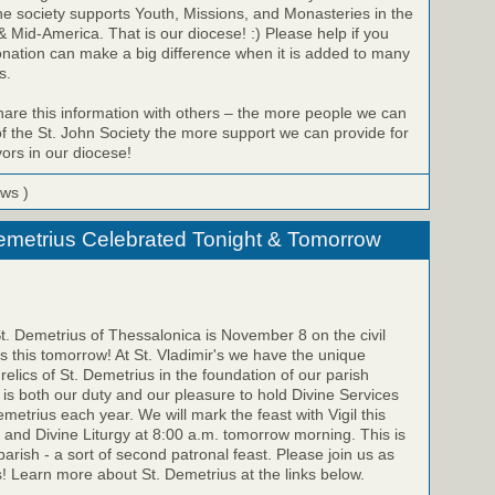
he society supports Youth, Missions, and Monasteries in the
 Mid-America. That is our diocese! :) Please help if you
onation can make a big difference when it is added to many
s.
share this information with others – the more people we can
 the St. John Society the more support we can provide for
ors in our diocese!
ews )
emetrius Celebrated Tonight & Tomorrow
St. Demetrius of Thessalonica is November 8 on the civil
is this tomorrow! At St. Vladimir's we have the unique
relics of St. Demetrius in the foundation of our parish
t is both our duty and our pleasure to hold Divine Services
emetrius each year. We will mark the feast with Vigil this
 and Divine Liturgy at 8:00 a.m. tomorrow morning. This is
parish - a sort of second patronal feast. Please join us as
! Learn more about St. Demetrius at the links below.