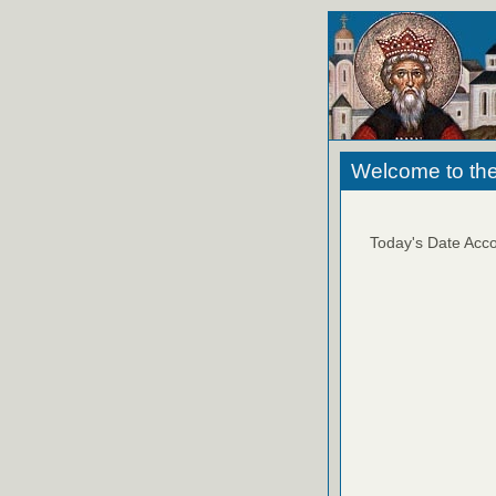
Welcome to the
Today's Date Acco