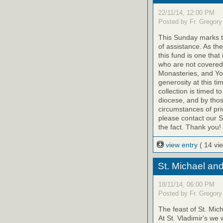
22/11/14, 12:00 PM
Posted by Fr. Gregory
This Sunday marks th
of assistance. As th
this fund is one that
who are not covered
Monasteries, and Yo
generosity at this ti
collection is timed t
diocese, and by tho
circumstances of priv
please contact our St
the fact. Thank you!
view entry
( 14 vi
St. Michael an
18/11/14, 06:00 PM
Posted by Fr. Gregory
The feast of St. Mic
At St. Vladimir's we