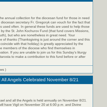
e annual collection for the diocesan fund for those in need
e diocesan secretary Fr. Gregoryk can vouch for the fact that
 is used often. In general these funds are used to help those
 by the St. John Kochurov Fund (that fund covers Missions,
uth), but who are nonetheless in great need. Your
me of thanks (Thanksgiving is just around the corner and this
o coincide with that holiday) is greatly appreciated by the
se members of the diocese who find themselves in
ation. If you are unable to join us for this Sunday's liturgy
arosta to make a contribution to this fund before or after
ews )
d All Angels Celebrated November 8/21
hael and all the Angels is held annually on November 8/21.
 will have Vigil on November 20 at 6:00 p.m. and Divine