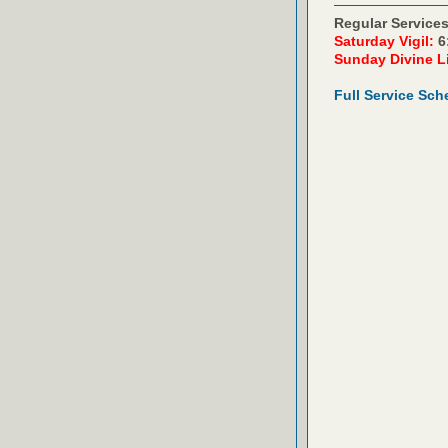
Regular Services
Saturday Vigil:
6
Sunday Divine L
Full Service Sch