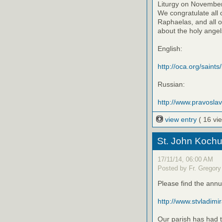
Liturgy on November 
We congratulate all 
Raphaelas, and all o
about the holy angels
English:
http://oca.org/saints
Russian:
http://www.pravosla
view entry
( 16 vi
St. John Kochu
17/11/14, 06:00 AM
Posted by Fr. Gregory
Please find the annu
http://www.stvladimi
Our parish has had t