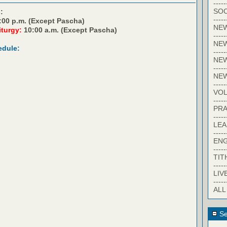
-----
SOC
:
-----
:00 p.m. (Except Pascha)
NE
iturgy:
10:00 a.m. (Except Pascha)
-----
NE
edule:
-----
NEW
-----
NE
-----
VO
-----
PRA
-----
LE
-----
EN
-----
TIT
-----
LIV
-----
ALL
Se