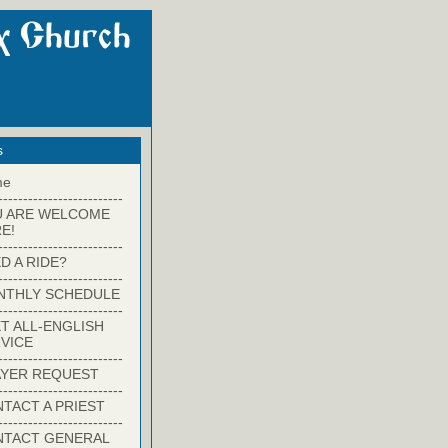
s
me
-------------------------
U ARE WELCOME
E!
-------------------------
D A RIDE?
-------------------------
NTHLY SCHEDULE
-------------------------
T ALL-ENGLISH
VICE
-------------------------
YER REQUEST
-------------------------
TACT A PRIEST
-------------------------
NTACT GENERAL