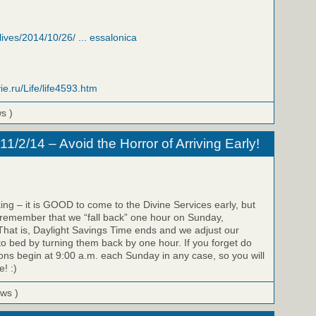
/lives/2014/10/26/ ... essalonica
ie.ru/Life/life4593.htm
ws )
/2/14 – Avoid the Horror of Arriving Early!
ing – it is GOOD to come to the Divine Services early, but
 remember that we “fall back” one hour on Sunday,
hat is, Daylight Savings Time ends and we adjust our
to bed by turning them back by one hour. If you forget do
ons begin at 9:00 a.m. each Sunday in any case, so you will
e! :)
ews )