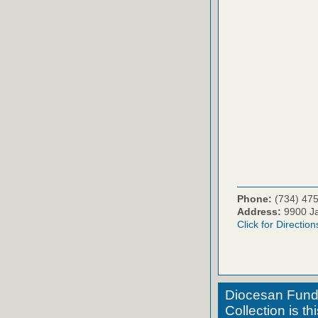
Phone:
(734) 47
Address:
9900 Ja
Click for Direction
Diocesan Fund 
Collection is t