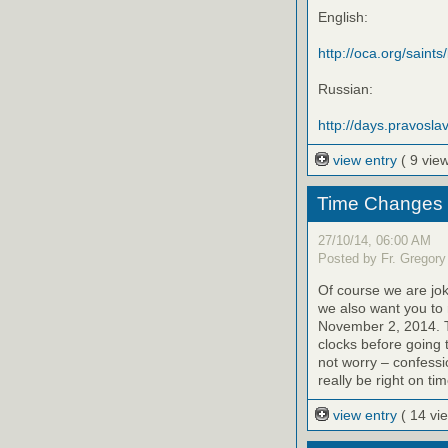
English:
http://oca.org/saints
Russian:
http://days.pravoslav
view entry
( 9 vie
Time Changes 11
27/10/14, 06:00 AM
Posted by Fr. Gregory
Of course we are jok
we also want you to
November 2, 2014. T
clocks before going 
not worry – confessi
really be right on tim
view entry
( 14 vi