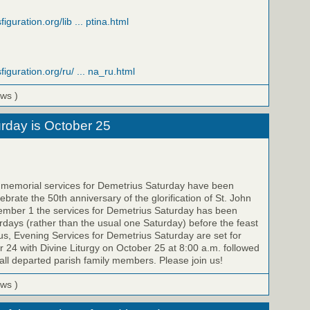
iguration.org/lib ... ptina.html
figuration.org/ru/ ... na_ru.html
ews )
rday is October 25
e memorial services for Demetrius Saturday have been
brate the 50th anniversary of the glorification of St. John
ember 1 the services for Demetrius Saturday has been
ays (rather than the usual one Saturday) before the feast
us, Evening Services for Demetrius Saturday are set for
 24 with Divine Liturgy on October 25 at 8:00 a.m. followed
all departed parish family members. Please join us!
ews )