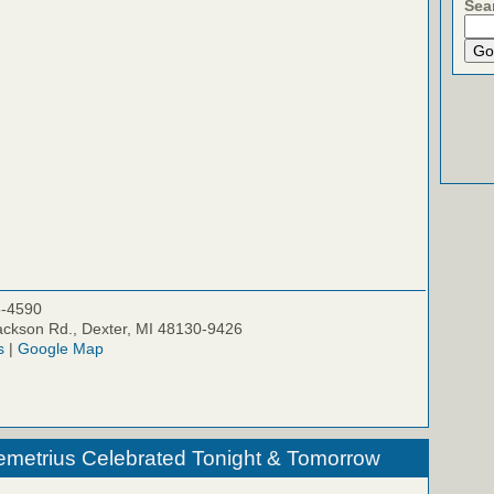
Sea
5-4590
ckson Rd., Dexter, MI 48130-9426
s
|
Google Map
emetrius Celebrated Tonight & Tomorrow