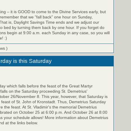
ing – it is GOOD to come to the Divine Services early, but
 remember that we “fall back” one hour on Sunday,
hat is, Daylight Savings Time ends and we adjust our
to bed by turning them back by one hour. If you forget do
ons begin at 9:00 a.m. each Sunday in any case, so you will
e! :)
ews )
rday is this Saturday
y which falls before the feast of the Great Martyr
falls on the Saturday proceeding St. Demetrius'
ber 26/November 8. This year, however, that Saturday is
feast of St. John of Kronstadt. Thus, Demetrius Saturday
re the feast. At St. Vladimir's the memorial Demetrius
ebrated on October 25 at 6:00 p.m. And October 26 at 8:00
as your schedule allows! More information about Demetrius
d at the links below.