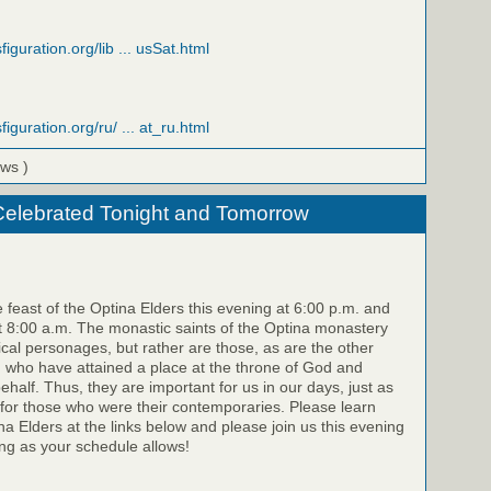
figuration.org/lib ... usSat.html
figuration.org/ru/ ... at_ru.html
ews )
Celebrated Tonight and Tomorrow
e feast of the Optina Elders this evening at 6:00 p.m. and
 8:00 a.m. The monastic saints of the Optina monastery
rical personages, but rather are those, as are the other
, who have attained a place at the throne of God and
half. Thus, they are important for us in our days, just as
for those who were their contemporaries. Please learn
a Elders at the links below and please join us this evening
g as your schedule allows!