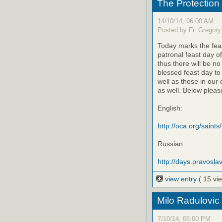
The Protection
14/10/14, 06:00 AM
Posted by Fr. Gregory
Today marks the feas
patronal feast day o
thus there will be no
blessed feast day to
well as those in our
as well. Below please
English:
http://oca.org/saints
Russian:
http://days.pravoslav
view entry
( 15 vi
Milo Radulovic
7/10/14, 06:00 PM