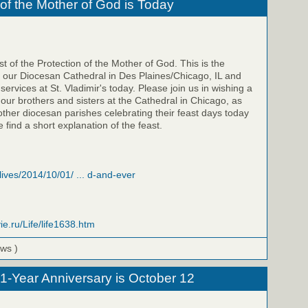
 of the Mother of God is Today
t of the Protection of the Mother of God. This is the
f our Diocesan Cathedral in Des Plaines/Chicago, IL and
 services at St. Vladimir's today. Please join us in wishing a
 our brothers and sisters at the Cathedral in Chicago, as
 other diocesan parishes celebrating their feast days today
 find a short explanation of the feast.
/lives/2014/10/01/ ... d-and-ever
ie.ru/Life/life1638.htm
ews )
 1-Year Anniversary is October 12