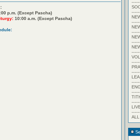
-----
SOC
:
-----
:00 p.m. (Except Pascha)
NE
iturgy:
10:00 a.m. (Except Pascha)
-----
NE
edule:
-----
NEW
-----
NE
-----
VO
-----
PRA
-----
LE
-----
EN
-----
TIT
-----
LIV
-----
ALL
Se