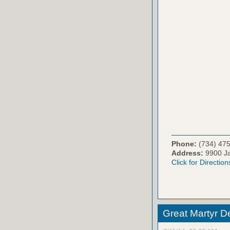
Phone:
(734) 47
Address:
9900 Ja
Click for Direction
Great Martyr D