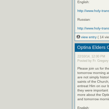
English:
http://www.holy-trans
Russian:
http://www.holy-trans
view entry
( 14 vi
Optina Elders 
22/10/14, 12:00 PM
Posted by Fr. Gregory
Please join us for th
tomorrow morning at
are not simply histo
saints of the Church
entreat Him on our be
they were important 
more about the Optin
and tomorrow mornin
English: