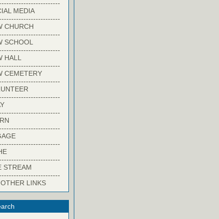
-------------------------
IAL MEDIA
-------------------------
W CHURCH
-------------------------
W SCHOOL
-------------------------
 HALL
-------------------------
W CEMETERY
-------------------------
LUNTEER
-------------------------
Y
-------------------------
ARN
-------------------------
GAGE
-------------------------
HE
-------------------------
E STREAM
-------------------------
 OTHER LINKS
arch