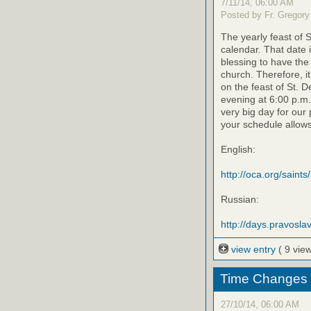
7/11/14, 06:00 AM
Posted by Fr. Gregory
The yearly feast of 
calendar. That date 
blessing to have the 
church. Therefore, i
on the feast of St. D
evening at 6:00 p.m.
very big day for our 
your schedule allows
English:
http://oca.org/saints
Russian:
http://days.pravoslav
view entry
( 9 vie
Time Changes 11
27/10/14, 06:00 AM