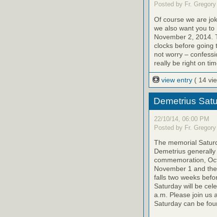
Posted by Fr. Gregory
Of course we are jok
we also want you to
November 2, 2014. T
clocks before going 
not worry – confessi
really be right on tim
view entry
( 14 vi
Demetrius Satu
22/10/14, 06:00 PM
Posted by Fr. Gregory
The memorial Saturda
Demetrius generally 
commemoration, Octo
November 1 and the 
falls two weeks befo
Saturday will be cel
a.m. Please join us 
Saturday can be foun