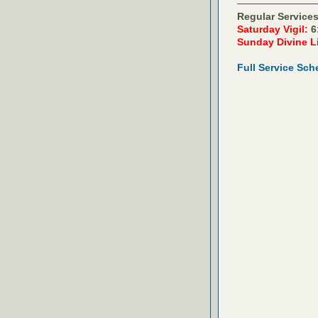
Regular Services
Saturday Vigil:
6
Sunday Divine L
Full Service Sch