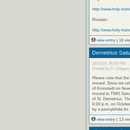
http://www.holy-transf
Russian:
http://www.holy-trans
view entry
( 16 vi
Demetrius Satu
18/10/14, 06:00 PM
Posted by Fr. Gregory
Please note that th
moved. Since we cele
of Kronstadt on Nov
moved to TWO Saturd
of St. Demetrius. Th
6:00 p.m. on October
by a pannykhida for 
view entry
( 13 vi