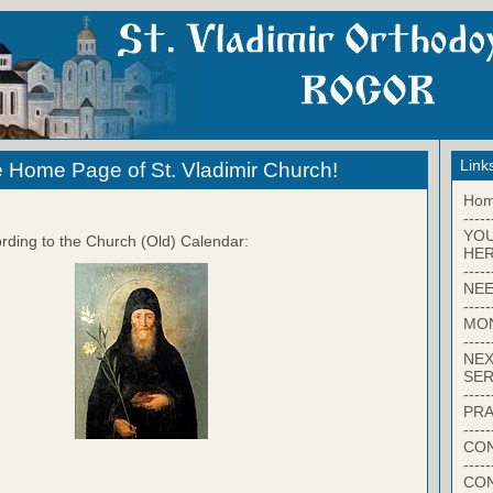
Link
 Home Page of St. Vladimir Church!
Ho
-----
YO
rding to the Church (Old) Calendar:
HER
-----
NEE
-----
MO
-----
NEX
SER
-----
PRA
-----
CON
-----
CO