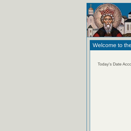
Welcome to the
Today's Date Acco