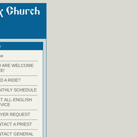
s
me
-------------------------
U ARE WELCOME
E!
-------------------------
D A RIDE?
-------------------------
NTHLY SCHEDULE
-------------------------
T ALL-ENGLISH
VICE
-------------------------
YER REQUEST
-------------------------
TACT A PRIEST
-------------------------
NTACT GENERAL