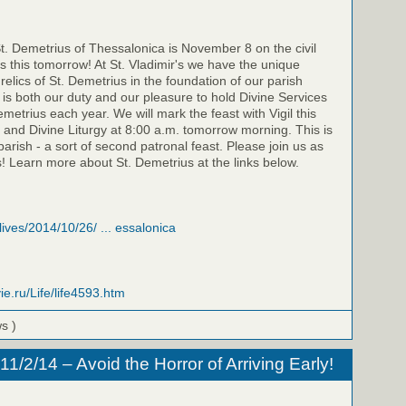
St. Demetrius of Thessalonica is November 8 on the civil
is this tomorrow! At St. Vladimir's we have the unique
relics of St. Demetrius in the foundation of our parish
t is both our duty and our pleasure to hold Divine Services
emetrius each year. We will mark the feast with Vigil this
 and Divine Liturgy at 8:00 a.m. tomorrow morning. This is
parish - a sort of second patronal feast. Please join us as
! Learn more about St. Demetrius at the links below.
/lives/2014/10/26/ ... essalonica
ie.ru/Life/life4593.htm
ws )
/2/14 – Avoid the Horror of Arriving Early!