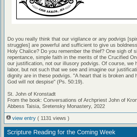
Do you really think that our vigilance or any podvigs [spir
struggles] are powerful and sufficient to give us boldnes
Holy Chalice? Do you remember the thief? One sigh of s
repentance, simple faith in the merits of the Crucified O
our justification, not our illusory podvigs. Of course, we 
labor, but not such that we see and imagine our justificat
dignity are in these podvigs. "A heart that is broken and
God will not despise" (Ps. 50:19).
St. John of Kronstadt
From the book: Conversations of Archpriest John of Kron
Abbess Taisia, Sretensky Monastery, 2022
view entry
( 1131 views )
Scripture Reading for the Coming Week