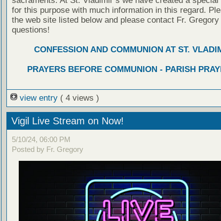
sacraments. At St. Vladimir’s we have created a special
for this purpose with much information in this regard. Ple
the web site listed below and please contact Fr. Gregory
questions!
CONFESSION AND COMMUNION AT ST. VLADIM
PRAYERS BEFORE COMMUNION - PARISH PRAY
view entry
( 4 views )
Vigil Live Stream on Now!
5/10/24, 06:00 PM
Posted by Fr. Gregory