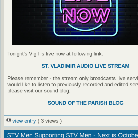
Tonight's Vigil is live now at following link:
ST. VLADIMIR AUDIO LIVE STREAM
Please remember - the stream only broadcasts live servi
would like to listen to previously recorded and edited ser
please visit our sound blog:
SOUND OF THE PARISH BLOG
view entry
( 3 views )
STV Men Supporting STV Men - Next is Octobe