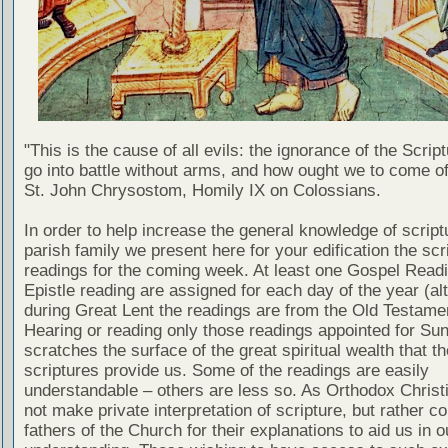
"This is the cause of all evils: the ignorance of the Scri
go into battle without arms, and how ought we to come of
St. John Chrysostom, Homily IX on Colossians.
In order to help increase the general knowledge of script
parish family we present here for your edification the scr
readings for the coming week. At least one Gospel Read
Epistle reading are assigned for each day of the year (al
during Great Lent the readings are from the Old Testamen
Hearing or reading only those readings appointed for Su
scratches the surface of the great spiritual wealth that th
scriptures provide us. Some of the readings are easily
understandable – others are less so. As Orthodox Christ
not make private interpretation of scripture, but rather co
fathers of the Church for their explanations to aid us in o