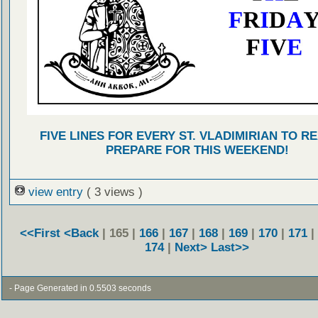
FIVE LINES FOR EVERY ST. VLADIMIRIAN TO R
PREPARE FOR THIS WEEKEND!
view entry
( 3 views )
<<First
<Back
| 165 |
166
|
167
|
168
|
169
|
170
|
171
|
174
|
Next>
Last>>
- Page Generated in 0.5503 seconds