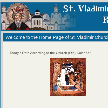
Welcome to the Home Page of St. Vladimir Churc
Today's Date According to the Church (Old) Calendar: