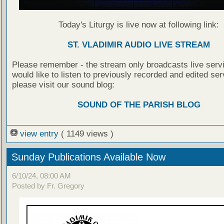
Today's Liturgy is live now at following link:
ST. VLADIMIR AUDIO LIVE STREAM
Please remember - the stream only broadcasts live servi
would like to listen to previously recorded and edited ser
please visit our sound blog:
SOUND OF THE PARISH BLOG
view entry
( 1149 views )
Sunday Publications Available Now
6/10/24, 08:00 AM
Posted by Fr. Gregory