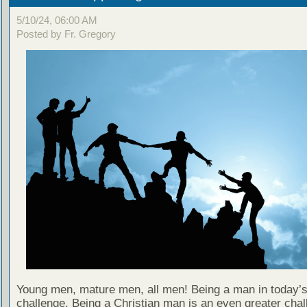
5/10/24, 06:00 AM
Posted by Fr. Gregory
Young men, mature men, all men! Being a man in today’s
challenge. Being a Christian man is an even greater chal