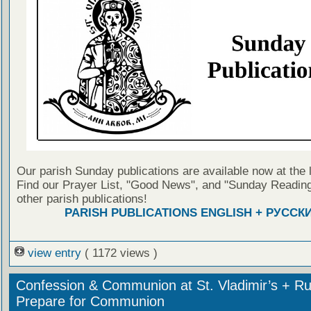
Our parish Sunday publications are available now at the 
Find our Prayer List, "Good News", and "Sunday Reading
other parish publications!
PARISH PUBLICATIONS ENGLISH + РУССК
view entry
( 1172 views )
Confession & Communion at St. Vladimir’s + Ru
Prepare for Communion