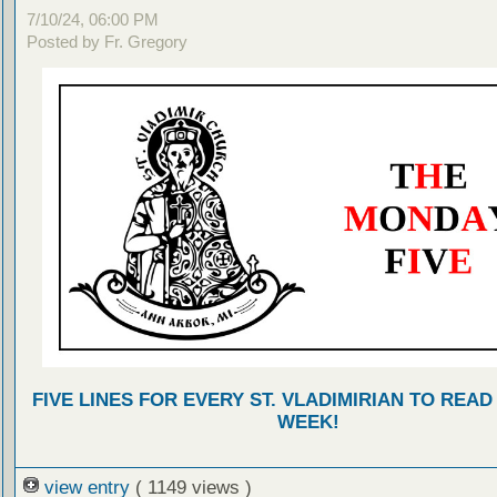
7/10/24, 06:00 PM
Posted by Fr. Gregory
FIVE LINES FOR EVERY ST. VLADIMIRIAN TO READ
WEEK!
view entry
( 1149 views )