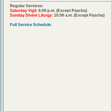
Regular Services:
Saturday Vigil:
6:00 p.m. (Except Pascha)
Sunday Divine Liturgy:
10:00 a.m. (Except Pascha)
Full Service Schedule: