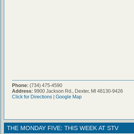
Phone:
(734) 475-4590
Address:
9900 Jackson Rd., Dexter, MI 48130-9426
Click for Directions
|
Google Map
THE MONDAY FIVE: THIS WEEK AT STV