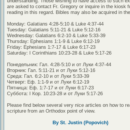
understanding. Those wishing to have access to such ex
are asked to contact Fr. Gregory or inquire in the kiosk fo
reading in this regard. Bibles may also be acquired in the
Monday: Galatians 4:28-5:10 & Luke 4:37-44
Tuesday: Galatians 5:11-21 & Luke 5:12-16
Wednesday: Galatians 6:2-10 & Luke 5:33-39
Thursday: Ephesians 1:1-9 & Luke 6:12-19
Friday: Ephesians 1:7-17 & Luke 6:17-23
Saturday: I Corinthians 10:23-28 & Luke 5:17-26
Понедельник: Гал. 4:28-5:10 и от Луки 4:37-44
Вторник: Гал. 5:11-21 и от Луки 5:12-16
Среда: Гал. 6:2-10 и от Луки 5:33-39
Четверг: Еф. 1:1-9 и от Луки 6:12-19
Пятница: Еф. 1:7-17 и от Луки 6:17-23
Суббота: I Кор. 10:23-28 и от Луки 5:17-26
Please find below several very nice articles on how to re
scripture from an Orthodox point of view.
By St. Justin (Popovich)