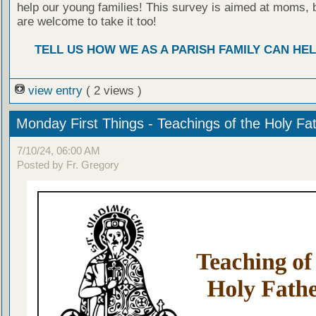
help our young families! This survey is aimed at moms, 
are welcome to take it too!
TELL US HOW WE AS A PARISH FAMILY CAN HEL
view entry
( 2 views )
Monday First Things - Teachings of the Holy Fa
7/10/24, 06:00 AM
Posted by Fr. Gregory