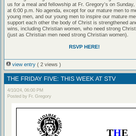
us for a meal and fellowship at Fr. Gregory’s on Sunday
at 6:00 p.m. No agenda, except for our mature men to m
young men, and our young men to inspire our mature men
support each other the body of Christ is strengthened a
wins, including Christian women, who need strong Chris
(just as Christian men need strong Christian women).
RSVP HERE!
view entry
( 2 views )
THE FRIDAY FIVE: THIS WEEK AT STV
4/10/24, 06:00 PM
Posted by Fr. Gregory