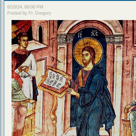
6/10/24, 06:00 PM
Posted by Fr. Gregory