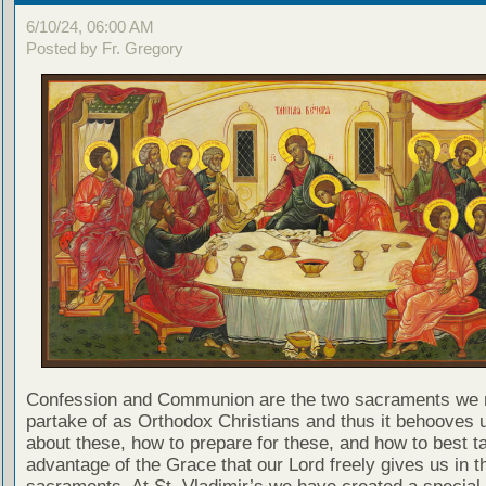
6/10/24, 06:00 AM
Posted by Fr. Gregory
Confession and Communion are the two sacraments we 
partake of as Orthodox Christians and thus it behooves u
about these, how to prepare for these, and how to best t
advantage of the Grace that our Lord freely gives us in t