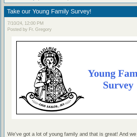
Take our Young Family Survey!
7/10/24, 12:00 PM
Posted by Fr. Gregory
We’ve got a lot of young family and that is great! And we