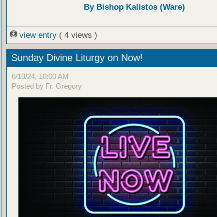
By Bishop Kalistos (Ware)
view entry
( 4 views )
Sunday Divine Liturgy on Now!
6/10/24, 10:00 AM
Posted by Fr. Gregory