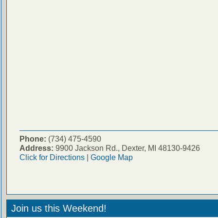
Phone:
(734) 475-4590
Address:
9900 Jackson Rd., Dexter, MI 48130-9426
Click for Directions
|
Google Map
Join us this Weekend!