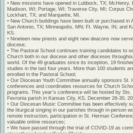
• New missions have opened in Lubbock, TX; McHenry, I
Madison, WI; Portage, WI; Traverse City, MI; Corpus Chr
Lockhart, TX; and Marquette, MI.
• New Church buildings have been built or purchased in A
San Antonio, TX; Minneapolis, MN; Ft. Wayne, IN; and K
KS.
• Nineteen new priests and eight new deacons now serve
diocese;
• The Pastoral School continues training candidates to s
Church both in our diocese and other dioceses throughou
world. Of the 49 graduates since its inception, 19 finished
studies in the last four years. More than 100 students ar
enrolled in the Pastoral School;
• Our Diocesan Youth Committee annually sponsors St.
conferences and coordinates resources for Church Scho
programs. This year’s conference will be hosted by Sts.
Fevronia parish in Kansas City, KS, December 26-30, 20
• Our Diocesan Music Committee has been effectively s
the liturgical singing in our parishes through in-person 
remote instruction, participation in St. Herman Conferen
valuable online resources;
• We have passed through the trial of COVID-19 as com