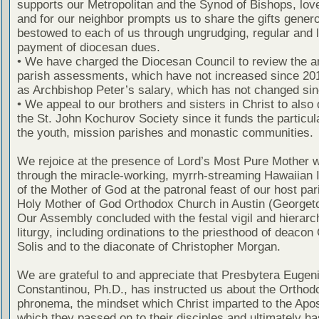
supports our Metropolitan and the Synod of Bishops, lov
and for our neighbor prompts us to share the gifts gener
bestowed to each of us through ungrudging, regular and l
payment of diocesan dues.
• We have charged the Diocesan Council to review the a
parish assessments, which have not increased since 201
as Archbishop Peter’s salary, which has not changed sin
• We appeal to our brothers and sisters in Christ to also 
the St. John Kochurov Society since it funds the particul
the youth, mission parishes and monastic communities.
We rejoice at the presence of Lord’s Most Pure Mother w
through the miracle-working, myrrh-streaming Hawaiian 
of the Mother of God at the patronal feast of our host par
Holy Mother of God Orthodox Church in Austin (Georget
Our Assembly concluded with the festal vigil and hierarc
liturgy, including ordinations to the priesthood of deacon
Solis and to the diaconate of Christopher Morgan.
We are grateful to and appreciate that Presbytera Eugen
Constantinou, Ph.D., has instructed us about the Orthod
phronema, the mindset which Christ imparted to the Apo
which they passed on to their disciples and ultimately h