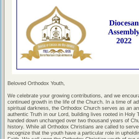
Beloved Orthodox Youth,
We celebrate your growing contributions, and we encour
continued growth in the life of the Church. In a time of a
spiritual darkness, the Orthodox Church serves as an an
authentic Truth in our Lord, building lives rooted in Holy T
handed down unchanged over two thousand years of Ch
history. While all Orthodox Christians are called to serv
recognize that the youth have a particular role in upholdi