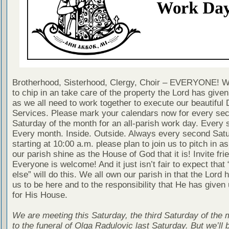
Brotherhood, Sisterhood, Clergy, Choir – EVERYONE! W
to chip in an take care of the property the Lord has given 
as we all need to work together to execute our beautiful 
Services. Please mark your calendars now for every se
Saturday of the month for an all-parish work day. Every 
Every month. Inside. Outside. Always every second Sat
starting at 10:00 a.m. please plan to join us to pitch in 
our parish shine as the House of God that it is! Invite fri
Everyone is welcome! And it just isn’t fair to expect tha
else” will do this. We all own our parish in that the Lord 
us to be here and to the responsibility that He has given 
for His House.
We are meeting this Saturday, the third Saturday of the 
to the funeral of Olga Radulovic last Saturday. But we’ll b