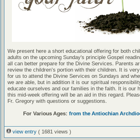
We present here a short educational offering for both chi
adults on the upcoming Sunday's principle Gospel readin
all can better prepare for the Divine Services. Parents a
review the children’s portion with their children. It is ver
for us to attend the Divine Services on Sundays and wh
we are able, but in addition it is our spiritual responsibilit
educate ourselves and our families in the faith. It is our 
this mid-week offering will be an aid in this regard. Plea
Fr. Gregory with questions or suggestions.
For Various Ages:
from the Antiochian Archdio
view entry
( 1681 views )