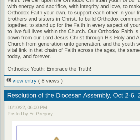
Faith. We call upon the Orthodox Christian youth of our 
with energy and sacrifice, with integrity and love, to mak
Orthodox Faith your own, to support each other in your l
brothers and sisters in Christ, to build Orthodox commun
together, to stand up for the Faith in every aspect of your
to live full lives within the Church. Our Orthodox Faith i
down from our Lord Jesus Christ through His Holy and A
Church from generation unto generation, and the youth s
vital link in that chain of Faith across the ages, the sam
today, and forever.
Orthodox Youth: Embrace the Truth!
view entry
( 8 views )
Resolution of the Diocesan Assembly, Oct 2-6, 
10/10/22, 06:00 PM
Posted by Fr. Gregory