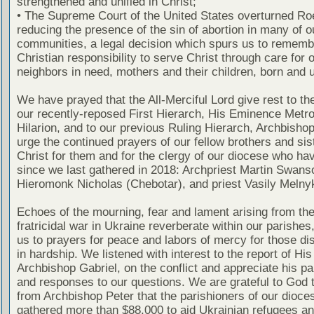
strengthened and unified in Christ;
• The Supreme Court of the United States overturned Ro
reducing the presence of the sin of abortion in many of o
communities, a legal decision which spurs us to rememb
Christian responsibility to serve Christ through care for 
neighbors in need, mothers and their children, born and 
We have prayed that the All-Merciful Lord give rest to the
our recently-reposed First Hierarch, His Eminence Metro
Hilarion, and to our previous Ruling Hierarch, Archbisho
urge the continued prayers of our fellow brothers and sis
Christ for them and for the clergy of our diocese who ha
since we last gathered in 2018: Archpriest Martin Swans
Hieromonk Nicholas (Chebotar), and priest Vasily Melny
Echoes of the mourning, fear and lament arising from the
fratricidal war in Ukraine reverberate within our parishes
us to prayers for peace and labors of mercy for those di
in hardship. We listened with interest to the report of Hi
Archbishop Gabriel, on the conflict and appreciate his par
and responses to our questions. We are grateful to God t
from Archbishop Peter that the parishioners of our dioce
gathered more than $88,000 to aid Ukrainian refugees a