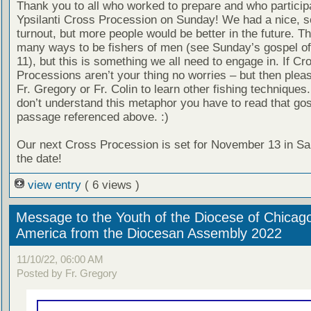
Thank you to all who worked to prepare and who participa
Ypsilanti Cross Procession on Sunday! We had a nice, s
turnout, but more people would be better in the future. T
many ways to be fishers of men (see Sunday’s gospel of
11), but this is something we all need to engage in. If Cr
Processions aren’t your thing no worries – but then pleas
Fr. Gregory or Fr. Colin to learn other fishing techniques.
don’t understand this metaphor you have to read that go
passage referenced above. :)
Our next Cross Procession is set for November 13 in Sa
the date!
view entry
( 6 views )
Message to the Youth of the Diocese of Chicag
America from the Diocesan Assembly 2022
11/10/22, 06:00 AM
Posted by Fr. Gregory