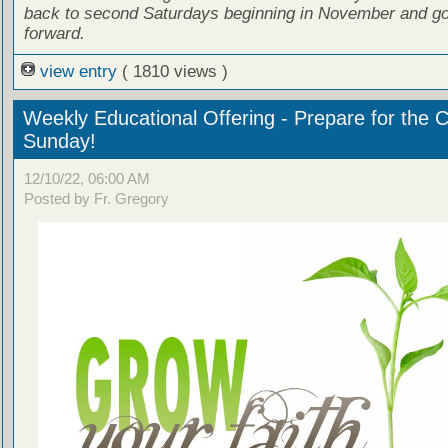
back to second Saturdays beginning in November and go
forward.
view entry
( 1810 views )
Weekly Educational Offering - Prepare for the 
Sunday!
12/10/22, 06:00 AM
Posted by Fr. Gregory