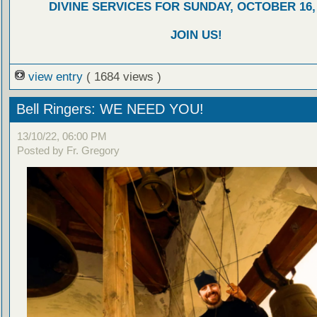
DIVINE SERVICES FOR SUNDAY, OCTOBER 16,
JOIN US!
view entry
( 1684 views )
Bell Ringers: WE NEED YOU!
13/10/22, 06:00 PM
Posted by Fr. Gregory