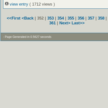
view entry
( 1712 views )
<<First
<Back
| 352 |
353
|
354
|
355
|
356
|
357
|
358
|
361
|
Next>
Last>>
- Page Generated in 0.5627 seconds