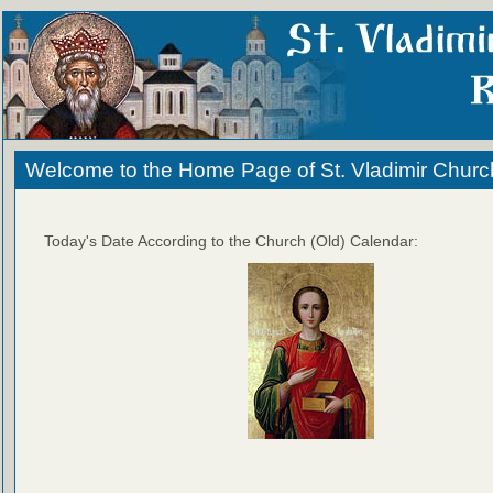
Welcome to the Home Page of St. Vladimir Churc
Today's Date According to the Church (Old) Calendar: