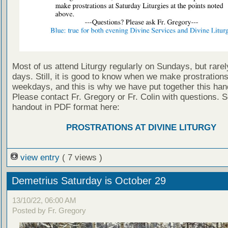
Most of us attend Liturgy regularly on Sundays, but rarel
days. Still, it is good to know when we make prostration
weekdays, and this is why we have put together this han
Please contact Fr. Gregory or Fr. Colin with questions. S
handout in PDF format here:
PROSTRATIONS AT DIVINE LITURGY
view entry
( 7 views )
Demetrius Saturday is October 29
13/10/22, 06:00 AM
Posted by Fr. Gregory