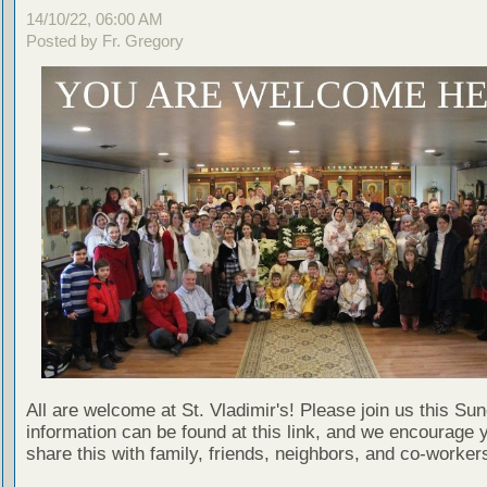
14/10/22, 06:00 AM
Posted by Fr. Gregory
All are welcome at St. Vladimir's! Please join us this Su
information can be found at this link, and we encourage 
share this with family, friends, neighbors, and co-worker