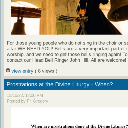
For those young people who do not sing in the choir or se
altar WE NEED YOU! Bells are a very important part of 
worship, and we need to get those bells ringing again! T
contact our Head Bell Ringer John Hill. All are welcome!
view entry
( 8 views )
Prostrations at the Divine Liturgy - When?
13/10/22, 12:00 PM
Posted by Fr. Gregory