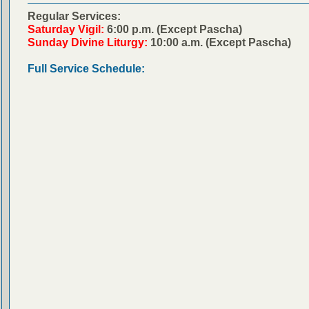
Regular Services:
Saturday Vigil:
6:00 p.m. (Except Pascha)
Sunday Divine Liturgy:
10:00 a.m. (Except Pascha)
Full Service Schedule: