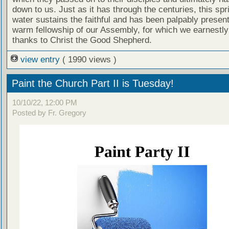
down to us. Just as it has through the centuries, this spri
water sustains the faithful and has been palpably present
warm fellowship of our Assembly, for which we earnestly
thanks to Christ the Good Shepherd.
view entry
( 1990 views )
Paint the Church Part II is Tuesday!
10/10/22, 12:00 PM
Posted by Fr. Gregory