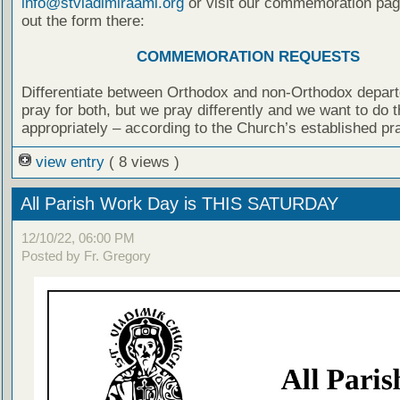
info@stvladimiraami.org
or visit our commemoration page
out the form there:
COMMEMORATION REQUESTS
Differentiate between Orthodox and non-Orthodox depar
pray for both, but we pray differently and we want to do t
appropriately – according to the Church’s established pr
view entry
( 8 views )
All Parish Work Day is THIS SATURDAY
12/10/22, 06:00 PM
Posted by Fr. Gregory