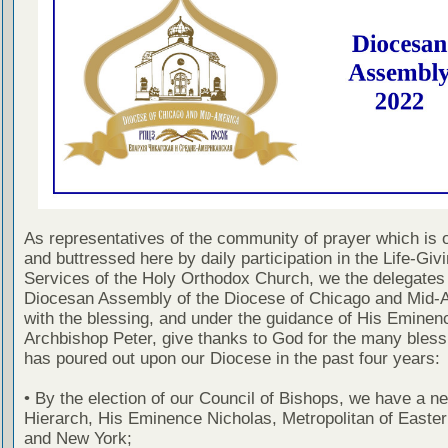
As representatives of the community of prayer which is 
and buttressed here by daily participation in the Life-Giv
Services of the Holy Orthodox Church, we the delegates 
Diocesan Assembly of the Diocese of Chicago and Mid-
with the blessing, and under the guidance of His Eminen
Archbishop Peter, give thanks to God for the many bles
has poured out upon our Diocese in the past four years:
• By the election of our Council of Bishops, we have a ne
Hierarch, His Eminence Nicholas, Metropolitan of Easte
and New York;