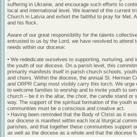
suffering in Ukraine, and encourage such efforts to conti
local and international level. We learned of the current tri
Church in Latvia and exhort the faithful to pray for Met. 
and his flock.
Aware of our great responsibility for the talents collectiv
entrusted to us by the Lord, we have resolved to attend 
needs within our diocese:
• We rededicate ourselves to supporting, nurturing, and i
the youth of our diocese. On a parish level, this commit
primarily manifests itself in parish church schools, yout
and choirs. Within the diocese, the annual St. Herman 
and ORPR Camp most visibly carry this torch. We urge 
to welcome families to worship and to invite youth to ser
church – be it in the altar, the choir, the candle stand or
way. The support of the spiritual formation of the youth w
communities must be a conscious and creative act.
• Having been reminded that the Body of Christ as it exis
our diocese is manifest within each local liturgical commu
parishes, and that together these communities support o
as well as the diocese as a whole and that the diocese fu