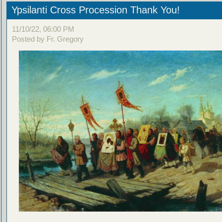
Ypsilanti Cross Procession Thank You!
11/10/22, 06:00 PM
Posted by Fr. Gregory