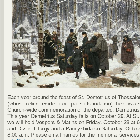
Each year around the feast of St. Demetrius of Thessalo
(whose relics reside in our parish foundation) there is a 
Church-wide commemoration of the departed: Demetrius
This year Demetrius Saturday falls on October 29. At St.
we will hold Vespers & Matins on Friday, October 28 at 6
and Divine Liturgy and a Pannykhida on Saturday, Octob
8:00 a.m. Please email names for the memorial services