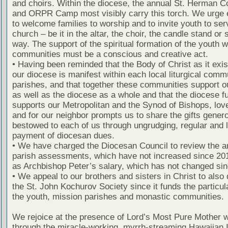
and choirs. Within the diocese, the annual St. Herman 
and ORPR Camp most visibly carry this torch. We urge 
to welcome families to worship and to invite youth to ser
church – be it in the altar, the choir, the candle stand or
way. The support of the spiritual formation of the youth w
communities must be a conscious and creative act.
• Having been reminded that the Body of Christ as it exis
our diocese is manifest within each local liturgical commu
parishes, and that together these communities support o
as well as the diocese as a whole and that the diocese fu
supports our Metropolitan and the Synod of Bishops, lov
and for our neighbor prompts us to share the gifts gener
bestowed to each of us through ungrudging, regular and l
payment of diocesan dues.
• We have charged the Diocesan Council to review the a
parish assessments, which have not increased since 201
as Archbishop Peter’s salary, which has not changed sin
• We appeal to our brothers and sisters in Christ to also 
the St. John Kochurov Society since it funds the particul
the youth, mission parishes and monastic communities.
We rejoice at the presence of Lord’s Most Pure Mother w
through the miracle-working, myrrh-streaming Hawaiian 