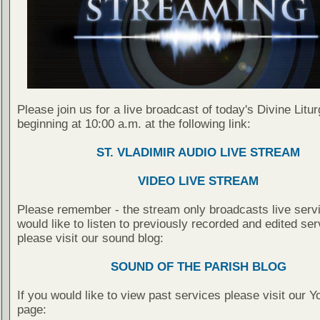
Please join us for a live broadcast of today's Divine Litu
beginning at 10:00 a.m. at the following link:
ST. VLADIMIR AUDIO LIVE STREAM
VIDEO LIVE STREAM
Please remember - the stream only broadcasts live servi
would like to listen to previously recorded and edited ser
please visit our sound blog:
SOUND OF THE PARISH BLOG
If you would like to view past services please visit our 
page: