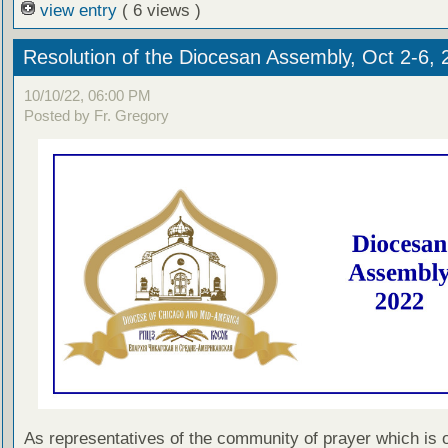
view entry
( 6 views )
Resolution of the Diocesan Assembly, Oct 2-6, 
10/10/22, 06:00 PM
Posted by Fr. Gregory
As representatives of the community of prayer which is 