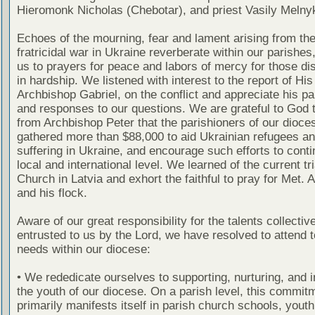
Hieromonk Nicholas (Chebotar), and priest Vasily Melny
Echoes of the mourning, fear and lament arising from the
fratricidal war in Ukraine reverberate within our parishes
us to prayers for peace and labors of mercy for those di
in hardship. We listened with interest to the report of Hi
Archbishop Gabriel, on the conflict and appreciate his par
and responses to our questions. We are grateful to God t
from Archbishop Peter that the parishioners of our dioce
gathered more than $88,000 to aid Ukrainian refugees a
suffering in Ukraine, and encourage such efforts to conti
local and international level. We learned of the current tri
Church in Latvia and exhort the faithful to pray for Met. 
and his flock.
Aware of our great responsibility for the talents collectiv
entrusted to us by the Lord, we have resolved to attend 
needs within our diocese:
• We rededicate ourselves to supporting, nurturing, and i
the youth of our diocese. On a parish level, this commit
primarily manifests itself in parish church schools, yout