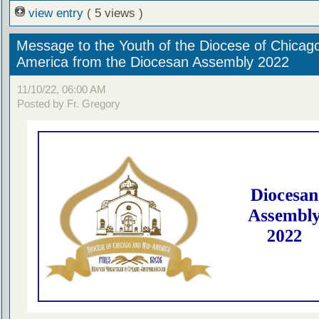
view entry
( 5 views )
Message to the Youth of the Diocese of Chicag
America from the Diocesan Assembly 2022
11/10/22, 06:00 AM
Posted by Fr. Gregory