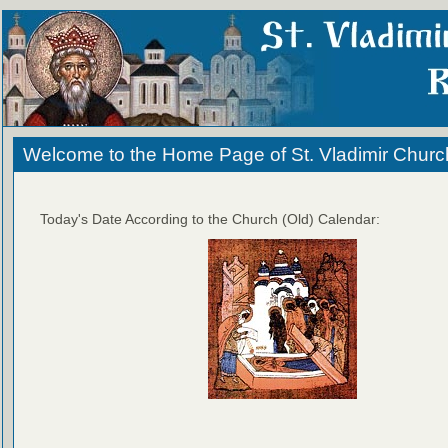
Welcome to the Home Page of St. Vladimir Churc
Today's Date According to the Church (Old) Calendar: