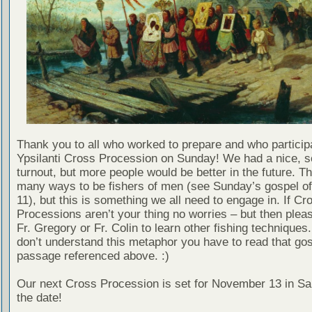
Thank you to all who worked to prepare and who participa
Ypsilanti Cross Procession on Sunday! We had a nice, s
turnout, but more people would be better in the future. T
many ways to be fishers of men (see Sunday’s gospel of
11), but this is something we all need to engage in. If Cr
Processions aren’t your thing no worries – but then pleas
Fr. Gregory or Fr. Colin to learn other fishing techniques.
don’t understand this metaphor you have to read that go
passage referenced above. :)
Our next Cross Procession is set for November 13 in Sa
the date!