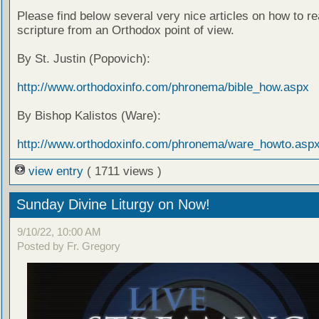
Please find below several very nice articles on how to re
scripture from an Orthodox point of view.
By St. Justin (Popovich):
http://www.orthodoxinfo.com/phronema/bible_how.aspx
By Bishop Kalistos (Ware):
http://www.orthodoxinfo.com/phronema/ware_howto.asp
view entry
( 1711 views )
Sunday Divine Liturgy on Now!
9/10/22, 10:00 AM
Posted by Fr. Gregory