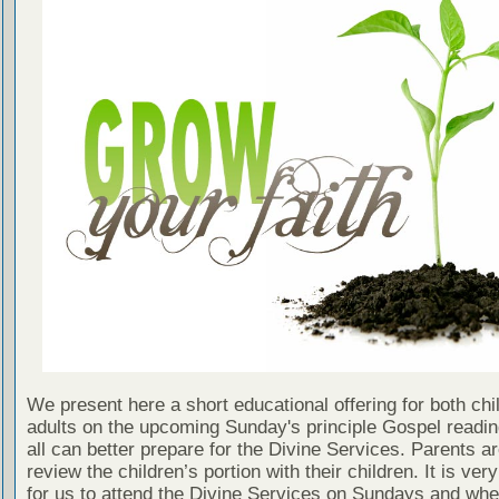
We present here a short educational offering for both chi
adults on the upcoming Sunday's principle Gospel readin
all can better prepare for the Divine Services. Parents a
review the children’s portion with their children. It is ver
for us to attend the Divine Services on Sundays and wh