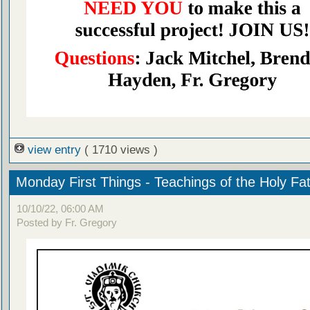
view entry
( 1710 views )
Monday First Things - Teachings of the Holy Fa
10/10/22, 06:00 AM
Posted by Fr. Gregory