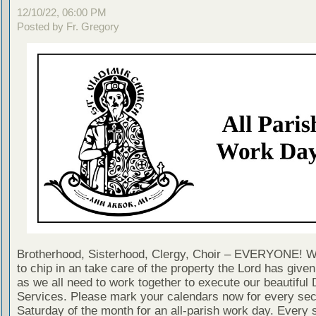
12/10/22, 06:00 PM
Posted by Fr. Gregory
Brotherhood, Sisterhood, Clergy, Choir – EVERYONE! W
to chip in an take care of the property the Lord has given 
as we all need to work together to execute our beautiful 
Services. Please mark your calendars now for every se
Saturday of the month for an all-parish work day. Every 