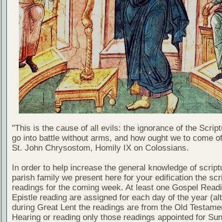
"This is the cause of all evils: the ignorance of the Scri
go into battle without arms, and how ought we to come of
St. John Chrysostom, Homily IX on Colossians.
In order to help increase the general knowledge of script
parish family we present here for your edification the scr
readings for the coming week. At least one Gospel Read
Epistle reading are assigned for each day of the year (al
during Great Lent the readings are from the Old Testamen
Hearing or reading only those readings appointed for Su