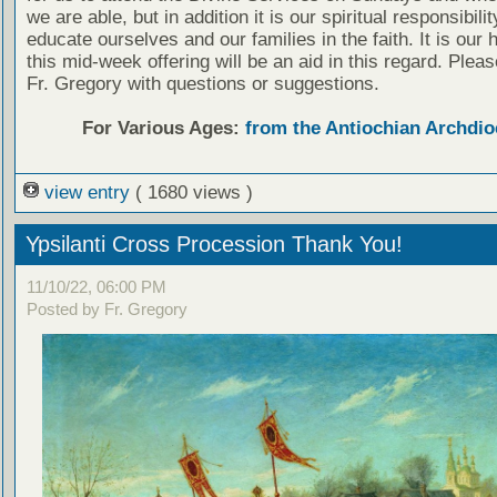
we are able, but in addition it is our spiritual responsibilit
educate ourselves and our families in the faith. It is our 
this mid-week offering will be an aid in this regard. Plea
Fr. Gregory with questions or suggestions.
For Various Ages:
from the Antiochian Archdio
view entry
( 1680 views )
Ypsilanti Cross Procession Thank You!
11/10/22, 06:00 PM
Posted by Fr. Gregory