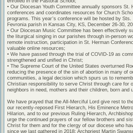
enrolled in the Pastoral School;
• Our Diocesan Youth Committee annually sponsors St.
conferences and coordinates resources for Church Scho
programs. This year’s conference will be hosted by Sts.
Fevronia parish in Kansas City, KS, December 26-30, 20
• Our Diocesan Music Committee has been effectively s
the liturgical singing in our parishes through in-person 
remote instruction, participation in St. Herman Conferen
valuable online resources;
• We have passed through the trial of COVID-19 as com
strengthened and unified in Christ;
• The Supreme Court of the United States overturned Ro
reducing the presence of the sin of abortion in many of o
communities, a legal decision which spurs us to rememb
Christian responsibility to serve Christ through care for 
neighbors in need, mothers and their children, born and 
We have prayed that the All-Merciful Lord give rest to the
our recently-reposed First Hierarch, His Eminence Metro
Hilarion, and to our previous Ruling Hierarch, Archbisho
urge the continued prayers of our fellow brothers and sis
Christ for them and for the clergy of our diocese who ha
since we last gathered in 2018: Archpriest Martin Swans