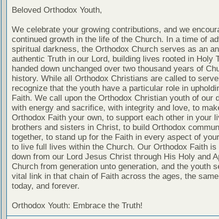
Beloved Orthodox Youth,
We celebrate your growing contributions, and we encour
continued growth in the life of the Church. In a time of a
spiritual darkness, the Orthodox Church serves as an an
authentic Truth in our Lord, building lives rooted in Holy T
handed down unchanged over two thousand years of Ch
history. While all Orthodox Christians are called to serv
recognize that the youth have a particular role in upholdi
Faith. We call upon the Orthodox Christian youth of our 
with energy and sacrifice, with integrity and love, to mak
Orthodox Faith your own, to support each other in your l
brothers and sisters in Christ, to build Orthodox commun
together, to stand up for the Faith in every aspect of your
to live full lives within the Church. Our Orthodox Faith i
down from our Lord Jesus Christ through His Holy and A
Church from generation unto generation, and the youth s
vital link in that chain of Faith across the ages, the sam
today, and forever.
Orthodox Youth: Embrace the Truth!