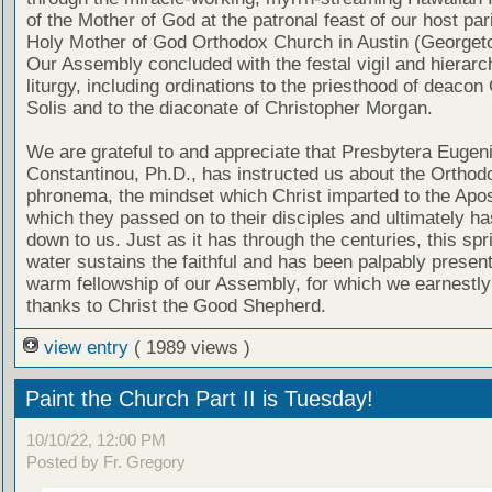
of the Mother of God at the patronal feast of our host par
Holy Mother of God Orthodox Church in Austin (Georget
Our Assembly concluded with the festal vigil and hierarc
liturgy, including ordinations to the priesthood of deacon
Solis and to the diaconate of Christopher Morgan.
We are grateful to and appreciate that Presbytera Eugen
Constantinou, Ph.D., has instructed us about the Orthod
phronema, the mindset which Christ imparted to the Apo
which they passed on to their disciples and ultimately h
down to us. Just as it has through the centuries, this spri
water sustains the faithful and has been palpably present
warm fellowship of our Assembly, for which we earnestly
thanks to Christ the Good Shepherd.
view entry
( 1989 views )
Paint the Church Part II is Tuesday!
10/10/22, 12:00 PM
Posted by Fr. Gregory