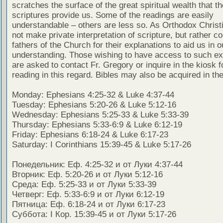
scratches the surface of the great spiritual wealth that th
scriptures provide us. Some of the readings are easily
understandable – others are less so. As Orthodox Christ
not make private interpretation of scripture, but rather co
fathers of the Church for their explanations to aid us in o
understanding. Those wishing to have access to such ex
are asked to contact Fr. Gregory or inquire in the kiosk fo
reading in this regard. Bibles may also be acquired in the
Monday: Ephesians 4:25-32 & Luke 4:37-44
Tuesday: Ephesians 5:20-26 & Luke 5:12-16
Wednesday: Ephesians 5:25-33 & Luke 5:33-39
Thursday: Ephesians 5:33-6:9 & Luke 6:12-19
Friday: Ephesians 6:18-24 & Luke 6:17-23
Saturday: I Corinthians 15:39-45 & Luke 5:17-26
Понедельник: Еф. 4:25-32 и от Луки 4:37-44
Вторник: Еф. 5:20-26 и от Луки 5:12-16
Среда: Еф. 5:25-33 и от Луки 5:33-39
Четверг: Еф. 5:33-6:9 и от Луки 6:12-19
Пятница: Еф. 6:18-24 и от Луки 6:17-23
Суббота: I Кор. 15:39-45 и от Луки 5:17-26