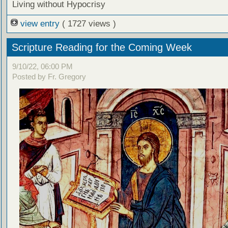
Living without Hypocrisy
view entry
( 1727 views )
Scripture Reading for the Coming Week
9/10/22, 06:00 PM
Posted by Fr. Gregory