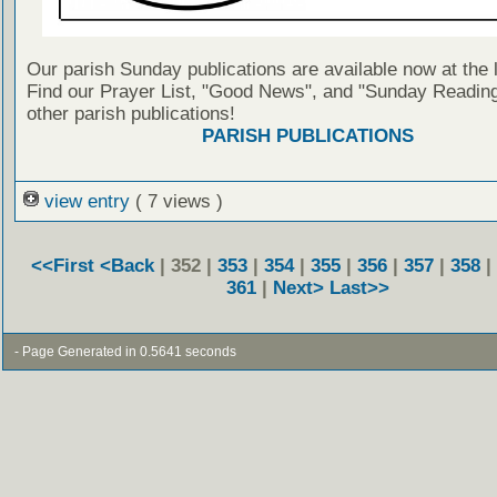
Our parish Sunday publications are available now at the 
Find our Prayer List, "Good News", and "Sunday Reading
other parish publications!
PARISH PUBLICATIONS
view entry
( 7 views )
<<First
<Back
| 352 |
353
|
354
|
355
|
356
|
357
|
358
|
361
|
Next>
Last>>
- Page Generated in 0.5641 seconds