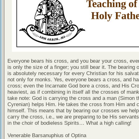
Everyone bears his cross, and you bear your cross, even
is only the size of a finger; you still bear it. The bearing 
is absolutely necessary for every Christian for his salvat
not only for monks. Yes, everyone bears a cross, and ha
cross; even the Incarnate God bore a cross, and His Cr
heaviest, as if combining in itself all the crosses of man
take note: God is carrying the cross and a man (Simon t
Cyrenian) helps Him. He takes the cross from Him and ca
himself. This means that by bearing our crosses we help
carry the cross, i.e., we are preparing to be His servant
in the choir of bodieless Spirits… What a high calling!
Venerable Barsanuphius of Optina