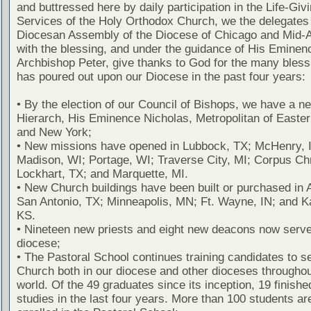
and buttressed here by daily participation in the Life-Giv
Services of the Holy Orthodox Church, we the delegates 
Diocesan Assembly of the Diocese of Chicago and Mid-
with the blessing, and under the guidance of His Eminen
Archbishop Peter, give thanks to God for the many bles
has poured out upon our Diocese in the past four years:
• By the election of our Council of Bishops, we have a ne
Hierarch, His Eminence Nicholas, Metropolitan of Easte
and New York;
• New missions have opened in Lubbock, TX; McHenry, I
Madison, WI; Portage, WI; Traverse City, MI; Corpus Chr
Lockhart, TX; and Marquette, MI.
• New Church buildings have been built or purchased in A
San Antonio, TX; Minneapolis, MN; Ft. Wayne, IN; and K
KS.
• Nineteen new priests and eight new deacons now serve
diocese;
• The Pastoral School continues training candidates to s
Church both in our diocese and other dioceses throughou
world. Of the 49 graduates since its inception, 19 finished
studies in the last four years. More than 100 students ar