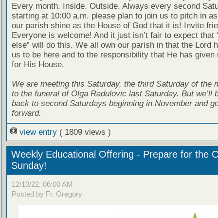
Every month. Inside. Outside. Always every second Sat
starting at 10:00 a.m. please plan to join us to pitch in 
our parish shine as the House of God that it is! Invite fri
Everyone is welcome! And it just isn’t fair to expect tha
else” will do this. We all own our parish in that the Lord 
us to be here and to the responsibility that He has given 
for His House.
We are meeting this Saturday, the third Saturday of the 
to the funeral of Olga Radulovic last Saturday. But we’ll b
back to second Saturdays beginning in November and go
forward.
view entry
( 1809 views )
Weekly Educational Offering - Prepare for the 
Sunday!
12/10/22, 06:00 AM
Posted by Fr. Gregory