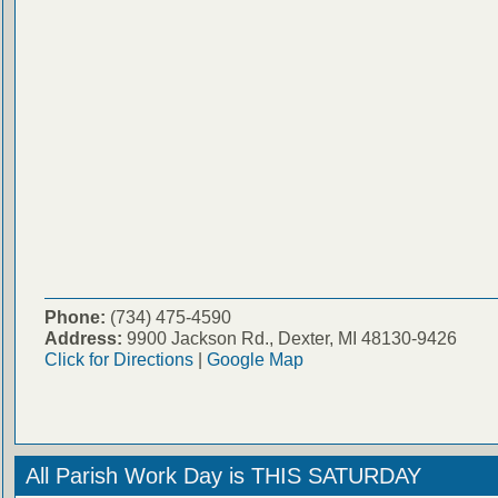
Phone:
(734) 475-4590
Address:
9900 Jackson Rd., Dexter, MI 48130-9426
Click for Directions
|
Google Map
All Parish Work Day is THIS SATURDAY