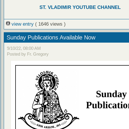
ST. VLADIMIR YOUTUBE CHANNEL
view entry
( 1646 views )
Sunday Publications Available Now
9/10/22, 08:00 AM
Posted by Fr. Gregory