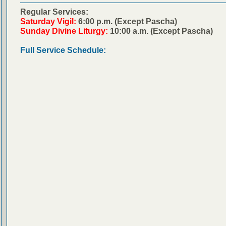
Regular Services:
Saturday Vigil:
6:00 p.m. (Except Pascha)
Sunday Divine Liturgy:
10:00 a.m. (Except Pascha)
Full Service Schedule: