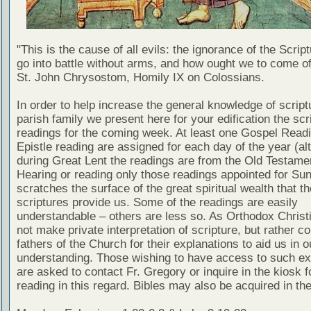
"This is the cause of all evils: the ignorance of the Scri
go into battle without arms, and how ought we to come of
St. John Chrysostom, Homily IX on Colossians.
In order to help increase the general knowledge of script
parish family we present here for your edification the scr
readings for the coming week. At least one Gospel Read
Epistle reading are assigned for each day of the year (al
during Great Lent the readings are from the Old Testamen
Hearing or reading only those readings appointed for Su
scratches the surface of the great spiritual wealth that th
scriptures provide us. Some of the readings are easily
understandable – others are less so. As Orthodox Christ
not make private interpretation of scripture, but rather co
fathers of the Church for their explanations to aid us in o
understanding. Those wishing to have access to such ex
are asked to contact Fr. Gregory or inquire in the kiosk fo
reading in this regard. Bibles may also be acquired in the