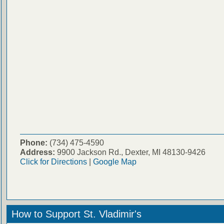
Phone:
(734) 475-4590
Address:
9900 Jackson Rd., Dexter, MI 48130-9426
Click for Directions
|
Google Map
How to Support St. Vladimir's