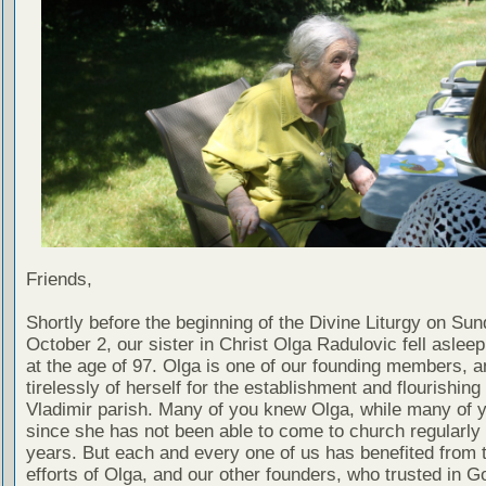
Friends,
Shortly before the beginning of the Divine Liturgy on Sun
October 2, our sister in Christ Olga Radulovic fell asleep
at the age of 97. Olga is one of our founding members, 
tirelessly of herself for the establishment and flourishing 
Vladimir parish. Many of you knew Olga, while many of y
since she has not been able to come to church regularly
years. But each and every one of us has benefited from 
efforts of Olga, and our other founders, who trusted in Go