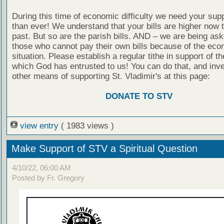
During this time of economic difficulty we need your sup
than ever! We understand that your bills are higher now t
past. But so are the parish bills. AND – we are being ask
those who cannot pay their own bills because of the eco
situation. Please establish a regular tithe in support of th
which God has entrusted to us! You can do that, and inve
other means of supporting St. Vladimir's at this page:
DONATE TO STV
view entry
( 1983 views )
Make Support of STV a Spiritual Question
4/10/22, 06:00 AM
Posted by Fr. Gregory