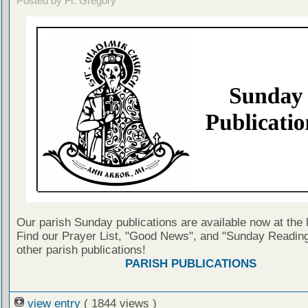
Posted by Fr. Gregory
Our parish Sunday publications are available now at the 
Find our Prayer List, "Good News", and "Sunday Reading
other parish publications!
PARISH PUBLICATIONS
view entry
( 1844 views )