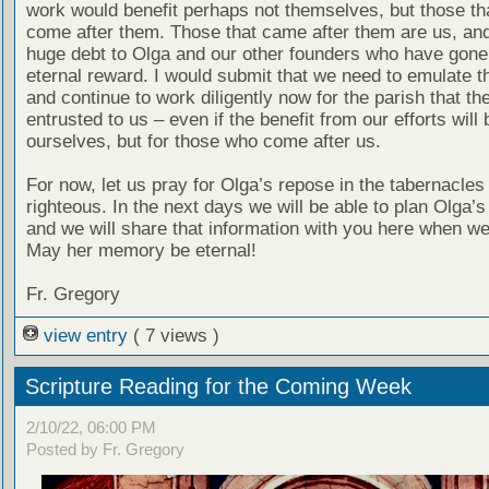
work would benefit perhaps not themselves, but those th
come after them. Those that came after them are us, an
huge debt to Olga and our other founders who have gone 
eternal reward. I would submit that we need to emulate th
and continue to work diligently now for the parish that th
entrusted to us – even if the benefit from our efforts will 
ourselves, but for those who come after us.
For now, let us pray for Olga’s repose in the tabernacles 
righteous. In the next days we will be able to plan Olga’s
and we will share that information with you here when we
May her memory be eternal!
Fr. Gregory
view entry
( 7 views )
Scripture Reading for the Coming Week
2/10/22, 06:00 PM
Posted by Fr. Gregory