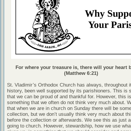
For where your treasure is, there will your heart b
(Matthew 6:21)
St. Vladimir’s Orthodox Church has always, throughout i
history, been well supported by its parishioners. This is
that we can be proud of and thankful for. However, this is
something that we often do not think very much about. 
that when we are in church on Sunday there will be some
collection, but we don’t usually think very much about thi
before the collection or afterwards. We see this as just a
going to church. However, stewardship, how we use wha