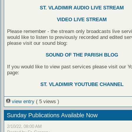
ST. VLADIMIR AUDIO LIVE STREAM
VIDEO LIVE STREAM
Please remember - the stream only broadcasts live servi
would like to listen to previously recorded and edited ser
please visit our sound blog:
SOUND OF THE PARISH BLOG
If you would like to view past services please visit our 
page:
ST. VLADIMIR YOUTUBE CHANNEL
view entry
( 5 views )
Sunday Publications Available Now
2/10/22, 08:00 AM