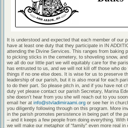
It is understood and expected that each member of our p
have at least one duty that they participate in IN ADDITI
attending the Divine Services. This ranges from baking 
to picking sticks in the cemetery, to shoveling snow, and
we all do our little part we will equitably care for the pari
has entrusted to us, and we will not kill off those who do
things if no one else does. It is wise for us to preserve t
leadership of our parish, but it is also moral for each p
to do their part. So please pitch in, and if you have not 
duty yet please contact our parish Secretary, Marina Edw
she doesn’t hear from you she will reach out to you soon
email her at
info@stvladimiraami.org
or see her in churc
you diligently following through on this program. More i
in the parish promotes persistence in being part of the pa
– and it keeps a few people from doing everything. With 
we will make our metaphor of “family” even more real in 