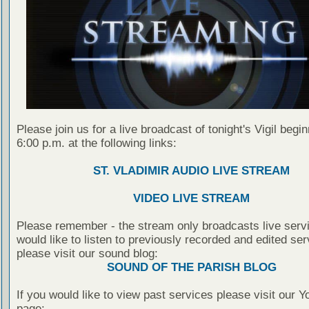
Please join us for a live broadcast of tonight's Vigil begin
6:00 p.m. at the following links:
ST. VLADIMIR AUDIO LIVE STREAM
VIDEO LIVE STREAM
Please remember - the stream only broadcasts live servi
would like to listen to previously recorded and edited ser
please visit our sound blog:
SOUND OF THE PARISH BLOG
If you would like to view past services please visit our 
page: