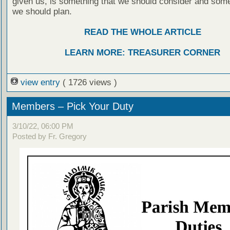
given us, is something that we should consider and some
we should plan.
READ THE WHOLE ARTICLE
LEARN MORE: TREASURER CORNER
view entry
( 1726 views )
Members – Pick Your Duty
3/10/22, 06:00 PM
Posted by Fr. Gregory