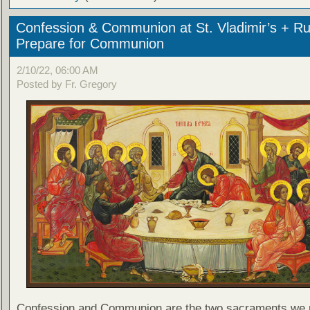
Confession & Communion at St. Vladimir’s + Ru
Prepare for Communion
2/10/22, 06:00 AM
Posted by Fr. Gregory
Confession and Communion are the two sacraments we 