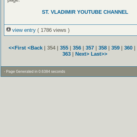
ST. VLADIMIR YOUTUBE CHANNEL
view entry
( 1786 views )
<<First
<Back
| 354 |
355
|
356
|
357
|
358
|
359
|
360
|
363
|
Next>
Last>>
- Page Generated in 0.6384 seconds