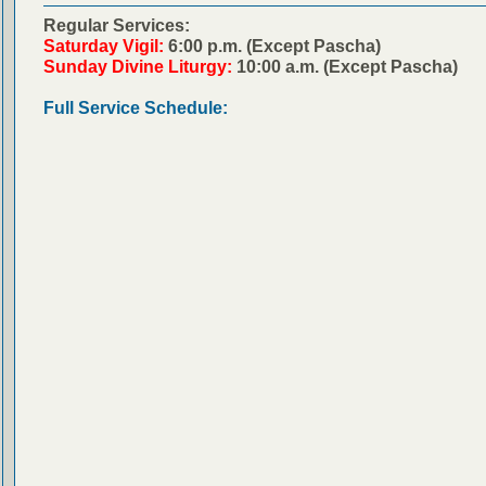
Regular Services:
Saturday Vigil:
6:00 p.m. (Except Pascha)
Sunday Divine Liturgy:
10:00 a.m. (Except Pascha)
Full Service Schedule: