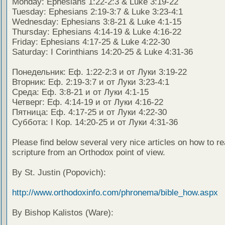
Monday: Ephesians 1:22-2:3 & Luke 3:19-22
Tuesday: Ephesians 2:19-3:7 & Luke 3:23-4:1
Wednesday: Ephesians 3:8-21 & Luke 4:1-15
Thursday: Ephesians 4:14-19 & Luke 4:16-22
Friday: Ephesians 4:17-25 & Luke 4:22-30
Saturday: I Corinthians 14:20-25 & Luke 4:31-36
Понедельник: Еф. 1:22-2:3 и от Луки 3:19-22
Вторник: Еф. 2:19-3:7 и от Луки 3:23-4:1
Среда: Еф. 3:8-21 и от Луки 4:1-15
Четверг: Еф. 4:14-19 и от Луки 4:16-22
Пятница: Еф. 4:17-25 и от Луки 4:22-30
Суббота: I Кор. 14:20-25 и от Луки 4:31-36
Please find below several very nice articles on how to re
scripture from an Orthodox point of view.
By St. Justin (Popovich):
http://www.orthodoxinfo.com/phronema/bible_how.aspx
By Bishop Kalistos (Ware):