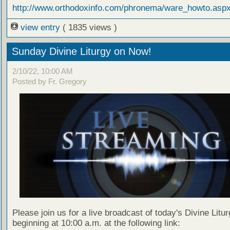
http://www.orthodoxinfo.com/phronema/ware_howto.asp
view entry
( 1835 views )
Sunday Divine Liturgy on Now!
2/10/22, 10:00 AM
Posted by Fr. Gregory
Please join us for a live broadcast of today's Divine Litu
beginning at 10:00 a.m. at the following link: