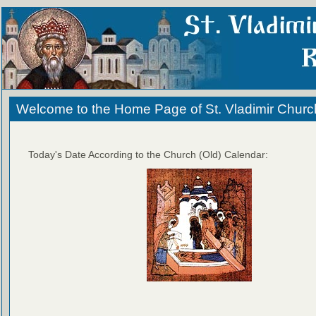
Welcome to the Home Page of St. Vladimir Churc
Today's Date According to the Church (Old) Calendar: