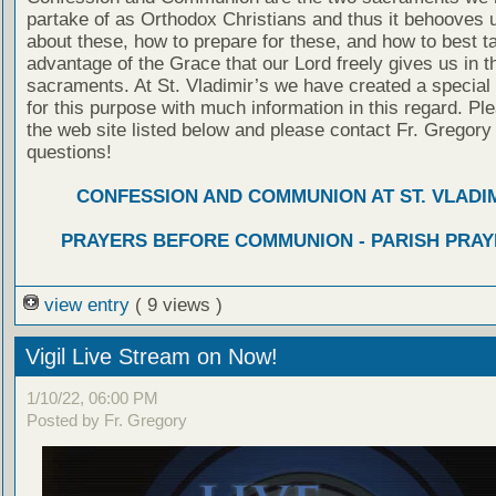
partake of as Orthodox Christians and thus it behooves u
about these, how to prepare for these, and how to best t
advantage of the Grace that our Lord freely gives us in t
sacraments. At St. Vladimir’s we have created a special
for this purpose with much information in this regard. Ple
the web site listed below and please contact Fr. Gregory
questions!
CONFESSION AND COMMUNION AT ST. VLADIM
PRAYERS BEFORE COMMUNION - PARISH PRAY
view entry
( 9 views )
Vigil Live Stream on Now!
1/10/22, 06:00 PM
Posted by Fr. Gregory