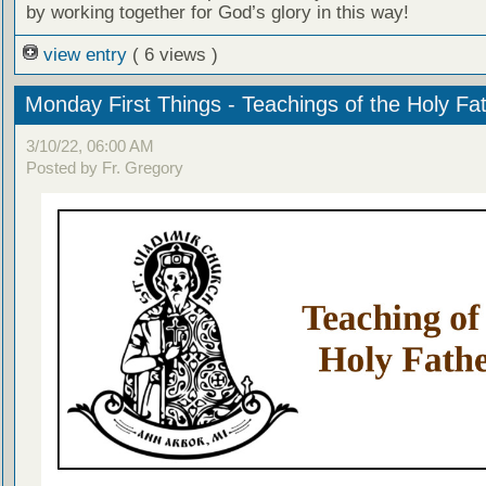
by working together for God’s glory in this way!
view entry
( 6 views )
Monday First Things - Teachings of the Holy Fa
3/10/22, 06:00 AM
Posted by Fr. Gregory