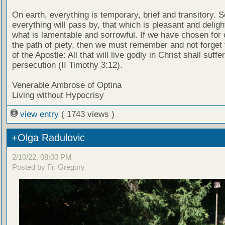
On earth, everything is temporary, brief and transitory. 
everything will pass by, that which is pleasant and delight
what is lamentable and sorrowful. If we have chosen for
the path of piety, then we must remember and not forget
of the Apostle: All that will live godly in Christ shall suffer
persecution (II Timothy 3:12).
Venerable Ambrose of Optina
Living without Hypocrisy
view entry
( 1743 views )
+Olga Radulovic
2/10/22, 08:00 PM
Posted by Fr. Gregory