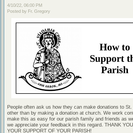
4/10/22, 06:00 PM
Posted by Fr. Gregory
People often ask us how they can make donations to St. 
other than by making a donation at church. We work cont
make this as easy for our parish family and friends as 
we appreciate your feedback in this regard. THANK YO
YOUR SUPPORT OF YOUR PARISH!