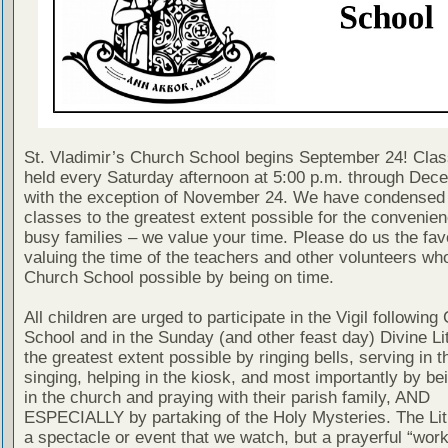
St. Vladimir’s Church School begins September 24! Clas
held every Saturday afternoon at 5:00 p.m. through Dec
with the exception of November 24. We have condensed
classes to the greatest extent possible for the convenien
busy families – we value your time. Please do us the fav
valuing the time of the teachers and other volunteers w
Church School possible by being on time.
All children are urged to participate in the Vigil following
School and in the Sunday (and other feast day) Divine Lit
the greatest extent possible by ringing bells, serving in th
singing, helping in the kiosk, and most importantly by be
in the church and praying with their parish family, AND
ESPECIALLY by partaking of the Holy Mysteries. The Lit
a spectacle or event that we watch, but a prayerful “work