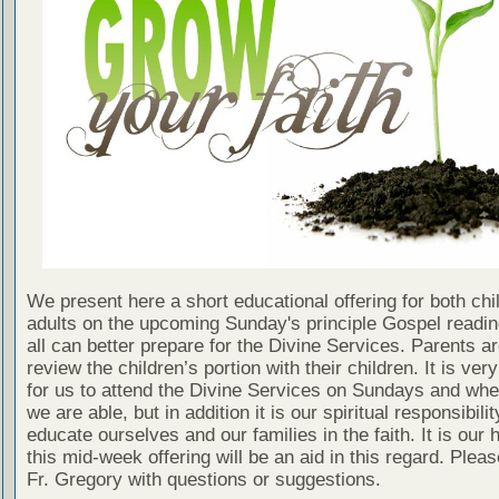
We present here a short educational offering for both chi
adults on the upcoming Sunday's principle Gospel readin
all can better prepare for the Divine Services. Parents a
review the children’s portion with their children. It is ver
for us to attend the Divine Services on Sundays and wh
we are able, but in addition it is our spiritual responsibilit
educate ourselves and our families in the faith. It is our 
this mid-week offering will be an aid in this regard. Plea
Fr. Gregory with questions or suggestions.