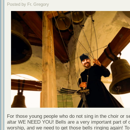
Posted by Fr. Gregory
For those young people who do not sing in the choir or se
altar WE NEED YOU! Bells are a very important part of 
worship, and we need to get those bells ringing again! T