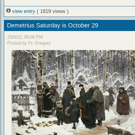
view entry
( 1819 views )
Demetrius Saturday is October 29
29/9/22, 06:00 PM
Posted by Fr. Gregory