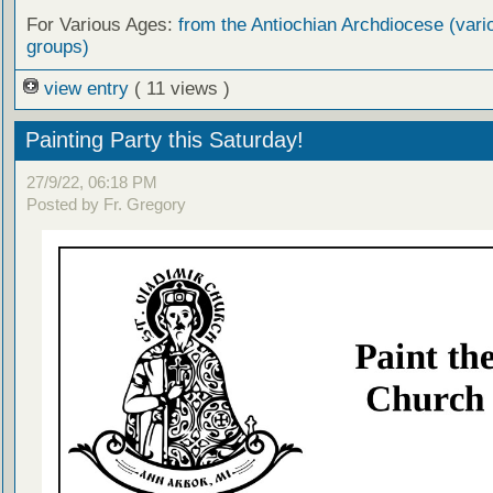
For Various Ages:
from the Antiochian Archdiocese (vari
groups)
view entry
( 11 views )
Painting Party this Saturday!
27/9/22, 06:18 PM
Posted by Fr. Gregory