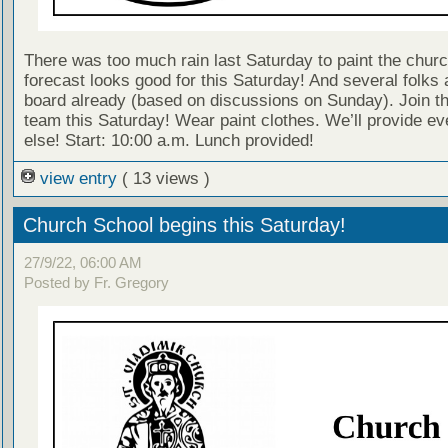
There was too much rain last Saturday to paint the churc
forecast looks good for this Saturday! And several folks 
board already (based on discussions on Sunday). Join t
team this Saturday! Wear paint clothes. We’ll provide ev
else! Start: 10:00 a.m. Lunch provided!
view entry
( 13 views )
Church School begins this Saturday!
27/9/22, 06:00 AM
Posted by Fr. Gregory