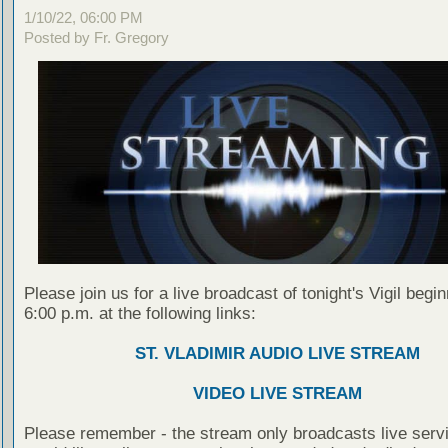
1/10/22, 06:00 PM
Posted by Fr. Gregory
Please join us for a live broadcast of tonight's Vigil begin
6:00 p.m. at the following links:
ST. VLADIMIR AUDIO LIVE STREAM
VIDEO LIVE STREAM
Please remember - the stream only broadcasts live servi