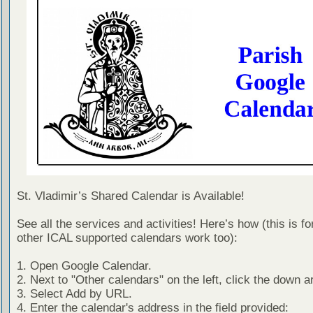
St. Vladimir’s Shared Calendar is Available!
See all the services and activities! Here’s how (this is f
other ICAL supported calendars work too):
1. Open Google Calendar.
2. Next to "Other calendars" on the left, click the down a
3. Select Add by URL.
4. Enter the calendar's address in the field provided: