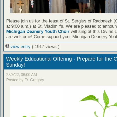
Please join us for the feast of St. Sergius of Radonezh (
at 9:00 a.m.) at St. Vladimir's. We are pleased to announ
Michigan Deanery Youth Choir
will sing at this Divine L
are welcome! Come support your Michigan Deanery Yout
view entry
( 1917 views )
Weekly Educational Offering - Prepare for the 
Sunday!
28/9/22, 06:00 AM
Posted by Fr. Gregory