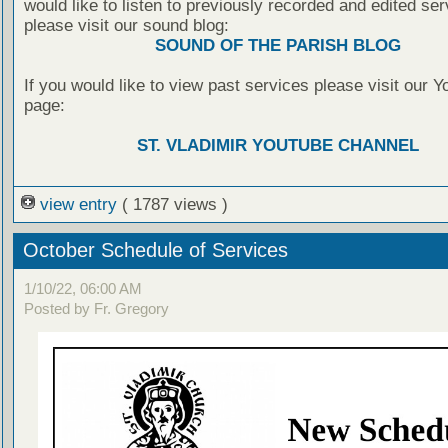
would like to listen to previously recorded and edited ser
please visit our sound blog:
SOUND OF THE PARISH BLOG
If you would like to view past services please visit our 
page:
ST. VLADIMIR YOUTUBE CHANNEL
view entry
( 1787 views )
October Schedule of Services
1/10/22, 06:00 AM
Posted by Fr. Gregory