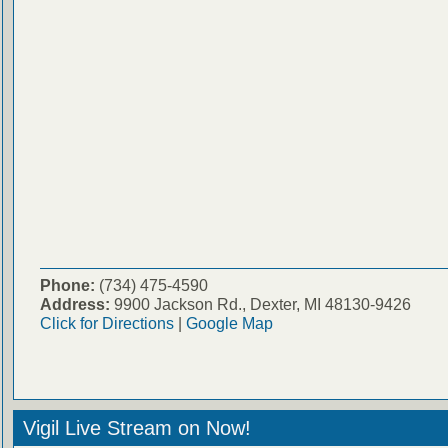
Phone:
(734) 475-4590
Address:
9900 Jackson Rd., Dexter, MI 48130-9426
Click for Directions
|
Google Map
Vigil Live Stream on Now!