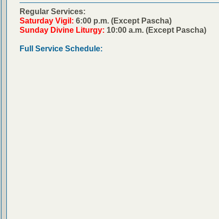
Regular Services:
Saturday Vigil:
6:00 p.m. (Except Pascha)
Sunday Divine Liturgy:
10:00 a.m. (Except Pascha)
Full Service Schedule: