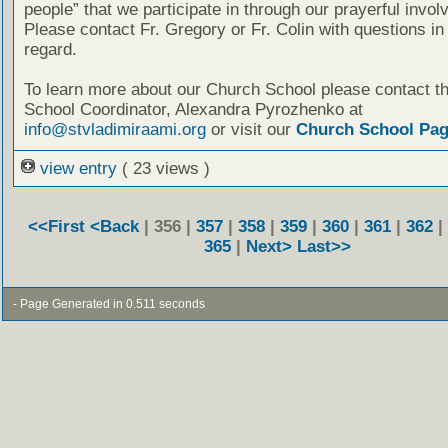
people” that we participate in through our prayerful invo
Please contact Fr. Gregory or Fr. Colin with questions in 
regard.
To learn more about our Church School please contact t
School Coordinator, Alexandra Pyrozhenko at
info@stvladimiraami.org
or visit our
Church School Pa
view entry
( 23 views )
<<First
<Back
| 356 |
357
|
358
|
359
|
360
|
361
|
362
|
365
|
Next>
Last>>
- Page Generated in 0.511 seconds