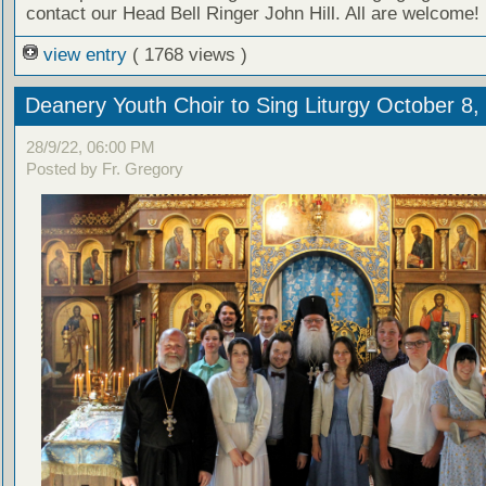
contact our Head Bell Ringer John Hill. All are welcome!
view entry
( 1768 views )
Deanery Youth Choir to Sing Liturgy October 8,
28/9/22, 06:00 PM
Posted by Fr. Gregory