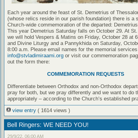
Each year around the feast of St. Demetrius of Thessalo
(whose relics reside in our parish foundation) there is a 
Church-wide commemoration of the departed: Demetrius
This year Demetrius Saturday falls on October 29. At St.
we will hold Vespers & Matins on Friday, October 28 at 6
and Divine Liturgy and a Pannykhida on Saturday, Octob
8:00 a.m. Please email names for the memorial services
info@stvladimiraami.org
or visit our commemoration page
out the form there:
COMMEMORATION REQUESTS
Differentiate between Orthodox and non-Orthodox depar
pray for both, but we pray differently and we want to do t
appropriately – according to the Church’s established pr
view entry
( 1614 views )
Bell Ringers: WE NEED YOU!
29/9/22, 06:00 AM