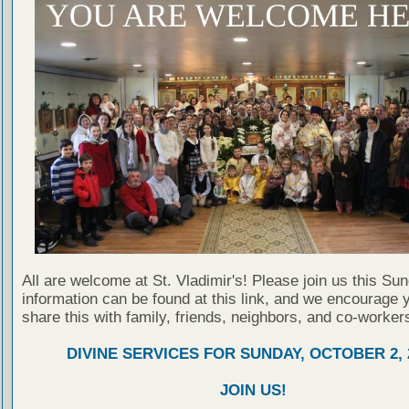
All are welcome at St. Vladimir's! Please join us this Su
information can be found at this link, and we encourage 
share this with family, friends, neighbors, and co-worker
DIVINE SERVICES FOR SUNDAY, OCTOBER 2, 
JOIN US!