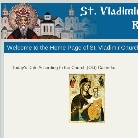
Welcome to the Home Page of St. Vladimir Churc
Today's Date According to the Church (Old) Calendar: