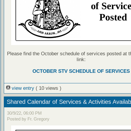
Please find the October schedule of services posted at t
link:
OCTOBER STV SCHEDULE OF SERVICES
view entry
( 10 views )
Shared Calendar of Services & Activities Availab
30/9/22, 06:00 PM
Posted by Fr. Gregory