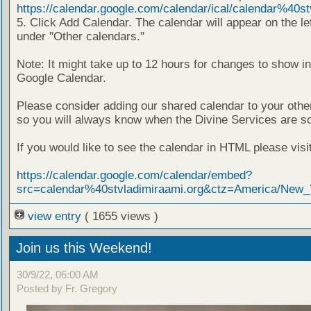
https://calendar.google.com/calendar/ical/calendar%40stv
5. Click Add Calendar. The calendar will appear on the lef
under "Other calendars."
Note: It might take up to 12 hours for changes to show i
Google Calendar.
Please consider adding our shared calendar to your othe
so you will always know when the Divine Services are s
If you would like to see the calendar in HTML please visit 
https://calendar.google.com/calendar/embed?
src=calendar%40stvladimiraami.org&ctz=America/New_
view entry
( 1655 views )
Join us this Weekend!
30/9/22, 06:00 AM
Posted by Fr. Gregory