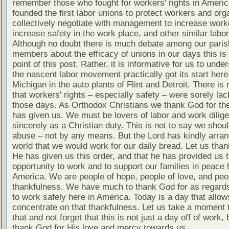
remember those who fought for workers' rights in Ameri
founded the first labor unions to protect workers and org
collectively negotiate with management to increase worke
increase safety in the work place, and other similar labo
Although no doubt there is much debate among our paris
members about the efficacy of unions in our days this is 
point of this post. Rather, it is informative for us to unde
the nascent labor movement practically got its start here
Michigan in the auto plants of Flint and Detroit. There is
that workers' rights – especially safety – were sorely lac
those days. As Orthodox Christians we thank God for the
has given us. We must be lovers of labor and work dilige
sincerely as a Christian duty. This is not to say we shou
abuse – not by any means. But the Lord has kindly arran
world that we would work for our daily bread. Let us tha
He has given us this order, and that he has provided us 
opportunity to work and to support our families in peace 
America. We are people of hope, people of love, and peo
thankfulness. We have much to thank God for as regards 
to work safely here in America. Today is a day that allow
concentrate on that thankfulness. Let us take a moment 
that and not forget that this is not just a day off of work, 
thank God for His love and mercy towards us.