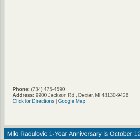
Phone:
(734) 475-4590
Address:
9900 Jackson Rd., Dexter, MI 48130-9426
Click for Directions
|
Google Map
Milo Radulovic 1-Year Anniversary is October 1