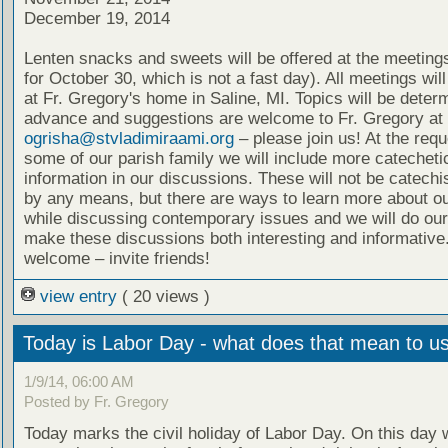
December 19, 2014
Lenten snacks and sweets will be offered at the meeting
for October 30, which is not a fast day). All meetings wil
at Fr. Gregory's home in Saline, MI. Topics will be deter
advance and suggestions are welcome to Fr. Gregory at
ogrisha@stvladimiraami.org
– please join us! At the requ
some of our parish family we will include more catecheti
information in our discussions. These will not be catech
by any means, but there are ways to learn more about ou
while discussing contemporary issues and we will do our
make these discussions both interesting and informative.
welcome – invite friends!
view entry
( 20 views )
Today is Labor Day - what does that mean to u
1/9/14, 06:00 AM
Posted by Fr. Gregory
Today marks the civil holiday of Labor Day. On this day 