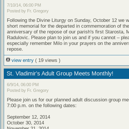
7/10/14, 06:00 PM
Posted by Fr. Gregory
Following the Divine Liturgy on Sunday, October 12 we wi
short memorial for the departed in commemoration of th
anniversary of the repose of our parish's first Starosta, M
Radulovic. Please plan to join us and if you cannot – ple
especially remember Milo in your prayers on the annivers
repose.
view entry
( 19 views )
St. Vladimir's Adult Group Meets Monthly!
6/9/14, 06:00 PM
Posted by Fr. Gregory
Please join us for our planned adult discussion group me
7:00 p.m. on the following dates:
September 12, 2014
October 30, 2014
November 21, 2014