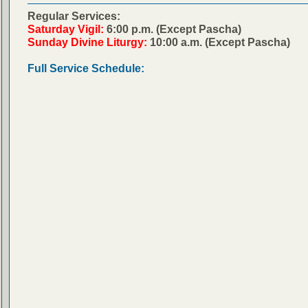
Regular Services:
Saturday Vigil:
6:00 p.m. (Except Pascha)
Sunday Divine Liturgy:
10:00 a.m. (Except Pascha)
Full Service Schedule: