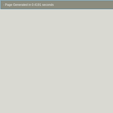
- Page Generated in 0.4191 seconds