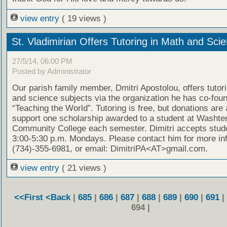
view entry
( 19 views )
St. Vladimirian Offers Tutoring in Math and Sci
27/5/14, 06:00 PM
Posted by Administrator
Our parish family member, Dmitri Apostolou, offers tutor
and science subjects via the organization he has co-fou
“Teaching the World”. Tutoring is free, but donations are
support one scholarship awarded to a student at Washt
Community College each semester. Dimitri accepts stud
3:00-5:30 p.m. Mondays. Please contact him for more in
(734)-355-6981, or email: DimitriPA<AT>gmail.com.
view entry
( 21 views )
<<First
<Back
|
685
|
686
|
687
|
688
|
689
|
690
|
691
|
694 |