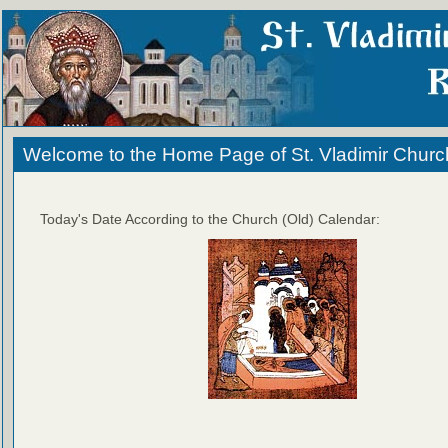
Welcome to the Home Page of St. Vladimir Churc
Today's Date According to the Church (Old) Calendar: