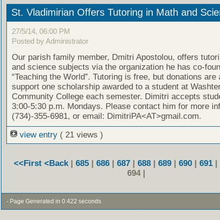
St. Vladimirian Offers Tutoring in Math and Sci
27/5/14, 06:00 PM
Posted by Administrator
Our parish family member, Dmitri Apostolou, offers tutor
and science subjects via the organization he has co-fou
“Teaching the World”. Tutoring is free, but donations are
support one scholarship awarded to a student at Washt
Community College each semester. Dimitri accepts stud
3:00-5:30 p.m. Mondays. Please contact him for more in
(734)-355-6981, or email: DimitriPA<AT>gmail.com.
view entry
( 21 views )
<<First
<Back
|
685
|
686
|
687
|
688
|
689
|
690
|
691
|
694 |
- Page Generated in 0.422 seconds