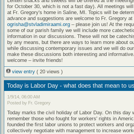
Lenten snacks and sweets will be offered at the meeting
for October 30, which is not a fast day). All meetings wil
at Fr. Gregory's home in Saline, MI. Topics will be deter
advance and suggestions are welcome to Fr. Gregory at
ogrisha@stvladimiraami.org
– please join us! At the requ
some of our parish family we will include more catecheti
information in our discussions. These will not be catech
by any means, but there are ways to learn more about ou
while discussing contemporary issues and we will do our
make these discussions both interesting and informative.
welcome – invite friends!
view entry
( 20 views )
Today is Labor Day - what does that mean to u
1/9/14, 06:00 AM
Posted by Fr. Gregory
Today marks the civil holiday of Labor Day. On this day 
remember those who fought for workers' rights in Ameri
founded the first labor unions to protect workers and org
collectively negotiate with management to increase worke