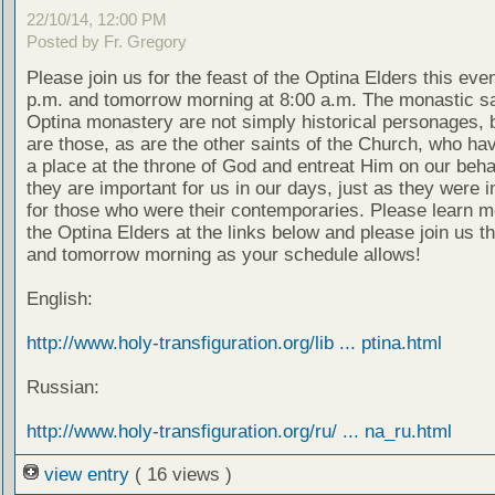
22/10/14, 12:00 PM
Posted by Fr. Gregory
Please join us for the feast of the Optina Elders this eve
p.m. and tomorrow morning at 8:00 a.m. The monastic sa
Optina monastery are not simply historical personages, b
are those, as are the other saints of the Church, who ha
a place at the throne of God and entreat Him on our beha
they are important for us in our days, just as they were 
for those who were their contemporaries. Please learn m
the Optina Elders at the links below and please join us t
and tomorrow morning as your schedule allows!
English:
http://www.holy-transfiguration.org/lib ... ptina.html
Russian:
http://www.holy-transfiguration.org/ru/ ... na_ru.html
view entry
( 16 views )