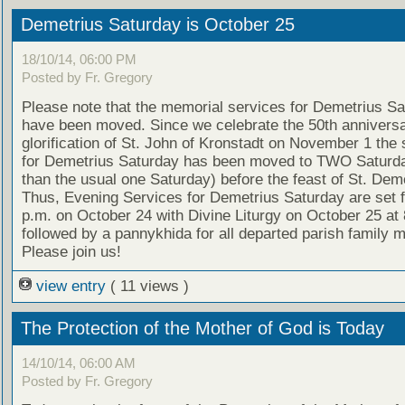
Demetrius Saturday is October 25
18/10/14, 06:00 PM
Posted by Fr. Gregory
Please note that the memorial services for Demetrius S
have been moved. Since we celebrate the 50th anniversa
glorification of St. John of Kronstadt on November 1 the 
for Demetrius Saturday has been moved to TWO Saturda
than the usual one Saturday) before the feast of St. Deme
Thus, Evening Services for Demetrius Saturday are set f
p.m. on October 24 with Divine Liturgy on October 25 at 
followed by a pannykhida for all departed parish family
Please join us!
view entry
( 11 views )
The Protection of the Mother of God is Today
14/10/14, 06:00 AM
Posted by Fr. Gregory