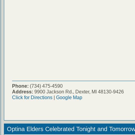
Phone:
(734) 475-4590
Address:
9900 Jackson Rd., Dexter, MI 48130-9426
Click for Directions
|
Google Map
Optina Elders Celebrated Tonight and Tomorro