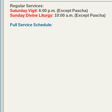
Regular Services:
Saturday Vigil:
6:00 p.m. (Except Pascha)
Sunday Divine Liturgy:
10:00 a.m. (Except Pascha)
Full Service Schedule: