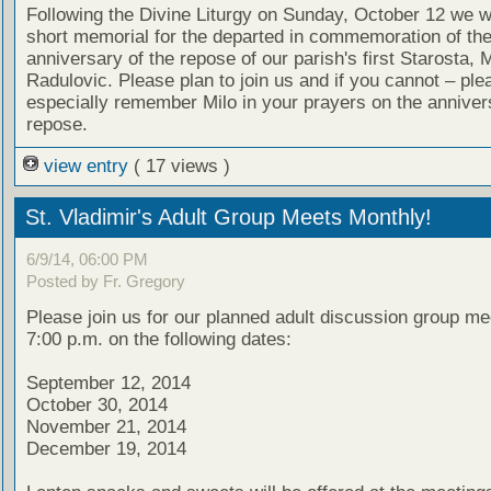
Following the Divine Liturgy on Sunday, October 12 we wi
short memorial for the departed in commemoration of th
anniversary of the repose of our parish's first Starosta, M
Radulovic. Please plan to join us and if you cannot – ple
especially remember Milo in your prayers on the annivers
repose.
view entry
( 17 views )
St. Vladimir's Adult Group Meets Monthly!
6/9/14, 06:00 PM
Posted by Fr. Gregory
Please join us for our planned adult discussion group me
7:00 p.m. on the following dates:
September 12, 2014
October 30, 2014
November 21, 2014
December 19, 2014