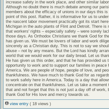
increase safety in the work place, and other similar labo
Although no doubt there is much debate among our paris
members about the efficacy of unions in our days this is 
point of this post. Rather, it is informative for us to unde
the nascent labor movement practically got its start here
Michigan in the auto plants of Flint and Detroit. There is
that workers' rights – especially safety – were sorely lac
those days. As Orthodox Christians we thank God for the
has given us. We must be lovers of labor and work dilige
sincerely as a Christian duty. This is not to say we shou
abuse – not by any means. But the Lord has kindly arran
world that we would work for our daily bread. Let us tha
He has given us this order, and that he has provided us 
opportunity to work and to support our families in peace 
America. We are people of hope, people of love, and peo
thankfulness. We have much to thank God for as regards 
to work safely here in America. Today is a day that allow
concentrate on that thankfulness. Let us take a moment 
that and not forget that this is not just a day off of work, 
thank God for His love and mercy towards us.
view entry
( 18 views )