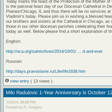
Today marks the feast of the Protection of the Mother of
is the patronal feast day of our Diocesan Cathedral in D
Plaines/Chicago, IL and thus there will be no services at 
Vladimir's today. Please join us in wishing a blessed feas
our brothers and sisters at the Cathedral in Chicago, as 
those in our other diocesan parishes celebrating their fe
today as well. Below please find a short explanation of th
English:
http://oca.org/saints/lives/2014/10/01/ ... d-and-ever
Russian:
http://days.pravoslavie.ru/Life/life1638.htm
view entry
( 13 views )
Milo Radulovic 1-Year Anniversary is October 1
7/10/14, 06:00 PM
Posted by Fr. Gregory