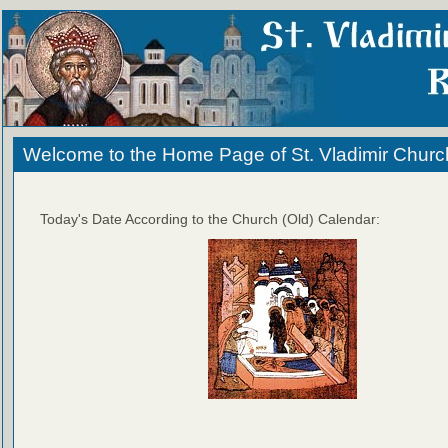
Welcome to the Home Page of St. Vladimir Churc
Today's Date According to the Church (Old) Calendar: