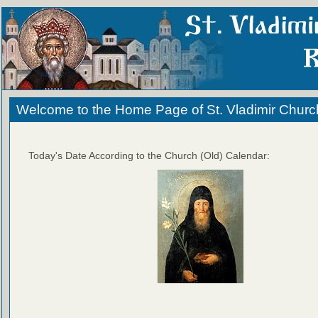
Welcome to the Home Page of St. Vladimir Churc
Today's Date According to the Church (Old) Calendar: