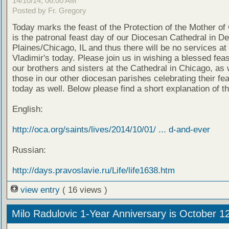
14/10/14, 06:00 AM
Posted by Fr. Gregory
Today marks the feast of the Protection of the Mother of
is the patronal feast day of our Diocesan Cathedral in D
Plaines/Chicago, IL and thus there will be no services at 
Vladimir's today. Please join us in wishing a blessed feas
our brothers and sisters at the Cathedral in Chicago, as 
those in our other diocesan parishes celebrating their fe
today as well. Below please find a short explanation of th
English:
http://oca.org/saints/lives/2014/10/01/ ... d-and-ever
Russian:
http://days.pravoslavie.ru/Life/life1638.htm
view entry
( 16 views )
Milo Radulovic 1-Year Anniversary is October 1