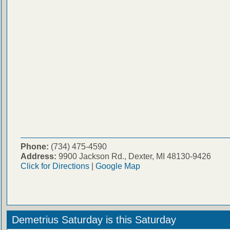
Phone:
(734) 475-4590
Address:
9900 Jackson Rd., Dexter, MI 48130-9426
Click for Directions
|
Google Map
Demetrius Saturday is this Saturday