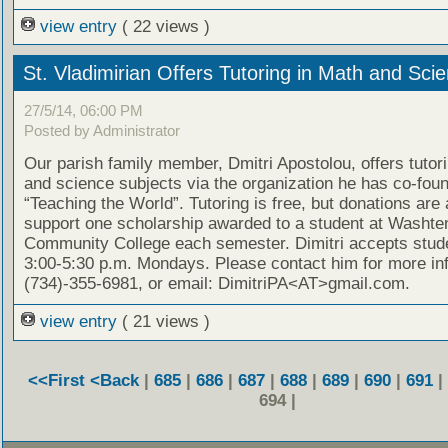
view entry
( 22 views )
St. Vladimirian Offers Tutoring in Math and Sci
27/5/14, 06:00 PM
Posted by Administrator
Our parish family member, Dmitri Apostolou, offers tutor
and science subjects via the organization he has co-fou
“Teaching the World”. Tutoring is free, but donations are
support one scholarship awarded to a student at Washt
Community College each semester. Dimitri accepts stud
3:00-5:30 p.m. Mondays. Please contact him for more in
(734)-355-6981, or email: DimitriPA<AT>gmail.com.
view entry
( 21 views )
<<First
<Back
|
685
|
686
|
687
|
688
|
689
|
690
|
691
|
694 |