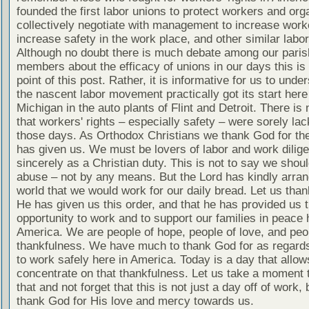
founded the first labor unions to protect workers and org
collectively negotiate with management to increase worke
increase safety in the work place, and other similar labo
Although no doubt there is much debate among our paris
members about the efficacy of unions in our days this is 
point of this post. Rather, it is informative for us to unde
the nascent labor movement practically got its start here
Michigan in the auto plants of Flint and Detroit. There is
that workers' rights – especially safety – were sorely lac
those days. As Orthodox Christians we thank God for the
has given us. We must be lovers of labor and work dilige
sincerely as a Christian duty. This is not to say we shou
abuse – not by any means. But the Lord has kindly arran
world that we would work for our daily bread. Let us tha
He has given us this order, and that he has provided us 
opportunity to work and to support our families in peace 
America. We are people of hope, people of love, and peo
thankfulness. We have much to thank God for as regards 
to work safely here in America. Today is a day that allow
concentrate on that thankfulness. Let us take a moment 
that and not forget that this is not just a day off of work, 
thank God for His love and mercy towards us.