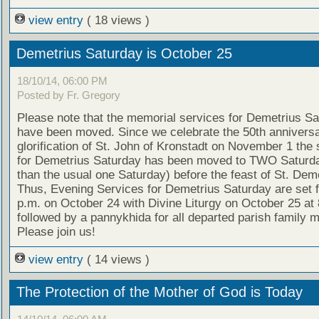
view entry
( 18 views )
Demetrius Saturday is October 25
18/10/14, 06:00 PM
Posted by Fr. Gregory
Please note that the memorial services for Demetrius S
have been moved. Since we celebrate the 50th anniversa
glorification of St. John of Kronstadt on November 1 the 
for Demetrius Saturday has been moved to TWO Saturda
than the usual one Saturday) before the feast of St. Deme
Thus, Evening Services for Demetrius Saturday are set f
p.m. on October 24 with Divine Liturgy on October 25 at 
followed by a pannykhida for all departed parish family
Please join us!
view entry
( 14 views )
The Protection of the Mother of God is Today