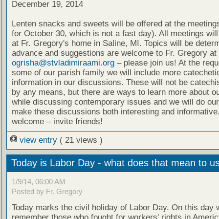
December 19, 2014
Lenten snacks and sweets will be offered at the meeting
for October 30, which is not a fast day). All meetings wil
at Fr. Gregory's home in Saline, MI. Topics will be deter
advance and suggestions are welcome to Fr. Gregory at
ogrisha@stvladimiraami.org
– please join us! At the requ
some of our parish family we will include more catecheti
information in our discussions. These will not be catech
by any means, but there are ways to learn more about ou
while discussing contemporary issues and we will do our
make these discussions both interesting and informative.
welcome – invite friends!
view entry
( 21 views )
Today is Labor Day - what does that mean to u
1/9/14, 06:00 AM
Posted by Fr. Gregory
Today marks the civil holiday of Labor Day. On this day 
remember those who fought for workers' rights in Ameri