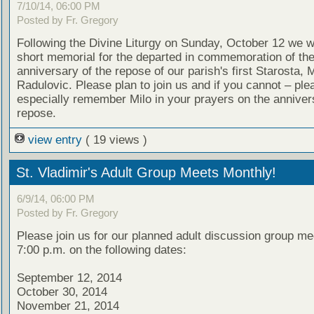
7/10/14, 06:00 PM
Posted by Fr. Gregory
Following the Divine Liturgy on Sunday, October 12 we wi
short memorial for the departed in commemoration of th
anniversary of the repose of our parish's first Starosta, M
Radulovic. Please plan to join us and if you cannot – ple
especially remember Milo in your prayers on the annivers
repose.
view entry
( 19 views )
St. Vladimir's Adult Group Meets Monthly!
6/9/14, 06:00 PM
Posted by Fr. Gregory
Please join us for our planned adult discussion group me
7:00 p.m. on the following dates:
September 12, 2014
October 30, 2014
November 21, 2014