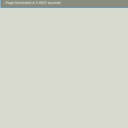
- Page Generated in 0.4822 seconds