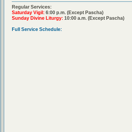
Regular Services:
Saturday Vigil:
6:00 p.m. (Except Pascha)
Sunday Divine Liturgy:
10:00 a.m. (Except Pascha)
Full Service Schedule: