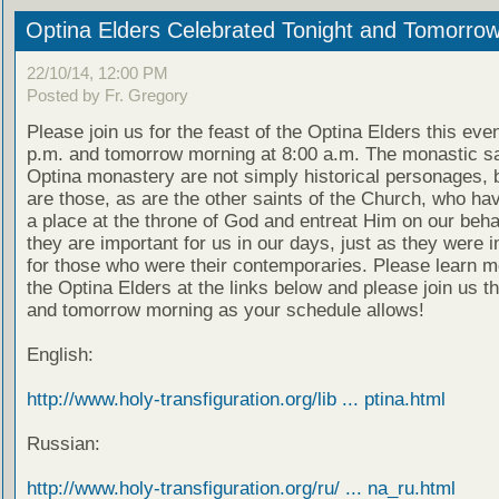
Optina Elders Celebrated Tonight and Tomorro
22/10/14, 12:00 PM
Posted by Fr. Gregory
Please join us for the feast of the Optina Elders this eve
p.m. and tomorrow morning at 8:00 a.m. The monastic sa
Optina monastery are not simply historical personages, b
are those, as are the other saints of the Church, who ha
a place at the throne of God and entreat Him on our beha
they are important for us in our days, just as they were 
for those who were their contemporaries. Please learn m
the Optina Elders at the links below and please join us t
and tomorrow morning as your schedule allows!
English:
http://www.holy-transfiguration.org/lib ... ptina.html
Russian:
http://www.holy-transfiguration.org/ru/ ... na_ru.html