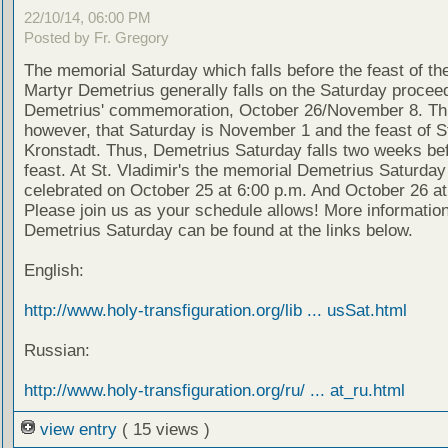
22/10/14, 06:00 PM
Posted by Fr. Gregory
The memorial Saturday which falls before the feast of th
Martyr Demetrius generally falls on the Saturday proceed
Demetrius' commemoration, October 26/November 8. Thi
however, that Saturday is November 1 and the feast of S
Kronstadt. Thus, Demetrius Saturday falls two weeks bef
feast. At St. Vladimir's the memorial Demetrius Saturday 
celebrated on October 25 at 6:00 p.m. And October 26 at
Please join us as your schedule allows! More informatio
Demetrius Saturday can be found at the links below.
English:
http://www.holy-transfiguration.org/lib ... usSat.html
Russian:
http://www.holy-transfiguration.org/ru/ ... at_ru.html
view entry
( 15 views )