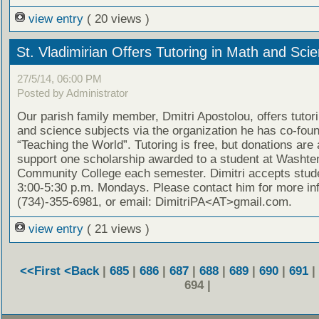
view entry
( 20 views )
St. Vladimirian Offers Tutoring in Math and Sci
27/5/14, 06:00 PM
Posted by Administrator
Our parish family member, Dmitri Apostolou, offers tutor
and science subjects via the organization he has co-fou
“Teaching the World”. Tutoring is free, but donations are
support one scholarship awarded to a student at Washt
Community College each semester. Dimitri accepts stud
3:00-5:30 p.m. Mondays. Please contact him for more in
(734)-355-6981, or email: DimitriPA<AT>gmail.com.
view entry
( 21 views )
<<First
<Back
|
685
|
686
|
687
|
688
|
689
|
690
|
691
|
694 |