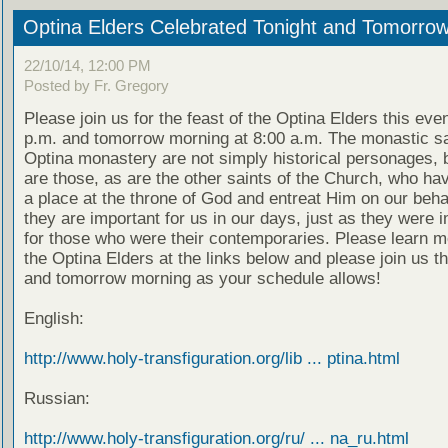
Optina Elders Celebrated Tonight and Tomorro
22/10/14, 12:00 PM
Posted by Fr. Gregory
Please join us for the feast of the Optina Elders this eve
p.m. and tomorrow morning at 8:00 a.m. The monastic sa
Optina monastery are not simply historical personages, b
are those, as are the other saints of the Church, who ha
a place at the throne of God and entreat Him on our beha
they are important for us in our days, just as they were 
for those who were their contemporaries. Please learn m
the Optina Elders at the links below and please join us t
and tomorrow morning as your schedule allows!
English:
http://www.holy-transfiguration.org/lib ... ptina.html
Russian:
http://www.holy-transfiguration.org/ru/ ... na_ru.html