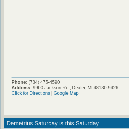
Phone:
(734) 475-4590
Address:
9900 Jackson Rd., Dexter, MI 48130-9426
Click for Directions
|
Google Map
Demetrius Saturday is this Saturday