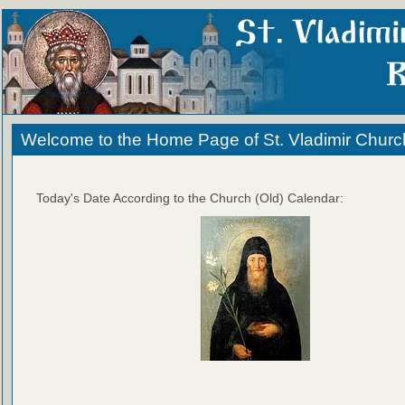
Welcome to the Home Page of St. Vladimir Churc
Today's Date According to the Church (Old) Calendar: