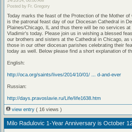
14/10/14, 06:00 AM
Posted by Fr. Gregory
Today marks the feast of the Protection of the Mother of
is the patronal feast day of our Diocesan Cathedral in D
Plaines/Chicago, IL and thus there will be no services at 
Vladimir's today. Please join us in wishing a blessed feas
our brothers and sisters at the Cathedral in Chicago, as 
those in our other diocesan parishes celebrating their fe
today as well. Below please find a short explanation of th
English:
http://oca.org/saints/lives/2014/10/01/ ... d-and-ever
Russian:
http://days.pravoslavie.ru/Life/life1638.htm
view entry
( 16 views )
Milo Radulovic 1-Year Anniversary is October 1