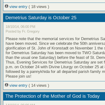
view entry
( 18 views )
Demetrius Saturday is October 25
18/10/14, 06:00 PM
Posted by Fr. Gregory
Please note that the memorial services for Demetrius S
have been moved. Since we celebrate the 50th anniversa
glorification of St. John of Kronstadt on November 1 the 
for Demetrius Saturday has been moved to TWO Saturda
than the usual one Saturday) before the feast of St. Deme
Thus, Evening Services for Demetrius Saturday are set f
p.m. on October 24 with Divine Liturgy on October 25 at 
followed by a pannykhida for all departed parish family
Please join us!
view entry
( 14 views )
The Protection of the Mother of God is Today