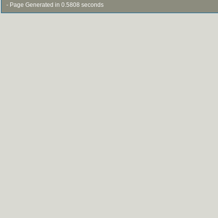
- Page Generated in 0.5808 seconds