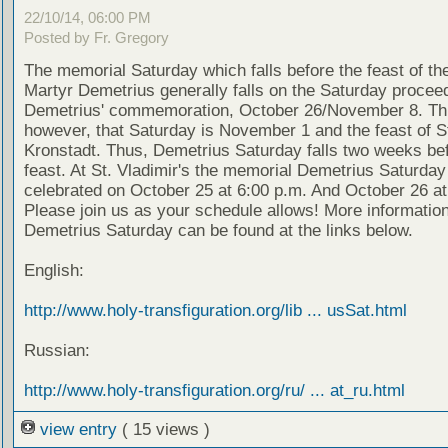
22/10/14, 06:00 PM
Posted by Fr. Gregory
The memorial Saturday which falls before the feast of th
Martyr Demetrius generally falls on the Saturday proceed
Demetrius' commemoration, October 26/November 8. Thi
however, that Saturday is November 1 and the feast of S
Kronstadt. Thus, Demetrius Saturday falls two weeks bef
feast. At St. Vladimir's the memorial Demetrius Saturday 
celebrated on October 25 at 6:00 p.m. And October 26 at
Please join us as your schedule allows! More informatio
Demetrius Saturday can be found at the links below.
English:
http://www.holy-transfiguration.org/lib ... usSat.html
Russian:
http://www.holy-transfiguration.org/ru/ ... at_ru.html
view entry
( 15 views )