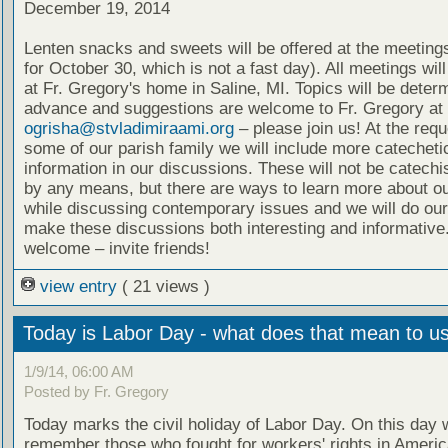
December 19, 2014
Lenten snacks and sweets will be offered at the meeting
for October 30, which is not a fast day). All meetings wil
at Fr. Gregory's home in Saline, MI. Topics will be deter
advance and suggestions are welcome to Fr. Gregory at
ogrisha@stvladimiraami.org
– please join us! At the requ
some of our parish family we will include more catecheti
information in our discussions. These will not be catech
by any means, but there are ways to learn more about ou
while discussing contemporary issues and we will do our
make these discussions both interesting and informative.
welcome – invite friends!
view entry
( 21 views )
Today is Labor Day - what does that mean to u
1/9/14, 06:00 AM
Posted by Fr. Gregory
Today marks the civil holiday of Labor Day. On this day 
remember those who fought for workers' rights in Ameri