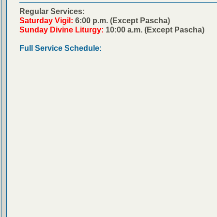
Regular Services:
Saturday Vigil:
6:00 p.m. (Except Pascha)
Sunday Divine Liturgy:
10:00 a.m. (Except Pascha)
Full Service Schedule: