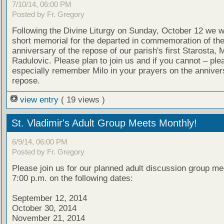
7/10/14, 06:00 PM
Posted by Fr. Gregory
Following the Divine Liturgy on Sunday, October 12 we wi
short memorial for the departed in commemoration of th
anniversary of the repose of our parish's first Starosta, M
Radulovic. Please plan to join us and if you cannot – ple
especially remember Milo in your prayers on the annivers
repose.
view entry
( 19 views )
St. Vladimir's Adult Group Meets Monthly!
6/9/14, 06:00 PM
Posted by Fr. Gregory
Please join us for our planned adult discussion group me
7:00 p.m. on the following dates:
September 12, 2014
October 30, 2014
November 21, 2014