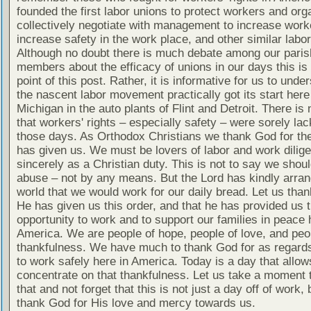
founded the first labor unions to protect workers and org
collectively negotiate with management to increase worke
increase safety in the work place, and other similar labo
Although no doubt there is much debate among our paris
members about the efficacy of unions in our days this is 
point of this post. Rather, it is informative for us to unde
the nascent labor movement practically got its start here
Michigan in the auto plants of Flint and Detroit. There is
that workers' rights – especially safety – were sorely lac
those days. As Orthodox Christians we thank God for the
has given us. We must be lovers of labor and work dilige
sincerely as a Christian duty. This is not to say we shou
abuse – not by any means. But the Lord has kindly arran
world that we would work for our daily bread. Let us tha
He has given us this order, and that he has provided us 
opportunity to work and to support our families in peace 
America. We are people of hope, people of love, and peo
thankfulness. We have much to thank God for as regards 
to work safely here in America. Today is a day that allow
concentrate on that thankfulness. Let us take a moment 
that and not forget that this is not just a day off of work, 
thank God for His love and mercy towards us.