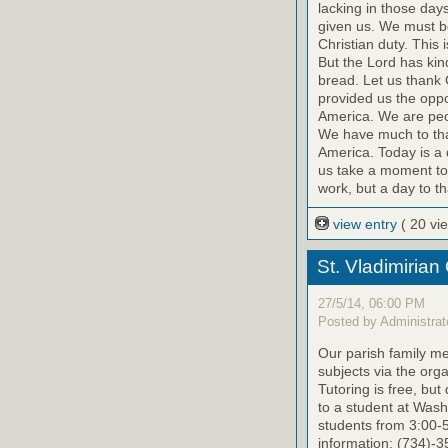
lacking in those day
given us. We must be
Christian duty. This
But the Lord has kin
bread. Let us thank 
provided us the oppo
America. We are peop
We have much to than
America. Today is a 
us take a moment toda
work, but a day to t
view entry
( 20 vi
St. Vladimirian
27/5/14, 06:00 PM
Posted by Administrat
Our parish family me
subjects via the org
Tutoring is free, bu
to a student at Was
students from 3:00-
information: (734)-