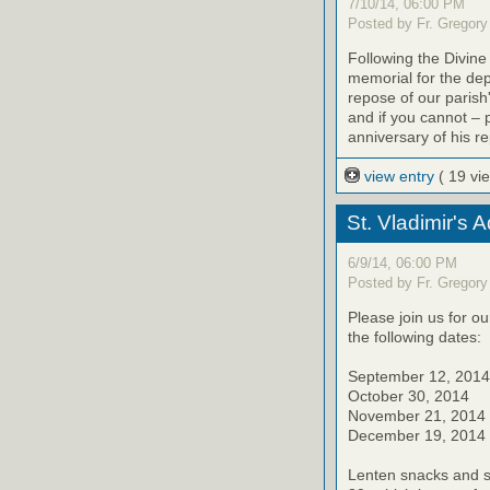
7/10/14, 06:00 PM
Posted by Fr. Gregory
Following the Divine
memorial for the de
repose of our parish'
and if you cannot – 
anniversary of his r
view entry
( 19 vi
St. Vladimir's 
6/9/14, 06:00 PM
Posted by Fr. Gregory
Please join us for o
the following dates:
September 12, 2014
October 30, 2014
November 21, 2014
December 19, 2014
Lenten snacks and sw