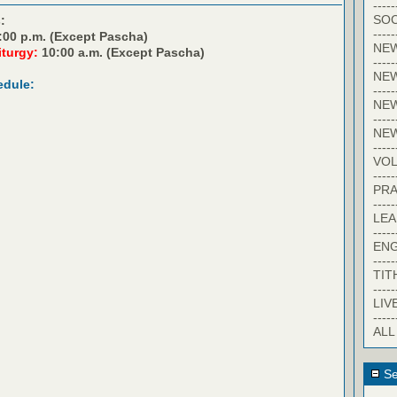
-----
SOC
:
-----
:00 p.m. (Except Pascha)
NE
iturgy:
10:00 a.m. (Except Pascha)
-----
NE
edule:
-----
NEW
-----
NE
-----
VO
-----
PRA
-----
LE
-----
EN
-----
TIT
-----
LIV
-----
ALL
Se