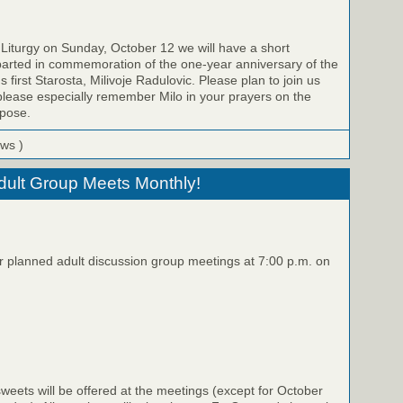
 Liturgy on Sunday, October 12 we will have a short
parted in commemoration of the one-year anniversary of the
s first Starosta, Milivoje Radulovic. Please plan to join us
please especially remember Milo in your prayers on the
epose.
ews )
Adult Group Meets Monthly!
ur planned adult discussion group meetings at 7:00 p.m. on
eets will be offered at the meetings (except for October