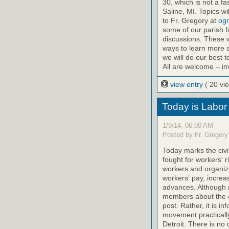
30, which is not a fa
Saline, MI. Topics 
to Fr. Gregory at
ogr
some of our parish f
discussions. These w
ways to learn more a
we will do our best 
All are welcome – inv
view entry
( 20 vi
Today is Labor
1/9/14, 06:00 AM
Posted by Fr. Gregory
Today marks the civ
fought for workers' r
workers and organize
workers' pay, increas
advances. Although 
members about the eff
post. Rather, it is i
movement practically 
Detroit. There is no 