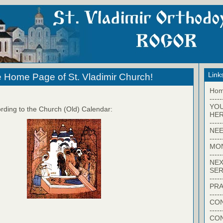
Link
 Home Page of St. Vladimir Church!
Ho
-----
YO
rding to the Church (Old) Calendar:
HER
-----
NEE
-----
MO
-----
NEX
SER
-----
PRA
-----
CON
-----
CO