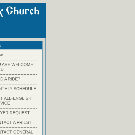
s
me
-------------------------
U ARE WELCOME
E!
-------------------------
D A RIDE?
-------------------------
NTHLY SCHEDULE
-------------------------
T ALL-ENGLISH
VICE
-------------------------
YER REQUEST
-------------------------
TACT A PRIEST
-------------------------
NTACT GENERAL