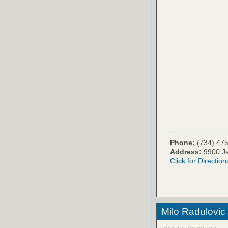
Phone:
(734) 47
Address:
9900 Ja
Click for Direction
Milo Radulovic