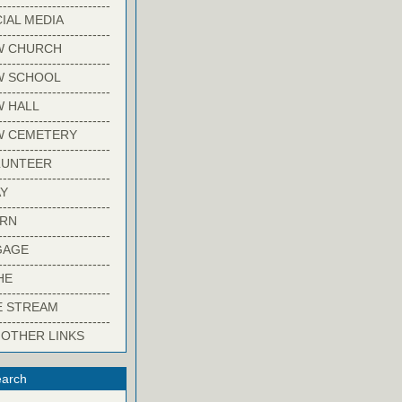
-------------------------
IAL MEDIA
-------------------------
W CHURCH
-------------------------
W SCHOOL
-------------------------
 HALL
-------------------------
W CEMETERY
-------------------------
LUNTEER
-------------------------
Y
-------------------------
ARN
-------------------------
GAGE
-------------------------
HE
-------------------------
E STREAM
-------------------------
 OTHER LINKS
arch