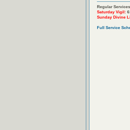
Regular Services
Saturday Vigil:
6
Sunday Divine L
Full Service Sch