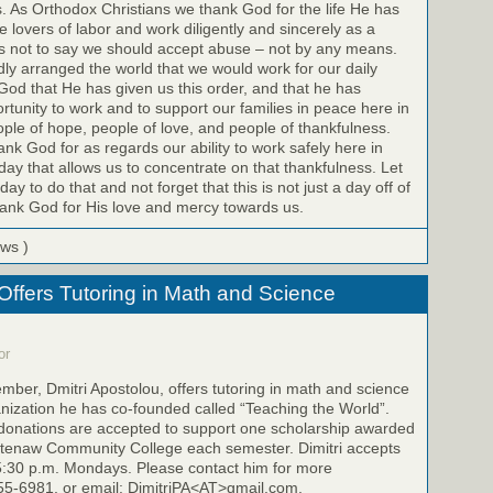
s. As Orthodox Christians we thank God for the life He has
 lovers of labor and work diligently and sincerely as a
 is not to say we should accept abuse – not by any means.
dly arranged the world that we would work for our daily
God that He has given us this order, and that he has
rtunity to work and to support our families in peace here in
le of hope, people of love, and people of thankfulness.
k God for as regards our ability to work safely here in
day that allows us to concentrate on that thankfulness. Let
y to do that and not forget that this is not just a day off of
hank God for His love and mercy towards us.
ews )
 Offers Tutoring in Math and Science
or
mber, Dmitri Apostolou, offers tutoring in math and science
anization he has co-founded called “Teaching the World”.
t donations are accepted to support one scholarship awarded
htenaw Community College each semester. Dimitri accepts
5:30 p.m. Mondays. Please contact him for more
355-6981, or email: DimitriPA<AT>gmail.com.