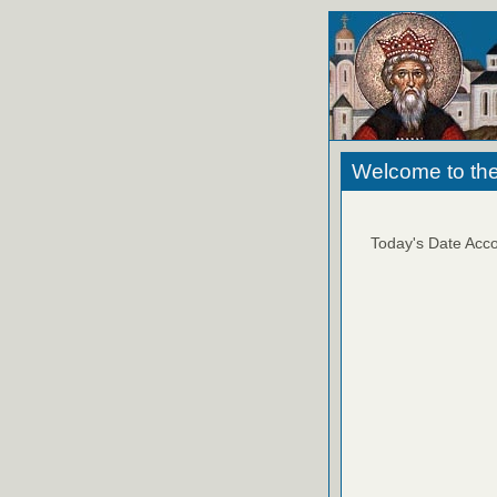
Welcome to the
Today's Date Acco