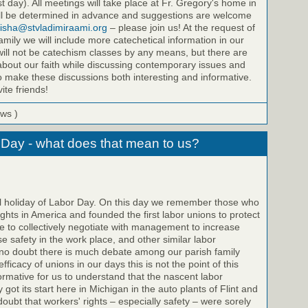
st day). All meetings will take place at Fr. Gregory's home in
will be determined in advance and suggestions are welcome
isha@stvladimiraami.org
– please join us! At the request of
amily we will include more catechetical information in our
ill not be catechism classes by any means, but there are
bout our faith while discussing contemporary issues and
to make these discussions both interesting and informative.
ite friends!
ews )
 Day - what does that mean to us?
il holiday of Labor Day. On this day we remember those who
ights in America and founded the first labor unions to protect
 to collectively negotiate with management to increase
e safety in the work place, and other similar labor
no doubt there is much debate among our parish family
icacy of unions in our days this is not the point of this
nformative for us to understand that the nascent labor
got its start here in Michigan in the auto plants of Flint and
doubt that workers' rights – especially safety – were sorely