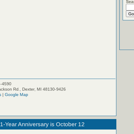
Sea
5-4590
ckson Rd., Dexter, MI 48130-9426
s
|
Google Map
 1-Year Anniversary is October 12