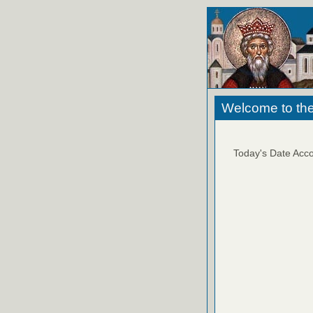
Welcome to the
Today's Date Acco