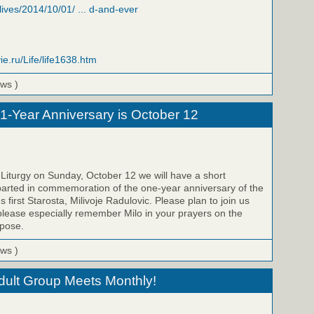
/lives/2014/10/01/ ... d-and-ever
ie.ru/Life/life1638.htm
ews )
 1-Year Anniversary is October 12
 Liturgy on Sunday, October 12 we will have a short
parted in commemoration of the one-year anniversary of the
s first Starosta, Milivoje Radulovic. Please plan to join us
please especially remember Milo in your prayers on the
epose.
ews )
Adult Group Meets Monthly!