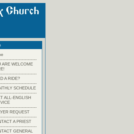
s
me
-------------------------
U ARE WELCOME
E!
-------------------------
D A RIDE?
-------------------------
NTHLY SCHEDULE
-------------------------
T ALL-ENGLISH
VICE
-------------------------
YER REQUEST
-------------------------
TACT A PRIEST
-------------------------
NTACT GENERAL