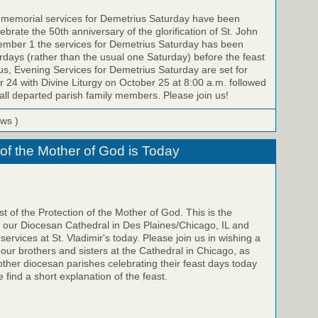
e memorial services for Demetrius Saturday have been
brate the 50th anniversary of the glorification of St. John
ember 1 the services for Demetrius Saturday has been
ays (rather than the usual one Saturday) before the feast
us, Evening Services for Demetrius Saturday are set for
 24 with Divine Liturgy on October 25 at 8:00 a.m. followed
all departed parish family members. Please join us!
ews )
 of the Mother of God is Today
t of the Protection of the Mother of God. This is the
f our Diocesan Cathedral in Des Plaines/Chicago, IL and
 services at St. Vladimir's today. Please join us in wishing a
 our brothers and sisters at the Cathedral in Chicago, as
 other diocesan parishes celebrating their feast days today
 find a short explanation of the feast.