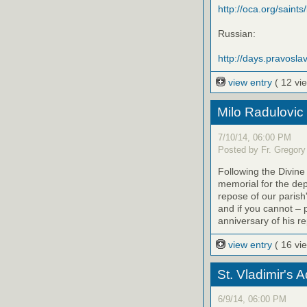
http://oca.org/saints
Russian:
http://days.pravoslav
view entry
( 12 vi
Milo Radulovic
7/10/14, 06:00 PM
Posted by Fr. Gregory
Following the Divine
memorial for the de
repose of our parish'
and if you cannot – 
anniversary of his r
view entry
( 16 vi
St. Vladimir's 
6/9/14, 06:00 PM