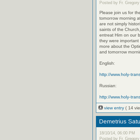
Posted by Fr. Gregory
Please join us for th
tomorrow morning at
are not simply histo
saints of the Church
entreat Him on our be
they were important 
more about the Optin
and tomorrow mornin
English:
http://www.holy-transf
Russian:
http://www.holy-trans
view entry
( 14 vi
Demetrius Satu
18/10/14, 06:00 PM
Posted by Fr. Gregory