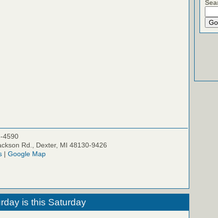
Sea
5-4590
ckson Rd., Dexter, MI 48130-9426
s
|
Google Map
rday is this Saturday