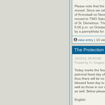
Please note that th
moved. Since we cele
of Kronstadt on Nov
moved to TWO Saturd
of St. Demetrius. Th
6:00 p.m. on October
by a pannykhida for 
view entry
( 10 vi
The Protection
14/10/14, 06:00 AM
Posted by Fr. Gregory
Today marks the feas
patronal feast day o
thus there will be no
blessed feast day to
well as those in our
as well. Below please
English: