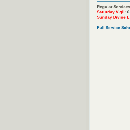
Regular Services
Saturday Vigil:
6
Sunday Divine L
Full Service Sch