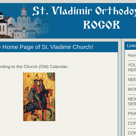
Link
 Home Page of St. Vladimir Church!
Ho
-----
YO
rding to the Church (Old) Calendar:
HER
-----
NEE
-----
MO
-----
NEX
SER
-----
PRA
-----
CON
-----
CO