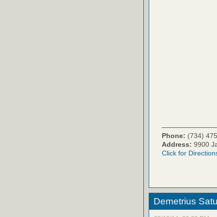
Phone:
(734) 47
Address:
9900 Ja
Click for Direction
Demetrius Satu