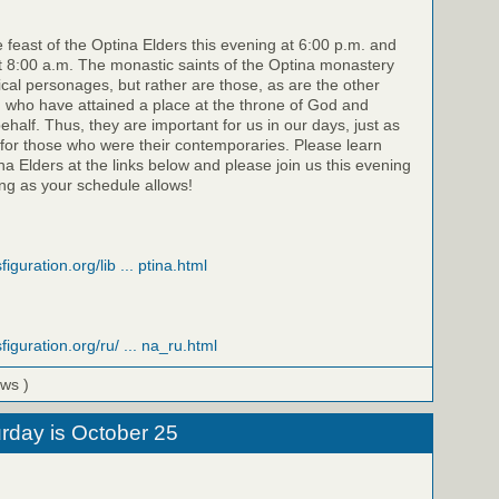
e feast of the Optina Elders this evening at 6:00 p.m. and
 8:00 a.m. The monastic saints of the Optina monastery
rical personages, but rather are those, as are the other
, who have attained a place at the throne of God and
half. Thus, they are important for us in our days, just as
for those who were their contemporaries. Please learn
a Elders at the links below and please join us this evening
g as your schedule allows!
iguration.org/lib ... ptina.html
figuration.org/ru/ ... na_ru.html
ews )
rday is October 25