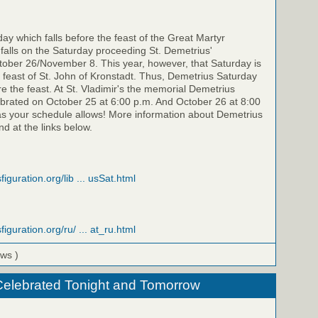
y which falls before the feast of the Great Martyr
falls on the Saturday proceeding St. Demetrius'
ber 26/November 8. This year, however, that Saturday is
feast of St. John of Kronstadt. Thus, Demetrius Saturday
re the feast. At St. Vladimir's the memorial Demetrius
ebrated on October 25 at 6:00 p.m. And October 26 at 8:00
as your schedule allows! More information about Demetrius
d at the links below.
figuration.org/lib ... usSat.html
figuration.org/ru/ ... at_ru.html
ews )
Celebrated Tonight and Tomorrow