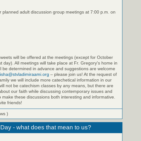
ur planned adult discussion group meetings at 7:00 p.m. on
eets will be offered at the meetings (except for October
st day). All meetings will take place at Fr. Gregory's home in
will be determined in advance and suggestions are welcome
isha@stvladimiraami.org
– please join us! At the request of
amily we will include more catechetical information in our
ill not be catechism classes by any means, but there are
bout our faith while discussing contemporary issues and
to make these discussions both interesting and informative.
ite friends!
ews )
 Day - what does that mean to us?