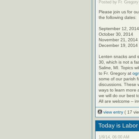
Posted by Fr. Gregory
Please join us for o
the following dates:
September 12, 2014
October 30, 2014
November 21, 2014
December 19, 2014
Lenten snacks and sw
30, which is not a fa
Saline, MI. Topics 
to Fr. Gregory at
ogr
some of our parish f
discussions. These w
ways to learn more a
we will do our best 
All are welcome – inv
view entry
( 17 vi
Today is Labor
1/9/14, 06:00 AM