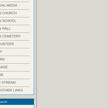
-------------------------
IAL MEDIA
-------------------------
W CHURCH
-------------------------
W SCHOOL
-------------------------
 HALL
-------------------------
W CEMETERY
-------------------------
LUNTEER
-------------------------
Y
-------------------------
ARN
-------------------------
GAGE
-------------------------
HE
-------------------------
E STREAM
-------------------------
 OTHER LINKS
arch