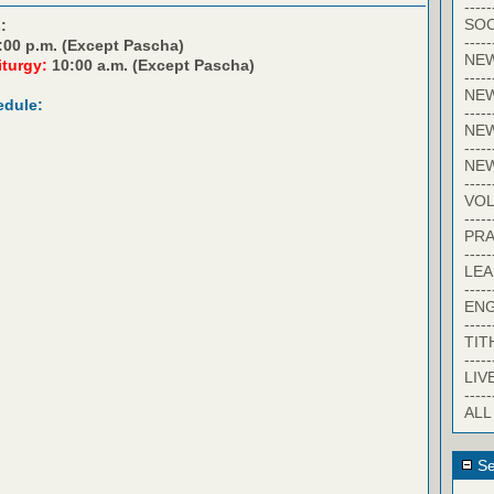
-----
SOC
:
-----
:00 p.m. (Except Pascha)
NE
iturgy:
10:00 a.m. (Except Pascha)
-----
NE
edule:
-----
NEW
-----
NE
-----
VO
-----
PRA
-----
LE
-----
EN
-----
TIT
-----
LIV
-----
ALL
Se