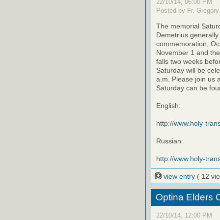
22/10/14, 06:00 PM
Posted by Fr. Gregory
The memorial Saturda
Demetrius generally 
commemoration, Octo
November 1 and the 
falls two weeks befo
Saturday will be cel
a.m. Please join us 
Saturday can be foun
English:
http://www.holy-trans
Russian:
http://www.holy-trans
view entry
( 12 vi
Optina Elders 
22/10/14, 12:00 PM