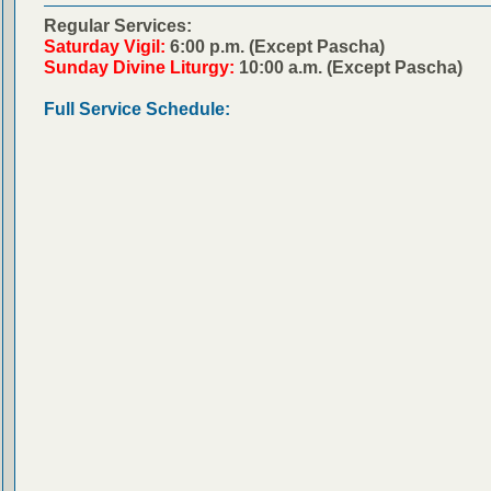
Regular Services:
Saturday Vigil:
6:00 p.m. (Except Pascha)
Sunday Divine Liturgy:
10:00 a.m. (Except Pascha)
Full Service Schedule: