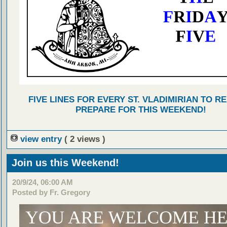
FIVE LINES FOR EVERY ST. VLADIMIRIAN TO R
PREPARE FOR THIS WEEKEND!
view entry
( 2 views )
Join us this Weekend!
20/9/24, 06:00 AM
Posted by Fr. Gregory