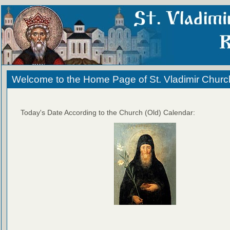
Welcome to the Home Page of St. Vladimir Churc
Today's Date According to the Church (Old) Calendar: