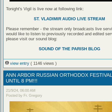
Tonight's Vigil is live now at following link:
ST. VLADIMIR AUDIO LIVE STREAM
Please remember - the stream only broadcasts live servi
would like to listen to previously recorded and edited ser
please visit our sound blog:
SOUND OF THE PARISH BLOG
view entry
( 1146 views )
ANN ARBOR RUSSIAN ORTHODOX FESTIVAL
UNTIL 8 PM!!!
21/9/24, 06:00 AM
Posted by Fr. Gregory