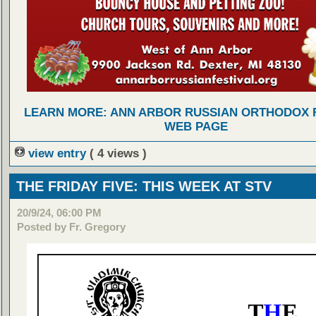
LEARN MORE: ANN ARBOR RUSSIAN ORTHODOX 
WEB PAGE
view entry
( 4 views )
THE FRIDAY FIVE: THIS WEEK AT STV
20/9/24, 06:00 PM
Posted by Fr. Gregory