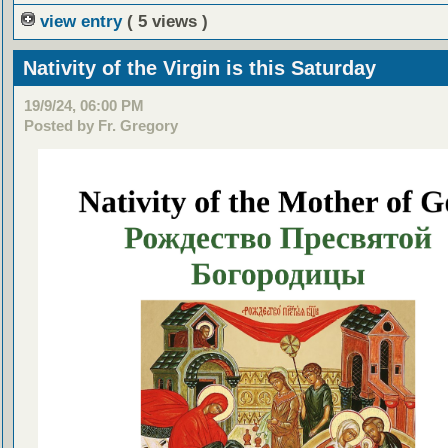
view entry
( 5 views )
Nativity of the Virgin is this Saturday
19/9/24, 06:00 PM
Posted by Fr. Gregory