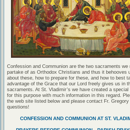
Confession and Communion are the two sacraments we 
partake of as Orthodox Christians and thus it behooves u
about these, how to prepare for these, and how to best t
advantage of the Grace that our Lord freely gives us in t
sacraments. At St. Vladimir’s we have created a special
for this purpose with much information in this regard. Ple
the web site listed below and please contact Fr. Gregory
questions!
CONFESSION AND COMMUNION AT ST. VLADIM