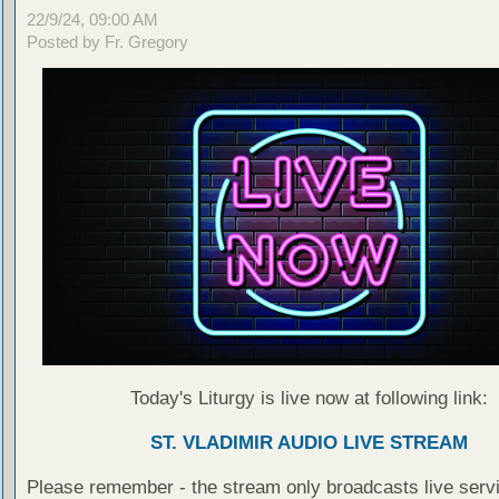
22/9/24, 09:00 AM
Posted by Fr. Gregory
Today's Liturgy is live now at following link:
ST. VLADIMIR AUDIO LIVE STREAM
Please remember - the stream only broadcasts live servi