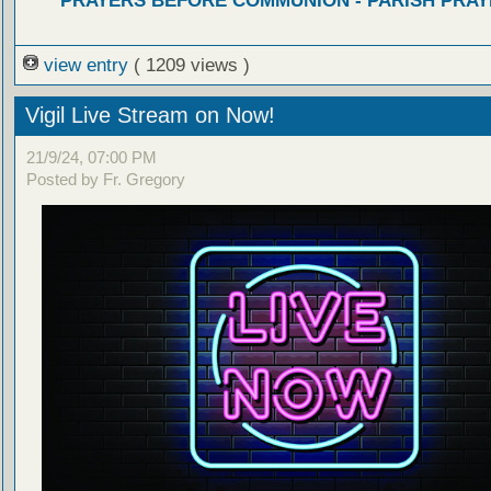
PRAYERS BEFORE COMMUNION - PARISH PRAY
view entry
( 1209 views )
Vigil Live Stream on Now!
21/9/24, 07:00 PM
Posted by Fr. Gregory