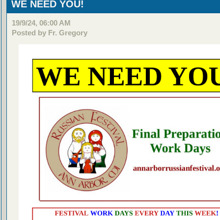
WE NEED YOU!
19/9/24, 06:00 AM
Posted by Fr. Gregory