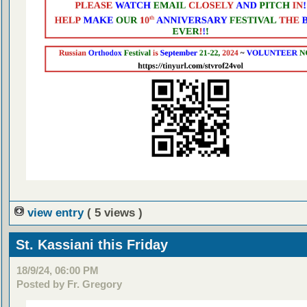
view entry
( 5 views )
St. Kassiani this Friday
18/9/24, 06:00 PM
Posted by Fr. Gregory