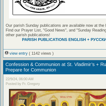
Our parish Sunday publications are available now at the 
Find our Prayer List, "Good News", and "Sunday Reading
other parish publications!
PARISH PUBLICATIONS ENGLISH + РУССК
view entry
( 1142 views )
Confession & Communion at St. Vladimir’s + Ru
Prepare for Communion
22/9/24, 06:00 AM
Posted by Fr. Gregory