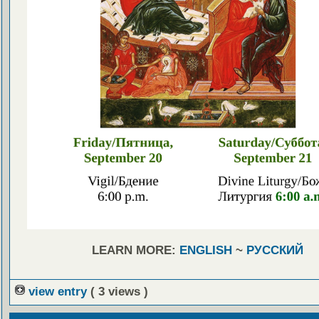
LEARN MORE:
ENGLISH
~
РУССКИЙ
view entry
( 3 views )