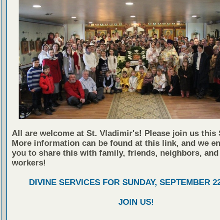
All are welcome at St. Vladimir's! Please join us this
More information can be found at this link, and we e
you to share this with family, friends, neighbors, and
workers!
DIVINE SERVICES FOR SUNDAY, SEPTEMBER 22
JOIN US!