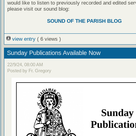
would like to listen to previously recorded and edited ser
please visit our sound blog:
SOUND OF THE PARISH BLOG
view entry
( 6 views )
Sunday Publications Available Now
22/9/24, 08:00 AM
Posted by Fr. Gregory