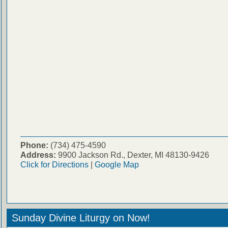
Phone:
(734) 475-4590
Address:
9900 Jackson Rd., Dexter, MI 48130-9426
Click for Directions
|
Google Map
Sunday Divine Liturgy on Now!