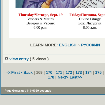
LEARN MORE:
ENGLISH
~
РУССКИЙ
view entry
( 5 views )
<<First
<Back
| 169 |
170
|
171
|
172
|
173
|
174
|
175
|
178
|
Next>
Last>>
- Page Generated in 0.6069 seconds