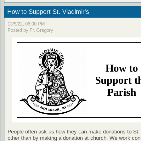
How to Support St. Vladimir's
13/9/22, 06:00 PM
Posted by Fr. Gregory
People often ask us how they can make donations to St. 
other than by making a donation at church. We work cont