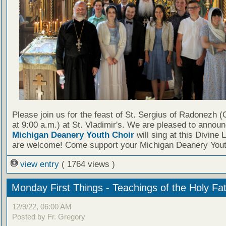
Please join us for the feast of St. Sergius of Radonezh (
at 9:00 a.m.) at St. Vladimir's. We are pleased to announ
Michigan Deanery Youth Choir
will sing at this Divine L
are welcome! Come support your Michigan Deanery Yout
view entry
( 1764 views )
Monday First Things - Teachings of the Holy Fa
12/9/22, 06:00 AM
Posted by Fr. Gregory