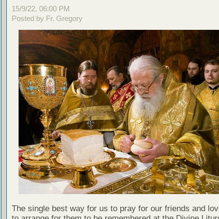
15/9/22, 06:00 PM
Posted by Fr. Gregory
The single best way for us to pray for our friends and lo
to arrange for them to be remembered at the Divine Litu