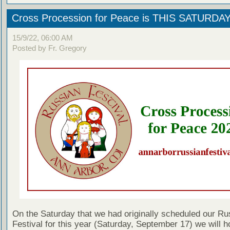
Cross Procession for Peace is THIS SATURDA
15/9/22, 06:00 AM
Posted by Fr. Gregory
On the Saturday that we had originally scheduled our Ru
Festival for this year (Saturday, September 17) we will h