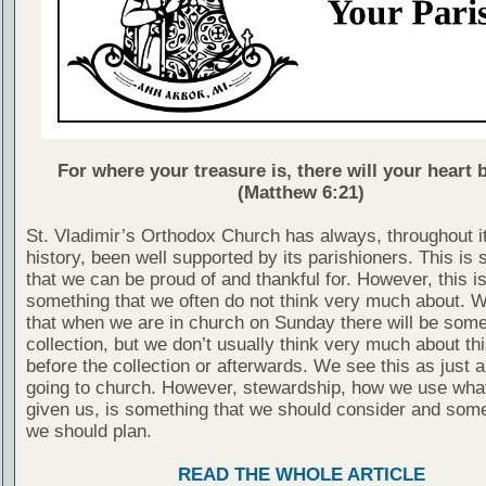
For where your treasure is, there will your heart b
(Matthew 6:21)
St. Vladimir’s Orthodox Church has always, throughout i
history, been well supported by its parishioners. This is
that we can be proud of and thankful for. However, this is
something that we often do not think very much about. 
that when we are in church on Sunday there will be some
collection, but we don’t usually think very much about thi
before the collection or afterwards. We see this as just a
going to church. However, stewardship, how we use wha
given us, is something that we should consider and some
we should plan.
READ THE WHOLE ARTICLE