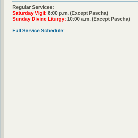
Regular Services:
Saturday Vigil:
6:00 p.m. (Except Pascha)
Sunday Divine Liturgy:
10:00 a.m. (Except Pascha)
Full Service Schedule: