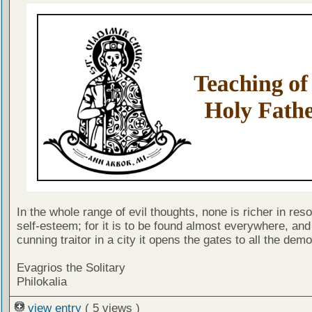
In the whole range of evil thoughts, none is richer in res
self-esteem; for it is to be found almost everywhere, an
cunning traitor in a city it opens the gates to all the dem
Evagrios the Solitary
Philokalia
view entry
( 5 views )