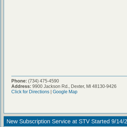
Phone:
(734) 475-4590
Address:
9900 Jackson Rd., Dexter, MI 48130-9426
Click for Directions
|
Google Map
New Subscription Service at STV Started 9/14/