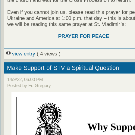
the church and wait for the Cross Procession to return.
Even if you cannot join us, please read this prayer for pe
Ukraine and America at 1:00 p.m. that day – this is about
we will be reading this same prayer at St. Vladimir’s:
PRAYER FOR PEACE
view entry
( 4 views )
Make Support of STV a Spiritual Question
14/9/22, 06:00 PM
Posted by Fr. Gregory