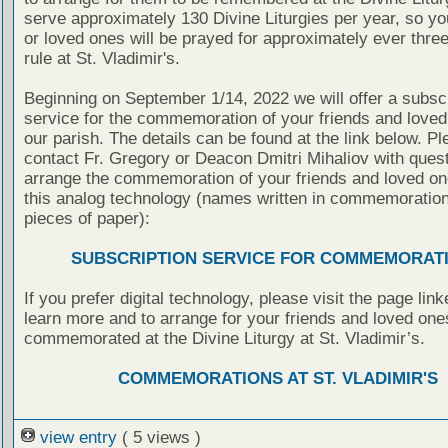
serve approximately 130 Divine Liturgies per year, so yo
or loved ones will be prayed for approximately ever thre
rule at St. Vladimir's.
Beginning on September 1/14, 2022 we will offer a subscr
service for the commemoration of your friends and loved
our parish. The details can be found at the link below. P
contact Fr. Gregory or Deacon Dmitri Mihaliov with quest
arrange the commemoration of your friends and loved on
this analog technology (names written in commemoratio
pieces of paper):
SUBSCRIPTION SERVICE FOR COMMEMORAT
If you prefer digital technology, please visit the page lin
learn more and to arrange for your friends and loved one
commemorated at the Divine Liturgy at St. Vladimir’s.
COMMEMORATIONS AT ST. VLADIMIR'S
view entry
( 5 views )