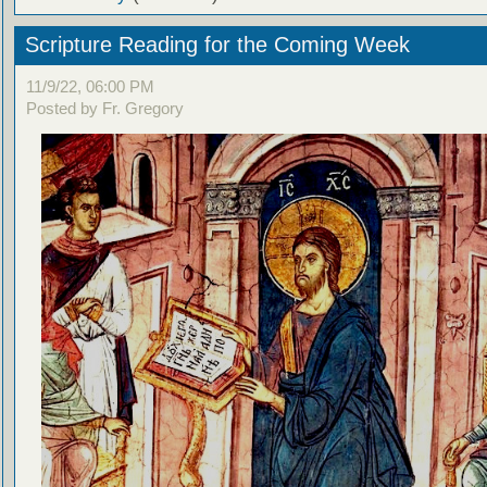
Scripture Reading for the Coming Week
11/9/22, 06:00 PM
Posted by Fr. Gregory