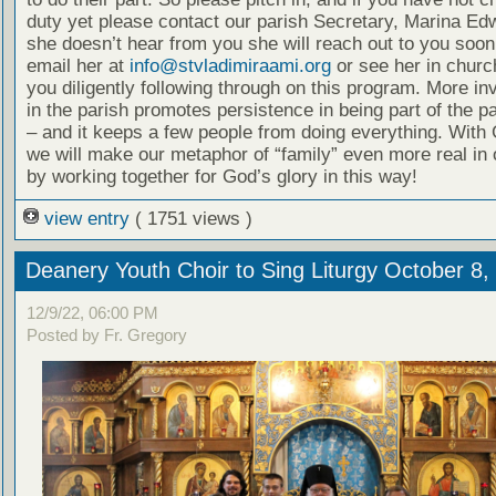
duty yet please contact our parish Secretary, Marina Edw
she doesn’t hear from you she will reach out to you soon
email her at
info@stvladimiraami.org
or see her in churc
you diligently following through on this program. More i
in the parish promotes persistence in being part of the pa
– and it keeps a few people from doing everything. With 
we will make our metaphor of “family” even more real in 
by working together for God’s glory in this way!
view entry
( 1751 views )
Deanery Youth Choir to Sing Liturgy October 8,
12/9/22, 06:00 PM
Posted by Fr. Gregory