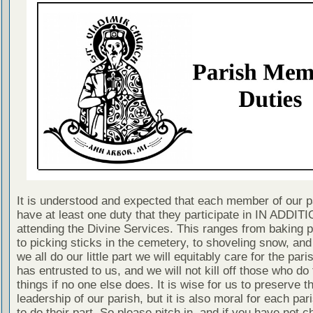
It is understood and expected that each member of our p
have at least one duty that they participate in IN ADDITI
attending the Divine Services. This ranges from baking 
to picking sticks in the cemetery, to shoveling snow, and
we all do our little part we will equitably care for the pari
has entrusted to us, and we will not kill off those who do
things if no one else does. It is wise for us to preserve t
leadership of our parish, but it is also moral for each p
to do their part. So please pitch in, and if you have not 