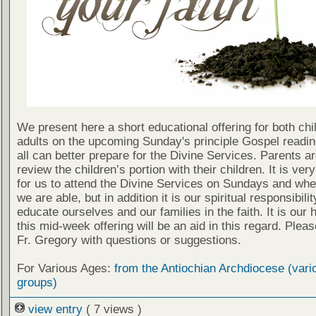
We present here a short educational offering for both chi
adults on the upcoming Sunday's principle Gospel readin
all can better prepare for the Divine Services. Parents a
review the children’s portion with their children. It is ver
for us to attend the Divine Services on Sundays and wh
we are able, but in addition it is our spiritual responsibilit
educate ourselves and our families in the faith. It is our 
this mid-week offering will be an aid in this regard. Plea
Fr. Gregory with questions or suggestions.
For Various Ages:
from the Antiochian Archdiocese (vari
groups)
view entry
( 7 views )