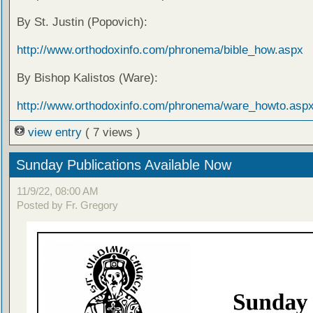
By St. Justin (Popovich):
http://www.orthodoxinfo.com/phronema/bible_how.aspx
By Bishop Kalistos (Ware):
http://www.orthodoxinfo.com/phronema/ware_howto.asp
view entry
( 7 views )
Sunday Publications Available Now
11/9/22, 08:00 AM
Posted by Fr. Gregory