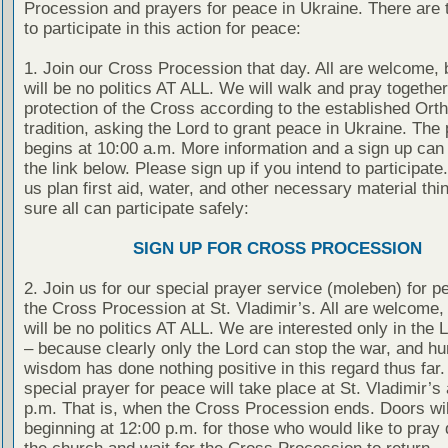
Procession and prayers for peace in Ukraine. There are 
to participate in this action for peace:
1. Join our Cross Procession that day. All are welcome, 
will be no politics AT ALL. We will walk and pray togethe
protection of the Cross according to the established Ort
tradition, asking the Lord to grant peace in Ukraine. The
begins at 10:00 a.m. More information and a sign up can
the link below. Please sign up if you intend to participate
us plan first aid, water, and other necessary material th
sure all can participate safely:
SIGN UP FOR CROSS PROCESSION
2. Join us for our special prayer service (moleben) for p
the Cross Procession at St. Vladimir’s. All are welcome, 
will be no politics AT ALL. We are interested only in the 
– because clearly only the Lord can stop the war, and h
wisdom has done nothing positive in this regard thus far.
special prayer for peace will take place at St. Vladimir’s
p.m. That is, when the Cross Procession ends. Doors wi
beginning at 12:00 p.m. for those who would like to pray q