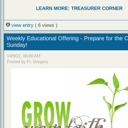
LEARN MORE: TREASURER CORNER
view entry
( 6 views )
Weekly Educational Offering - Prepare for the 
Sunday!
14/9/22, 06:00 AM
Posted by Fr. Gregory