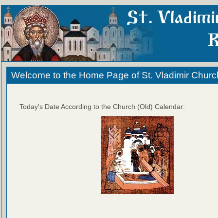
Welcome to the Home Page of St. Vladimir Churc
Today's Date According to the Church (Old) Calendar: