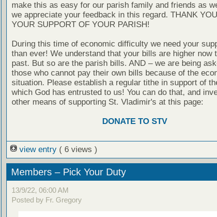
make this as easy for our parish family and friends as 
we appreciate your feedback in this regard. THANK YO
YOUR SUPPORT OF YOUR PARISH!
During this time of economic difficulty we need your sup
than ever! We understand that your bills are higher now t
past. But so are the parish bills. AND – we are being ask
those who cannot pay their own bills because of the eco
situation. Please establish a regular tithe in support of th
which God has entrusted to us! You can do that, and inve
other means of supporting St. Vladimir's at this page:
DONATE TO STV
view entry
( 6 views )
Members – Pick Your Duty
13/9/22, 06:00 AM
Posted by Fr. Gregory