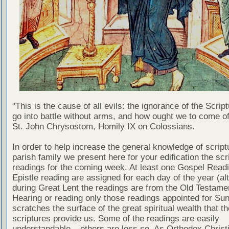
"This is the cause of all evils: the ignorance of the Scri
go into battle without arms, and how ought we to come of
St. John Chrysostom, Homily IX on Colossians.
In order to help increase the general knowledge of script
parish family we present here for your edification the scr
readings for the coming week. At least one Gospel Read
Epistle reading are assigned for each day of the year (al
during Great Lent the readings are from the Old Testamen
Hearing or reading only those readings appointed for Su
scratches the surface of the great spiritual wealth that th
scriptures provide us. Some of the readings are easily
understandable – others are less so. As Orthodox Christ