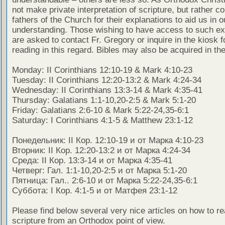
not make private interpretation of scripture, but rather co
fathers of the Church for their explanations to aid us in o
understanding. Those wishing to have access to such ex
are asked to contact Fr. Gregory or inquire in the kiosk fo
reading in this regard. Bibles may also be acquired in the
Monday: II Corinthians 12:10-19 & Mark 4:10-23
Tuesday: II Corinthians 12:20-13:2 & Mark 4:24-34
Wednesday: II Corinthians 13:3-14 & Mark 4:35-41
Thursday: Galatians 1:1-10,20-2:5 & Mark 5:1-20
Friday: Galatians 2:6-10 & Mark 5:22-24,35-6:1
Saturday: I Corinthians 4:1-5 & Matthew 23:1-12
Понедельник: II Кор. 12:10-19 и от Марка 4:10-23
Вторник: II Кор. 12:20-13:2 и от Марка 4:24-34
Среда: II Кор. 13:3-14 и от Марка 4:35-41
Четверг: Гал. 1:1-10,20-2:5 и от Марка 5:1-20
Пятница: Гал.. 2:6-10 и от Марка 5:22-24,35-6:1
Суббота: I Кор. 4:1-5 и от Матфея 23:1-12
Please find below several very nice articles on how to re
scripture from an Orthodox point of view.