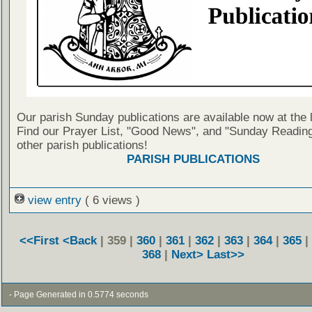
Our parish Sunday publications are available now at the 
Find our Prayer List, "Good News", and "Sunday Reading
other parish publications!
PARISH PUBLICATIONS
view entry
( 6 views )
<<First
<Back
| 359 |
360
|
361
|
362
|
363
|
364
|
365
|
368
|
Next>
Last>>
- Page Generated in 0.5774 seconds