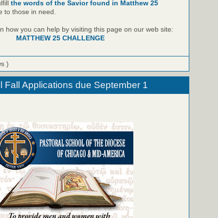
fill
the words of the Savior found in Matthew 25
e to those in need.
 how you can help by visiting this page on our web site:
MATTHEW 25 CHALLENGE
ws )
l Fall Applications due September 1