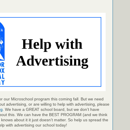
r our Microschool program this coming fall. But we need
ut advertising, or are willing to help with advertising, please
rg
. We have a GREAT school board, but we don’t have
out this. We can have the BEST PROGRAM (and we think
 knows about it it just doesn’t matter. So help us spread the
elp with advertising our school today!