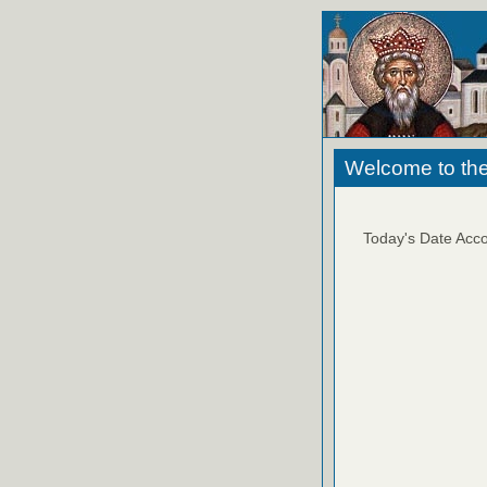
Welcome to the
Today's Date Acco