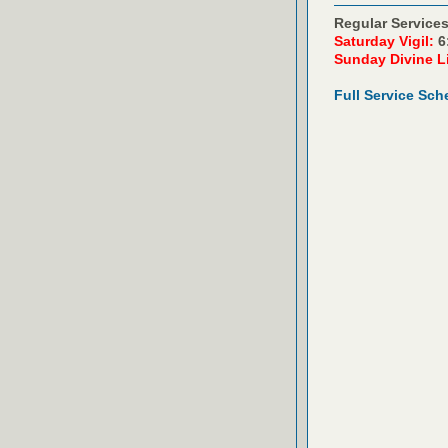
Regular Services
Saturday Vigil:
6
Sunday Divine L
Full Service Sch