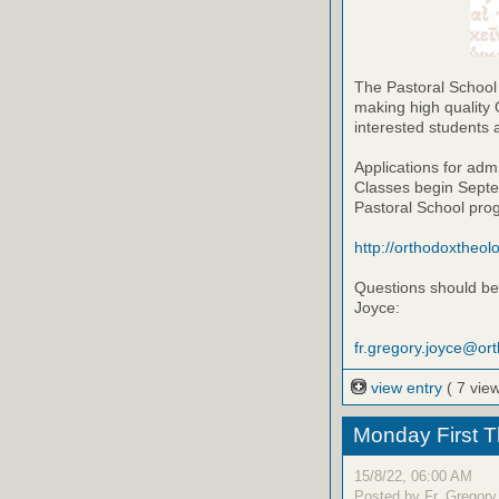
The Pastoral School
making high quality 
interested students 
Applications for adm
Classes begin Septem
Pastoral School pro
http://orthodoxtheol
Questions should be 
Joyce:
fr.gregory.joyce@or
view entry
( 7 vie
Monday First T
15/8/22, 06:00 AM
Posted by Fr. Gregory