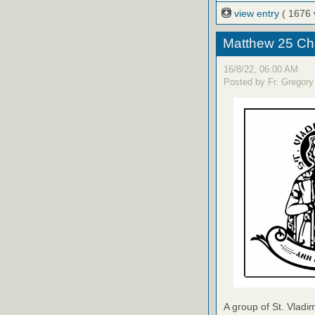
view entry
( 1676 
Matthew 25 Ch
16/8/22, 06:00 AM
Posted by Fr. Gregory
A group of St. Vladim