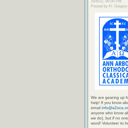
16/8/22, 06:00 PM
Posted by Fr. Gregory
We are gearing up fo
help! If you know abo
email
info@a2oca.o
anyone who know ab
we do), but if no one
word! Volunteer to h