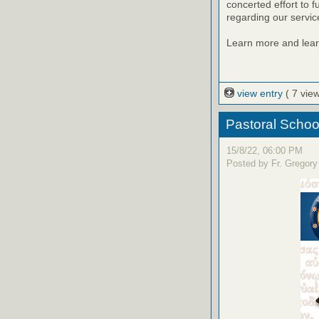
concerted effort to ful
regarding our servic
Learn more and learn
view entry
( 7 vie
Pastoral Schoo
15/8/22, 06:00 PM
Posted by Fr. Gregory