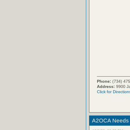
Phone:
(734) 47
Address:
9900 Ja
Click for Direction
A2OCA Needs Y