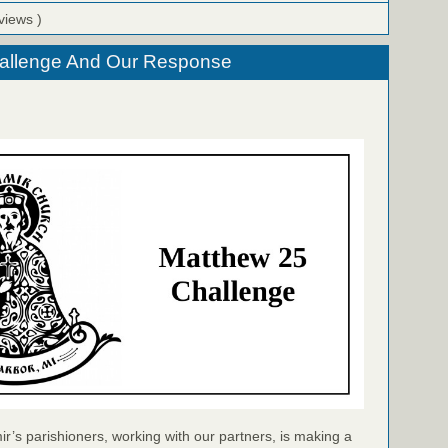
views )
allenge And Our Response
ir’s parishioners, working with our partners, is making a