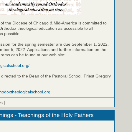
 of the Diocese of Chicago & Mid-America is committed to
Orthodox theological education as accessible to all
as possible.
ission for the spring semester are due September 1, 2022.
ber 5, 2022. Applications and further information on the
grams can be found at our web site:
ogicalschool.org/
directed to the Dean of the Pastoral School, Priest Gregory
thodoxtheologicalschool.org
ws )
hings - Teachings of the Holy Fathers