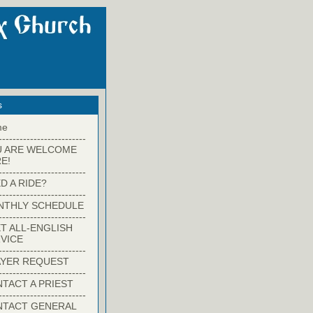
s
me
-------------------------
U ARE WELCOME
E!
-------------------------
D A RIDE?
-------------------------
NTHLY SCHEDULE
-------------------------
T ALL-ENGLISH
VICE
-------------------------
YER REQUEST
-------------------------
TACT A PRIEST
-------------------------
NTACT GENERAL