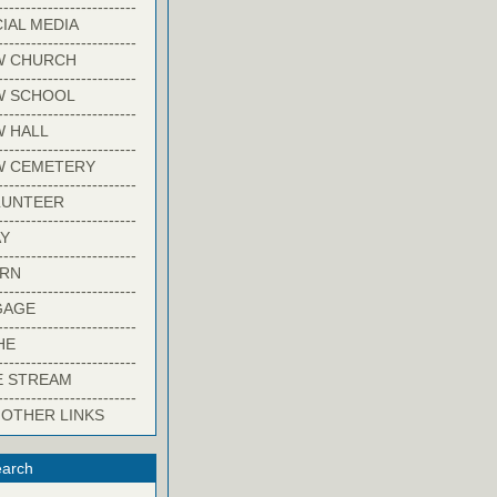
-------------------------
IAL MEDIA
-------------------------
W CHURCH
-------------------------
W SCHOOL
-------------------------
 HALL
-------------------------
W CEMETERY
-------------------------
LUNTEER
-------------------------
Y
-------------------------
ARN
-------------------------
GAGE
-------------------------
HE
-------------------------
E STREAM
-------------------------
 OTHER LINKS
arch