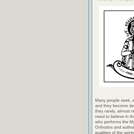
Many people seek, as 
and they become des
they rarely, almost r
need to believe in th
who performs the Myst
Orthodox and author
qualities of the spir