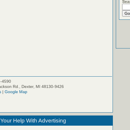
Sea
5-4590
ckson Rd., Dexter, MI 48130-9426
s
|
Google Map
our Help With Advertising