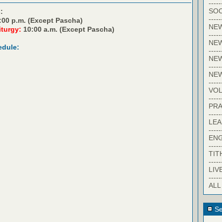
-----
SOC
:
-----
:00 p.m. (Except Pascha)
NE
iturgy:
10:00 a.m. (Except Pascha)
-----
NE
edule:
-----
NEW
-----
NE
-----
VO
-----
PRA
-----
LE
-----
EN
-----
TIT
-----
LIV
-----
ALL
Se