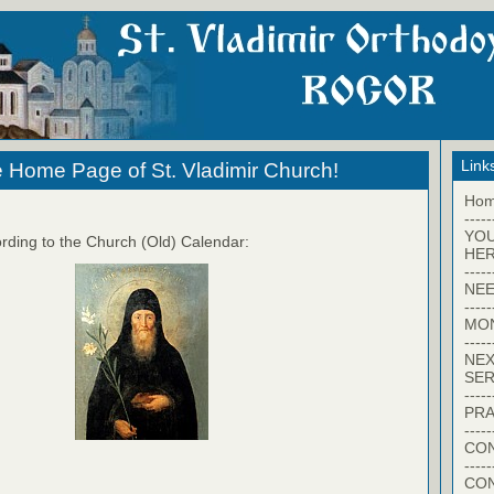
Link
 Home Page of St. Vladimir Church!
Ho
-----
YO
rding to the Church (Old) Calendar:
HER
-----
NEE
-----
MO
-----
NEX
SER
-----
PRA
-----
CON
-----
CO