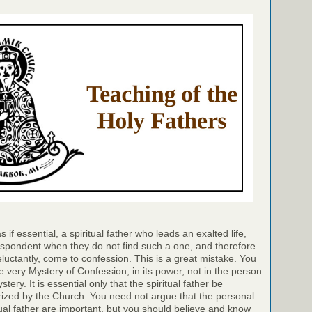
if essential, a spiritual father who leads an exalted life,
pondent when they do not find such a one, and therefore
eluctantly, come to confession. This is a great mistake. You
e very Mystery of Confession, in its power, not in the person
ery. It is essential only that the spiritual father be
ized by the Church. You need not argue that the personal
itual father are important, but you should believe and know