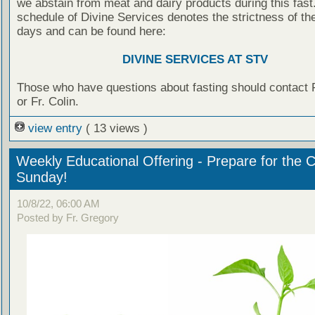
we abstain from meat and dairy products during this fast.
schedule of Divine Services denotes the strictness of the
days and can be found here:
DIVINE SERVICES AT STV
Those who have questions about fasting should contact 
or Fr. Colin.
view entry
( 13 views )
Weekly Educational Offering - Prepare for the 
Sunday!
10/8/22, 06:00 AM
Posted by Fr. Gregory