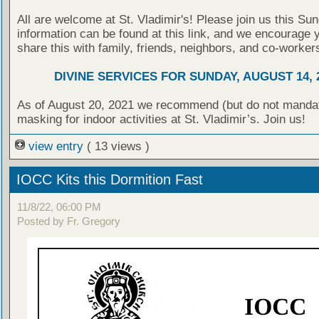
All are welcome at St. Vladimir's! Please join us this Su
information can be found at this link, and we encourage 
share this with family, friends, neighbors, and co-worker
DIVINE SERVICES FOR SUNDAY, AUGUST 14, 
As of August 20, 2021 we recommend (but do not manda
masking for indoor activities at St. Vladimir’s. Join us!
view entry
( 13 views )
IOCC Kits this Dormition Fast
11/8/22, 06:00 PM
Posted by Fr. Gregory