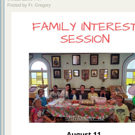
Posted by Fr. Gregory