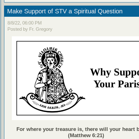
Make Support of STV a Spiritual Question
8/8/22, 06:00 PM
Posted by Fr. Gregory
For where your treasure is, there will your heart b
(Matthew 6:21)