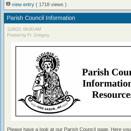
view entry
( 1718 views )
Parish Council Information
11/8/22, 06:00 AM
Posted by Fr. Gregory
Please have a look at our Parish Council page. Here you