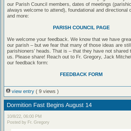
our Parish Council members, dates of meetings (parishi
always welcome to attend), foundational and directional
and more:
PARISH COUNCIL PAGE
We welcome your feedback. We know that we have great
our parish – but we fear that many of those ideas are still
parishioners’ heads. That is – that they have not shared
us. Please share! Reach out to Fr. Gregory, Jack Mitchel
our feedback form:
FEEDBACK FORM
view entry
( 9 views )
Dormition Fast Begins August 14
10/8/22, 06:00 PM
Posted by Fr. Gregory