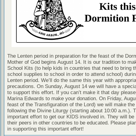
The Lenten period in preparation for the feast of the Dorm
Mother of God begins August 14. It is our tradition to m
School Kits (to help kids in countries that need to bring t
school supplies to school in order to attend school) durin
Lenten period. We’ll do the same this year with appropri
precautions. On Sunday, August 14 we will have a special
to support this effort. If you can’t make it that day pleas
Marina Edwards to make your donation. On Friday, Augus
feast of the Transfiguration of the Lord) we will make the
following the Divine Liturgy (starting about 10:00 a.m.). T
important effort to get our KIDS involved in. They will be
their peers in other countries to be educated. Please plan
in supporting this important effort!