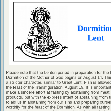
Please note that the Lenten period in preparation for the 
Dormition of the Mother of God begins on August 14. This
a stricter character, similar to Great Lent. Fish is allowe
the feast of the Transfiguration, August 19. It is importan
make a sincere effort at fasting by abstaining from meat
products, but with the express intent of abstaining from 
to aid us in abstaining from our sins and preparing ourse
worthily for the feast of the Dormition. As with all fasting