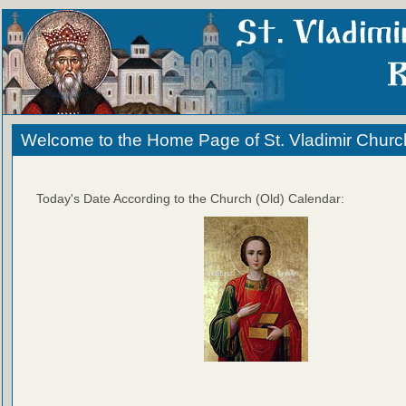
Welcome to the Home Page of St. Vladimir Churc
Today's Date According to the Church (Old) Calendar: