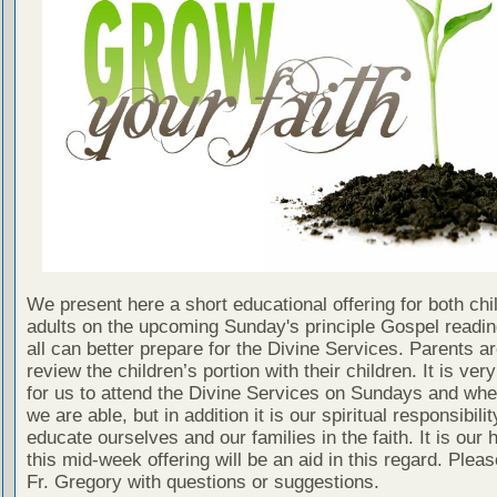
We present here a short educational offering for both chi
adults on the upcoming Sunday's principle Gospel readin
all can better prepare for the Divine Services. Parents a
review the children’s portion with their children. It is ver
for us to attend the Divine Services on Sundays and wh
we are able, but in addition it is our spiritual responsibilit
educate ourselves and our families in the faith. It is our 
this mid-week offering will be an aid in this regard. Plea
Fr. Gregory with questions or suggestions.