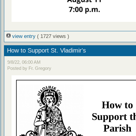
view entry
( 1727 views )
How to Support St. Vladimir's
9/8/22, 06:00 AM
Posted by Fr. Gregory