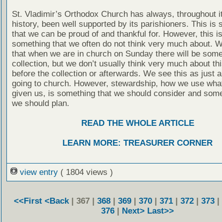
St. Vladimir’s Orthodox Church has always, throughout i
history, been well supported by its parishioners. This is
that we can be proud of and thankful for. However, this is
something that we often do not think very much about. 
that when we are in church on Sunday there will be some
collection, but we don’t usually think very much about thi
before the collection or afterwards. We see this as just a
going to church. However, stewardship, how we use wha
given us, is something that we should consider and some
we should plan.
READ THE WHOLE ARTICLE
LEARN MORE: TREASURER CORNER
view entry
( 1804 views )
<<First
<Back
| 367 |
368
|
369
|
370
|
371
|
372
|
373
|
376
|
Next>
Last>>