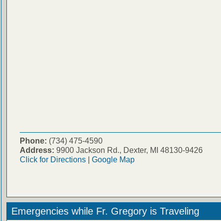
Phone:
(734) 475-4590
Address:
9900 Jackson Rd., Dexter, MI 48130-9426
Click for Directions
|
Google Map
Emergencies while Fr. Gregory is Traveling