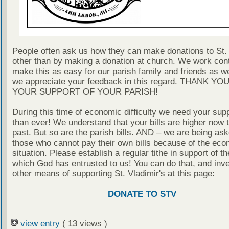
People often ask us how they can make donations to St. 
other than by making a donation at church. We work cont
make this as easy for our parish family and friends as 
we appreciate your feedback in this regard. THANK YO
YOUR SUPPORT OF YOUR PARISH!
During this time of economic difficulty we need your sup
than ever! We understand that your bills are higher now t
past. But so are the parish bills. AND – we are being ask
those who cannot pay their own bills because of the eco
situation. Please establish a regular tithe in support of th
which God has entrusted to us! You can do that, and inve
other means of supporting St. Vladimir's at this page:
DONATE TO STV
view entry
( 13 views )