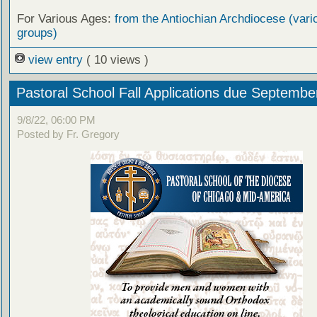
For Various Ages:
from the Antiochian Archdiocese (vari
groups)
view entry
( 10 views )
Pastoral School Fall Applications due Septembe
9/8/22, 06:00 PM
Posted by Fr. Gregory