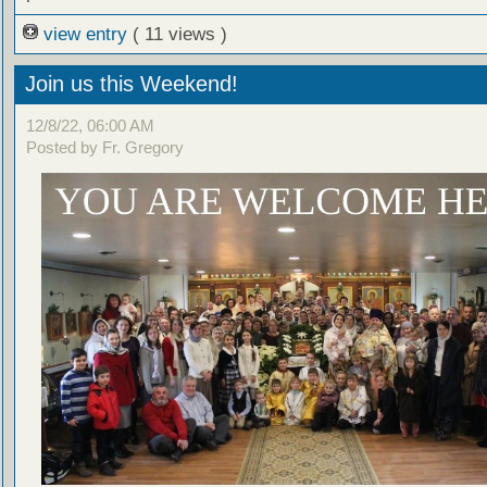
view entry
( 11 views )
Join us this Weekend!
12/8/22, 06:00 AM
Posted by Fr. Gregory