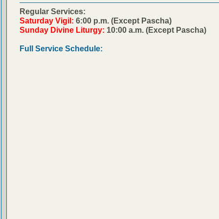
Regular Services:
Saturday Vigil:
6:00 p.m. (Except Pascha)
Sunday Divine Liturgy:
10:00 a.m. (Except Pascha)
Full Service Schedule: