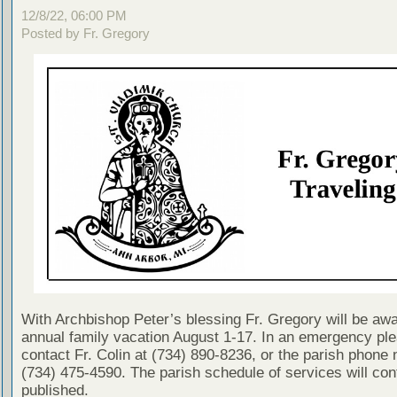
12/8/22, 06:00 PM
Posted by Fr. Gregory
With Archbishop Peter’s blessing Fr. Gregory will be awa
annual family vacation August 1-17. In an emergency pl
contact Fr. Colin at (734) 890-8236, or the parish phone
(734) 475-4590. The parish schedule of services will con
published.