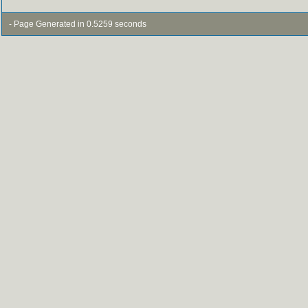
- Page Generated in 0.5259 seconds