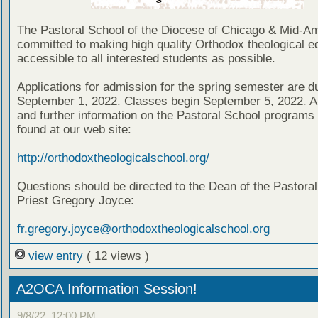
The Pastoral School of the Diocese of Chicago & Mid-Am
committed to making high quality Orthodox theological e
accessible to all interested students as possible.
Applications for admission for the spring semester are d
September 1, 2022. Classes begin September 5, 2022. Ap
and further information on the Pastoral School programs
found at our web site:
http://orthodoxtheologicalschool.org/
Questions should be directed to the Dean of the Pastoral
Priest Gregory Joyce:
fr.gregory.joyce@orthodoxtheologicalschool.org
view entry
( 12 views )
A2OCA Information Session!
9/8/22, 12:00 PM