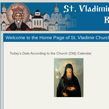
Welcome to the Home Page of St. Vladimir Churc
Today's Date According to the Church (Old) Calendar: