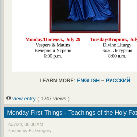
LEARN MORE:
ENGLISH
~
РУССКИЙ
view entry
( 1247 views )
Monday First Things - Teachings of the Holy Fa
29/7/24, 06:00 AM
Posted by Fr. Gregory