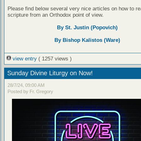
Please find below several very nice articles on how to re
scripture from an Orthodox point of view.
By St. Justin (Popovich)
By Bishop Kalistos (Ware)
view entry
( 1257 views )
Sunday Divine Liturgy on Now!
28/7/24, 09:00 AM
Posted by Fr. Gregory