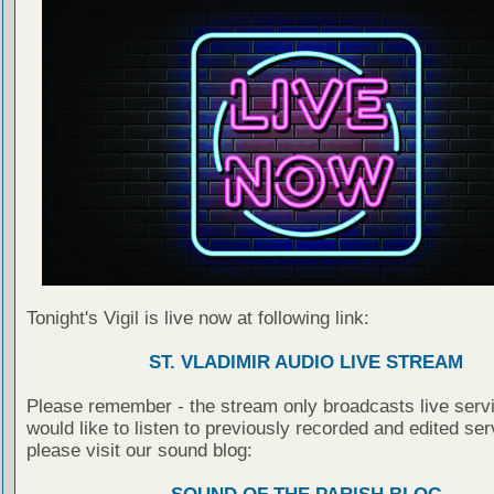
Tonight's Vigil is live now at following link:
ST. VLADIMIR AUDIO LIVE STREAM
Please remember - the stream only broadcasts live servi
would like to listen to previously recorded and edited ser
please visit our sound blog: