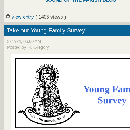
SOUND OF THE PARISH BLOG
view entry
( 1405 views )
Take our Young Family Survey!
27/7/24, 06:00 AM
Posted by Fr. Gregory