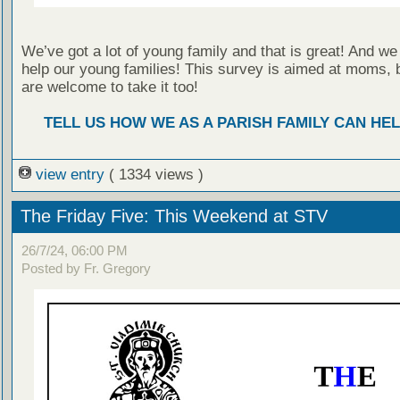
We’ve got a lot of young family and that is great! And we
help our young families! This survey is aimed at moms, 
are welcome to take it too!
TELL US HOW WE AS A PARISH FAMILY CAN HEL
view entry
( 1334 views )
The Friday Five: This Weekend at STV
26/7/24, 06:00 PM
Posted by Fr. Gregory