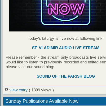
Today's Liturgy is live now at following link:
ST. VLADIMIR AUDIO LIVE STREAM
Please remember - the stream only broadcasts live servi
would like to listen to previously recorded and edited ser
please visit our sound blog:
SOUND OF THE PARISH BLOG
view entry
( 1399 views )
Sunday Publications Available Now