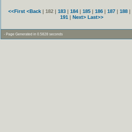
<<First
<Back
| 182 |
183
|
184
|
185
|
186
|
187
|
188
|
191
|
Next>
Last>>
- Page Generated in 0.5828 seconds