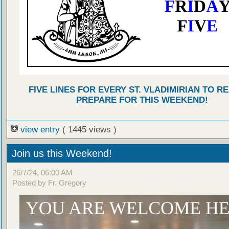
FIVE LINES FOR EVERY ST. VLADIMIRIAN TO R
PREPARE FOR THIS WEEKEND!
view entry
( 1445 views )
Join us this Weekend!
26/7/24, 06:00 AM
Posted by Fr. Gregory