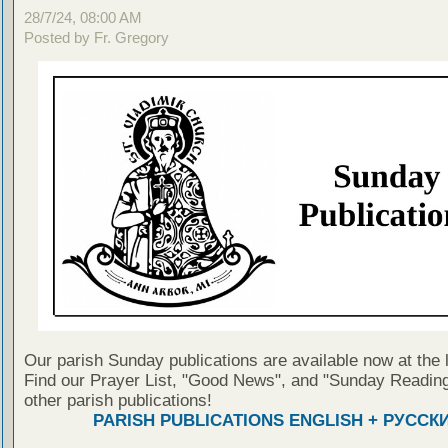
28/7/24, 08:00 AM
Posted by Fr. Gregory
Our parish Sunday publications are available now at the 
Find our Prayer List, "Good News", and "Sunday Reading
other parish publications!
PARISH PUBLICATIONS ENGLISH + РУССК