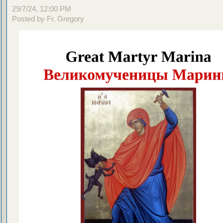
29/7/24, 12:00 PM
Posted by Fr. Gregory