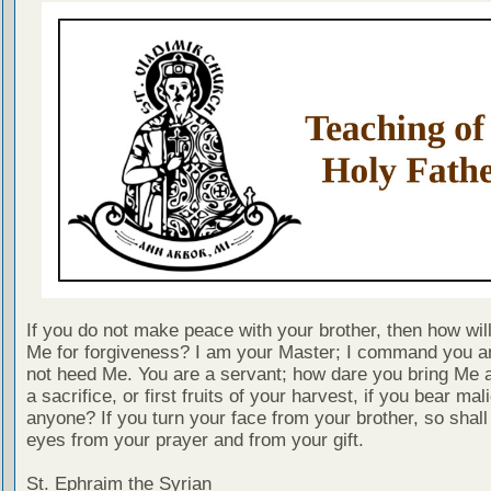
If you do not make peace with your brother, then how wil
Me for forgiveness? I am your Master; I command you a
not heed Me. You are a servant; how dare you bring Me a
a sacrifice, or first fruits of your harvest, if you bear ma
anyone? If you turn your face from your brother, so shall
eyes from your prayer and from your gift.
St. Ephraim the Syrian