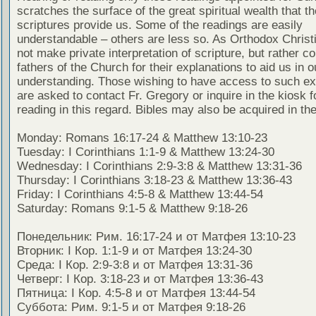
scratches the surface of the great spiritual wealth that th
scriptures provide us. Some of the readings are easily
understandable – others are less so. As Orthodox Christ
not make private interpretation of scripture, but rather co
fathers of the Church for their explanations to aid us in o
understanding. Those wishing to have access to such ex
are asked to contact Fr. Gregory or inquire in the kiosk fo
reading in this regard. Bibles may also be acquired in the
Monday: Romans 16:17-24 & Matthew 13:10-23
Tuesday: I Corinthians 1:1-9 & Matthew 13:24-30
Wednesday: I Corinthians 2:9-3:8 & Matthew 13:31-36
Thursday: I Corinthians 3:18-23 & Matthew 13:36-43
Friday: I Corinthians 4:5-8 & Matthew 13:44-54
Saturday: Romans 9:1-5 & Matthew 9:18-26
Понедельник: Рим. 16:17-24 и от Матфея 13:10-23
Вторник: I Кор. 1:1-9 и от Матфея 13:24-30
Среда: I Кор. 2:9-3:8 и от Матфея 13:31-36
Четверг: I Кор. 3:18-23 и от Матфея 13:36-43
Пятница: I Кор. 4:5-8 и от Матфея 13:44-54
Суббота: Рим. 9:1-5 и от Матфея 9:18-26