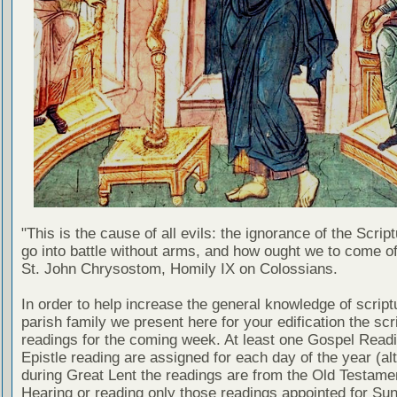
"This is the cause of all evils: the ignorance of the Scri
go into battle without arms, and how ought we to come of
St. John Chrysostom, Homily IX on Colossians.
In order to help increase the general knowledge of script
parish family we present here for your edification the scr
readings for the coming week. At least one Gospel Read
Epistle reading are assigned for each day of the year (al
during Great Lent the readings are from the Old Testamen
Hearing or reading only those readings appointed for Su