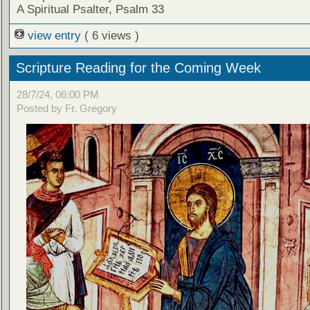
A Spiritual Psalter, Psalm 33
view entry
( 6 views )
Scripture Reading for the Coming Week
28/7/24, 06:00 PM
Posted by Fr. Gregory