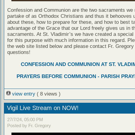
Confession and Communion are the two sacraments we 
partake of as Orthodox Christians and thus it behooves u
about these, how to prepare for these, and how to best t
advantage of the Grace that our Lord freely gives us in t
sacraments. At St. Vladimir’s we have created a special
for this purpose with much information in this regard. Ple
the web site listed below and please contact Fr. Gregory
questions!
CONFESSION AND COMMUNION AT ST. VLADIM
PRAYERS BEFORE COMMUNION - PARISH PRAY
view entry
( 8 views )
Vigil Live Stream on NOW!
27/7/24, 05:00 PM
Posted by Fr. Gregory