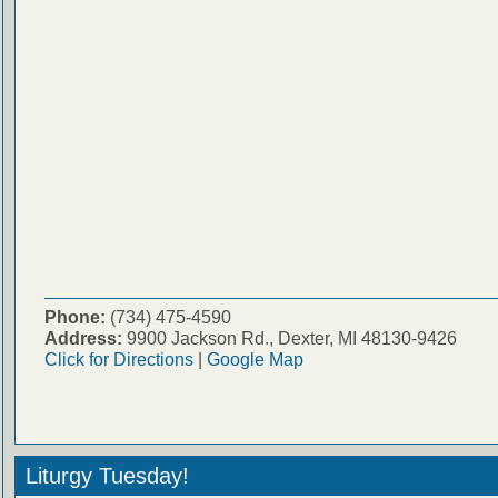
Phone:
(734) 475-4590
Address:
9900 Jackson Rd., Dexter, MI 48130-9426
Click for Directions
|
Google Map
Liturgy Tuesday!