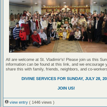
All are welcome at St. Vladimir's! Please join us this Su
information can be found at this link, and we encourage 
share this with family, friends, neighbors, and co-worker
DIVINE SERVICES FOR SUNDAY, JULY 28, 20
JOIN US!
view entry
( 1446 views )