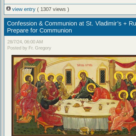
view entry
( 1307 views )
Confession & Communion at St. Vladimir’s + Ru
Prepare for Communion
28/7/24, 06:00 AM
Posted by Fr. Gregory