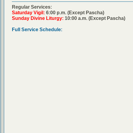
Regular Services:
Saturday Vigil:
6:00 p.m. (Except Pascha)
Sunday Divine Liturgy:
10:00 a.m. (Except Pascha)
Full Service Schedule: