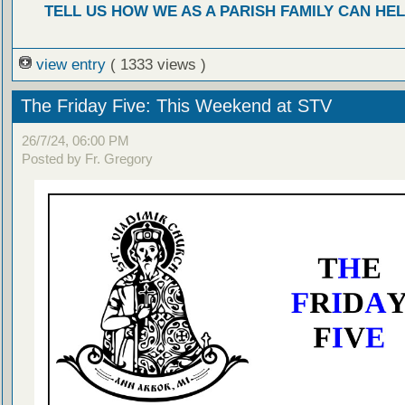
TELL US HOW WE AS A PARISH FAMILY CAN HEL
view entry
( 1333 views )
The Friday Five: This Weekend at STV
26/7/24, 06:00 PM
Posted by Fr. Gregory