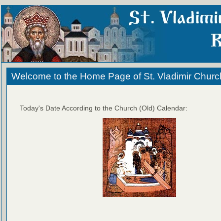
Welcome to the Home Page of St. Vladimir Churc
Today's Date According to the Church (Old) Calendar: