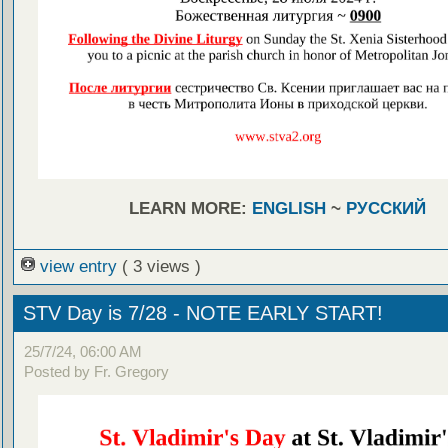
LEARN MORE:
ENGLISH
~
РУССКИЙ
view entry
( 3 views )
STV Day is 7/28 - NOTE EARLY START!
25/7/24, 06:00 AM
Posted by Fr. Gregory