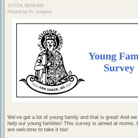
27/7/24, 06:00 AM
Posted by Fr. Gregory
We’ve got a lot of young family and that is great! And we
help our young families! This survey is aimed at moms, 
are welcome to take it too!