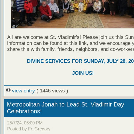
All are welcome at St. Vladimir's! Please join us this Su
information can be found at this link, and we encourage 
share this with family, friends, neighbors, and co-worker
DIVINE SERVICES FOR SUNDAY, JULY 28, 20
JOIN US!
view entry
( 1446 views )
Metropolitan Jonah to Lead St. Vladimir Day
Celebrations!
25/7/24, 06:00 PM
Posted by Fr. Gregory