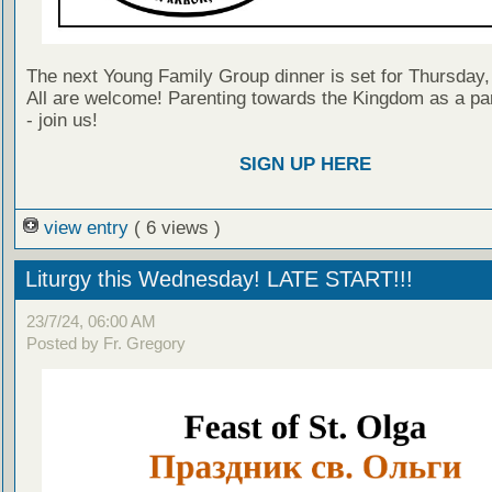
The next Young Family Group dinner is set for Thursday,
All are welcome! Parenting towards the Kingdom as a par
- join us!
SIGN UP HERE
view entry
( 6 views )
Liturgy this Wednesday! LATE START!!!
23/7/24, 06:00 AM
Posted by Fr. Gregory