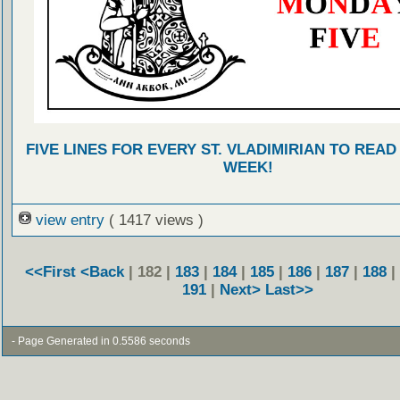
FIVE LINES FOR EVERY ST. VLADIMIRIAN TO READ
WEEK!
view entry
( 1417 views )
<<First
<Back
| 182 |
183
|
184
|
185
|
186
|
187
|
188
|
191
|
Next>
Last>>
- Page Generated in 0.5586 seconds