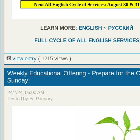
LEARN MORE:
ENGLISH
~
РУССКИЙ
FULL CYCLE OF ALL-ENGLISH SERVICES
view entry
( 1215 views )
Weekly Educational Offering - Prepare for the 
Sunday!
24/7/24, 06:00 AM
Posted by Fr. Gregory