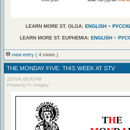
LEARN MORE ST. OLGA:
ENGLISH
~
РУССК
LEARN MORE ST. EUPHEMIA:
ENGLISH
~
РУС
view entry
( 4 views )
THE MONDAY FIVE: THIS WEEK AT STV
22/7/24, 05:00 PM
Posted by Fr. Gregory