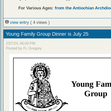
For Various Ages:
from the Antiochian Archdio
view entry
( 4 views )
Young Family Group Dinner is July 25
23/7/24, 06:00 PM
Posted by Fr. Gregory