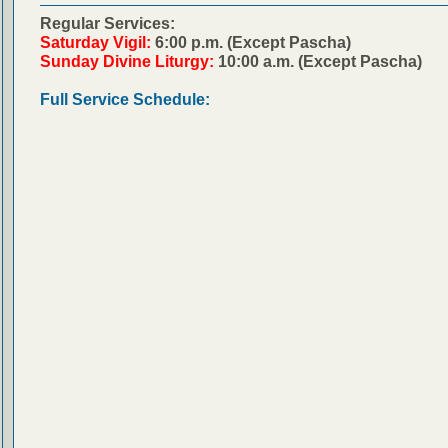
Regular Services:
Saturday Vigil:
6:00 p.m. (Except Pascha)
Sunday Divine Liturgy:
10:00 a.m. (Except Pascha)
Full Service Schedule: