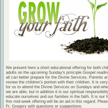
We present here a short educational offering for both chi
adults on the upcoming Sunday's principle Gospel readin
all can better prepare for the Divine Services. Parents a
review the children’s portion with their children. It is ver
for us to attend the Divine Services on Sundays and wh
we are able, but in addition it is our spiritual responsibilit
educate ourselves and our families in the faith. It is our 
this mid-week offering will be an aid in this regard. Plea
Fr. Gregory with questions or suggestions.