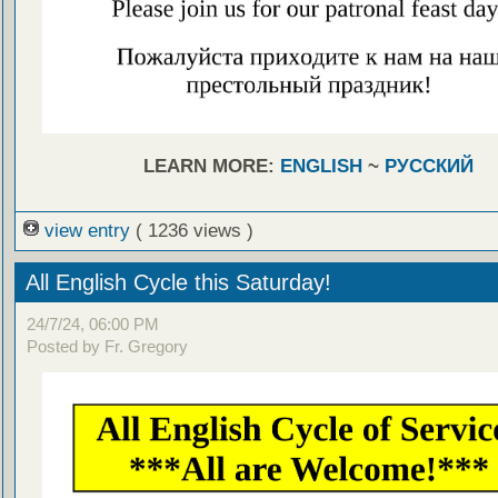
LEARN MORE:
ENGLISH
~
РУССКИЙ
view entry
( 1236 views )
All English Cycle this Saturday!
24/7/24, 06:00 PM
Posted by Fr. Gregory