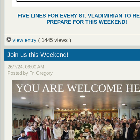
FIVE LINES FOR EVERY ST. VLADIMIRIAN TO R
PREPARE FOR THIS WEEKEND!
view entry
( 1445 views )
Join us this Weekend!
26/7/24, 06:00 AM
Posted by Fr. Gregory