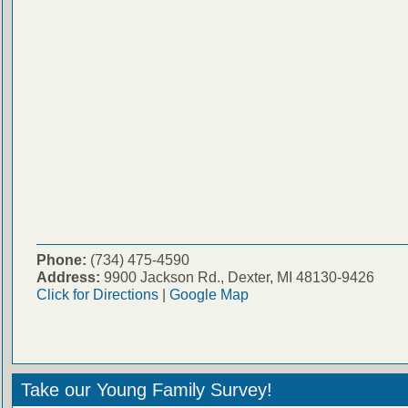
Phone:
(734) 475-4590
Address:
9900 Jackson Rd., Dexter, MI 48130-9426
Click for Directions
|
Google Map
Take our Young Family Survey!