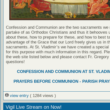
Confession and Communion are the two sacraments we 
partake of as Orthodox Christians and thus it behooves u
about these, how to prepare for these, and how to best t
advantage of the Grace that our Lord freely gives us in t
sacraments. At St. Vladimir’s we have created a special
for this purpose with much information in this regard. Ple
the web site listed below and please contact Fr. Gregory
questions!
CONFESSION AND COMMUNION AT ST. VLADIM
PRAYERS BEFORE COMMUNION - PARISH PRAY
view entry
( 1284 views )
Vigil Live Stream on Now!