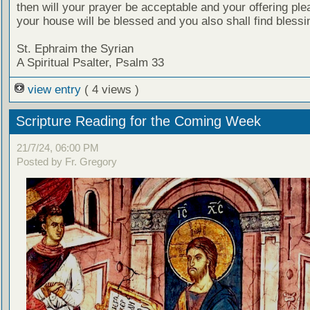
then will your prayer be acceptable and your offering ple
your house will be blessed and you also shall find blessi
St. Ephraim the Syrian
A Spiritual Psalter, Psalm 33
view entry
( 4 views )
Scripture Reading for the Coming Week
21/7/24, 06:00 PM
Posted by Fr. Gregory