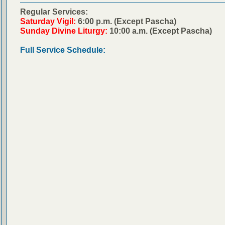
Regular Services:
Saturday Vigil:
6:00 p.m. (Except Pascha)
Sunday Divine Liturgy:
10:00 a.m. (Except Pascha)
Full Service Schedule: