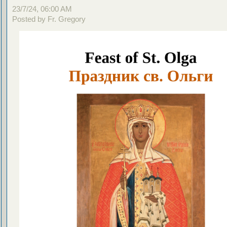
23/7/24, 06:00 AM
Posted by Fr. Gregory