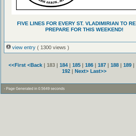
FIVE LINES FOR EVERY ST. VLADIMIRIAN TO R
PREPARE FOR THIS WEEKEND!
view entry
( 1300 views )
<<First
<Back
| 183 |
184
|
185
|
186
|
187
|
188
|
189
|
192
|
Next>
Last>>
- Page Generated in 0.5649 seconds