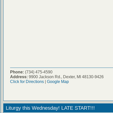
Phone:
(734) 475-4590
Address:
9900 Jackson Rd., Dexter, MI 48130-9426
Click for Directions
|
Google Map
Liturgy this Wednesday! LATE START!!!