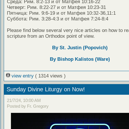
Среда: Рим. 8:2-13 и от Матфея 10:16-22
Четверг: Рим. 8:22-27 и от Матфея 10:23-31
Пятница: Рим. 9:6-19 и от Матфея 10:32-36,11:1
Суббота: Рим. 3:28-4:3 и от Матфея 7:24-8:4
Please find below several very nice articles on how to re
scripture from an Orthodox point of view.
By St. Justin (Popovich)
By Bishop Kalistos (Ware)
view entry
( 1314 views )
Sunday Divine Liturgy on Now!
21/7/24, 10:00 AM
Posted by Fr. Gregory