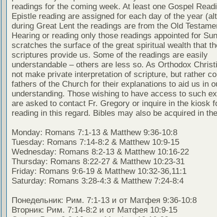
readings for the coming week. At least one Gospel Read
Epistle reading are assigned for each day of the year (al
during Great Lent the readings are from the Old Testamen
Hearing or reading only those readings appointed for Su
scratches the surface of the great spiritual wealth that th
scriptures provide us. Some of the readings are easily
understandable – others are less so. As Orthodox Christ
not make private interpretation of scripture, but rather co
fathers of the Church for their explanations to aid us in o
understanding. Those wishing to have access to such ex
are asked to contact Fr. Gregory or inquire in the kiosk fo
reading in this regard. Bibles may also be acquired in the
Monday: Romans 7:1-13 & Matthew 9:36-10:8
Tuesday: Romans 7:14-8:2 & Matthew 10:9-15
Wednesday: Romans 8:2-13 & Matthew 10:16-22
Thursday: Romans 8:22-27 & Matthew 10:23-31
Friday: Romans 9:6-19 & Matthew 10:32-36,11:1
Saturday: Romans 3:28-4:3 & Matthew 7:24-8:4
Понедельник: Рим. 7:1-13 и от Матфея 9:36-10:8
Вторник: Рим. 7:14-8:2 и от Матфея 10:9-15