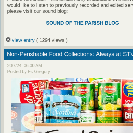
would like to listen to previously recorded and edited ser
please visit our sound blog:
SOUND OF THE PARISH BLOG
view entry
( 1294 views )
Non-Perishable Food Collections: Always at ST
20/7/24, 06:00 AM
Posted by Fr. Gregory