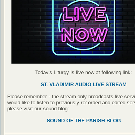
Today's Liturgy is live now at following link:
ST. VLADIMIR AUDIO LIVE STREAM
Please remember - the stream only broadcasts live servi
would like to listen to previously recorded and edited ser
please visit our sound blog:
SOUND OF THE PARISH BLOG