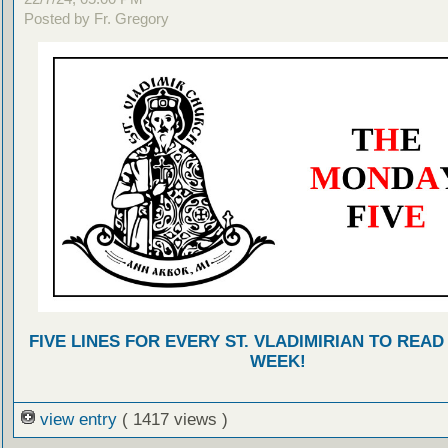
Posted by Fr. Gregory
FIVE LINES FOR EVERY ST. VLADIMIRIAN TO READ
WEEK!
view entry
( 1417 views )