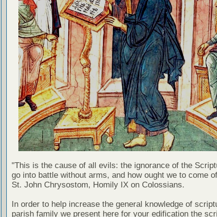
"This is the cause of all evils: the ignorance of the Scri
go into battle without arms, and how ought we to come of
St. John Chrysostom, Homily IX on Colossians.
In order to help increase the general knowledge of script
parish family we present here for your edification the scr