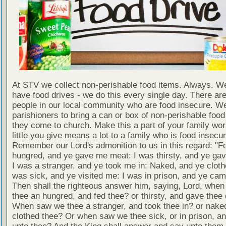
At STV we collect non-perishable food items. Always. We
have food drives - we do this every single day. There a
people in our local community who are food insecure. W
parishioners to bring a can or box of non-perishable food
they come to church. Make this a part of your family wor
little you give means a lot to a family who is food insecur
Remember our Lord's admonition to us in this regard: "F
hungred, and ye gave me meat: I was thirsty, and ye gav
I was a stranger, and ye took me in: Naked, and ye cloth
was sick, and ye visited me: I was in prison, and ye ca
Then shall the righteous answer him, saying, Lord, whe
thee an hungred, and fed thee? or thirsty, and gave thee 
When saw we thee a stranger, and took thee in? or nake
clothed thee? Or when saw we thee sick, or in prison, 