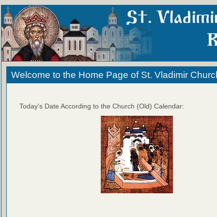
Welcome to the Home Page of St. Vladimir Churc
Today's Date According to the Church (Old) Calendar: