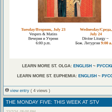
LEARN MORE ST. OLGA:
ENGLISH
~
РУССК
LEARN MORE ST. EUPHEMIA:
ENGLISH
~
РУС
view entry
( 4 views )
THE MONDAY FIVE: THIS WEEK AT STV
22/7/24, 05:00 PM