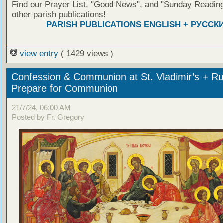
Find our Prayer List, "Good News", and "Sunday Reading
other parish publications!
PARISH PUBLICATIONS ENGLISH + РУССК
view entry
( 1429 views )
Confession & Communion at St. Vladimir’s + Ru
Prepare for Communion
21/7/24, 06:00 AM
Posted by Fr. Gregory