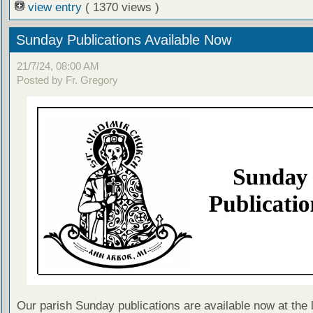
view entry
( 1370 views )
Sunday Publications Available Now
21/7/24, 08:00 AM
Posted by Fr. Gregory
Our parish Sunday publications are available now at the 