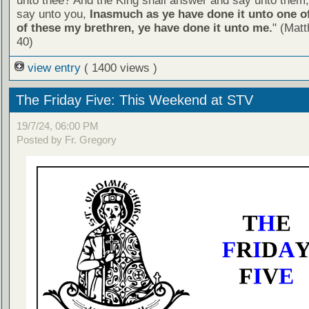
unto thee? And the King shall answer and say unto them, 
say unto you,
Inasmuch as ye have done it unto one of
of these my brethren, ye have done it unto me.
" (Mat
40)
view entry
( 1400 views )
The Friday Five: This Weekend at STV
19/7/24, 06:00 PM
Posted by Fr. Gregory