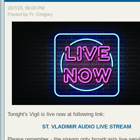
20/7/24, 06:00 PM
Posted by Fr. Gregory
Tonight's Vigil is live now at following link:
ST. VLADIMIR AUDIO LIVE STREAM
Please remember - the stream only broadcasts live servi