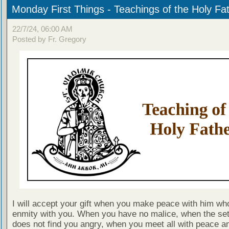
Monday First Things - Teachings of the Holy Fa
22/7/24, 06:00 AM
Posted by Fr. Gregory
I will accept your gift when you make peace with him who
enmity with you. When you have no malice, when the set
does not find you angry, when you meet all with peace a