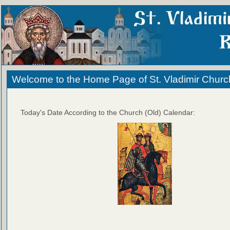
Welcome to the Home Page of St. Vladimir Churc
Today's Date According to the Church (Old) Calendar: