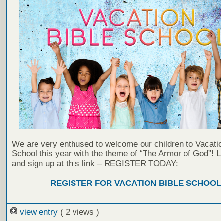
We are very enthused to welcome our children to Vacatio
School this year with the theme of “The Armor of God”! 
and sign up at this link – REGISTER TODAY:
REGISTER FOR VACATION BIBLE SCHOOL
view entry
( 2 views )