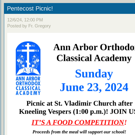
Pentecost Picnic!
12/6/24, 12:00 PM
Posted by Fr. Gregory