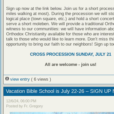
Sign up now at the link below. Join us for a short proces
miles walking at most). During the procession we will st
logical place (town square, etc.) and hold a short concer
serve a short moleben. We will provide a traditional Ort
witness to our communities: we will have information ab
Orthodox Christianity available for those who are interes
talk to those who would like to learn more. Don’t miss thi
opportunity to bring our faith to our neighbors! Sign up to
CROSS PROCESSION SUNDAY, JULY 21
All are welcome - join us!
view entry
( 6 views )
Vacation Bible School is July 22-26 – SIGN U
12/6/24, 06:00 PM
Posted by Fr. Gregory