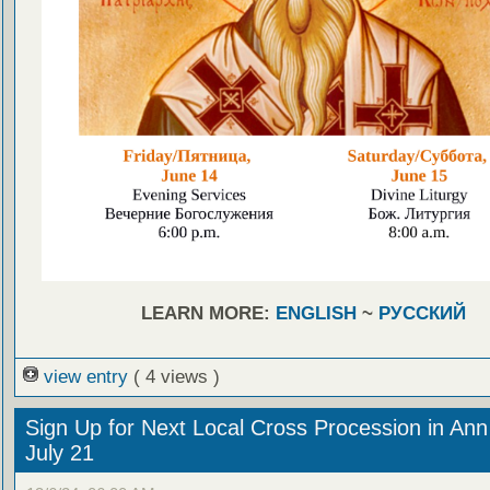
LEARN MORE:
ENGLISH
~
РУССКИЙ
view entry
( 4 views )
Sign Up for Next Local Cross Procession in Ann
July 21