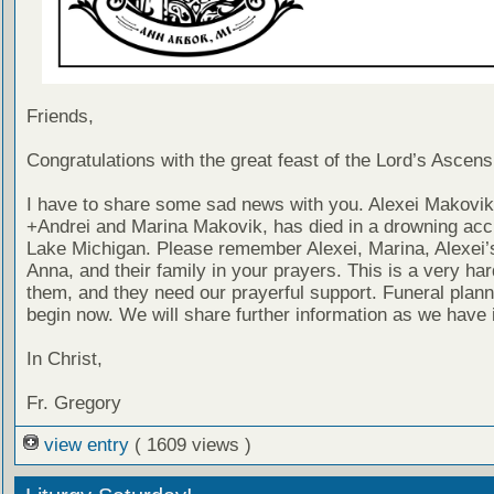
Friends,
Congratulations with the great feast of the Lord’s Ascens
I have to share some sad news with you. Alexei Makovik
+Andrei and Marina Makovik, has died in a drowning acci
Lake Michigan. Please remember Alexei, Marina, Alexei’s
Anna, and their family in your prayers. This is a very har
them, and they need our prayerful support. Funeral planni
begin now. We will share further information as we have i
In Christ,
Fr. Gregory
view entry
( 1609 views )