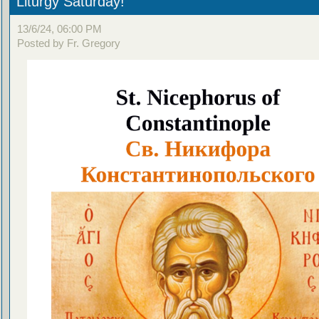
Liturgy Saturday!
13/6/24, 06:00 PM
Posted by Fr. Gregory