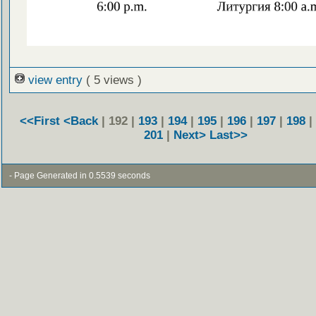
view entry
( 5 views )
<<First
<Back
| 192 |
193
|
194
|
195
|
196
|
197
|
198
|
201
|
Next>
Last>>
- Page Generated in 0.5539 seconds