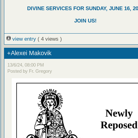
DIVINE SERVICES FOR SUNDAY, JUNE 16, 2
JOIN US!
view entry
( 4 views )
+Alexei Makovik
13/6/24, 08:00 PM
Posted by Fr. Gregory