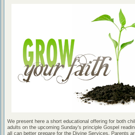
We present here a short educational offering for both chi
adults on the upcoming Sunday's principle Gospel readin
all can better prepare for the Divine Services. Parents a