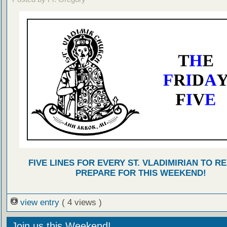
FIVE LINES FOR EVERY ST. VLADIMIRIAN TO R
PREPARE FOR THIS WEEKEND!
view entry
( 4 views )
Join us this Weekend!