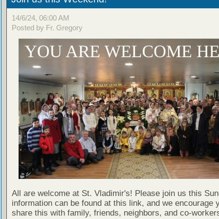
14/6/24, 06:00 AM
Posted by Fr. Gregory
All are welcome at St. Vladimir's! Please join us this Su
information can be found at this link, and we encourage 
share this with family, friends, neighbors, and co-worker