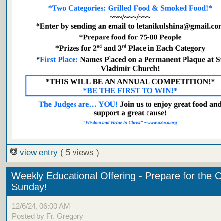
view entry
( 5 views )
Weekly Educational Offering - Prepare for the 
Sunday!
12/6/24, 06:00 AM
Posted by Fr. Gregory