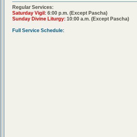
Regular Services:
Saturday Vigil:
6:00 p.m. (Except Pascha)
Sunday Divine Liturgy:
10:00 a.m. (Except Pascha)
Full Service Schedule: