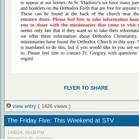
FLYER TO SHARE
view entry
( 1426 views )
The Friday Five: This Weekend at STV
14/6/24, 06:00 PM
Posted by Fr. Gregory