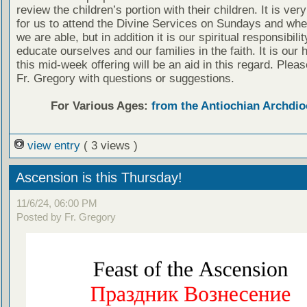
review the children’s portion with their children. It is ver
for us to attend the Divine Services on Sundays and wh
we are able, but in addition it is our spiritual responsibilit
educate ourselves and our families in the faith. It is our 
this mid-week offering will be an aid in this regard. Plea
Fr. Gregory with questions or suggestions.
For Various Ages:
from the Antiochian Archdio
view entry
( 3 views )
Ascension is this Thursday!
11/6/24, 06:00 PM
Posted by Fr. Gregory