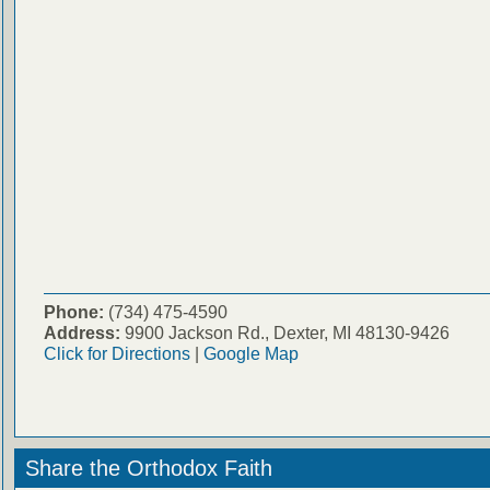
Phone:
(734) 475-4590
Address:
9900 Jackson Rd., Dexter, MI 48130-9426
Click for Directions
|
Google Map
Share the Orthodox Faith