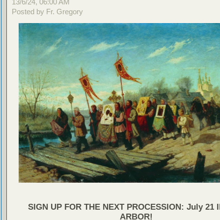
13/6/24, 06:00 AM
Posted by Fr. Gregory
SIGN UP FOR THE NEXT PROCESSION: July 21 
ARBOR!