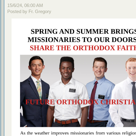
15/6/24, 06:00 AM
Posted by Fr. Gregory