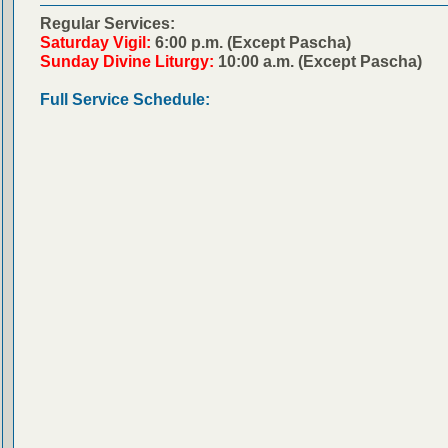
Regular Services:
Saturday Vigil:
6:00 p.m. (Except Pascha)
Sunday Divine Liturgy:
10:00 a.m. (Except Pascha)
Full Service Schedule: