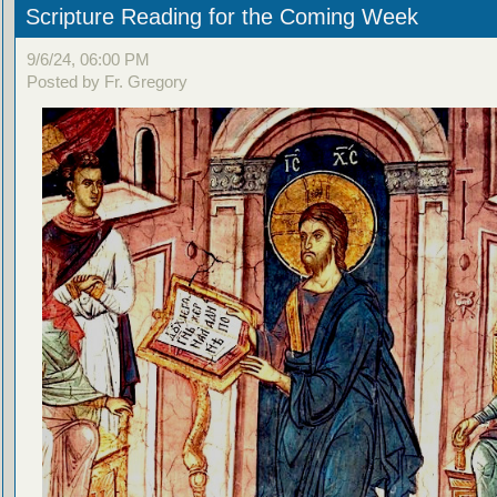
Scripture Reading for the Coming Week
9/6/24, 06:00 PM
Posted by Fr. Gregory