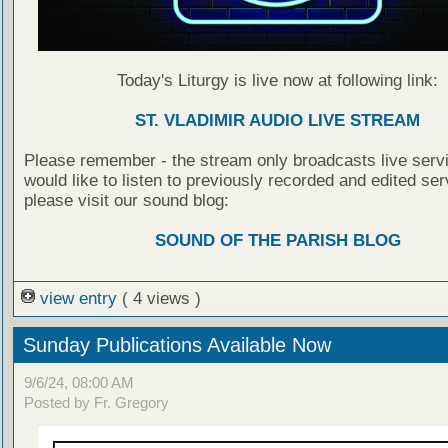
Today's Liturgy is live now at following link:
ST. VLADIMIR AUDIO LIVE STREAM
Please remember - the stream only broadcasts live servi
would like to listen to previously recorded and edited ser
please visit our sound blog:
SOUND OF THE PARISH BLOG
view entry
( 4 views )
Sunday Publications Available Now
9/6/24, 08:00 AM
Posted by Fr. Gregory