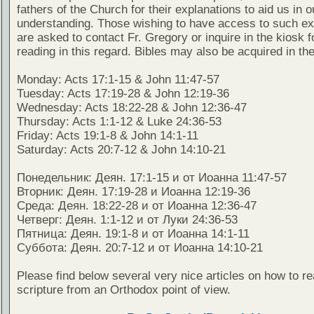
fathers of the Church for their explanations to aid us in o
understanding. Those wishing to have access to such ex
are asked to contact Fr. Gregory or inquire in the kiosk fo
reading in this regard. Bibles may also be acquired in the
Monday: Acts 17:1-15 & John 11:47-57
Tuesday: Acts 17:19-28 & John 12:19-36
Wednesday: Acts 18:22-28 & John 12:36-47
Thursday: Acts 1:1-12 & Luke 24:36-53
Friday: Acts 19:1-8 & John 14:1-11
Saturday: Acts 20:7-12 & John 14:10-21
Понедельник: Деян. 17:1-15 и от Иоанна 11:47-57
Вторник: Деян. 17:19-28 и Иоанна 12:19-36
Среда: Деян. 18:22-28 и от Иоанна 12:36-47
Четверг: Деян. 1:1-12 и от Луки 24:36-53
Пятница: Деян. 19:1-8 и от Иоанна 14:1-11
Суббота: Деян. 20:7-12 и от Иоанна 14:10-21
Please find below several very nice articles on how to re
scripture from an Orthodox point of view.