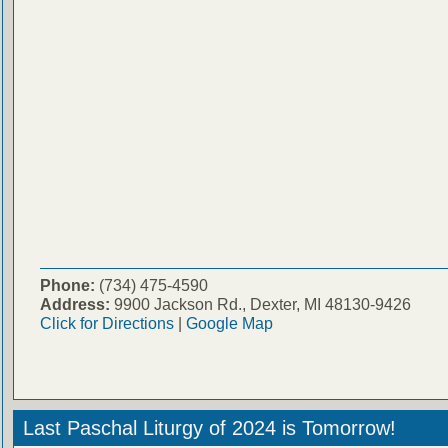
Phone:
(734) 475-4590
Address:
9900 Jackson Rd., Dexter, MI 48130-9426
Click for Directions
|
Google Map
Last Paschal Liturgy of 2024 is Tomorrow!