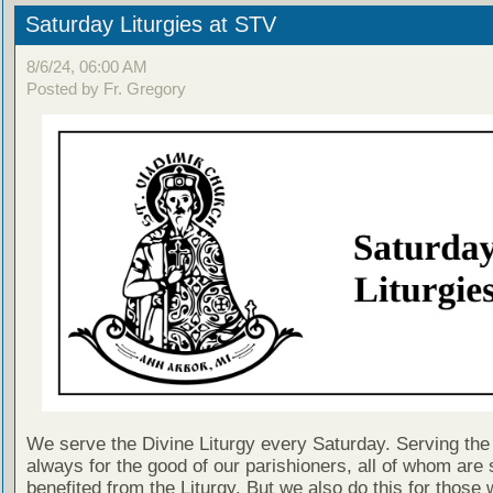
Saturday Liturgies at STV
8/6/24, 06:00 AM
Posted by Fr. Gregory
We serve the Divine Liturgy every Saturday. Serving the 
always for the good of our parishioners, all of whom are s
benefited from the Liturgy. But we also do this for those