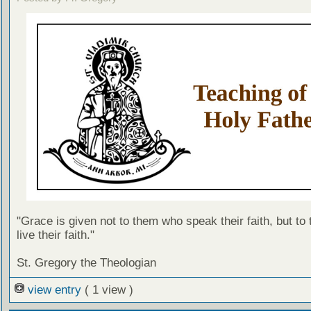
"Grace is given not to them who speak their faith, but to
live their faith."
St. Gregory the Theologian
view entry
( 1 view )