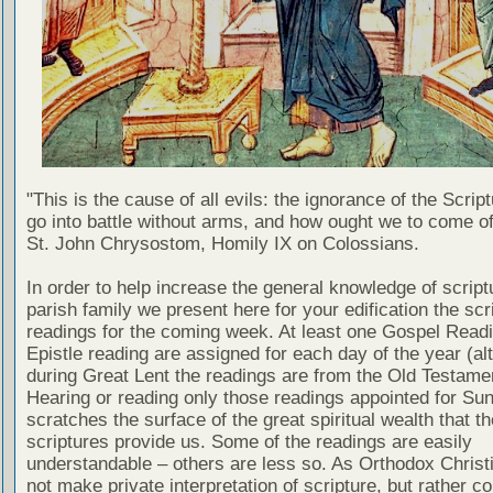
"This is the cause of all evils: the ignorance of the Scri
go into battle without arms, and how ought we to come of
St. John Chrysostom, Homily IX on Colossians.
In order to help increase the general knowledge of script
parish family we present here for your edification the scr
readings for the coming week. At least one Gospel Read
Epistle reading are assigned for each day of the year (al
during Great Lent the readings are from the Old Testamen
Hearing or reading only those readings appointed for Su
scratches the surface of the great spiritual wealth that th
scriptures provide us. Some of the readings are easily
understandable – others are less so. As Orthodox Christ
not make private interpretation of scripture, but rather co