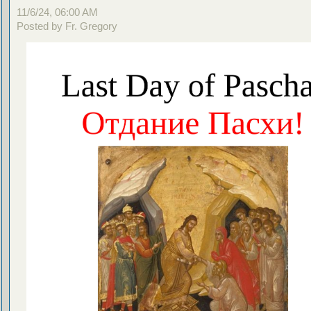
11/6/24, 06:00 AM
Posted by Fr. Gregory