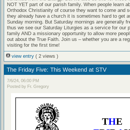
NOT YET part of our parish family. When people learn a
Orthodox Christianity of course they want to come and se
they already have a church it is sometimes hard to get 
Sunday morning. But Saturday mornings are generally fr
thus we see our Saturday Liturgies as a service for our 
family AND a missionary opportunity to allow more people
out about the True Faith. Join us – whether you are a reg
visiting for the first time!
view entry
( 2 views )
The Friday Five: This Weekend at STV
7/6/24, 06:00 PM
Posted by Fr. Gregory