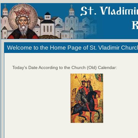
Welcome to the Home Page of St. Vladimir Churc
Today's Date According to the Church (Old) Calendar: