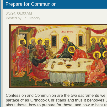
Prepare for Communion
9/6/24, 06:00 AM
Posted by Fr. Gregory
Confession and Communion are the two sacraments we 
partake of as Orthodox Christians and thus it behooves u
about these, how to prepare for these, and how to best t