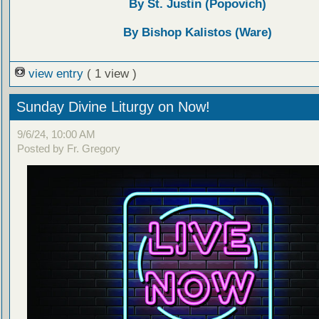
By St. Justin (Popovich)
By Bishop Kalistos (Ware)
view entry
( 1 view )
Sunday Divine Liturgy on Now!
9/6/24, 10:00 AM
Posted by Fr. Gregory