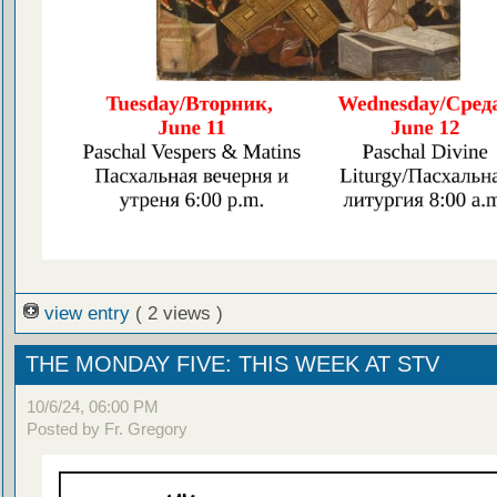
view entry
( 2 views )
THE MONDAY FIVE: THIS WEEK AT STV
10/6/24, 06:00 PM
Posted by Fr. Gregory