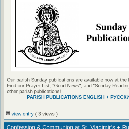
Our parish Sunday publications are available now at the 
Find our Prayer List, "Good News", and "Sunday Reading
other parish publications!
PARISH PUBLICATIONS ENGLISH + РУССК
view entry
( 3 views )
Confession & Communion at St. Vladimir’s + Ru