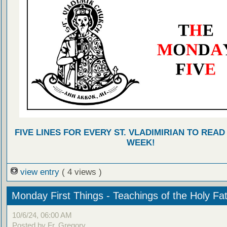
FIVE LINES FOR EVERY ST. VLADIMIRIAN TO READ
WEEK!
view entry
( 4 views )
Monday First Things - Teachings of the Holy Fa
10/6/24, 06:00 AM
Posted by Fr. Gregory