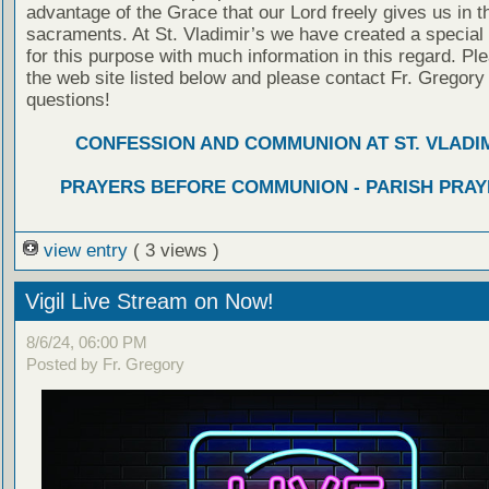
advantage of the Grace that our Lord freely gives us in t
sacraments. At St. Vladimir’s we have created a special
for this purpose with much information in this regard. Ple
the web site listed below and please contact Fr. Gregory
questions!
CONFESSION AND COMMUNION AT ST. VLADIM
PRAYERS BEFORE COMMUNION - PARISH PRAY
view entry
( 3 views )
Vigil Live Stream on Now!
8/6/24, 06:00 PM
Posted by Fr. Gregory