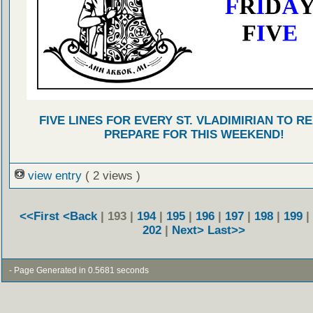
FIVE LINES FOR EVERY ST. VLADIMIRIAN TO R
PREPARE FOR THIS WEEKEND!
view entry
( 2 views )
<<First
<Back
| 193 |
194
|
195
|
196
|
197
|
198
|
199
|
202
|
Next>
Last>>
- Page Generated in 0.5681 seconds