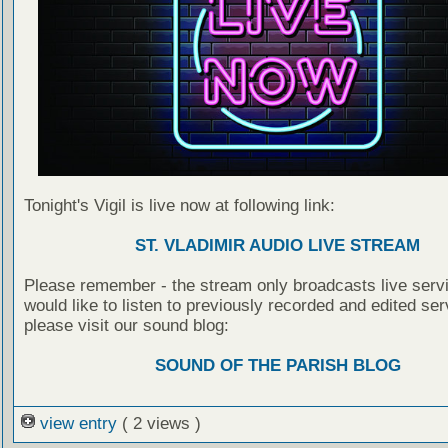
Tonight's Vigil is live now at following link:
ST. VLADIMIR AUDIO LIVE STREAM
Please remember - the stream only broadcasts live servi
would like to listen to previously recorded and edited ser
please visit our sound blog:
SOUND OF THE PARISH BLOG
view entry
( 2 views )