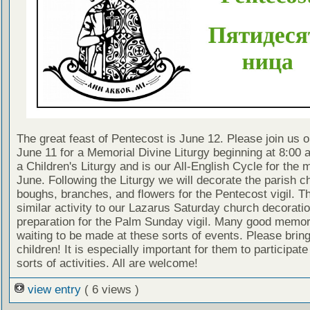
The great feast of Pentecost is June 12. Please join us 
June 11 for a Memorial Divine Liturgy beginning at 8:00 a
a Children's Liturgy and is our All-English Cycle for the 
June. Following the Liturgy we will decorate the parish c
boughs, branches, and flowers for the Pentecost vigil. Th
similar activity to our Lazarus Saturday church decoratio
preparation for the Palm Sunday vigil. Many good memor
waiting to be made at these sorts of events. Please brin
children! It is especially important for them to participate
sorts of activities. All are welcome!
view entry
( 6 views )