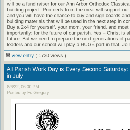
will be a fund raiser for our Ann Arbor Orthodox Classic
building project. Proceeds from the meal will support our
and you will have the chance to buy and sign boards and
building materials that will be used in the next step in co
Buy a 2x4 for yourself, your mom, your friend, and most
importantly: for the future of our parish. Yes – Christ is 
future. But we need to prepare the next generations of pa
leaders and our school will play a HUGE part in that. Joi
view entry
( 1730 views )
All Parish Work Day is Every Second Saturday: 
in July
8/6/22, 06:00 PM
Posted by Fr. Gregory