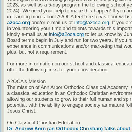
2023, as well as a 5-day program the following school ye
2024). We need your help to make this happen! If you ar
in learning more about A2OCA feel free to visit our websi
a2oca.org
and/or e-mail us at
info@a2oca.org
. If you ar
in volunteering your time and talents towards this import
kindly e-mail us at
info@a2oca.org
to let us know by Jun
Board terms begin in July and run for two years. If you 
experience in communications and/or marketing that wou
plus, but not a requirement.
For more information on our school and classical educat
offer the following links for your consideration:
A2OCA's Mission
The mission of Ann Arbor Orthodox Classical Academy is
a classical education in an Orthodox Christian environme
allowing our students to grow to their full human and spiri
potential, with the ability to engage society as mature fol
Jesus Christ.
On Classical Christian Education
Dr. Andrew Kern (an Orthodox Christian) talks about