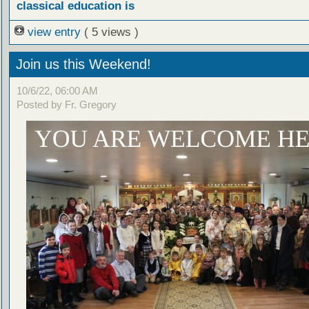
classical education is
view entry
( 5 views )
Join us this Weekend!
10/6/22, 06:00 AM
Posted by Fr. Gregory