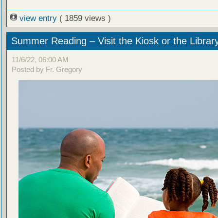
view entry
( 1859 views )
Summer Reading – Visit the Kiosk or the Librar
11/6/22, 06:00 AM
Posted by Fr. Gregory