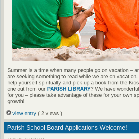
Summer is a time when many people go on vacation – an
are seeking something to read while we are on vacation
help yourself spiritually and pick up a book from the Kio
one out from our
PARISH LIBRARY
? We have wonderful
for you – please take advantage of these for your own spi
growth!
view entry
( 2 views )
Parish School Board Applications Welcome!