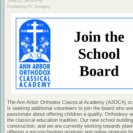
10/6/22, 06:00 PM
Posted by Fr. Gregory
The Ann Arbor Orthodox Classical Academy (A2OCA) sc
is seeking additional volunteers to join the board who are
passionate about offering children a quality, Orthodoxy e
the classical education tradition. Our new school building
construction, and we are currently working towards plan
offering a microschooling program and online program fo