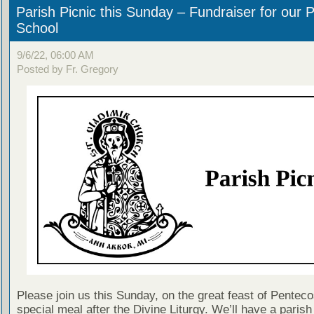
Parish Picnic this Sunday – Fundraiser for our P
School
9/6/22, 06:00 AM
Posted by Fr. Gregory
Please join us this Sunday, on the great feast of Pentecos
special meal after the Divine Liturgy. We’ll have a parish 