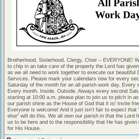
Brotherhood, Sisterhood, Clergy, Choir – EVERYONE! W
to chip in an take care of the property the Lord has given 
as we all need to work together to execute our beautiful 
Services. Please mark your calendars now for every se
Saturday of the month for an all-parish work day. Every 
Every month. Inside. Outside. Always every second Sat
starting at 10:00 a.m. please plan to join us to pitch in 
our parish shine as the House of God that it is! Invite fri
Everyone is welcome! And it just isn’t fair to expect tha
else” will do this. We all own our parish in that the Lord 
us to be here and to the responsibility that He has given 
for His House.