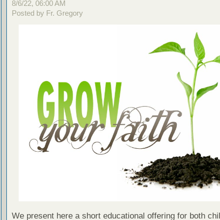
8/6/22, 06:00 AM
Posted by Fr. Gregory
We present here a short educational offering for both chi