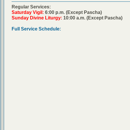
Regular Services:
Saturday Vigil:
6:00 p.m. (Except Pascha)
Sunday Divine Liturgy:
10:00 a.m. (Except Pascha)
Full Service Schedule: