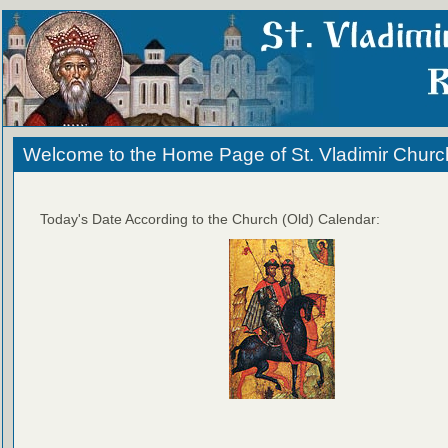
Welcome to the Home Page of St. Vladimir Churc
Today's Date According to the Church (Old) Calendar: