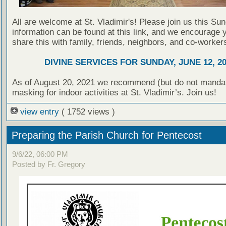
All are welcome at St. Vladimir's! Please join us this Su
information can be found at this link, and we encourage 
share this with family, friends, neighbors, and co-worker
DIVINE SERVICES FOR SUNDAY, JUNE 12, 2
As of August 20, 2021 we recommend (but do not manda
masking for indoor activities at St. Vladimir’s. Join us!
view entry
( 1752 views )
Preparing the Parish Church for Pentecost
9/6/22, 06:00 PM
Posted by Fr. Gregory