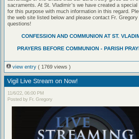
sacraments. At St. Vladimir’s we have created a special
for this purpose with much information in this regard. Ple
the web site listed below and please contact Fr. Gregory
questions!
CONFESSION AND COMMUNION AT ST. VLADIM
PRAYERS BEFORE COMMUNION - PARISH PRAY
view entry
( 1769 views )
Vigil Live Stream on Now!
11/6/22, 06:00 PM
Posted by Fr. Gregory