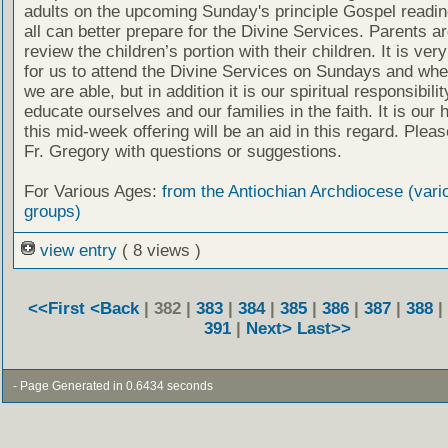
adults on the upcoming Sunday's principle Gospel readin
all can better prepare for the Divine Services. Parents a
review the children’s portion with their children. It is ver
for us to attend the Divine Services on Sundays and wh
we are able, but in addition it is our spiritual responsibilit
educate ourselves and our families in the faith. It is our 
this mid-week offering will be an aid in this regard. Plea
Fr. Gregory with questions or suggestions.
For Various Ages:
from the Antiochian Archdiocese (vari
groups)
view entry
( 8 views )
<<First
<Back
| 382 |
383
|
384
|
385
|
386
|
387
|
388
|
391
|
Next>
Last>>
- Page Generated in 0.6434 seconds