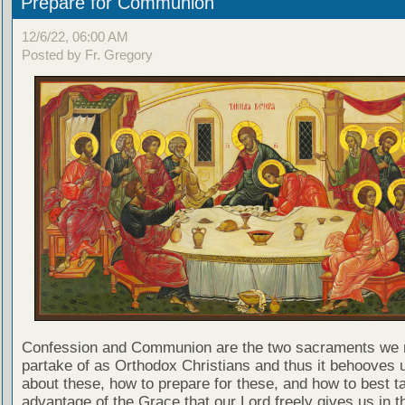
Prepare for Communion
12/6/22, 06:00 AM
Posted by Fr. Gregory
Confession and Communion are the two sacraments we 
partake of as Orthodox Christians and thus it behooves u
about these, how to prepare for these, and how to best t
advantage of the Grace that our Lord freely gives us in t