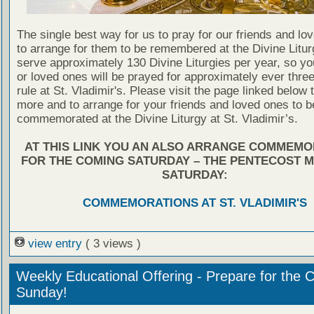
The single best way for us to pray for our friends and lo
to arrange for them to be remembered at the Divine Litu
serve approximately 130 Divine Liturgies per year, so yo
or loved ones will be prayed for approximately ever thre
rule at St. Vladimir's. Please visit the page linked below 
more and to arrange for your friends and loved ones to b
commemorated at the Divine Liturgy at St. Vladimir’s.
AT THIS LINK YOU AN ALSO ARRANGE COMMEMO
FOR THE COMING SATURDAY – THE PENTECOST 
SATURDAY:
COMMEMORATIONS AT ST. VLADIMIR'S
view entry
( 3 views )
Weekly Educational Offering - Prepare for the 
Sunday!