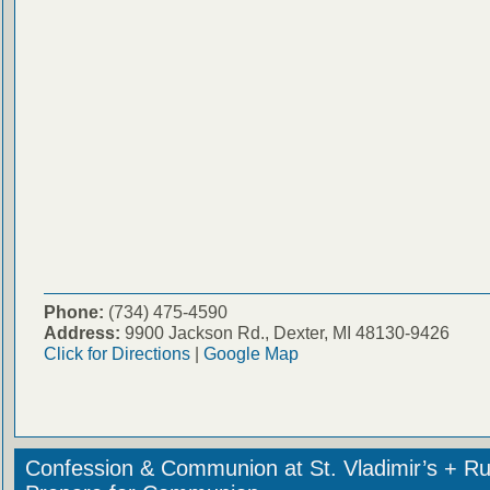
Phone:
(734) 475-4590
Address:
9900 Jackson Rd., Dexter, MI 48130-9426
Click for Directions
|
Google Map
Confession & Communion at St. Vladimir’s + Ru