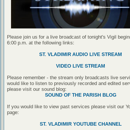
Please join us for a live broadcast of tonight's Vigil begin
6:00 p.m. at the following links:
ST. VLADIMIR AUDIO LIVE STREAM
VIDEO LIVE STREAM
Please remember - the stream only broadcasts live servi
would like to listen to previously recorded and edited ser
please visit our sound blog:
SOUND OF THE PARISH BLOG
If you would like to view past services please visit our 
page:
ST. VLADIMIR YOUTUBE CHANNEL