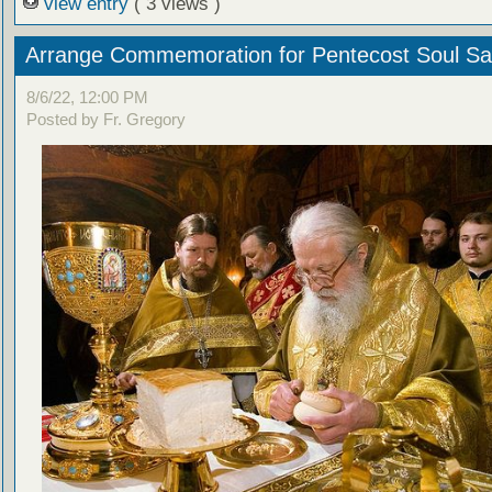
view entry
( 3 views )
Arrange Commemoration for Pentecost Soul Sa
8/6/22, 12:00 PM
Posted by Fr. Gregory