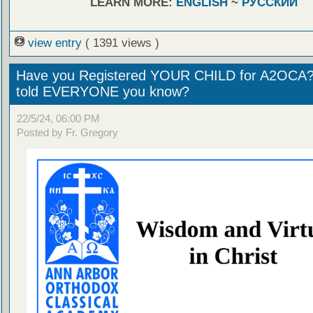
LEARN MORE:
ENGLISH
~
РУССКИЙ
view entry
( 1391 views )
Have you Registered YOUR CHILD for A2OCA
told EVERYONE you know?
22/5/24, 06:00 PM
Posted by Fr. Gregory