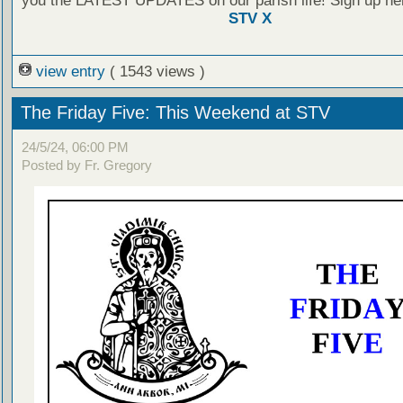
you the LATEST UPDATES on our parish life! Sign up he
STV X
view entry
( 1543 views )
The Friday Five: This Weekend at STV
24/5/24, 06:00 PM
Posted by Fr. Gregory