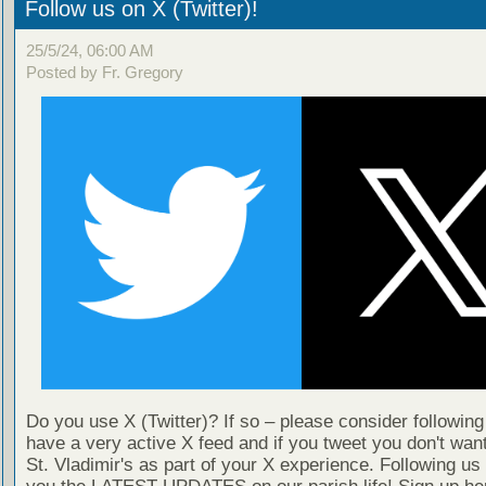
Follow us on X (Twitter)!
25/5/24, 06:00 AM
Posted by Fr. Gregory
Do you use X (Twitter)? If so – please consider followin
have a very active X feed and if you tweet you don't wan
St. Vladimir's as part of your X experience. Following us