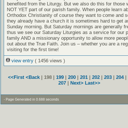
benefited from the Liturgy. But we also do this for those
NOT YET part of our parish family. When people learn a
Orthodox Christianity of course they want to come and se
they already have a church it is sometimes hard to get 
Sunday morning. But Saturday mornings are generally fr
thus we see our Saturday Liturgies as a service for our 
family AND a missionary opportunity to allow more people
out about the True Faith. Join us – whether you are a reg
visiting for the first time!
view entry
( 1456 views )
<<First
<Back
| 198 |
199
|
200
|
201
|
202
|
203
|
204
|
207
|
Next>
Last>>
- Page Generated in 0.688 seconds