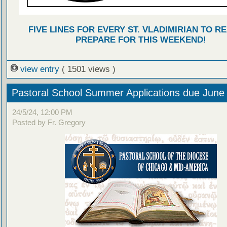
FIVE LINES FOR EVERY ST. VLADIMIRIAN TO R
PREPARE FOR THIS WEEKEND!
view entry
( 1501 views )
Pastoral School Summer Applications due June
24/5/24, 12:00 PM
Posted by Fr. Gregory