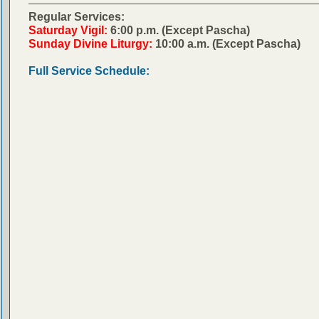
Regular Services:
Saturday Vigil:
6:00 p.m. (Except Pascha)
Sunday Divine Liturgy:
10:00 a.m. (Except Pascha)
Full Service Schedule: