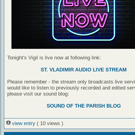
Tonight's Vigil is live now at following link:
ST. VLADIMIR AUDIO LIVE STREAM
Please remember - the stream only broadcasts live servi
would like to listen to previously recorded and edited ser
please visit our sound blog:
SOUND OF THE PARISH BLOG
view entry
( 10 views )