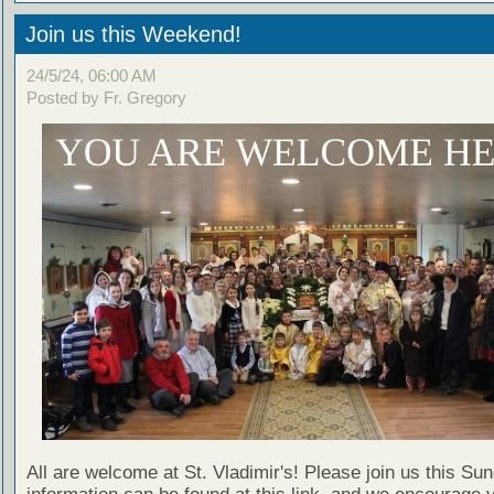
Join us this Weekend!
24/5/24, 06:00 AM
Posted by Fr. Gregory
All are welcome at St. Vladimir's! Please join us this Su