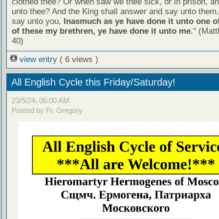
clothed thee? Or when saw we thee sick, or in prison, 
unto thee? And the King shall answer and say unto them, 
say unto you,
Inasmuch as ye have done it unto one of
of these my brethren, ye have done it unto me.
" (Mat
40)
view entry
( 6 views )
All English Cycle this Friday/Saturday!
23/5/24, 06:00 AM
Posted by Fr. Gregory