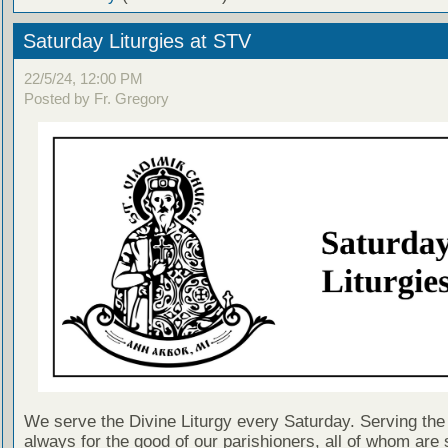
Saturday Liturgies at STV
22/5/24, 12:00 PM
Posted by Fr. Gregory
We serve the Divine Liturgy every Saturday. Serving the 
always for the good of our parishioners, all of whom are s