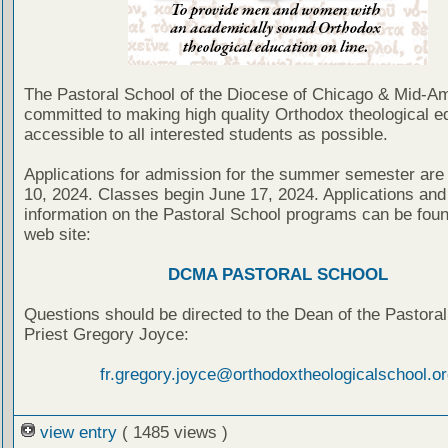
The Pastoral School of the Diocese of Chicago & Mid-Am
committed to making high quality Orthodox theological e
accessible to all interested students as possible.
Applications for admission for the summer semester are
10, 2024. Classes begin June 17, 2024. Applications and 
information on the Pastoral School programs can be foun
web site:
DCMA PASTORAL SCHOOL
Questions should be directed to the Dean of the Pastoral
Priest Gregory Joyce:
fr.gregory.joyce@orthodoxtheologicalschool.or
view entry
( 1485 views )