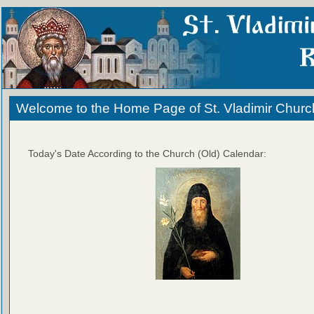
Welcome to the Home Page of St. Vladimir Churc
Today's Date According to the Church (Old) Calendar: