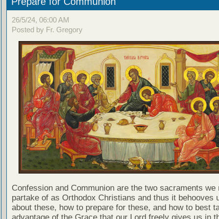
Prepare for Communion
26/5/24, 06:00 AM
Posted by Fr. Gregory
Confession and Communion are the two sacraments we 
partake of as Orthodox Christians and thus it behooves u
about these, how to prepare for these, and how to best t
advantage of the Grace that our Lord freely gives us in t