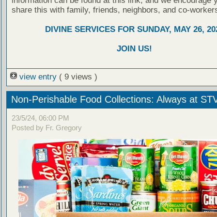
information can be found at this link, and we encourage 
share this with family, friends, neighbors, and co-worker
DIVINE SERVICES FOR SUNDAY, MAY 26, 20
JOIN US!
view entry
( 9 views )
Non-Perishable Food Collections: Always at ST
23/5/24, 06:00 PM
Posted by Fr. Gregory