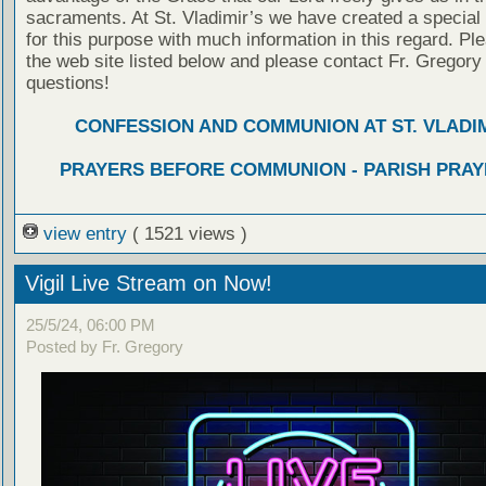
sacraments. At St. Vladimir’s we have created a special
for this purpose with much information in this regard. Ple
the web site listed below and please contact Fr. Gregory
questions!
CONFESSION AND COMMUNION AT ST. VLADIM
PRAYERS BEFORE COMMUNION - PARISH PRAY
view entry
( 1521 views )
Vigil Live Stream on Now!
25/5/24, 06:00 PM
Posted by Fr. Gregory