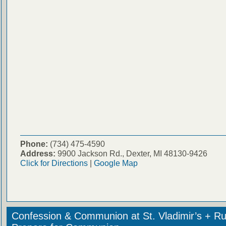
Phone:
(734) 475-4590
Address:
9900 Jackson Rd., Dexter, MI 48130-9426
Click for Directions
|
Google Map
Confession & Communion at St. Vladimir’s + Ru