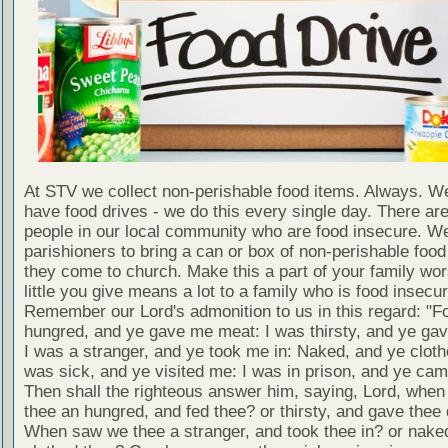
At STV we collect non-perishable food items. Always. We
have food drives - we do this every single day. There a
people in our local community who are food insecure. W
parishioners to bring a can or box of non-perishable food
they come to church. Make this a part of your family wor
little you give means a lot to a family who is food insecur
Remember our Lord's admonition to us in this regard: "F
hungred, and ye gave me meat: I was thirsty, and ye gav
I was a stranger, and ye took me in: Naked, and ye cloth
was sick, and ye visited me: I was in prison, and ye ca
Then shall the righteous answer him, saying, Lord, whe
thee an hungred, and fed thee? or thirsty, and gave thee 
When saw we thee a stranger, and took thee in? or nake