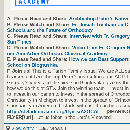
A. Please Read and Share:
Archbishop Peter’s Nativit
B. Please Watch and Share:
Fr. Josiah Trenham on C
Schools and the Future of Orthodoxy
C. Please Read and Share:
Interview with Fr. Gregory
Sun Times
D. Please Watch and Share:
Video from Fr. Gregory 
our Ann Arbor Orthodox Classical Academy
E. Please Read and Share:
How we can Best Support 
School on Blogtushka
F. Join us!
This is a Parish Family Issue! We are ALL cal
hearken until Archbishop Peter’s instructions and ACT! F
Gregory’s video and the piece on Blogtushka give us the 
how we do this at STV. Join the winning team – invest in
to invest in our parish to invest in the spread of Orthodo
Christianity in Michigan to invest in the spread of Orthod
Christianity in America. It starts with us! It can be as sm
http://stvladimiraami.org/flyers/A2OCAf ...
]SHARING
FLYER[/url]
. Let us labor in the Lord’s Vineyard!
view entry
( 1397 views )