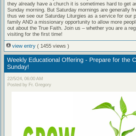
they already have a church it is sometimes hard to get 
Sunday morning. But Saturday mornings are generally fr
thus we see our Saturday Liturgies as a service for our 
family AND a missionary opportunity to allow more people
out about the True Faith. Join us – whether you are a reg
visiting for the first time!
view entry
( 1455 views )
Weekly Educational Offering - Prepare for the 
Sunday!
22/5/24, 06:00 AM
Posted by Fr. Gregory