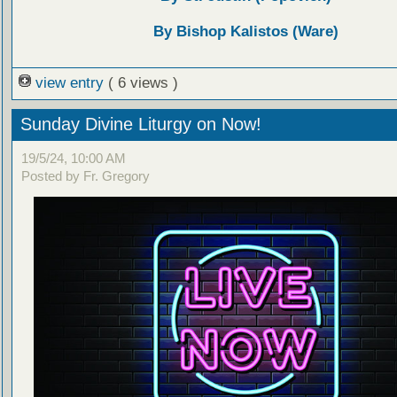
By Bishop Kalistos (Ware)
view entry
( 6 views )
Sunday Divine Liturgy on Now!
19/5/24, 10:00 AM
Posted by Fr. Gregory