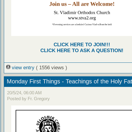
CLICK HERE TO JOIN!!!
CLICK HERE TO ASK A QUESTION!
view entry
( 1556 views )
Monday First Things - Teachings of the Holy Fa
20/5/24, 06:00 AM
Posted by Fr. Gregory