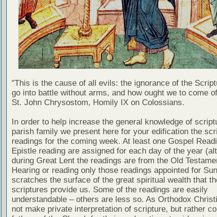
"This is the cause of all evils: the ignorance of the Scri
go into battle without arms, and how ought we to come of
St. John Chrysostom, Homily IX on Colossians.
In order to help increase the general knowledge of script
parish family we present here for your edification the scr
readings for the coming week. At least one Gospel Read
Epistle reading are assigned for each day of the year (al
during Great Lent the readings are from the Old Testamen
Hearing or reading only those readings appointed for Su
scratches the surface of the great spiritual wealth that th
scriptures provide us. Some of the readings are easily
understandable – others are less so. As Orthodox Christ
not make private interpretation of scripture, but rather co