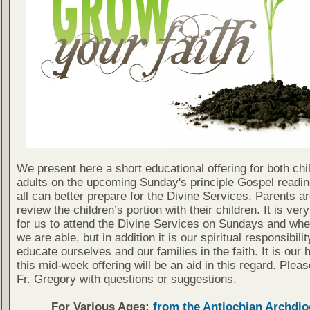
We present here a short educational offering for both chi
adults on the upcoming Sunday's principle Gospel readin
all can better prepare for the Divine Services. Parents a
review the children’s portion with their children. It is ver
for us to attend the Divine Services on Sundays and wh
we are able, but in addition it is our spiritual responsibilit
educate ourselves and our families in the faith. It is our 
this mid-week offering will be an aid in this regard. Plea
Fr. Gregory with questions or suggestions.
For Various Ages:
from the Antiochian Archdio