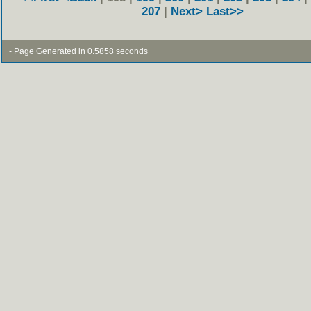
207
|
Next>
Last>>
- Page Generated in 0.5858 seconds