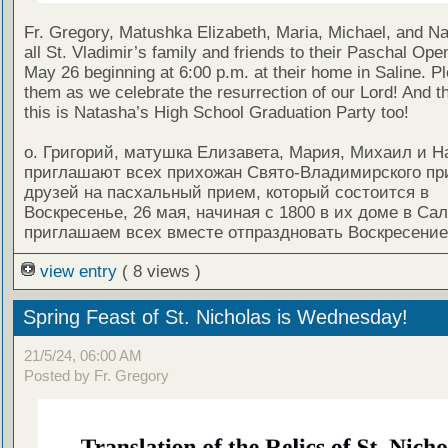
Fr. Gregory, Matushka Elizabeth, Maria, Michael, and Nat
all St. Vladimir’s family and friends to their Paschal Op
May 26 beginning at 6:00 p.m. at their home in Saline. Pl
them as we celebrate the resurrection of our Lord! And t
this is Natasha’s High School Graduation Party too!
о. Григорий, матушка Елизавета, Мария, Михаил и Н
приглашают всех прихожан Свято-Владимирского пр
друзей на пасхальный прием, который состоится в
Воскресенье, 26 мая, начиная с 1800 в их доме в Са
приглашаем всех вместе отпраздновать Воскресение
view entry
( 8 views )
Spring Feast of St. Nicholas is Wednesday!
21/5/24, 06:00 AM
Posted by Fr. Gregory