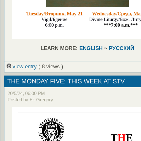
LEARN MORE:
ENGLISH
~
РУССКИЙ
view entry
( 8 views )
THE MONDAY FIVE: THIS WEEK AT STV
20/5/24, 06:00 PM
Posted by Fr. Gregory