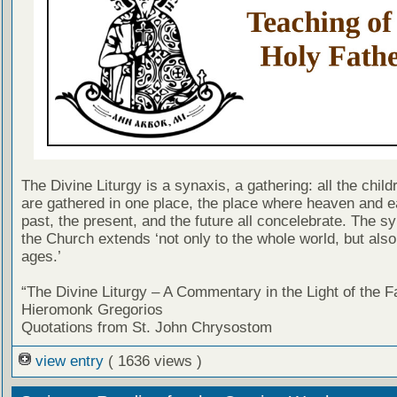
The Divine Liturgy is a synaxis, a gathering: all the chil
are gathered in one place, the place where heaven and ea
past, the present, and the future all concelebrate. The sy
the Church extends ‘not only to the whole world, but also 
ages.’
“The Divine Liturgy – A Commentary in the Light of the F
Hieromonk Gregorios
Quotations from St. John Chrysostom
view entry
( 1636 views )