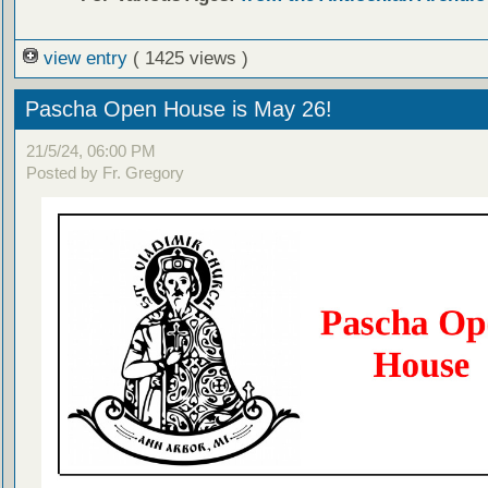
view entry
( 1425 views )
Pascha Open House is May 26!
21/5/24, 06:00 PM
Posted by Fr. Gregory