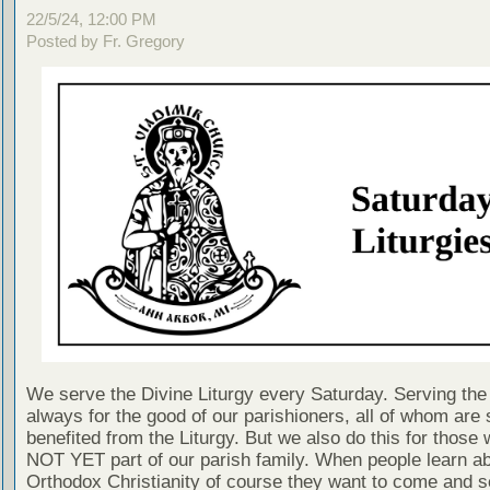
22/5/24, 12:00 PM
Posted by Fr. Gregory
We serve the Divine Liturgy every Saturday. Serving the 
always for the good of our parishioners, all of whom are s
benefited from the Liturgy. But we also do this for those
NOT YET part of our parish family. When people learn a
Orthodox Christianity of course they want to come and se