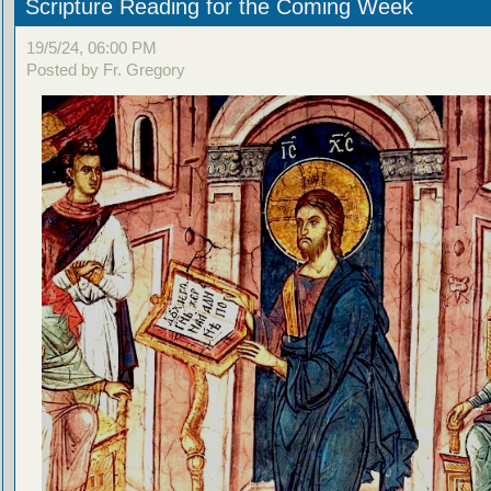
Scripture Reading for the Coming Week
19/5/24, 06:00 PM
Posted by Fr. Gregory