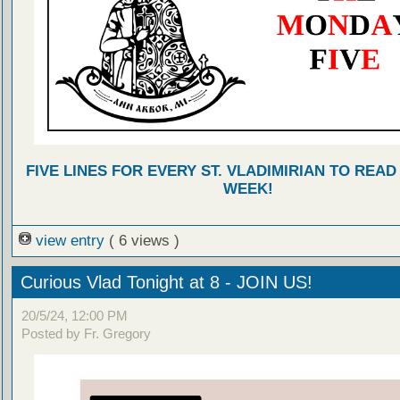
FIVE LINES FOR EVERY ST. VLADIMIRIAN TO READ
WEEK!
view entry
( 6 views )
Curious Vlad Tonight at 8 - JOIN US!
20/5/24, 12:00 PM
Posted by Fr. Gregory