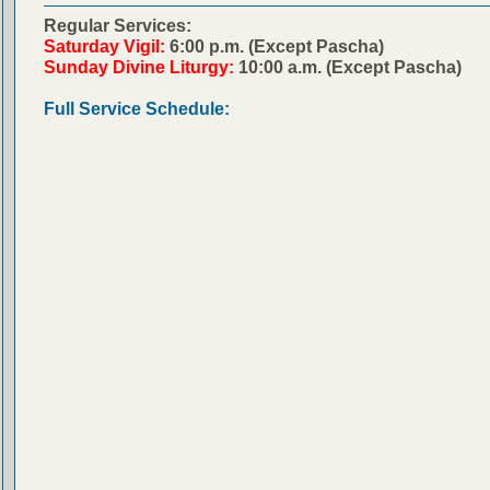
Regular Services:
Saturday Vigil:
6:00 p.m. (Except Pascha)
Sunday Divine Liturgy:
10:00 a.m. (Except Pascha)
Full Service Schedule: