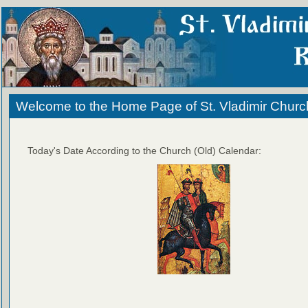
Welcome to the Home Page of St. Vladimir Churc
Today's Date According to the Church (Old) Calendar: