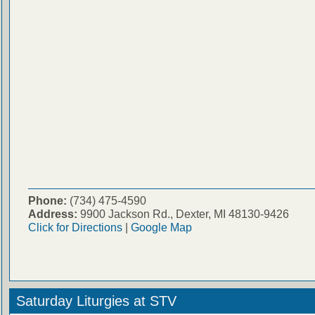
Phone:
(734) 475-4590
Address:
9900 Jackson Rd., Dexter, MI 48130-9426
Click for Directions
|
Google Map
Saturday Liturgies at STV