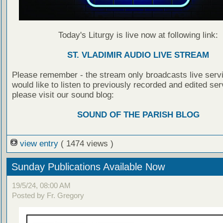
Today's Liturgy is live now at following link:
ST. VLADIMIR AUDIO LIVE STREAM
Please remember - the stream only broadcasts live servi
would like to listen to previously recorded and edited ser
please visit our sound blog:
SOUND OF THE PARISH BLOG
view entry
( 1474 views )
Sunday Publications Available Now
19/5/24, 08:00 AM
Posted by Fr. Gregory