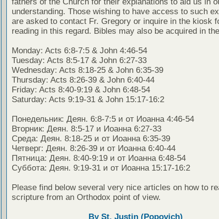
fathers of the Church for their explanations to aid us in o
understanding. Those wishing to have access to such ex
are asked to contact Fr. Gregory or inquire in the kiosk fo
reading in this regard. Bibles may also be acquired in the
Monday: Acts 6:8-7:5 & John 4:46-54
Tuesday: Acts 8:5-17 & John 6:27-33
Wednesday: Acts 8:18-25 & John 6:35-39
Thursday: Acts 8:26-39 & John 6:40-44
Friday: Acts 8:40-9:19 & John 6:48-54
Saturday: Acts 9:19-31 & John 15:17-16:2
Понедельник: Деян. 6:8-7:5 и от Иоанна 4:46-54
Вторник: Деян. 8:5-17 и Иоанна 6:27-33
Среда: Деян. 8:18-25 и от Иоанна 6:35-39
Четверг: Деян. 8:26-39 и от Иоанна 6:40-44
Пятница: Деян. 8:40-9:19 и от Иоанна 6:48-54
Суббота: Деян. 9:19-31 и от Иоанна 15:17-16:2
Please find below several very nice articles on how to re
scripture from an Orthodox point of view.
By St. Justin (Popovich)