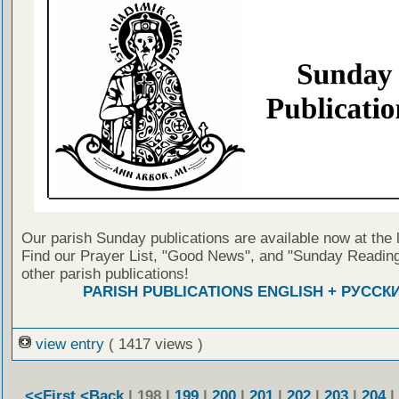
Our parish Sunday publications are available now at the 
Find our Prayer List, "Good News", and "Sunday Reading
other parish publications!
PARISH PUBLICATIONS ENGLISH + РУССК
view entry
( 1417 views )
<<First
<Back
| 198 |
199
|
200
|
201
|
202
|
203
|
204
|