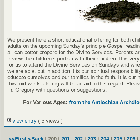
We present here a short educational offering for both chi
adults on the upcoming Sunday's principle Gospel readin
all can better prepare for the Divine Services. Parents a
review the children’s portion with their children. It is ver
for us to attend the Divine Services on Sundays and wh
we are able, but in addition it is our spiritual responsibilit
educate ourselves and our families in the faith. It is our 
this mid-week offering will be an aid in this regard. Plea
Fr. Gregory with questions or suggestions.
For Various Ages:
from the Antiochian Archdio
view entry
( 5 views )
<<First
<Back
| 200 |
201
|
202
|
203
|
204
|
205
|
206
|