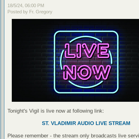
18/5/24, 06:00 PM
Posted by Fr. Gregory
Tonight's Vigil is live now at following link:
ST. VLADIMIR AUDIO LIVE STREAM
Please remember - the stream only broadcasts live servi