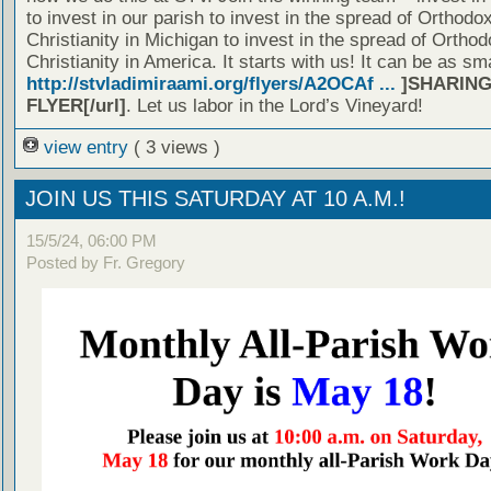
to invest in our parish to invest in the spread of Orthodo
Christianity in Michigan to invest in the spread of Orthod
Christianity in America. It starts with us! It can be as sm
http://stvladimiraami.org/flyers/A2OCAf ...
]SHARING
FLYER[/url]
. Let us labor in the Lord’s Vineyard!
view entry
( 3 views )
JOIN US THIS SATURDAY AT 10 A.M.!
15/5/24, 06:00 PM
Posted by Fr. Gregory