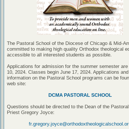
The Pastoral School of the Diocese of Chicago & Mid-Am
committed to making high quality Orthodox theological e
accessible to all interested students as possible.
Applications for admission for the summer semester are
10, 2024. Classes begin June 17, 2024. Applications and 
information on the Pastoral School programs can be foun
web site:
DCMA PASTORAL SCHOOL
Questions should be directed to the Dean of the Pastoral
Priest Gregory Joyce:
fr.gregory.joyce@orthodoxtheologicalschool.or