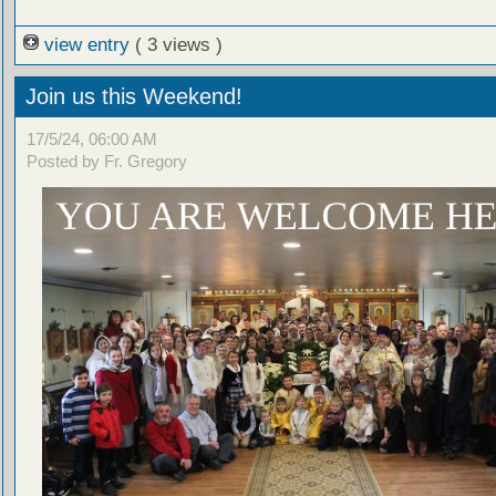
view entry
( 3 views )
Join us this Weekend!
17/5/24, 06:00 AM
Posted by Fr. Gregory