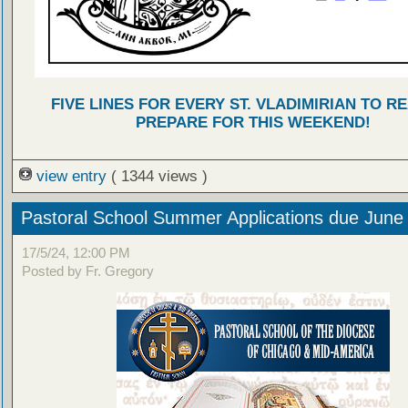
FIVE LINES FOR EVERY ST. VLADIMIRIAN TO R
PREPARE FOR THIS WEEKEND!
view entry
( 1344 views )
Pastoral School Summer Applications due June
17/5/24, 12:00 PM
Posted by Fr. Gregory