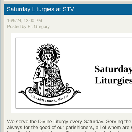
Saturday Liturgies at STV
16/5/24, 12:00 PM
Posted by Fr. Gregory
We serve the Divine Liturgy every Saturday. Serving the 
always for the good of our parishioners, all of whom are s