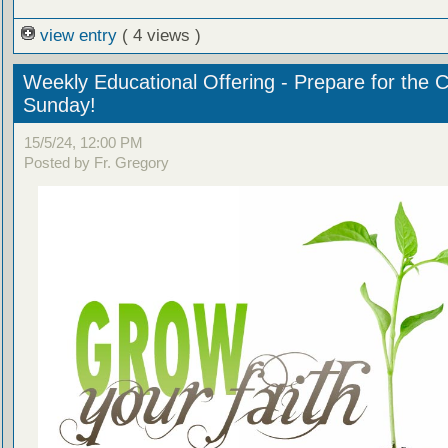
view entry
( 4 views )
Weekly Educational Offering - Prepare for the 
Sunday!
15/5/24, 12:00 PM
Posted by Fr. Gregory