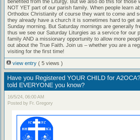
benefited from the Liturgy. But we also do this for those
NOT YET part of our parish family. When people learn a
Orthodox Christianity of course they want to come and se
they already have a church it is sometimes hard to get 
Sunday morning. But Saturday mornings are generally fr
thus we see our Saturday Liturgies as a service for our 
family AND a missionary opportunity to allow more people
out about the True Faith. Join us – whether you are a reg
visiting for the first time!
view entry
( 5 views )
Have you Registered YOUR CHILD for A2OCA
told EVERYONE you know?
16/5/24, 06:00 AM
Posted by Fr. Gregory