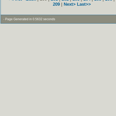
209
|
Next>
Last>>
- Page Generated in 0.5632 seconds