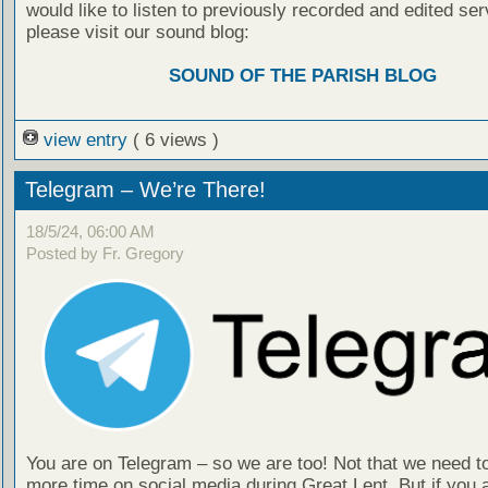
would like to listen to previously recorded and edited ser
please visit our sound blog:
SOUND OF THE PARISH BLOG
view entry
( 6 views )
Telegram – We’re There!
18/5/24, 06:00 AM
Posted by Fr. Gregory
You are on Telegram – so we are too! Not that we need t
more time on social media during Great Lent. But if you 