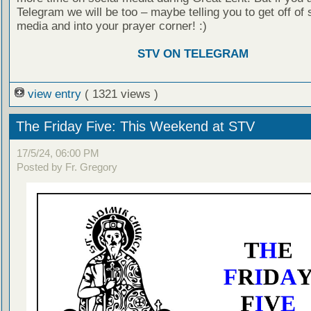
Telegram we will be too – maybe telling you to get off of 
media and into your prayer corner! :)
STV ON TELEGRAM
view entry
( 1321 views )
The Friday Five: This Weekend at STV
17/5/24, 06:00 PM
Posted by Fr. Gregory