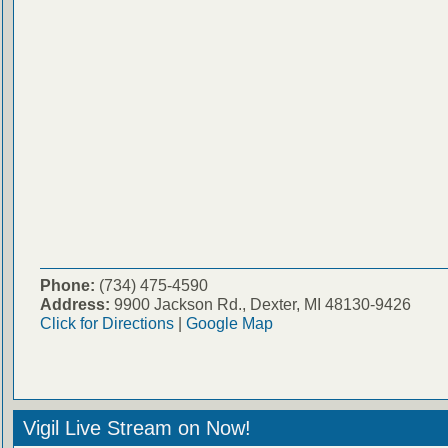
Phone:
(734) 475-4590
Address:
9900 Jackson Rd., Dexter, MI 48130-9426
Click for Directions
|
Google Map
Vigil Live Stream on Now!