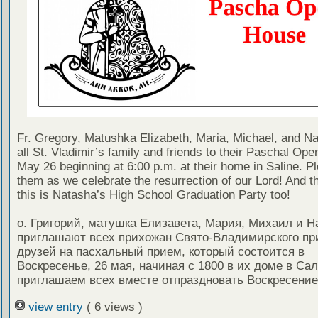
Fr. Gregory, Matushka Elizabeth, Maria, Michael, and Nat
all St. Vladimir’s family and friends to their Paschal Op
May 26 beginning at 6:00 p.m. at their home in Saline. Pl
them as we celebrate the resurrection of our Lord! And t
this is Natasha’s High School Graduation Party too!
о. Григорий, матушка Елизавета, Мария, Михаил и Н
приглашают всех прихожан Свято-Владимирского пр
друзей на пасхальный прием, который состоится в
Воскресенье, 26 мая, начиная с 1800 в их доме в Са
приглашаем всех вместе отпраздновать Воскресение
view entry
( 6 views )