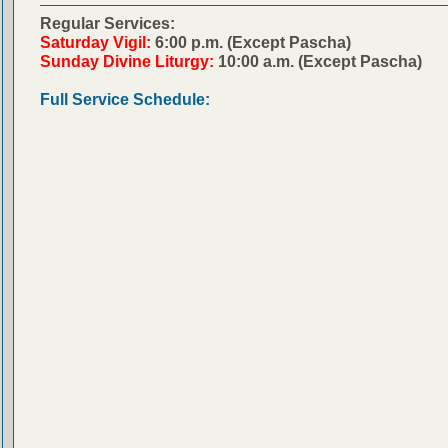
Regular Services:
Saturday Vigil:
6:00 p.m. (Except Pascha)
Sunday Divine Liturgy:
10:00 a.m. (Except Pascha)
Full Service Schedule: