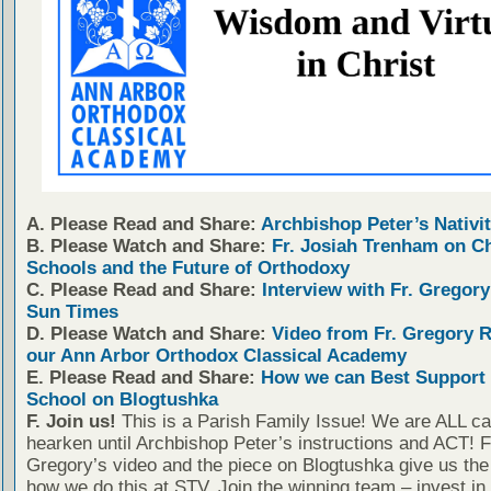
A. Please Read and Share:
Archbishop Peter’s Nativit
B. Please Watch and Share:
Fr. Josiah Trenham on C
Schools and the Future of Orthodoxy
C. Please Read and Share:
Interview with Fr. Gregory
Sun Times
D. Please Watch and Share:
Video from Fr. Gregory 
our Ann Arbor Orthodox Classical Academy
E. Please Read and Share:
How we can Best Support 
School on Blogtushka
F. Join us!
This is a Parish Family Issue! We are ALL cal
hearken until Archbishop Peter’s instructions and ACT! F
Gregory’s video and the piece on Blogtushka give us the 
how we do this at STV. Join the winning team – invest in