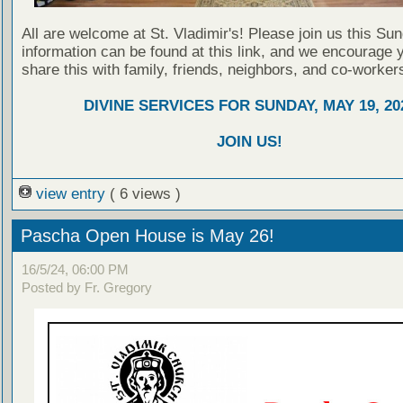
All are welcome at St. Vladimir's! Please join us this Su
information can be found at this link, and we encourage 
share this with family, friends, neighbors, and co-worker
DIVINE SERVICES FOR SUNDAY, MAY 19, 20
JOIN US!
view entry
( 6 views )
Pascha Open House is May 26!
16/5/24, 06:00 PM
Posted by Fr. Gregory