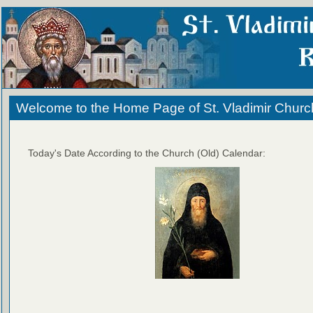
Welcome to the Home Page of St. Vladimir Churc
Today's Date According to the Church (Old) Calendar: