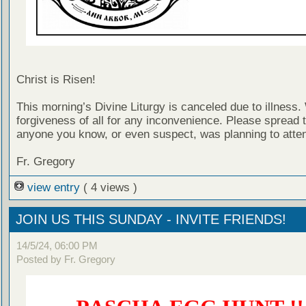
Christ is Risen!
This morning’s Divine Liturgy is canceled due to illness
forgiveness of all for any inconvenience. Please spread 
anyone you know, or even suspect, was planning to atte
Fr. Gregory
view entry
( 4 views )
JOIN US THIS SUNDAY - INVITE FRIENDS!
14/5/24, 06:00 PM
Posted by Fr. Gregory