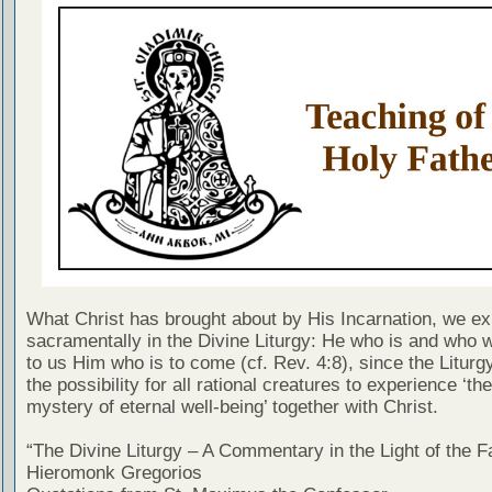
What Christ has brought about by His Incarnation, we e
sacramentally in the Divine Liturgy: He who is and who 
to us Him who is to come (cf. Rev. 4:8), since the Liturg
the possibility for all rational creatures to experience ‘the
mystery of eternal well-being’ together with Christ.
“The Divine Liturgy – A Commentary in the Light of the F
Hieromonk Gregorios