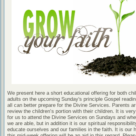
We present here a short educational offering for both chi
adults on the upcoming Sunday's principle Gospel readin
all can better prepare for the Divine Services. Parents a
review the children’s portion with their children. It is ver
for us to attend the Divine Services on Sundays and wh
we are able, but in addition it is our spiritual responsibilit
educate ourselves and our families in the faith. It is our 
this mid-week offering will be an aid in this regard. Plea