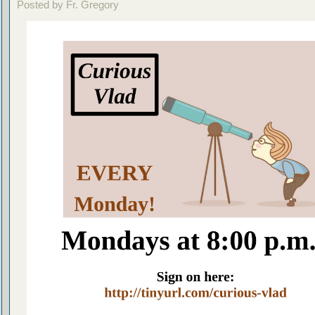
Posted by Fr. Gregory