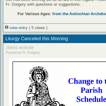
Fr. Gregory with questions or suggestions.
For Various Ages:
from the Antiochian Archdio
view entry
( 5 views )
Liturgy Canceled this Morning
15/5/24, 06:00 AM
Posted by Fr. Gregory