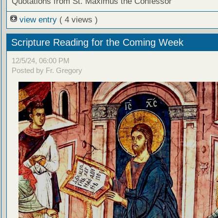
Quotations from St. Maximus the Confessor
view entry
( 4 views )
Scripture Reading for the Coming Week
12/5/24, 06:00 PM
Posted by Fr. Gregory