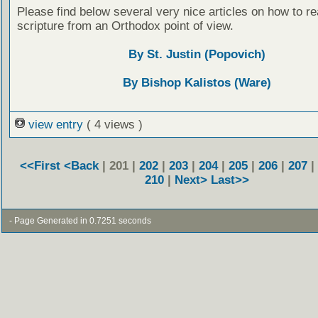
Please find below several very nice articles on how to re
scripture from an Orthodox point of view.
By St. Justin (Popovich)
By Bishop Kalistos (Ware)
view entry
( 4 views )
<<First
<Back
| 201 |
202
|
203
|
204
|
205
|
206
|
207
|
210
|
Next>
Last>>
- Page Generated in 0.7251 seconds