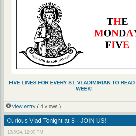
FIVE LINES FOR EVERY ST. VLADIMIRIAN TO READ
WEEK!
view entry
( 4 views )
Curious Vlad Tonight at 8 - JOIN US!
13/5/24, 12:00 PM