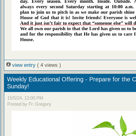
view entry
( 4 views )
Weekly Educational Offering - Prepare for the 
Sunday!
15/5/24, 12:00 PM
Posted by Fr. Gregory