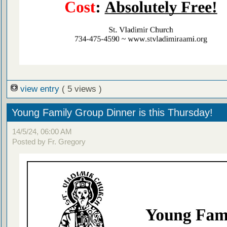
view entry
( 5 views )
Young Family Group Dinner is this Thursday!
14/5/24, 06:00 AM
Posted by Fr. Gregory