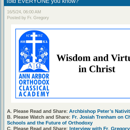
told EVERYONE you know?
16/5/24, 06:00 AM
Posted by Fr. Gregory
A. Please Read and Share:
Archbishop Peter’s Nativit
B. Please Watch and Share:
Fr. Josiah Trenham on C
Schools and the Future of Orthodoxy
C. Please Read and Share:
Interview with Fr. Gregory