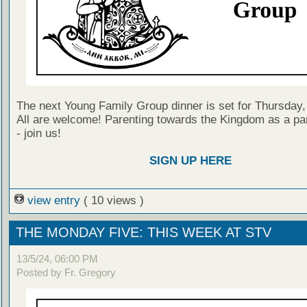
The next Young Family Group dinner is set for Thursday
All are welcome! Parenting towards the Kingdom as a par
- join us!
SIGN UP HERE
view entry
( 10 views )
THE MONDAY FIVE: THIS WEEK AT STV
13/5/24, 06:00 PM
Posted by Fr. Gregory