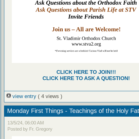
CLICK HERE TO JOIN!!!
CLICK HERE TO ASK A QUESTION!
view entry
( 4 views )
Monday First Things - Teachings of the Holy Fa
13/5/24, 06:00 AM
Posted by Fr. Gregory