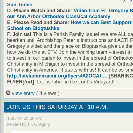
Sun Times
D. Please Watch and Share:
Video from Fr. Gregory 
our Ann Arbor Orthodox Classical Academy
E. Please Read and Share:
How we can Best Support 
School on Blogtushka
F. Join us!
This is a Parish Family Issue! We are ALL cal
hearken until Archbishop Peter’s instructions and ACT! F
Gregory’s video and the piece on Blogtushka give us the 
how we do this at STV. Join the winning team – invest in
to invest in our parish to invest in the spread of Orthodo
Christianity in Michigan to invest in the spread of Orthod
Christianity in America. It starts with us! It can be as sm
http://stvladimiraami.org/flyers/A2OCAf ...
]SHARING
FLYER[/url]
. Let us labor in the Lord’s Vineyard!
view entry
( 4 views )
JOIN US THIS SATURDAY AT 10 A.M.!
15/5/24, 06:00 PM
Posted by Fr. Gregory