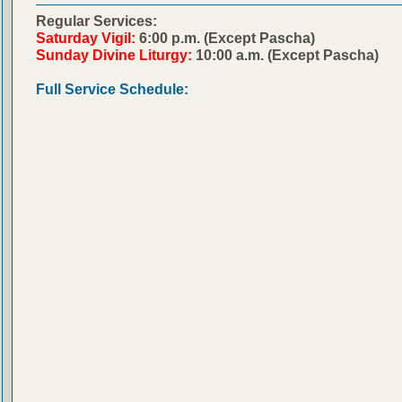
Regular Services:
Saturday Vigil:
6:00 p.m. (Except Pascha)
Sunday Divine Liturgy:
10:00 a.m. (Except Pascha)
Full Service Schedule: