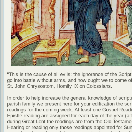
"This is the cause of all evils: the ignorance of the Scri
go into battle without arms, and how ought we to come of
St. John Chrysostom, Homily IX on Colossians.
In order to help increase the general knowledge of script
parish family we present here for your edification the scr
readings for the coming week. At least one Gospel Read
Epistle reading are assigned for each day of the year (al
during Great Lent the readings are from the Old Testamen
Hearing or reading only those readings appointed for Su