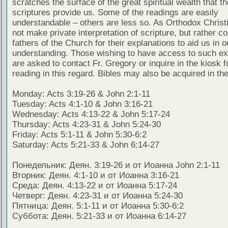
scratches the surface of the great spiritual wealth that th
scriptures provide us. Some of the readings are easily
understandable – others are less so. As Orthodox Christ
not make private interpretation of scripture, but rather co
fathers of the Church for their explanations to aid us in o
understanding. Those wishing to have access to such ex
are asked to contact Fr. Gregory or inquire in the kiosk fo
reading in this regard. Bibles may also be acquired in the
Monday: Acts 3:19-26 & John 2:1-11
Tuesday: Acts 4:1-10 & John 3:16-21
Wednesday: Acts 4:13-22 & John 5:17-24
Thursday: Acts 4:23-31 & John 5:24-30
Friday: Acts 5:1-11 & John 5:30-6:2
Saturday: Acts 5:21-33 & John 6:14-27
Понедельник: Деян. 3:19-26 и от Иоанна John 2:1-11
Вторник: Деян. 4:1-10 и от Иоанна 3:16-21
Среда: Деян. 4:13-22 и от Иоанна 5:17-24
Четверг: Деян. 4:23-31 и от Иоанна 5:24-30
Пятница: Деян. 5:1-11 и от Иоанна 5:30-6:2
Суббота: Деян. 5:21-33 и от Иоанна 6:14-27