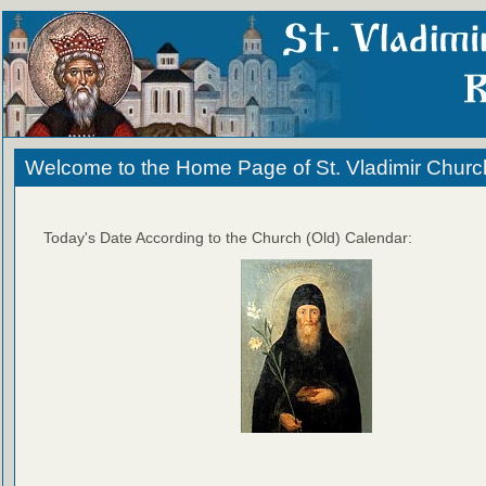
Welcome to the Home Page of St. Vladimir Churc
Today's Date According to the Church (Old) Calendar: