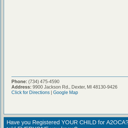
Phone:
(734) 475-4590
Address:
9900 Jackson Rd., Dexter, MI 48130-9426
Click for Directions
|
Google Map
Have you Registered YOUR CHILD for A2OCA