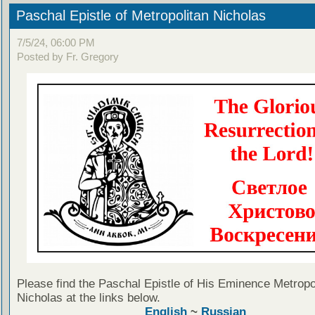
Paschal Epistle of Metropolitan Nicholas
7/5/24, 06:00 PM
Posted by Fr. Gregory
Please find the Paschal Epistle of His Eminence Metropo
Nicholas at the links below.
English
~
Russian