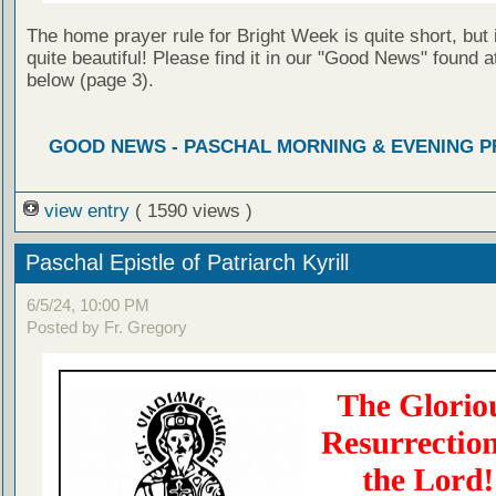
The home prayer rule for Bright Week is quite short, but i
quite beautiful! Please find it in our "Good News" found at
below (page 3).
GOOD NEWS - PASCHAL MORNING & EVENING 
view entry
( 1590 views )
Paschal Epistle of Patriarch Kyrill
6/5/24, 10:00 PM
Posted by Fr. Gregory