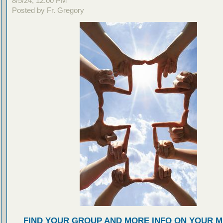
8/5/24, 12:00 PM
Posted by Fr. Gregory
FIND YOUR GROUP AND MORE INFO ON YOUR M