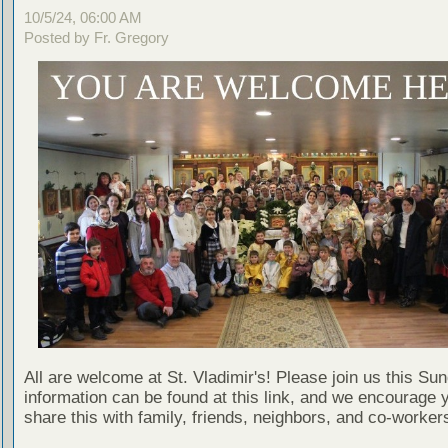
10/5/24, 06:00 AM
Posted by Fr. Gregory
All are welcome at St. Vladimir's! Please join us this Su
information can be found at this link, and we encourage 
share this with family, friends, neighbors, and co-worker