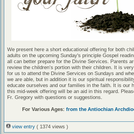
We present here a short educational offering for both chi
adults on the upcoming Sunday's principle Gospel readin
all can better prepare for the Divine Services. Parents a
review the children’s portion with their children. It is ver
for us to attend the Divine Services on Sundays and wh
we are able, but in addition it is our spiritual responsibilit
educate ourselves and our families in the faith. It is our 
this mid-week offering will be an aid in this regard. Plea
Fr. Gregory with questions or suggestions.
For Various Ages:
from the Antiochian Archdio
view entry
( 1374 views )