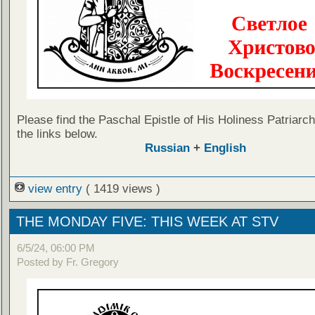
Please find the Paschal Epistle of His Holiness Patriarch 
the links below.
Russian
+
English
view entry
( 1419 views )
THE MONDAY FIVE: THIS WEEK AT STV
6/5/24, 06:00 PM
Posted by Fr. Gregory