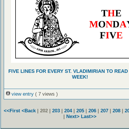
FIVE LINES FOR EVERY ST. VLADIMIRIAN TO READ
WEEK!
view entry
( 7 views )
<<First
<Back
| 202 |
203
|
204
|
205
|
206
|
207
|
208
|
2
|
Next>
Last>>