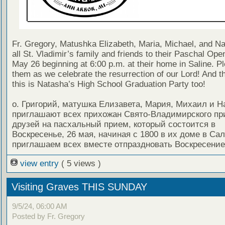
Fr. Gregory, Matushka Elizabeth, Maria, Michael, and Nat
all St. Vladimir’s family and friends to their Paschal Op
May 26 beginning at 6:00 p.m. at their home in Saline. Pl
them as we celebrate the resurrection of our Lord! And t
this is Natasha’s High School Graduation Party too!
о. Григорий, матушка Елизавета, Мария, Михаил и Н
приглашают всех прихожан Свято-Владимирского пр
друзей на пасхальный прием, который состоится в
Воскресенье, 26 мая, начиная с 1800 в их доме в Са
приглашаем всех вместе отпраздновать Воскресение
view entry
( 5 views )
Visiting Graves THIS SUNDAY
9/5/24, 06:00 AM
Posted by Fr. Gregory