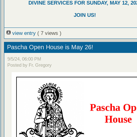
DIVINE SERVICES FOR SUNDAY, MAY 12, 20
JOIN US!
view entry
( 7 views )
Pascha Open House is May 26!
9/5/24, 06:00 PM
Posted by Fr. Gregory