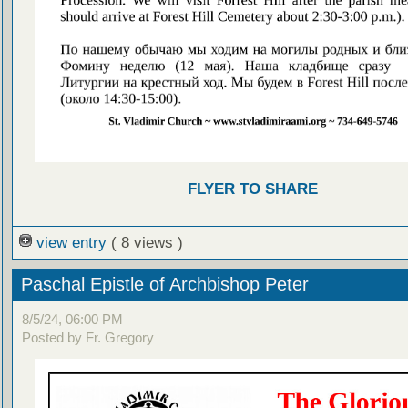
FLYER TO SHARE
view entry
( 8 views )
Paschal Epistle of Archbishop Peter
8/5/24, 06:00 PM
Posted by Fr. Gregory