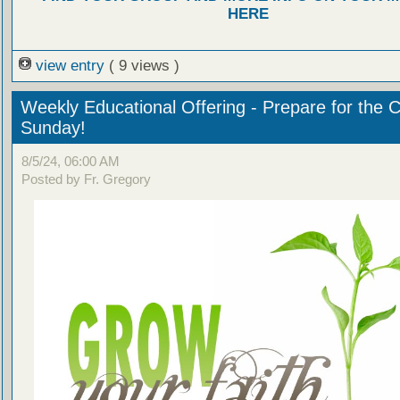
HERE
view entry
( 9 views )
Weekly Educational Offering - Prepare for the 
Sunday!
8/5/24, 06:00 AM
Posted by Fr. Gregory