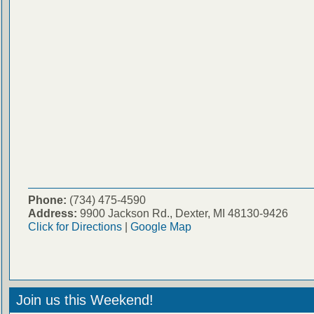
Phone:
(734) 475-4590
Address:
9900 Jackson Rd., Dexter, MI 48130-9426
Click for Directions
|
Google Map
Join us this Weekend!