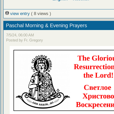
view entry
( 8 views )
Paschal Morning & Evening Prayers
7/5/24, 06:00 AM
Posted by Fr. Gregory