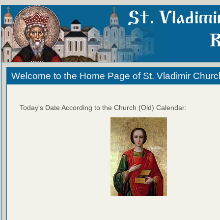
Welcome to the Home Page of St. Vladimir Churc
Today's Date According to the Church (Old) Calendar: