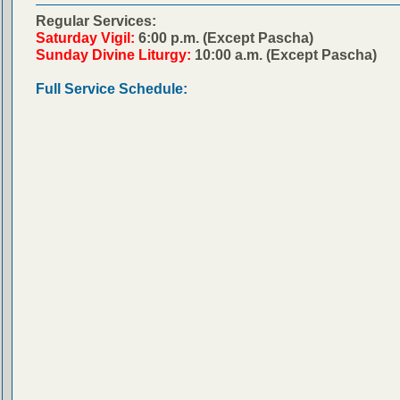
Regular Services:
Saturday Vigil:
6:00 p.m. (Except Pascha)
Sunday Divine Liturgy:
10:00 a.m. (Except Pascha)
Full Service Schedule: