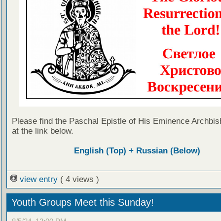
Please find the Paschal Epistle of His Eminence Archbis
at the link below.
English (Top) + Russian (Below)
view entry
( 4 views )
Youth Groups Meet this Sunday!