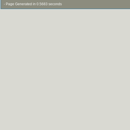
- Page Generated in 0.5683 seconds