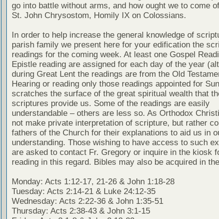
go into battle without arms, and how ought we to come of
St. John Chrysostom, Homily IX on Colossians.
In order to help increase the general knowledge of script
parish family we present here for your edification the scr
readings for the coming week. At least one Gospel Read
Epistle reading are assigned for each day of the year (al
during Great Lent the readings are from the Old Testamen
Hearing or reading only those readings appointed for Su
scratches the surface of the great spiritual wealth that th
scriptures provide us. Some of the readings are easily
understandable – others are less so. As Orthodox Christ
not make private interpretation of scripture, but rather co
fathers of the Church for their explanations to aid us in o
understanding. Those wishing to have access to such ex
are asked to contact Fr. Gregory or inquire in the kiosk fo
reading in this regard. Bibles may also be acquired in the
Monday: Acts 1:12-17, 21-26 & John 1:18-28
Tuesday: Acts 2:14-21 & Luke 24:12-35
Wednesday: Acts 2:22-36 & John 1:35-51
Thursday: Acts 2:38-43 & John 3:1-15