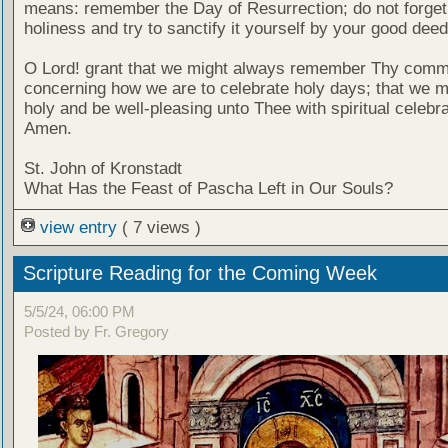
means: remember the Day of Resurrection; do not forget 
holiness and try to sanctify it yourself by your good deed
O Lord! grant that we might always remember Thy com
concerning how we are to celebrate holy days; that we mi
holy and be well-pleasing unto Thee with spiritual celebra
Amen.
St. John of Kronstadt
What Has the Feast of Pascha Left in Our Souls?
view entry
( 7 views )
Scripture Reading for the Coming Week
5/5/24, 06:00 PM
Posted by Fr. Gregory