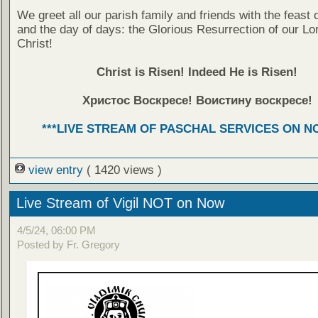
We greet all our parish family and friends with the feast 
and the day of days: the Glorious Resurrection of our Lo
Christ!
Christ is Risen! Indeed He is Risen!
Христос Воскресе! Воистину воскресе!
***LIVE STREAM OF PASCHAL SERVICES ON NO
view entry
( 1420 views )
Live Stream of Vigil NOT on Now
4/5/24, 06:00 PM
Posted by Fr. Gregory