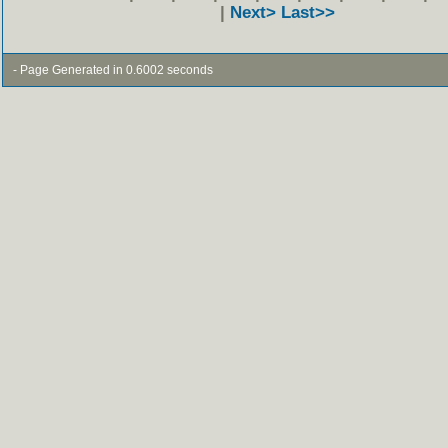
|
Next>
Last>>
- Page Generated in 0.6002 seconds