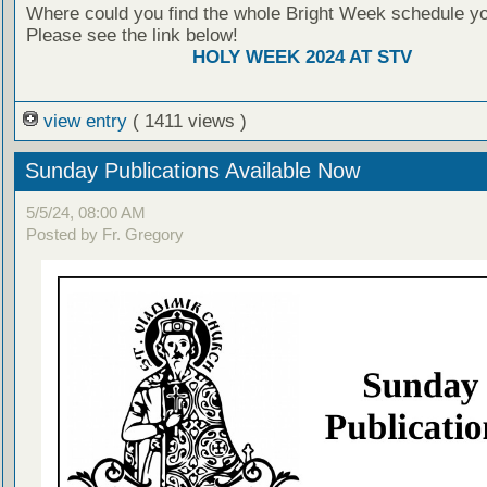
Where could you find the whole Bright Week schedule y
Please see the link below!
HOLY WEEK 2024 AT STV
view entry
( 1411 views )
Sunday Publications Available Now
5/5/24, 08:00 AM
Posted by Fr. Gregory