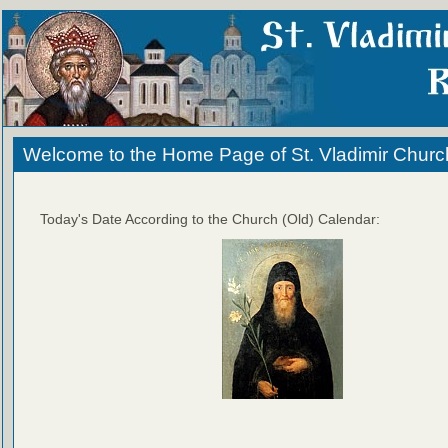
Welcome to the Home Page of St. Vladimir Churc
Today's Date According to the Church (Old) Calendar: