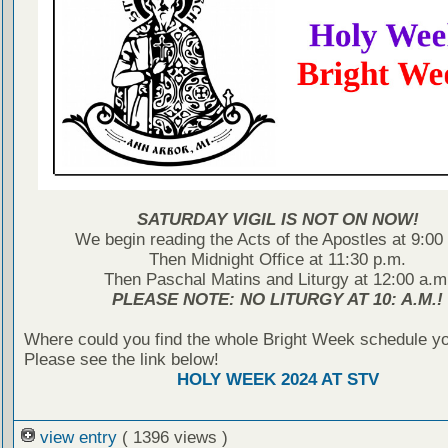
SATURDAY VIGIL IS NOT ON NOW!
We begin reading the Acts of the Apostles at 9:00
Then Midnight Office at 11:30 p.m.
Then Paschal Matins and Liturgy at 12:00 a.m
PLEASE NOTE: NO LITURGY AT 10: A.M.!
Where could you find the whole Bright Week schedule y
Please see the link below!
HOLY WEEK 2024 AT STV
view entry
( 1396 views )