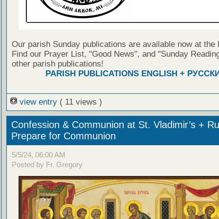
Our parish Sunday publications are available now at the 
Find our Prayer List, "Good News", and "Sunday Reading
other parish publications!
PARISH PUBLICATIONS ENGLISH + РУССК
view entry
( 11 views )
Confession & Communion at St. Vladimir’s + Ru
Prepare for Communion
5/5/24, 06:00 AM
Posted by Fr. Gregory