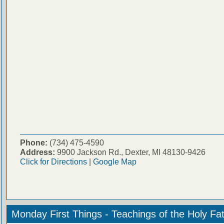
Phone:
(734) 475-4590
Address:
9900 Jackson Rd., Dexter, MI 48130-9426
Click for Directions
|
Google Map
Monday First Things - Teachings of the Holy Fa