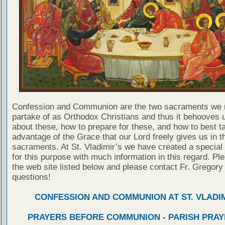
Confession and Communion are the two sacraments we 
partake of as Orthodox Christians and thus it behooves u
about these, how to prepare for these, and how to best t
advantage of the Grace that our Lord freely gives us in t
sacraments. At St. Vladimir’s we have created a special
for this purpose with much information in this regard. Ple
the web site listed below and please contact Fr. Gregory
questions!
CONFESSION AND COMMUNION AT ST. VLADIM
PRAYERS BEFORE COMMUNION - PARISH PRAY