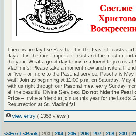
There is no day like Pascha: it is the feast of feasts and 
days. It is the most important feast and the most importa
the year. What a great day to invite a friend to join us at 
Vladimir's! Please take a moment now and invite a friend
or five – or more to the Paschal service. Pascha is May 
wait! Join us beginning at 11:00 p.m. on Saturday, May 4
with us right through our Paschal meal early Sunday mor
all the beautiful Divine Services.
Do not hide the Pearl 
Price
– invite a friend to join us this year for the Lord's 
Resurrection at St. Vladimir's!
view entry
( 1358 views )
<<First
<Back
| 203 |
204
|
205
|
206
|
207
|
208
|
209
|
2