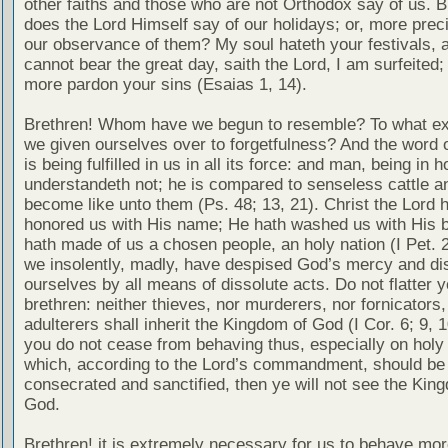
other faiths and those who are not Orthodox say of us. B
does the Lord Himself say of our holidays; or, more pre
our observance of them? My soul hateth your festivals, a
cannot bear the great day, saith the Lord, I am surfeited; 
more pardon your sins (Esaias 1, 14).
Brethren! Whom have we begun to resemble? To what ex
we given ourselves over to forgetfulness? And the word o
is being fulfilled in us in all its force: and man, being in h
understandeth not; he is compared to senseless cattle a
become like unto them (Ps. 48; 13, 21). Christ the Lord 
honored us with His name; He hath washed us with His b
hath made of us a chosen people, an holy nation (I Pet. 2
we insolently, madly, have despised God’s mercy and di
ourselves by all means of dissolute acts. Do not flatter 
brethren: neither thieves, nor murderers, nor fornicators,
adulterers shall inherit the Kingdom of God (I Cor. 6; 9, 10
you do not cease from behaving thus, especially on holy
which, according to the Lord’s commandment, should be
consecrated and sanctified, then ye will not see the Kin
God.
Brethren! it is extremely necessary for us to behave mor