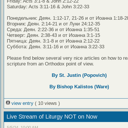
Friday: Acts 3:1-8 & John 2:12-22
Saturday: Acts 3:11-16 & John 3:22-33
Понедельник: Деян. 1:12-17, 21-26 и от Иоанна 1:18-2
Вторник: Деян. 2:14-21 и от Луки 24:12-35
Среда: Деян. 2:22-36 и от Иоанна 1:35-51
Четверг: Деян. 2:38-43 и от Иоанна 3:1-15
Пятница: Деян. 3:1-8 и от Иоанна 2:12-22
Суббота: Деян. 3:11-16 и от Иоанна 3:22-33
Please find below several very nice articles on how to re
scripture from an Orthodox point of view.
By St. Justin (Popovich)
By Bishop Kalistos (Ware)
view entry
( 10 views )
Live Stream of Liturgy NOT on Now
5/5/24, 10:00 AM