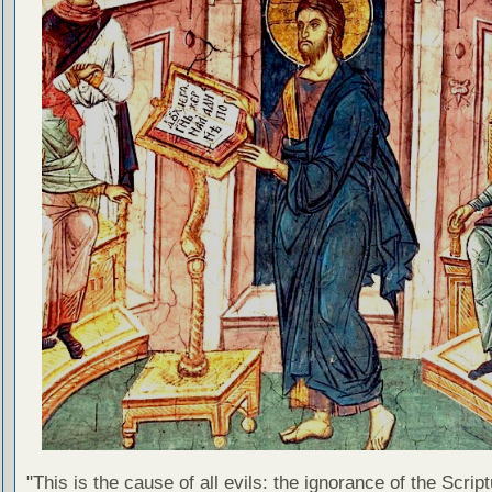
"This is the cause of all evils: the ignorance of the Scri