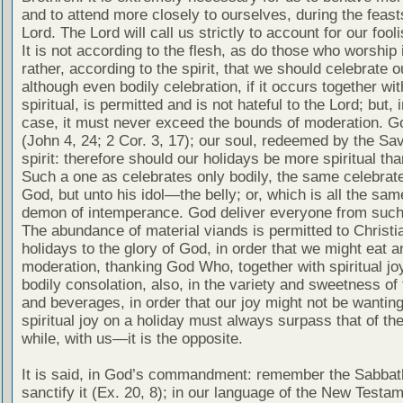
and to attend more closely to ourselves, during the feast
Lord. The Lord will call us strictly to account for our fooli
It is not according to the flesh, as do those who worship i
rather, according to the spirit, that we should celebrate o
although even bodily celebration, if it occurs together wit
spiritual, is permitted and is not hateful to the Lord; but, i
case, it must never exceed the bounds of moderation. God
(John 4, 24; 2 Cor. 3, 17); our soul, redeemed by the Savi
spirit: therefore should our holidays be more spiritual tha
Such a one as celebrates only bodily, the same celebrat
God, but unto his idol—the belly; or, which is all the same
demon of intemperance. God deliver everyone from such
The abundance of material viands is permitted to Christi
holidays to the glory of God, in order that we might eat a
moderation, thanking God Who, together with spiritual jo
bodily consolation, also, in the variety and sweetness of
and beverages, in order that our joy might not be wanting
spiritual joy on a holiday must always surpass that of th
while, with us—it is the opposite.
It is said, in God’s commandment: remember the Sabbat
sanctify it (Ex. 20, 8); in our language of the New Testam