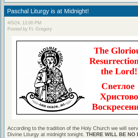
Paschal Liturgy is at Midnight!
4/5/24, 12:00 PM
Posted by Fr. Gregory
According to the tradition of the Holy Church we will ser
Divine Liturgy at midnight tonight.
THERE WILL BE NO 