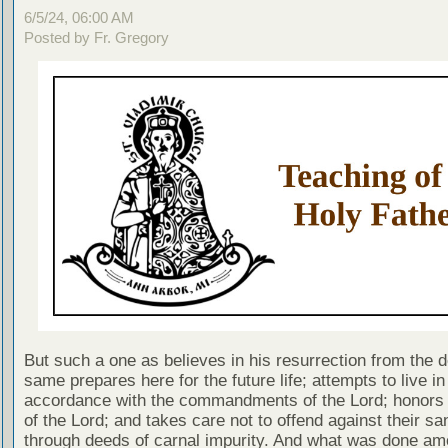
6/5/24, 06:00 AM
Posted by Fr. Gregory
But such a one as believes in his resurrection from the d
same prepares here for the future life; attempts to live in
accordance with the commandments of the Lord; honors 
of the Lord; and takes care not to offend against their san
through deeds of carnal impurity. And what was done am