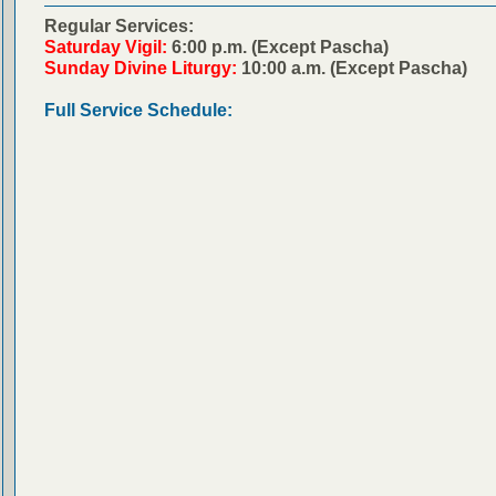
Regular Services:
Saturday Vigil:
6:00 p.m. (Except Pascha)
Sunday Divine Liturgy:
10:00 a.m. (Except Pascha)
Full Service Schedule: