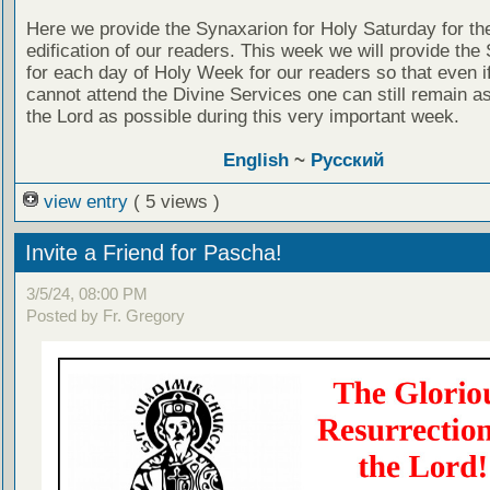
Here we provide the Synaxarion for Holy Saturday for th
edification of our readers. This week we will provide the
for each day of Holy Week for our readers so that even i
cannot attend the Divine Services one can still remain as
the Lord as possible during this very important week.
English
~
Русский
view entry
( 5 views )
Invite a Friend for Pascha!
3/5/24, 08:00 PM
Posted by Fr. Gregory