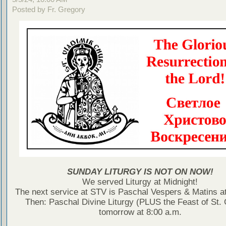
Posted by Fr. Gregory
SUNDAY LITURGY IS NOT ON NOW!
We served Liturgy at Midnight!
The next service at STV is Paschal Vespers & Matins at
Then: Paschal Divine Liturgy (PLUS the Feast of St.
tomorrow at 8:00 a.m.