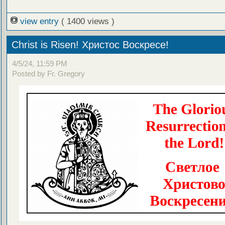
view entry
( 1400 views )
Christ is Risen! Христос Воскресе!
4/5/24, 11:59 PM
Posted by Fr. Gregory