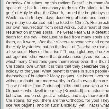
Orthodox Christians, on this radiant Feast? It is shamefu
speak of it; but it is necessary to do so. Christians, to th
grief of Holy Mother the Church, turned the bright days 
Week into dark days, days deserving of tears and lament
very many celebrated not the feast of Christ’s Resurrect
our own resurrection from dead works, but a feast of de
resurrection in their souls. The Great Fast was a defeat 
death for, the devil; because he fled from many souls and
them, as it were, after their sincere repentance and com
the Holy Mysteries; but on the feast of Pascha he rose a
a few souls. How did he arise? Through gluttony, drunke
outrage and other vices that drunkenness gives rise to, 
which many Christians gave themselves over. It is thus t
Christians love Christ; it is thus that they celebrate the g
holiday of the year! What benefit is there in such people 
themselves Christians? Many pagans live better lives tha
without a doubt, are more worthy in God’s eyes than are 
Those of other [non-Christian] faiths and those who are n
Orthodox, who dwell in our city [Kronstadt] are astonish
behavior, and on so great a holiday, and say: there are t
Christians, for you; there are the Orthodox, for you! The
like real pagans, and on such a holiday, yet! That is what