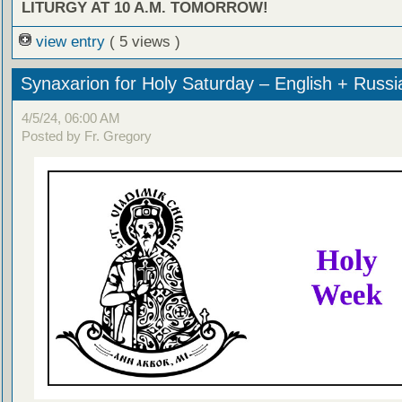
LITURGY AT 10 A.M. TOMORROW!
view entry
( 5 views )
Synaxarion for Holy Saturday – English + Russi
4/5/24, 06:00 AM
Posted by Fr. Gregory